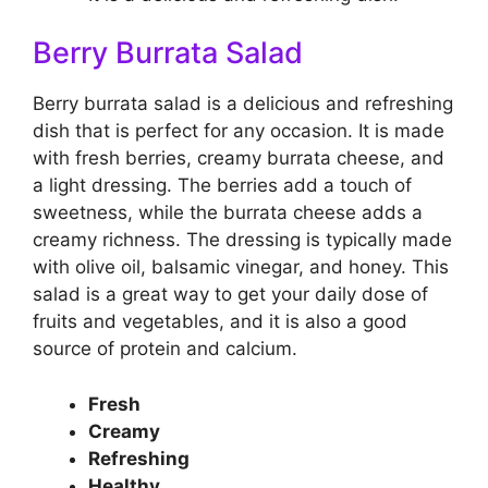
Berry Burrata Salad
Berry burrata salad is a delicious and refreshing
dish that is perfect for any occasion. It is made
with fresh berries, creamy burrata cheese, and
a light dressing. The berries add a touch of
sweetness, while the burrata cheese adds a
creamy richness. The dressing is typically made
with olive oil, balsamic vinegar, and honey. This
salad is a great way to get your daily dose of
fruits and vegetables, and it is also a good
source of protein and calcium.
Fresh
Creamy
Refreshing
Healthy