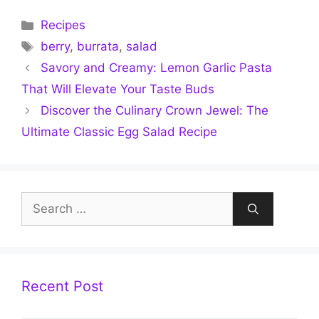
Categories
Recipes
Tags
berry
,
burrata
,
salad
Savory and Creamy: Lemon Garlic Pasta
That Will Elevate Your Taste Buds
Discover the Culinary Crown Jewel: The
Ultimate Classic Egg Salad Recipe
Search
for:
Recent Post