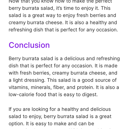
Now that you know how to make the perfect
berry burrata salad, it’s time to enjoy it. This
salad is a great way to enjoy fresh berries and
creamy burrata cheese. It is also a healthy and
refreshing dish that is perfect for any occasion.
Conclusion
Berry burrata salad is a delicious and refreshing
dish that is perfect for any occasion. It is made
with fresh berries, creamy burrata cheese, and
a light dressing. This salad is a good source of
vitamins, minerals, fiber, and protein. It is also a
low-calorie food that is easy to digest.
If you are looking for a healthy and delicious
salad to enjoy, berry burrata salad is a great
option. It is easy to make and can be