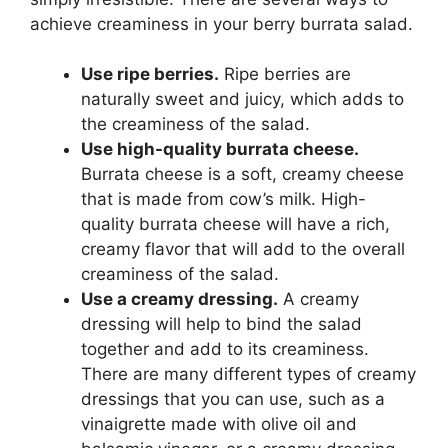
achieve creaminess in your berry burrata salad.
Use ripe berries.
Ripe berries are
naturally sweet and juicy, which adds to
the creaminess of the salad.
Use high-quality burrata cheese.
Burrata cheese is a soft, creamy cheese
that is made from cow’s milk. High-
quality burrata cheese will have a rich,
creamy flavor that will add to the overall
creaminess of the salad.
Use a creamy dressing.
A creamy
dressing will help to bind the salad
together and add to its creaminess.
There are many different types of creamy
dressings that you can use, such as a
vinaigrette made with olive oil and