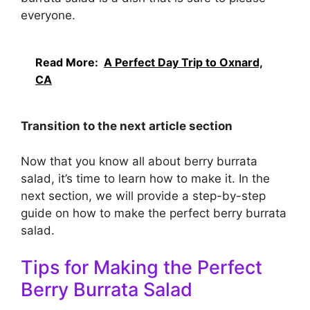
everyone.
Read More:
A Perfect Day Trip to Oxnard,
CA
Transition to the next article section
Now that you know all about berry burrata
salad, it’s time to learn how to make it. In the
next section, we will provide a step-by-step
guide on how to make the perfect berry burrata
salad.
Tips for Making the Perfect
Berry Burrata Salad