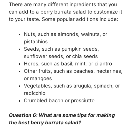
There are many different ingredients that you
can add to a berry burrata salad to customize it
to your taste. Some popular additions include:
Nuts, such as almonds, walnuts, or
pistachios
Seeds, such as pumpkin seeds,
sunflower seeds, or chia seeds
Herbs, such as basil, mint, or cilantro
Other fruits, such as peaches, nectarines,
or mangoes
Vegetables, such as arugula, spinach, or
radicchio
Crumbled bacon or prosciutto
Question 6: What are some tips for making
the best berry burrata salad?