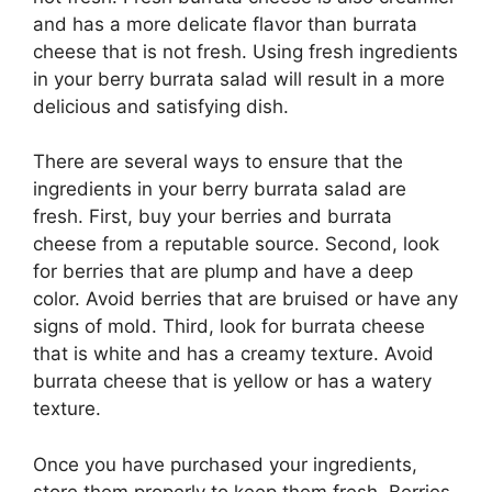
and has a more delicate flavor than burrata
cheese that is not fresh. Using fresh ingredients
in your berry burrata salad will result in a more
delicious and satisfying dish.
There are several ways to ensure that the
ingredients in your berry burrata salad are
fresh. First, buy your berries and burrata
cheese from a reputable source. Second, look
for berries that are plump and have a deep
color. Avoid berries that are bruised or have any
signs of mold. Third, look for burrata cheese
that is white and has a creamy texture. Avoid
burrata cheese that is yellow or has a watery
texture.
Once you have purchased your ingredients,
store them properly to keep them fresh. Berries