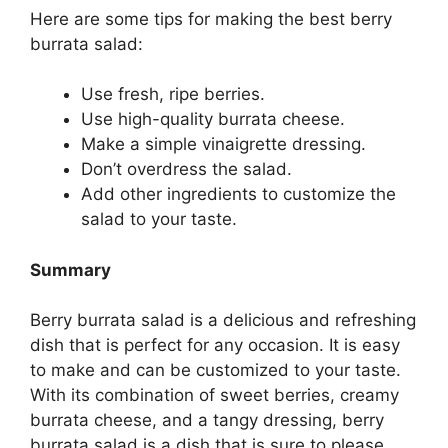
Here are some tips for making the best berry
burrata salad:
Use fresh, ripe berries.
Use high-quality burrata cheese.
Make a simple vinaigrette dressing.
Don’t overdress the salad.
Add other ingredients to customize the
salad to your taste.
Summary
Berry burrata salad is a delicious and refreshing
dish that is perfect for any occasion. It is easy
to make and can be customized to your taste.
With its combination of sweet berries, creamy
burrata cheese, and a tangy dressing, berry
burrata salad is a dish that is sure to please