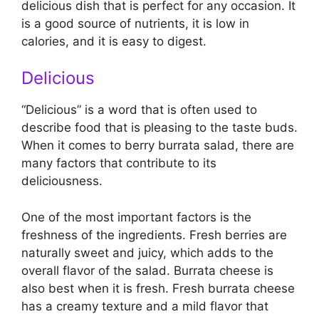
delicious dish that is perfect for any occasion. It
is a good source of nutrients, it is low in
calories, and it is easy to digest.
Delicious
“Delicious” is a word that is often used to
describe food that is pleasing to the taste buds.
When it comes to berry burrata salad, there are
many factors that contribute to its
deliciousness.
One of the most important factors is the
freshness of the ingredients. Fresh berries are
naturally sweet and juicy, which adds to the
overall flavor of the salad. Burrata cheese is
also best when it is fresh. Fresh burrata cheese
has a creamy texture and a mild flavor that