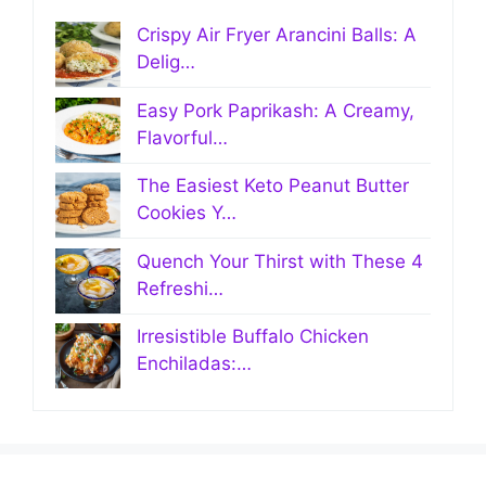
Crispy Air Fryer Arancini Balls: A
Delig…
Easy Pork Paprikash: A Creamy,
Flavorful…
The Easiest Keto Peanut Butter
Cookies Y…
Quench Your Thirst with These 4
Refreshi…
Irresistible Buffalo Chicken
Enchiladas:…