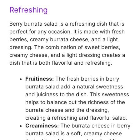
Refreshing
Berry burrata salad is a refreshing dish that is
perfect for any occasion. It is made with fresh
berries, creamy burrata cheese, and a light
dressing. The combination of sweet berries,
creamy cheese, and a light dressing creates a
dish that is both flavorful and refreshing.
Fruitiness:
The fresh berries in berry
burrata salad add a natural sweetness
and juiciness to the dish. This sweetness
helps to balance out the richness of the
burrata cheese and the dressing,
creating a refreshing and flavorful salad.
Creaminess:
The burrata cheese in berry
burrata salad is a soft, creamy cheese