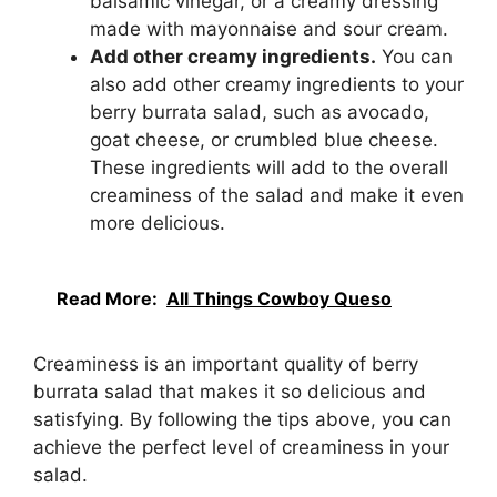
balsamic vinegar, or a creamy dressing
made with mayonnaise and sour cream.
Add other creamy ingredients.
You can
also add other creamy ingredients to your
berry burrata salad, such as avocado,
goat cheese, or crumbled blue cheese.
These ingredients will add to the overall
creaminess of the salad and make it even
more delicious.
Read More:
All Things Cowboy Queso
Creaminess is an important quality of berry
burrata salad that makes it so delicious and
satisfying. By following the tips above, you can
achieve the perfect level of creaminess in your
salad.