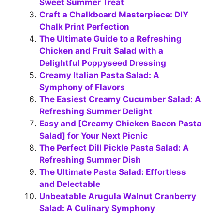
Sweet Summer Treat
Craft a Chalkboard Masterpiece: DIY
Chalk Print Perfection
The Ultimate Guide to a Refreshing
Chicken and Fruit Salad with a
Delightful Poppyseed Dressing
Creamy Italian Pasta Salad: A
Symphony of Flavors
The Easiest Creamy Cucumber Salad: A
Refreshing Summer Delight
Easy and [Creamy Chicken Bacon Pasta
Salad] for Your Next Picnic
The Perfect Dill Pickle Pasta Salad: A
Refreshing Summer Dish
The Ultimate Pasta Salad: Effortless
and Delectable
Unbeatable Arugula Walnut Cranberry
Salad: A Culinary Symphony