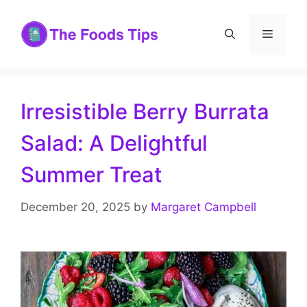
Skip
to
Menu
content
Irresistible Berry Burrata
Salad: A Delightful
Summer Treat
December 20, 2025
by
Margaret Campbell