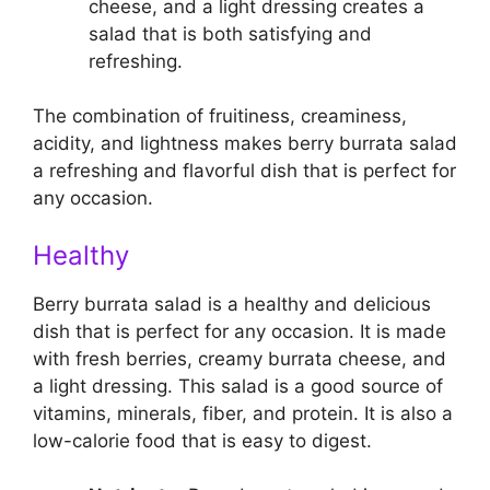
cheese, and a light dressing creates a
salad that is both satisfying and
refreshing.
The combination of fruitiness, creaminess,
acidity, and lightness makes berry burrata salad
a refreshing and flavorful dish that is perfect for
any occasion.
Healthy
Berry burrata salad is a healthy and delicious
dish that is perfect for any occasion. It is made
with fresh berries, creamy burrata cheese, and
a light dressing. This salad is a good source of
vitamins, minerals, fiber, and protein. It is also a
low-calorie food that is easy to digest.