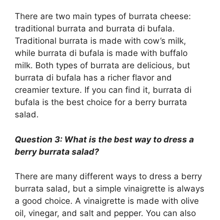
There are two main types of burrata cheese:
traditional burrata and burrata di bufala.
Traditional burrata is made with cow’s milk,
while burrata di bufala is made with buffalo
milk. Both types of burrata are delicious, but
burrata di bufala has a richer flavor and
creamier texture. If you can find it, burrata di
bufala is the best choice for a berry burrata
salad.
Question 3: What is the best way to dress a
berry burrata salad?
There are many different ways to dress a berry
burrata salad, but a simple vinaigrette is always
a good choice. A vinaigrette is made with olive
oil, vinegar, and salt and pepper. You can also