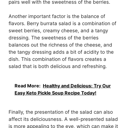
pairs well with the sweetness of the berries.
Another important factor is the balance of
flavors. Berry burrata salad is a combination of
sweet berries, creamy cheese, and a tangy
dressing. The sweetness of the berries
balances out the richness of the cheese, and
the tangy dressing adds a bit of acidity to the
dish. This combination of flavors creates a
salad that is both delicious and refreshing.
Read More:
Healthy and Delicious: Try Our
Easy Keto Pickle Soup Recipe Today!
Finally, the presentation of the salad can also
affect its deliciousness. A well-presented salad
is more appealing to the eye, which can make it