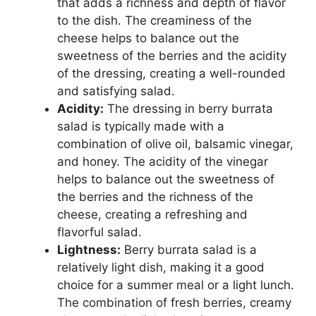
that adds a richness and depth of flavor
to the dish. The creaminess of the
cheese helps to balance out the
sweetness of the berries and the acidity
of the dressing, creating a well-rounded
and satisfying salad.
Acidity:
The dressing in berry burrata
salad is typically made with a
combination of olive oil, balsamic vinegar,
and honey. The acidity of the vinegar
helps to balance out the sweetness of
the berries and the richness of the
cheese, creating a refreshing and
flavorful salad.
Lightness:
Berry burrata salad is a
relatively light dish, making it a good
choice for a summer meal or a light lunch.
The combination of fresh berries, creamy