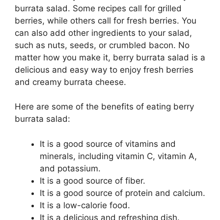
burrata salad. Some recipes call for grilled
berries, while others call for fresh berries. You
can also add other ingredients to your salad,
such as nuts, seeds, or crumbled bacon. No
matter how you make it, berry burrata salad is a
delicious and easy way to enjoy fresh berries
and creamy burrata cheese.
Here are some of the benefits of eating berry
burrata salad:
It is a good source of vitamins and
minerals, including vitamin C, vitamin A,
and potassium.
It is a good source of fiber.
It is a good source of protein and calcium.
It is a low-calorie food.
It is a delicious and refreshing dish.