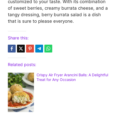
customized to your taste. With its combination
of sweet berries, creamy burrata cheese, and a
tangy dressing, berry burrata salad is a dish
that is sure to please everyone.
Share this:
Related posts:
Crispy Air Fryer Arancini Balls: A Delightful
Treat for Any Occasion