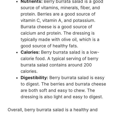
Nutrients:
Berry burrata salad is a good
source of vitamins, minerals, fiber, and
protein. Berries are a good source of
vitamin C, vitamin A, and potassium.
Burrata cheese is a good source of
calcium and protein. The dressing is
typically made with olive oil, which is a
good source of healthy fats.
Calories:
Berry burrata salad is a low-
calorie food. A typical serving of berry
burrata salad contains around 200
calories.
Digestibility:
Berry burrata salad is easy
to digest. The berries and burrata cheese
are both soft and easy to chew. The
dressing is also light and easy to digest.
Overall, berry burrata salad is a healthy and