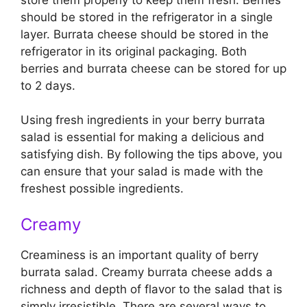
should be stored in the refrigerator in a single
layer. Burrata cheese should be stored in the
refrigerator in its original packaging. Both
berries and burrata cheese can be stored for up
to 2 days.
Using fresh ingredients in your berry burrata
salad is essential for making a delicious and
satisfying dish. By following the tips above, you
can ensure that your salad is made with the
freshest possible ingredients.
Creamy
Creaminess is an important quality of berry
burrata salad. Creamy burrata cheese adds a
richness and depth of flavor to the salad that is
simply irresistible. There are several ways to