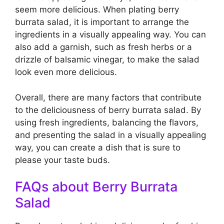
seem more delicious. When plating berry
burrata salad, it is important to arrange the
ingredients in a visually appealing way. You can
also add a garnish, such as fresh herbs or a
drizzle of balsamic vinegar, to make the salad
look even more delicious.
Overall, there are many factors that contribute
to the deliciousness of berry burrata salad. By
using fresh ingredients, balancing the flavors,
and presenting the salad in a visually appealing
way, you can create a dish that is sure to
please your taste buds.
FAQs about Berry Burrata
Salad