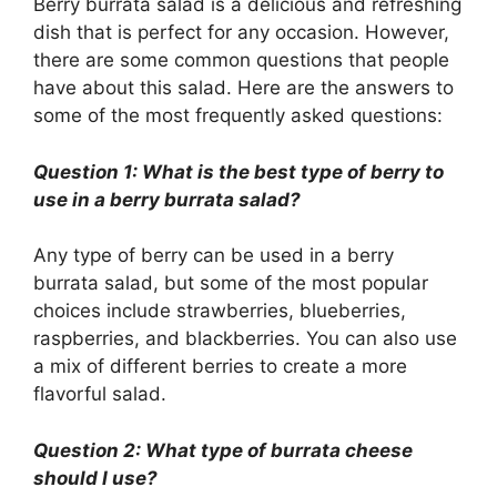
Berry burrata salad is a delicious and refreshing
dish that is perfect for any occasion. However,
there are some common questions that people
have about this salad. Here are the answers to
some of the most frequently asked questions:
Question 1: What is the best type of berry to
use in a berry burrata salad?
Any type of berry can be used in a berry
burrata salad, but some of the most popular
choices include strawberries, blueberries,
raspberries, and blackberries. You can also use
a mix of different berries to create a more
flavorful salad.
Question 2: What type of burrata cheese
should I use?