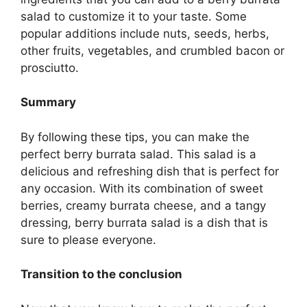
salad to customize it to your taste. Some
popular additions include nuts, seeds, herbs,
other fruits, vegetables, and crumbled bacon or
prosciutto.
Summary
By following these tips, you can make the
perfect berry burrata salad. This salad is a
delicious and refreshing dish that is perfect for
any occasion. With its combination of sweet
berries, creamy burrata cheese, and a tangy
dressing, berry burrata salad is a dish that is
sure to please everyone.
Transition to the conclusion