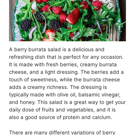
A berry burrata salad is a delicious and
refreshing dish that is perfect for any occasion.
It is made with fresh berries, creamy burrata
cheese, and a light dressing. The berries add a
touch of sweetness, while the burrata cheese
adds a creamy richness. The dressing is
typically made with olive oil, balsamic vinegar,
and honey. This salad is a great way to get your
daily dose of fruits and vegetables, and it is
also a good source of protein and calcium.
There are many different variations of berry