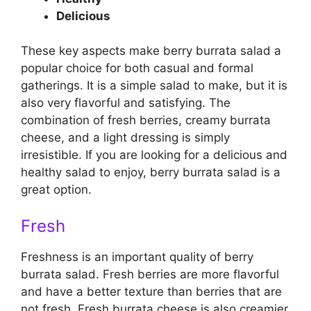
Delicious
These key aspects make berry burrata salad a
popular choice for both casual and formal
gatherings. It is a simple salad to make, but it is
also very flavorful and satisfying. The
combination of fresh berries, creamy burrata
cheese, and a light dressing is simply
irresistible. If you are looking for a delicious and
healthy salad to enjoy, berry burrata salad is a
great option.
Fresh
Freshness is an important quality of berry
burrata salad. Fresh berries are more flavorful
and have a better texture than berries that are
not fresh. Fresh burrata cheese is also creamier