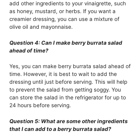
add other ingredients to your vinaigrette, such
as honey, mustard, or herbs. If you want a
creamier dressing, you can use a mixture of
olive oil and mayonnaise.
Question 4: Can I make berry burrata salad
ahead of time?
Yes, you can make berry burrata salad ahead of
time. However, it is best to wait to add the
dressing until just before serving. This will help
to prevent the salad from getting soggy. You
can store the salad in the refrigerator for up to
24 hours before serving.
Question 5: What are some other ingredients
that I can add to a berry burrata salad?