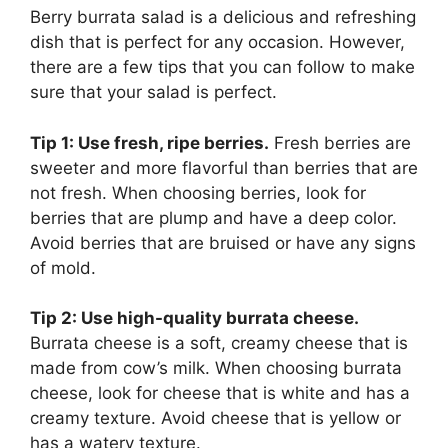
Berry burrata salad is a delicious and refreshing
dish that is perfect for any occasion. However,
there are a few tips that you can follow to make
sure that your salad is perfect.
Tip 1: Use fresh, ripe berries.
Fresh berries are
sweeter and more flavorful than berries that are
not fresh. When choosing berries, look for
berries that are plump and have a deep color.
Avoid berries that are bruised or have any signs
of mold.
Tip 2: Use high-quality burrata cheese.
Burrata cheese is a soft, creamy cheese that is
made from cow’s milk. When choosing burrata
cheese, look for cheese that is white and has a
creamy texture. Avoid cheese that is yellow or
has a watery texture.