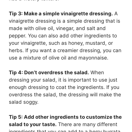
Tip 3: Make a simple vinaigrette dressing.
A
vinaigrette dressing is a simple dressing that is
made with olive oil, vinegar, and salt and
pepper. You can also add other ingredients to
your vinaigrette, such as honey, mustard, or
herbs. If you want a creamier dressing, you can
use a mixture of olive oil and mayonnaise.
Tip 4: Don’t overdress the salad.
When
dressing your salad, it is important to use just
enough dressing to coat the ingredients. If you
overdress the salad, the dressing will make the
salad soggy.
Tip 5: Add other ingredients to customize the
salad to your taste.
There are many different
ingredients that you can add to a berry burrata