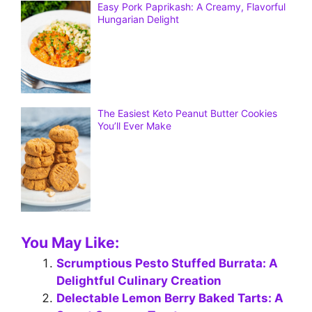
Easy Pork Paprikash: A Creamy, Flavorful
Hungarian Delight
The Easiest Keto Peanut Butter Cookies
You’ll Ever Make
You May Like:
Scrumptious Pesto Stuffed Burrata: A
Delightful Culinary Creation
Delectable Lemon Berry Baked Tarts: A