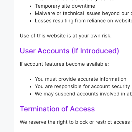
Temporary site downtime
Malware or technical issues beyond our 
Losses resulting from reliance on websit
Use of this website is at your own risk.
User Accounts (If Introduced)
If account features become available:
You must provide accurate information
You are responsible for account security
We may suspend accounts involved in abu
Termination of Access
We reserve the right to block or restrict access 