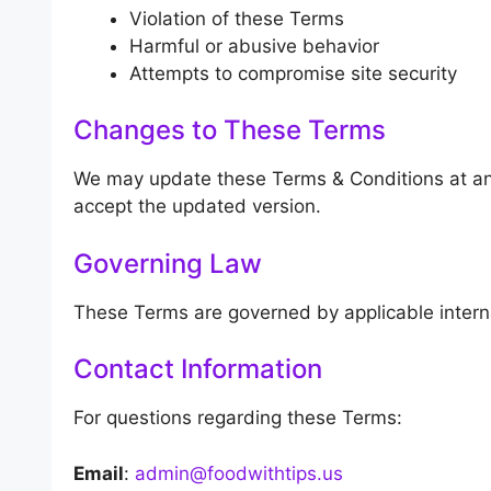
Violation of these Terms
Harmful or abusive behavior
Attempts to compromise site security
Changes to These Terms
We may update these Terms & Conditions at an
accept the updated version.
Governing Law
These Terms are governed by applicable intern
Contact Information
For questions regarding these Terms:
Email
:
admin@foodwithtips.us