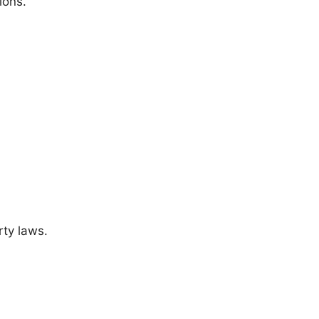
ions.
rty laws.