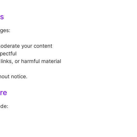
ns
ges:
moderate your content
pectful
inks, or harmful material
out notice.
ure
ude: