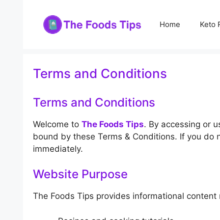
Skip
to
Home
Keto 
content
Terms and Conditions
Terms and Conditions
Welcome to
The Foods Tips
. By accessing or u
bound by these Terms & Conditions. If you do n
immediately.
Website Purpose
The Foods Tips provides informational content r