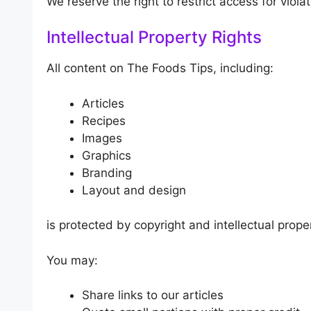
We reserve the right to restrict access for violat
Intellectual Property Rights
All content on The Foods Tips, including:
Articles
Recipes
Images
Graphics
Branding
Layout and design
is protected by copyright and intellectual prope
You may:
Share links to our articles