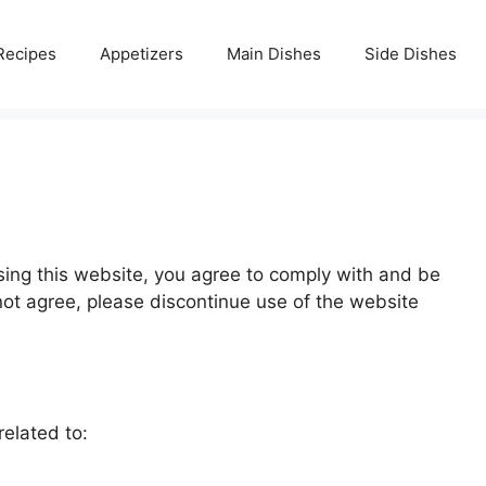
Recipes
Appetizers
Main Dishes
Side Dishes
sing this website, you agree to comply with and be
ot agree, please discontinue use of the website
elated to: