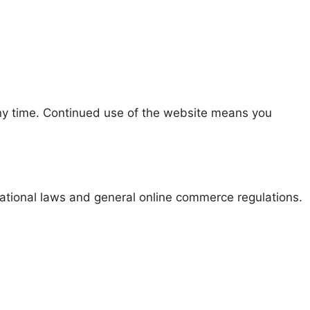
y time. Continued use of the website means you
ational laws and general online commerce regulations.