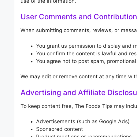
use of the information.
User Comments and Contributio
When submitting comments, reviews, or messa
You grant us permission to display and 
You confirm the content is lawful and res
You agree not to post spam, promotional l
We may edit or remove content at any time with
Advertising and Affiliate Disclos
To keep content free, The Foods Tips may incl
Advertisements (such as Google Ads)
Sponsored content
Product mentions or recommendations