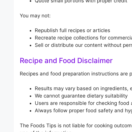
Quote small portions with proper credit
You may not:
Republish full recipes or articles
Recreate recipe collections for commerci
Sell or distribute our content without pe
Recipe and Food Disclaimer
Recipes and food preparation instructions are 
Results may vary based on ingredients, e
We cannot guarantee dietary suitability
Users are responsible for checking food 
Always follow proper food safety and hy
The Foods Tips is not liable for cooking outcome