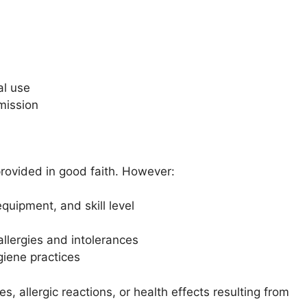
al use
rmission
provided in good faith. However:
quipment, and skill level
allergies and intolerances
giene practices
s, allergic reactions, or health effects resulting from