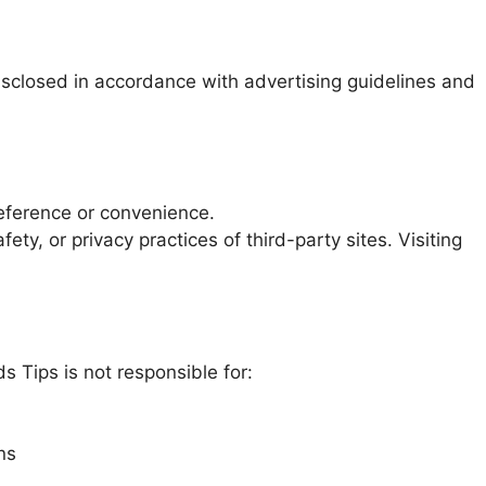
disclosed in accordance with advertising guidelines and
reference or convenience.
ty, or privacy practices of third-party sites. Visiting
s Tips is not responsible for:
ns