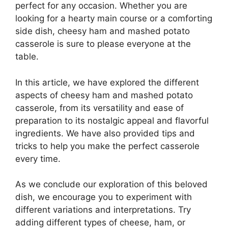
perfect for any occasion. Whether you are
looking for a hearty main course or a comforting
side dish, cheesy ham and mashed potato
casserole is sure to please everyone at the
table.
In this article, we have explored the different
aspects of cheesy ham and mashed potato
casserole, from its versatility and ease of
preparation to its nostalgic appeal and flavorful
ingredients. We have also provided tips and
tricks to help you make the perfect casserole
every time.
As we conclude our exploration of this beloved
dish, we encourage you to experiment with
different variations and interpretations. Try
adding different types of cheese, ham, or