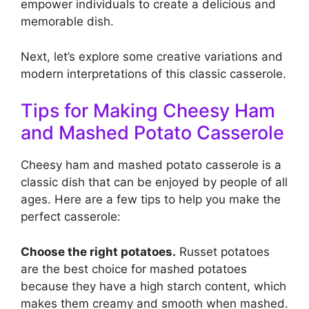
empower individuals to create a delicious and
memorable dish.
Next, let’s explore some creative variations and
modern interpretations of this classic casserole.
Tips for Making Cheesy Ham
and Mashed Potato Casserole
Cheesy ham and mashed potato casserole is a
classic dish that can be enjoyed by people of all
ages. Here are a few tips to help you make the
perfect casserole:
Choose the right potatoes.
Russet potatoes
are the best choice for mashed potatoes
because they have a high starch content, which
makes them creamy and smooth when mashed.