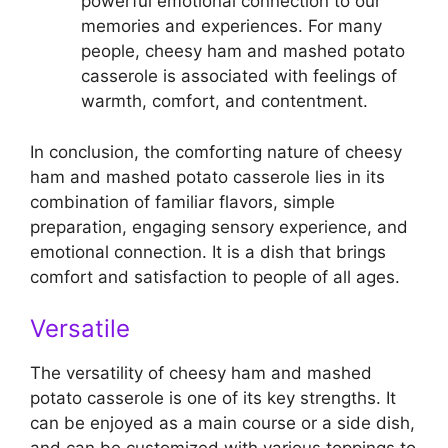
powerful emotional connection to our
memories and experiences. For many
people, cheesy ham and mashed potato
casserole is associated with feelings of
warmth, comfort, and contentment.
In conclusion, the comforting nature of cheesy
ham and mashed potato casserole lies in its
combination of familiar flavors, simple
preparation, engaging sensory experience, and
emotional connection. It is a dish that brings
comfort and satisfaction to people of all ages.
Versatile
The versatility of cheesy ham and mashed
potato casserole is one of its key strengths. It
can be enjoyed as a main course or a side dish,