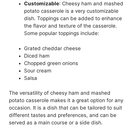
Customizable
: Cheesy ham and mashed
potato casserole is a very customizable
dish. Toppings can be added to enhance
the flavor and texture of the casserole.
Some popular toppings include:
Grated cheddar cheese
Diced ham
Chopped green onions
Sour cream
Salsa
The versatility of cheesy ham and mashed
potato casserole makes it a great option for any
occasion. It is a dish that can be tailored to suit
different tastes and preferences, and can be
served as a main course or a side dish.