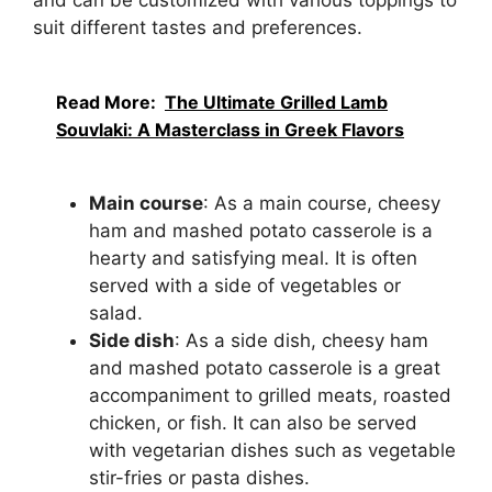
and can be customized with various toppings to
suit different tastes and preferences.
Read More:
The Ultimate Grilled Lamb
Souvlaki: A Masterclass in Greek Flavors
Main course
: As a main course, cheesy
ham and mashed potato casserole is a
hearty and satisfying meal. It is often
served with a side of vegetables or
salad.
Side dish
: As a side dish, cheesy ham
and mashed potato casserole is a great
accompaniment to grilled meats, roasted
chicken, or fish. It can also be served
with vegetarian dishes such as vegetable
stir-fries or pasta dishes.