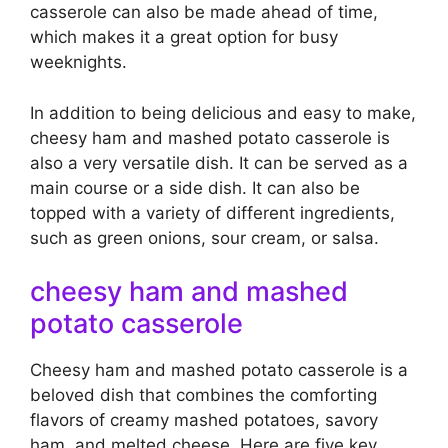
casserole can also be made ahead of time,
which makes it a great option for busy
weeknights.
In addition to being delicious and easy to make,
cheesy ham and mashed potato casserole is
also a very versatile dish. It can be served as a
main course or a side dish. It can also be
topped with a variety of different ingredients,
such as green onions, sour cream, or salsa.
cheesy ham and mashed
potato casserole
Cheesy ham and mashed potato casserole is a
beloved dish that combines the comforting
flavors of creamy mashed potatoes, savory
ham, and melted cheese. Here are five key