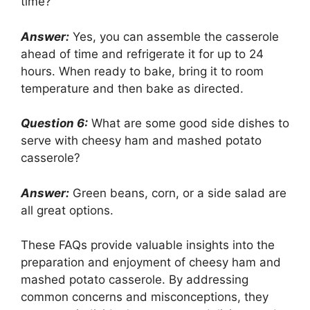
time?
Answer:
Yes, you can assemble the casserole
ahead of time and refrigerate it for up to 24
hours. When ready to bake, bring it to room
temperature and then bake as directed.
Question 6:
What are some good side dishes to
serve with cheesy ham and mashed potato
casserole?
Answer:
Green beans, corn, or a side salad are
all great options.
These FAQs provide valuable insights into the
preparation and enjoyment of cheesy ham and
mashed potato casserole. By addressing
common concerns and misconceptions, they