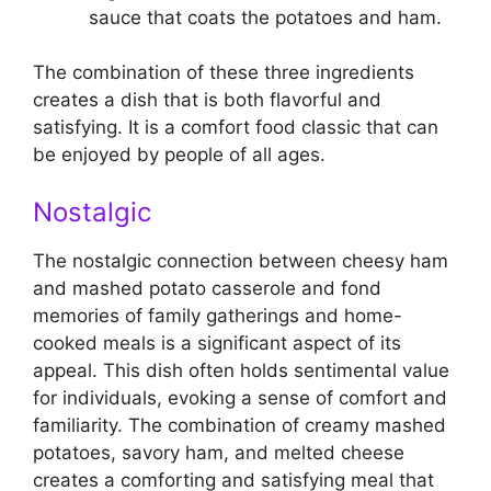
sauce that coats the potatoes and ham.
The combination of these three ingredients
creates a dish that is both flavorful and
satisfying. It is a comfort food classic that can
be enjoyed by people of all ages.
Nostalgic
The nostalgic connection between cheesy ham
and mashed potato casserole and fond
memories of family gatherings and home-
cooked meals is a significant aspect of its
appeal. This dish often holds sentimental value
for individuals, evoking a sense of comfort and
familiarity. The combination of creamy mashed
potatoes, savory ham, and melted cheese
creates a comforting and satisfying meal that