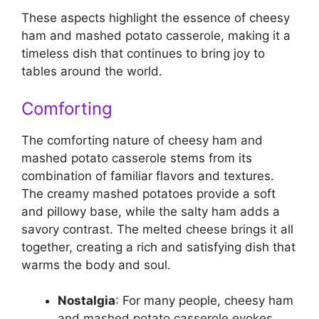
These aspects highlight the essence of cheesy
ham and mashed potato casserole, making it a
timeless dish that continues to bring joy to
tables around the world.
Comforting
The comforting nature of cheesy ham and
mashed potato casserole stems from its
combination of familiar flavors and textures.
The creamy mashed potatoes provide a soft
and pillowy base, while the salty ham adds a
savory contrast. The melted cheese brings it all
together, creating a rich and satisfying dish that
warms the body and soul.
Nostalgia
: For many people, cheesy ham
and mashed potato casserole evokes