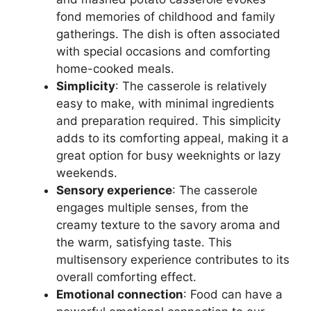
fond memories of childhood and family
gatherings. The dish is often associated
with special occasions and comforting
home-cooked meals.
Simplicity
: The casserole is relatively
easy to make, with minimal ingredients
and preparation required. This simplicity
adds to its comforting appeal, making it a
great option for busy weeknights or lazy
weekends.
Sensory experience
: The casserole
engages multiple senses, from the
creamy texture to the savory aroma and
the warm, satisfying taste. This
multisensory experience contributes to its
overall comforting effect.
Emotional connection
: Food can have a