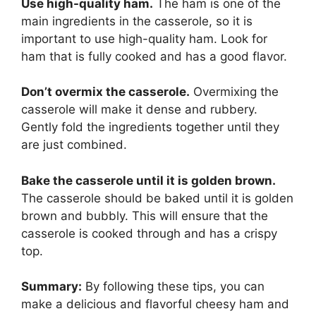
Use high-quality ham.
The ham is one of the
main ingredients in the casserole, so it is
important to use high-quality ham. Look for
ham that is fully cooked and has a good flavor.
Don’t overmix the casserole.
Overmixing the
casserole will make it dense and rubbery.
Gently fold the ingredients together until they
are just combined.
Bake the casserole until it is golden brown.
The casserole should be baked until it is golden
brown and bubbly. This will ensure that the
casserole is cooked through and has a crispy
top.
Summary:
By following these tips, you can
make a delicious and flavorful cheesy ham and