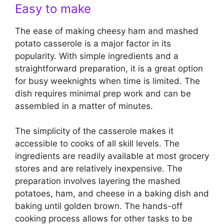
Easy to make
The ease of making cheesy ham and mashed
potato casserole is a major factor in its
popularity. With simple ingredients and a
straightforward preparation, it is a great option
for busy weeknights when time is limited. The
dish requires minimal prep work and can be
assembled in a matter of minutes.
The simplicity of the casserole makes it
accessible to cooks of all skill levels. The
ingredients are readily available at most grocery
stores and are relatively inexpensive. The
preparation involves layering the mashed
potatoes, ham, and cheese in a baking dish and
baking until golden brown. The hands-off
cooking process allows for other tasks to be