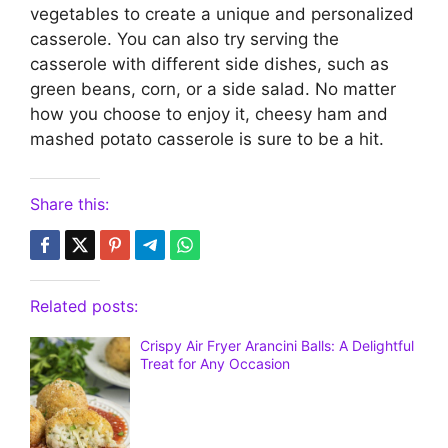
vegetables to create a unique and personalized
casserole. You can also try serving the
casserole with different side dishes, such as
green beans, corn, or a side salad. No matter
how you choose to enjoy it, cheesy ham and
mashed potato casserole is sure to be a hit.
Share this:
Related posts:
Crispy Air Fryer Arancini Balls: A Delightful
Treat for Any Occasion