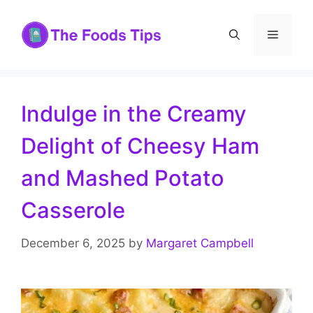
Skip
to
Menu
content
Indulge in the Creamy
Delight of Cheesy Ham
and Mashed Potato
Casserole
December 6, 2025
by
Margaret Campbell