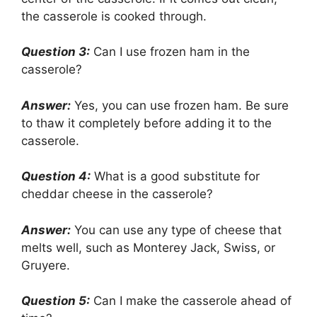
the casserole is cooked through.
Question 3:
Can I use frozen ham in the
casserole?
Answer:
Yes, you can use frozen ham. Be sure
to thaw it completely before adding it to the
casserole.
Question 4:
What is a good substitute for
cheddar cheese in the casserole?
Answer:
You can use any type of cheese that
melts well, such as Monterey Jack, Swiss, or
Gruyere.
Question 5:
Can I make the casserole ahead of