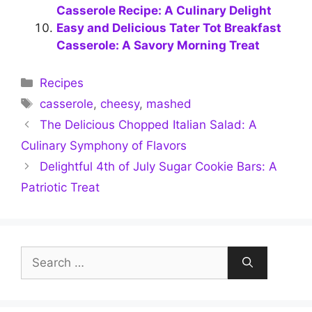
Casserole Recipe: A Culinary Delight
Easy and Delicious Tater Tot Breakfast
Casserole: A Savory Morning Treat
Categories
Recipes
Tags
casserole
,
cheesy
,
mashed
The Delicious Chopped Italian Salad: A
Culinary Symphony of Flavors
Delightful 4th of July Sugar Cookie Bars: A
Patriotic Treat
Search
for: