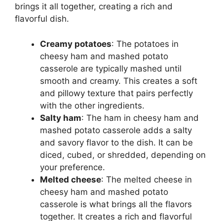
brings it all together, creating a rich and
flavorful dish.
Creamy potatoes
: The potatoes in
cheesy ham and mashed potato
casserole are typically mashed until
smooth and creamy. This creates a soft
and pillowy texture that pairs perfectly
with the other ingredients.
Salty ham
: The ham in cheesy ham and
mashed potato casserole adds a salty
and savory flavor to the dish. It can be
diced, cubed, or shredded, depending on
your preference.
Melted cheese
: The melted cheese in
cheesy ham and mashed potato
casserole is what brings all the flavors
together. It creates a rich and flavorful