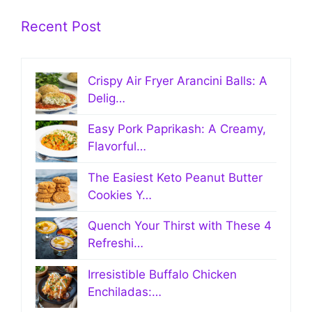
Recent Post
Crispy Air Fryer Arancini Balls: A
Delig…
Easy Pork Paprikash: A Creamy,
Flavorful…
The Easiest Keto Peanut Butter
Cookies Y…
Quench Your Thirst with These 4
Refreshi…
Irresistible Buffalo Chicken
Enchiladas:…