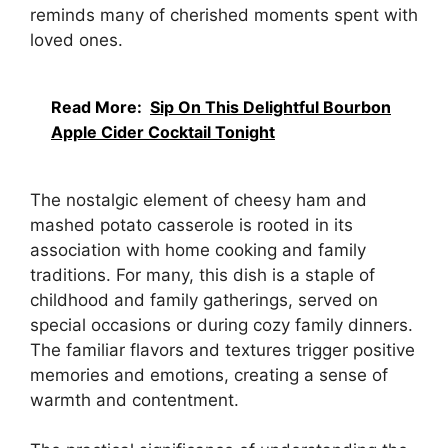
reminds many of cherished moments spent with
loved ones.
Read More:
Sip On This Delightful Bourbon
Apple Cider Cocktail Tonight
The nostalgic element of cheesy ham and
mashed potato casserole is rooted in its
association with home cooking and family
traditions. For many, this dish is a staple of
childhood and family gatherings, served on
special occasions or during cozy family dinners.
The familiar flavors and textures trigger positive
memories and emotions, creating a sense of
warmth and contentment.