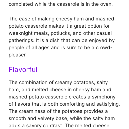
completed while the casserole is in the oven.
The ease of making cheesy ham and mashed
potato casserole makes it a great option for
weeknight meals, potlucks, and other casual
gatherings. It is a dish that can be enjoyed by
people of all ages and is sure to be a crowd-
pleaser.
Flavorful
The combination of creamy potatoes, salty
ham, and melted cheese in cheesy ham and
mashed potato casserole creates a symphony
of flavors that is both comforting and satisfying.
The creaminess of the potatoes provides a
smooth and velvety base, while the salty ham
adds a savory contrast. The melted cheese