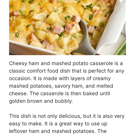
Cheesy ham and mashed potato casserole is a
classic comfort food dish that is perfect for any
occasion. It is made with layers of creamy
mashed potatoes, savory ham, and melted
cheese. The casserole is then baked until
golden brown and bubbly.
This dish is not only delicious, but it is also very
easy to make. It is a great way to use up
leftover ham and mashed potatoes. The