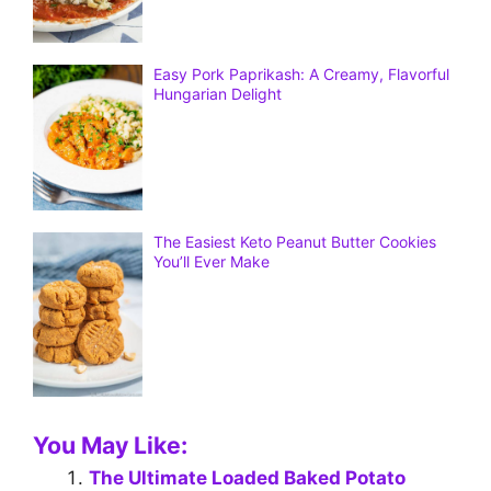
Easy Pork Paprikash: A Creamy, Flavorful
Hungarian Delight
The Easiest Keto Peanut Butter Cookies
You’ll Ever Make
You May Like:
The Ultimate Loaded Baked Potato