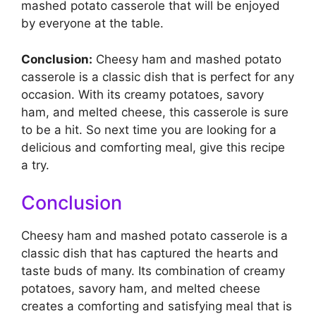
mashed potato casserole that will be enjoyed
by everyone at the table.
Conclusion:
Cheesy ham and mashed potato
casserole is a classic dish that is perfect for any
occasion. With its creamy potatoes, savory
ham, and melted cheese, this casserole is sure
to be a hit. So next time you are looking for a
delicious and comforting meal, give this recipe
a try.
Conclusion
Cheesy ham and mashed potato casserole is a
classic dish that has captured the hearts and
taste buds of many. Its combination of creamy
potatoes, savory ham, and melted cheese
creates a comforting and satisfying meal that is