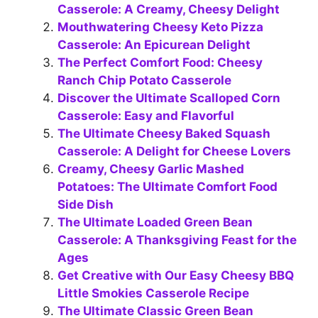
Casserole: A Creamy, Cheesy Delight
Mouthwatering Cheesy Keto Pizza
Casserole: An Epicurean Delight
The Perfect Comfort Food: Cheesy
Ranch Chip Potato Casserole
Discover the Ultimate Scalloped Corn
Casserole: Easy and Flavorful
The Ultimate Cheesy Baked Squash
Casserole: A Delight for Cheese Lovers
Creamy, Cheesy Garlic Mashed
Potatoes: The Ultimate Comfort Food
Side Dish
The Ultimate Loaded Green Bean
Casserole: A Thanksgiving Feast for the
Ages
Get Creative with Our Easy Cheesy BBQ
Little Smokies Casserole Recipe
The Ultimate Classic Green Bean