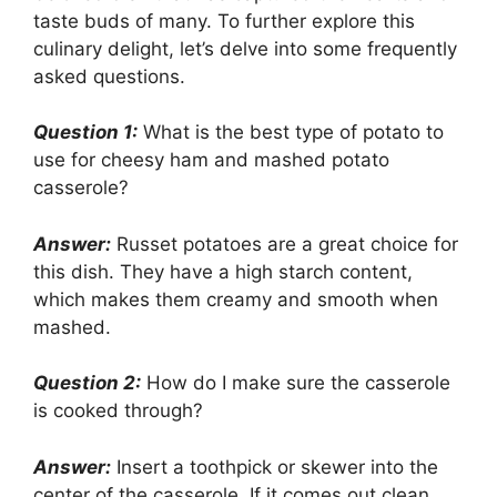
taste buds of many. To further explore this
culinary delight, let’s delve into some frequently
asked questions.
Question 1:
What is the best type of potato to
use for cheesy ham and mashed potato
casserole?
Answer:
Russet potatoes are a great choice for
this dish. They have a high starch content,
which makes them creamy and smooth when
mashed.
Question 2:
How do I make sure the casserole
is cooked through?
Answer:
Insert a toothpick or skewer into the
center of the casserole. If it comes out clean,