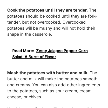
Cook the potatoes until they are tender.
The
potatoes should be cooked until they are fork-
tender, but not overcooked. Overcooked
potatoes will be mushy and will not hold their
shape in the casserole.
Read More:
Zesty Jalapeo Popper Corn
Salad: A Burst of Flavor
Mash the potatoes with butter and milk.
The
butter and milk will make the potatoes smooth
and creamy. You can also add other ingredients
to the potatoes, such as sour cream, cream
cheese, or chives.