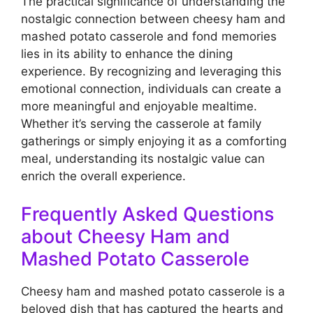
The practical significance of understanding the
nostalgic connection between cheesy ham and
mashed potato casserole and fond memories
lies in its ability to enhance the dining
experience. By recognizing and leveraging this
emotional connection, individuals can create a
more meaningful and enjoyable mealtime.
Whether it’s serving the casserole at family
gatherings or simply enjoying it as a comforting
meal, understanding its nostalgic value can
enrich the overall experience.
Frequently Asked Questions
about Cheesy Ham and
Mashed Potato Casserole
Cheesy ham and mashed potato casserole is a
beloved dish that has captured the hearts and