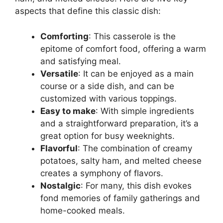
aspects that define this classic dish:
Comforting
: This casserole is the
epitome of comfort food, offering a warm
and satisfying meal.
Versatile
: It can be enjoyed as a main
course or a side dish, and can be
customized with various toppings.
Easy to make
: With simple ingredients
and a straightforward preparation, it’s a
great option for busy weeknights.
Flavorful
: The combination of creamy
potatoes, salty ham, and melted cheese
creates a symphony of flavors.
Nostalgic
: For many, this dish evokes
fond memories of family gatherings and
home-cooked meals.