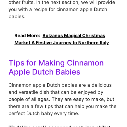
other fruits. In the next section, we will provide
you with a recipe for cinnamon apple Dutch
babies.
Read More:
Bolzanos Magical Christmas
Market A Festive Journey to Northern Italy
Tips for Making Cinnamon
Apple Dutch Babies
Cinnamon apple Dutch babies are a delicious
and versatile dish that can be enjoyed by
people of all ages. They are easy to make, but
there are a few tips that can help you make the
perfect Dutch baby every time.