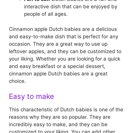
interactive dish that can be enjoyed by
people of all ages.
Cinnamon apple Dutch babies are a delicious
and easy-to-make dish that is perfect for any
occasion. They are a great way to use up
leftover apples, and they can be customized to
your liking. Whether you are looking for a quick
and easy breakfast or a special dessert,
cinnamon apple Dutch babies are a great
choice.
Easy to make
This characteristic of Dutch babies is one of the
reasons why they are so popular. They are
incredibly easy to make, and they can be
customized to your liking. You can add other