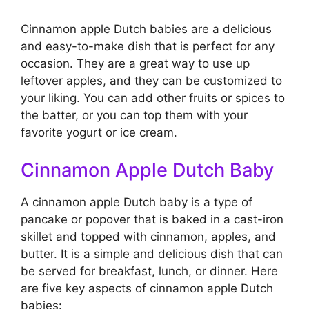
Cinnamon apple Dutch babies are a delicious
and easy-to-make dish that is perfect for any
occasion. They are a great way to use up
leftover apples, and they can be customized to
your liking. You can add other fruits or spices to
the batter, or you can top them with your
favorite yogurt or ice cream.
Cinnamon Apple Dutch Baby
A cinnamon apple Dutch baby is a type of
pancake or popover that is baked in a cast-iron
skillet and topped with cinnamon, apples, and
butter. It is a simple and delicious dish that can
be served for breakfast, lunch, or dinner. Here
are five key aspects of cinnamon apple Dutch
babies: