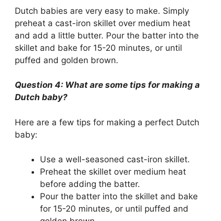
Dutch babies are very easy to make. Simply
preheat a cast-iron skillet over medium heat
and add a little butter. Pour the batter into the
skillet and bake for 15-20 minutes, or until
puffed and golden brown.
Question 4: What are some tips for making a
Dutch baby?
Here are a few tips for making a perfect Dutch
baby:
Use a well-seasoned cast-iron skillet.
Preheat the skillet over medium heat
before adding the batter.
Pour the batter into the skillet and bake
for 15-20 minutes, or until puffed and