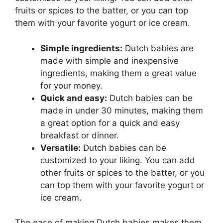
fruits or spices to the batter, or you can top
them with your favorite yogurt or ice cream.
Simple ingredients:
Dutch babies are
made with simple and inexpensive
ingredients, making them a great value
for your money.
Quick and easy:
Dutch babies can be
made in under 30 minutes, making them
a great option for a quick and easy
breakfast or dinner.
Versatile:
Dutch babies can be
customized to your liking. You can add
other fruits or spices to the batter, or you
can top them with your favorite yogurt or
ice cream.
The ease of making Dutch babies makes them