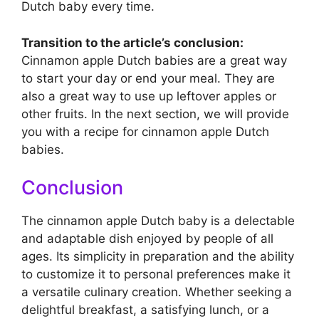
Dutch baby every time.
Transition to the article’s conclusion:
Cinnamon apple Dutch babies are a great way
to start your day or end your meal. They are
also a great way to use up leftover apples or
other fruits. In the next section, we will provide
you with a recipe for cinnamon apple Dutch
babies.
Conclusion
The cinnamon apple Dutch baby is a delectable
and adaptable dish enjoyed by people of all
ages. Its simplicity in preparation and the ability
to customize it to personal preferences make it
a versatile culinary creation. Whether seeking a
delightful breakfast, a satisfying lunch, or a