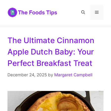
Skip
to
Menu
content
The Ultimate Cinnamon
Apple Dutch Baby: Your
Perfect Breakfast Treat
December 24, 2025
by
Margaret Campbell