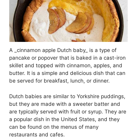
A _cinnamon apple Dutch baby_ is a type of
pancake or popover that is baked in a cast-iron
skillet and topped with cinnamon, apples, and
butter. It is a simple and delicious dish that can
be served for breakfast, lunch, or dinner.
Dutch babies are similar to Yorkshire puddings,
but they are made with a sweeter batter and
are typically served with fruit or syrup. They are
a popular dish in the United States, and they
can be found on the menus of many
restaurants and cafes.