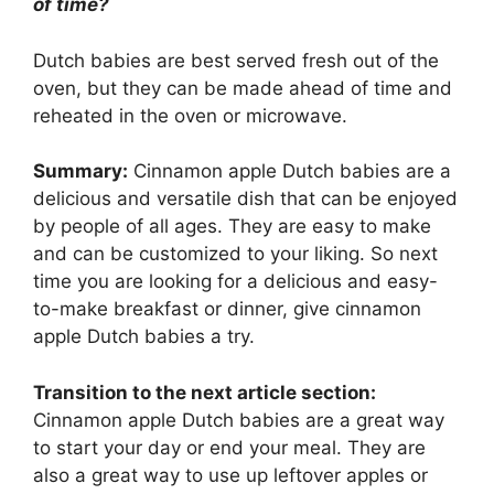
of time?
Dutch babies are best served fresh out of the
oven, but they can be made ahead of time and
reheated in the oven or microwave.
Summary:
Cinnamon apple Dutch babies are a
delicious and versatile dish that can be enjoyed
by people of all ages. They are easy to make
and can be customized to your liking. So next
time you are looking for a delicious and easy-
to-make breakfast or dinner, give cinnamon
apple Dutch babies a try.
Transition to the next article section:
Cinnamon apple Dutch babies are a great way
to start your day or end your meal. They are
also a great way to use up leftover apples or