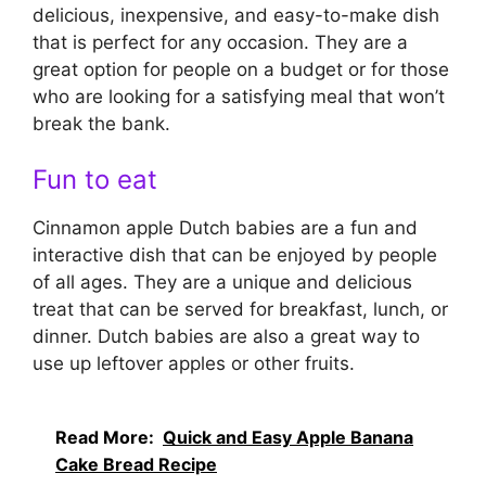
delicious, inexpensive, and easy-to-make dish
that is perfect for any occasion. They are a
great option for people on a budget or for those
who are looking for a satisfying meal that won’t
break the bank.
Fun to eat
Cinnamon apple Dutch babies are a fun and
interactive dish that can be enjoyed by people
of all ages. They are a unique and delicious
treat that can be served for breakfast, lunch, or
dinner. Dutch babies are also a great way to
use up leftover apples or other fruits.
Read More:
Quick and Easy Apple Banana
Cake Bread Recipe