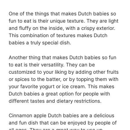
One of the things that makes Dutch babies so
fun to eat is their unique texture. They are light
and fluffy on the inside, with a crispy exterior.
This combination of textures makes Dutch
babies a truly special dish.
Another thing that makes Dutch babies so fun
to eat is their versatility. They can be
customized to your liking by adding other fruits
or spices to the batter, or by topping them with
your favorite yogurt or ice cream. This makes
Dutch babies a great option for people with
different tastes and dietary restrictions.
Cinnamon apple Dutch babies are a delicious
and fun dish that can be enjoyed by people of