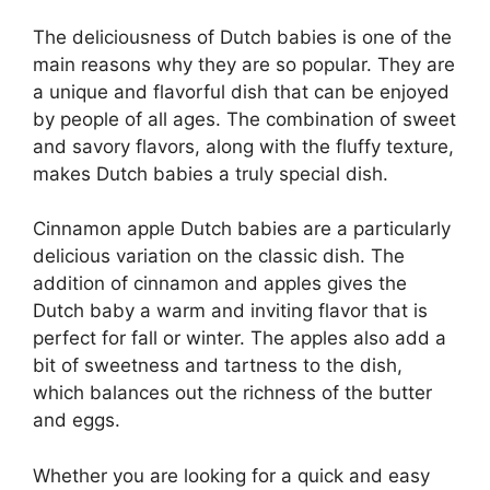
The deliciousness of Dutch babies is one of the
main reasons why they are so popular. They are
a unique and flavorful dish that can be enjoyed
by people of all ages. The combination of sweet
and savory flavors, along with the fluffy texture,
makes Dutch babies a truly special dish.
Cinnamon apple Dutch babies are a particularly
delicious variation on the classic dish. The
addition of cinnamon and apples gives the
Dutch baby a warm and inviting flavor that is
perfect for fall or winter. The apples also add a
bit of sweetness and tartness to the dish,
which balances out the richness of the butter
and eggs.
Whether you are looking for a quick and easy