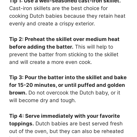
Tip 1: Use a well-seasoned cast-iron skillet.
Cast-iron skillets are the best choice for
cooking Dutch babies because they retain heat
evenly and create a crispy exterior.
Tip 2: Preheat the skillet over medium heat
before adding the batter.
This will help to
prevent the batter from sticking to the skillet
and will create a more even cook.
Tip 3: Pour the batter into the skillet and bake
for 15-20 minutes, or until puffed and golden
brown.
Do not overcook the Dutch baby, or it
will become dry and tough.
Tip 4: Serve immediately with your favorite
toppings.
Dutch babies are best served fresh
out of the oven, but they can also be reheated