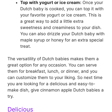
Top with yogurt or ice cream:
Once your
Dutch baby is cooked, you can top it with
your favorite yogurt or ice cream. This is
a great way to add a little extra
sweetness and creaminess to your dish.
You can also drizzle your Dutch baby with
maple syrup or honey for an extra special
treat.
The versatility of Dutch babies makes them a
great option for any occasion. You can serve
them for breakfast, lunch, or dinner, and you
can customize them to your liking. So next time
you are looking for a delicious and easy-to-
make dish, give cinnamon apple Dutch babies a
try.
Delicious