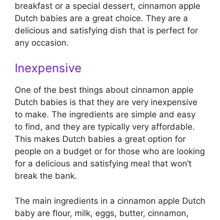
breakfast or a special dessert, cinnamon apple
Dutch babies are a great choice. They are a
delicious and satisfying dish that is perfect for
any occasion.
Inexpensive
One of the best things about cinnamon apple
Dutch babies is that they are very inexpensive
to make. The ingredients are simple and easy
to find, and they are typically very affordable.
This makes Dutch babies a great option for
people on a budget or for those who are looking
for a delicious and satisfying meal that won’t
break the bank.
The main ingredients in a cinnamon apple Dutch
baby are flour, milk, eggs, butter, cinnamon,