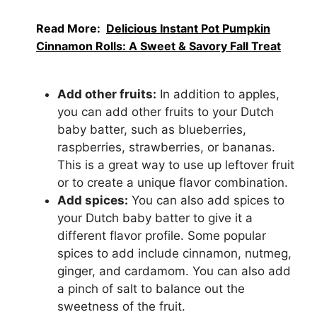
Read More:
Delicious Instant Pot Pumpkin
Cinnamon Rolls: A Sweet & Savory Fall Treat
Add other fruits:
In addition to apples,
you can add other fruits to your Dutch
baby batter, such as blueberries,
raspberries, strawberries, or bananas.
This is a great way to use up leftover fruit
or to create a unique flavor combination.
Add spices:
You can also add spices to
your Dutch baby batter to give it a
different flavor profile. Some popular
spices to add include cinnamon, nutmeg,
ginger, and cardamom. You can also add
a pinch of salt to balance out the
sweetness of the fruit.