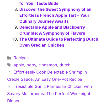
for Your Taste Buds
Discover the Sweet Symphony of an
Effortless French Apple Tart – Your
Culinary Journey Awaits
Delectable Apple and Blackberry
Crumble: A Symphony of Flavors
The Ultimate Guide to Perfecting Dutch
Oven Grecian Chicken
Categories
Recipes
Tags
apple
,
baby
,
cinnamon
,
dutch
Effortlessly Cook Delectable Shrimp in
Creole Sauce: An Easy One-Pot Recipe
Irresistible Garlic Parmesan Chicken with
Savory Mushrooms: The Perfect Weeknight
Dinner