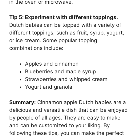
in the oven or microwave.
Tip 5: Experiment with different toppings.
Dutch babies can be topped with a variety of
different toppings, such as fruit, syrup, yogurt,
or ice cream. Some popular topping
combinations include:
Apples and cinnamon
Blueberries and maple syrup
Strawberries and whipped cream
Yogurt and granola
Summary:
Cinnamon apple Dutch babies are a
delicious and versatile dish that can be enjoyed
by people of all ages. They are easy to make
and can be customized to your liking. By
following these tips, you can make the perfect