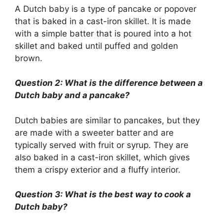
A Dutch baby is a type of pancake or popover
that is baked in a cast-iron skillet. It is made
with a simple batter that is poured into a hot
skillet and baked until puffed and golden
brown.
Question 2: What is the difference between a
Dutch baby and a pancake?
Dutch babies are similar to pancakes, but they
are made with a sweeter batter and are
typically served with fruit or syrup. They are
also baked in a cast-iron skillet, which gives
them a crispy exterior and a fluffy interior.
Question 3: What is the best way to cook a
Dutch baby?