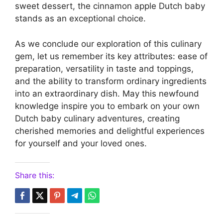
sweet dessert, the cinnamon apple Dutch baby
stands as an exceptional choice.
As we conclude our exploration of this culinary
gem, let us remember its key attributes: ease of
preparation, versatility in taste and toppings,
and the ability to transform ordinary ingredients
into an extraordinary dish. May this newfound
knowledge inspire you to embark on your own
Dutch baby culinary adventures, creating
cherished memories and delightful experiences
for yourself and your loved ones.
Share this: