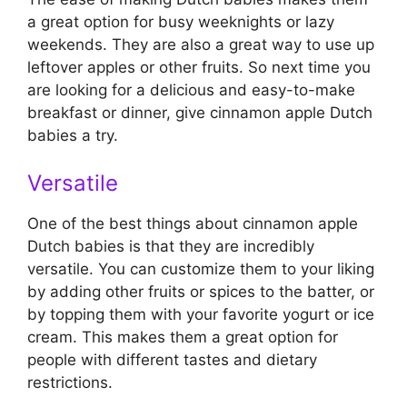
a great option for busy weeknights or lazy
weekends. They are also a great way to use up
leftover apples or other fruits. So next time you
are looking for a delicious and easy-to-make
breakfast or dinner, give cinnamon apple Dutch
babies a try.
Versatile
One of the best things about cinnamon apple
Dutch babies is that they are incredibly
versatile. You can customize them to your liking
by adding other fruits or spices to the batter, or
by topping them with your favorite yogurt or ice
cream. This makes them a great option for
people with different tastes and dietary
restrictions.