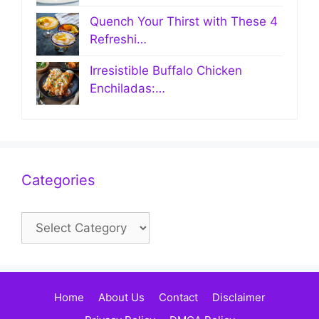
Quench Your Thirst with These 4
Refreshi…
Irresistible Buffalo Chicken
Enchiladas:…
Categories
Categories
Home
About Us
Contact
Disclaimer