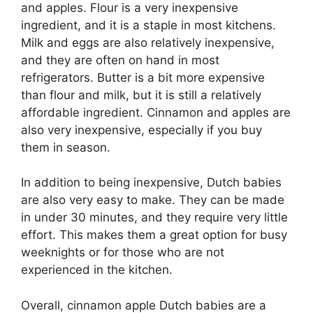
and apples. Flour is a very inexpensive
ingredient, and it is a staple in most kitchens.
Milk and eggs are also relatively inexpensive,
and they are often on hand in most
refrigerators. Butter is a bit more expensive
than flour and milk, but it is still a relatively
affordable ingredient. Cinnamon and apples are
also very inexpensive, especially if you buy
them in season.
In addition to being inexpensive, Dutch babies
are also very easy to make. They can be made
in under 30 minutes, and they require very little
effort. This makes them a great option for busy
weeknights or for those who are not
experienced in the kitchen.
Overall, cinnamon apple Dutch babies are a