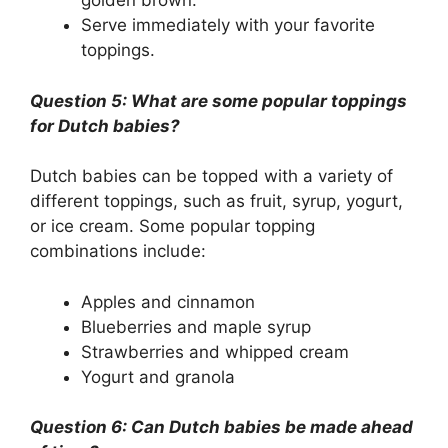
golden brown.
Serve immediately with your favorite
toppings.
Question 5: What are some popular toppings
for Dutch babies?
Dutch babies can be topped with a variety of
different toppings, such as fruit, syrup, yogurt,
or ice cream. Some popular topping
combinations include:
Apples and cinnamon
Blueberries and maple syrup
Strawberries and whipped cream
Yogurt and granola
Question 6: Can Dutch babies be made ahead