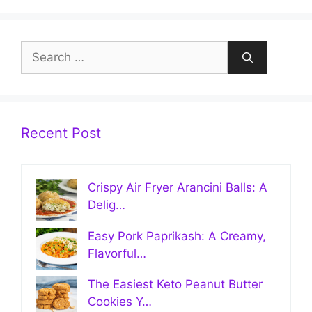
Search
for:
Recent Post
Crispy Air Fryer Arancini Balls: A
Delig…
Easy Pork Paprikash: A Creamy,
Flavorful…
The Easiest Keto Peanut Butter
Cookies Y…