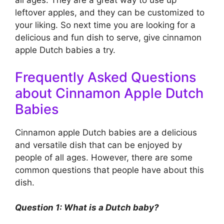
all ages. They are a great way to use up
leftover apples, and they can be customized to
your liking. So next time you are looking for a
delicious and fun dish to serve, give cinnamon
apple Dutch babies a try.
Frequently Asked Questions
about Cinnamon Apple Dutch
Babies
Cinnamon apple Dutch babies are a delicious
and versatile dish that can be enjoyed by
people of all ages. However, there are some
common questions that people have about this
dish.
Question 1: What is a Dutch baby?