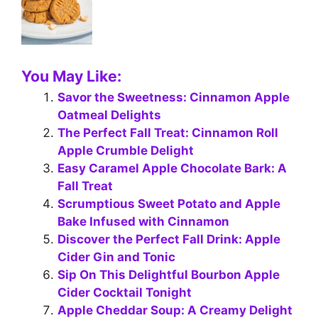
You May Like:
Savor the Sweetness: Cinnamon Apple
Oatmeal Delights
The Perfect Fall Treat: Cinnamon Roll
Apple Crumble Delight
Easy Caramel Apple Chocolate Bark: A
Fall Treat
Scrumptious Sweet Potato and Apple
Bake Infused with Cinnamon
Discover the Perfect Fall Drink: Apple
Cider Gin and Tonic
Sip On This Delightful Bourbon Apple
Cider Cocktail Tonight
Apple Cheddar Soup: A Creamy Delight