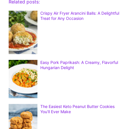
Related posts:
Crispy Air Fryer Arancini Balls: A Delightful
Treat for Any Occasion
Easy Pork Paprikash: A Creamy, Flavorful
Hungarian Delight
The Easiest Keto Peanut Butter Cookies
You’ll Ever Make