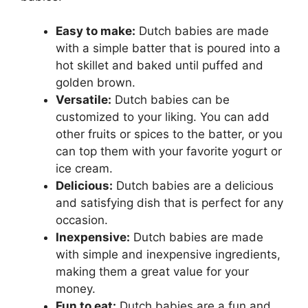
Easy to make:
Dutch babies are made
with a simple batter that is poured into a
hot skillet and baked until puffed and
golden brown.
Versatile:
Dutch babies can be
customized to your liking. You can add
other fruits or spices to the batter, or you
can top them with your favorite yogurt or
ice cream.
Delicious:
Dutch babies are a delicious
and satisfying dish that is perfect for any
occasion.
Inexpensive:
Dutch babies are made
with simple and inexpensive ingredients,
making them a great value for your
money.
Fun to eat:
Dutch babies are a fun and