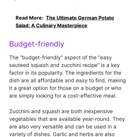
Read More:
The Ultimate German Potato
Salad: A Culinary Masterpiece
Budget-friendly
The “budget-friendly” aspect of the “easy
sauteed squash and zucchini recipe” is a key
factor in its popularity. The ingredients for the
dish are all affordable and easy to find, making
it a great option for those on a budget or who
are simply looking for a cost-effective meal.
Zucchini and squash are both inexpensive
vegetables that are available year-round. They
are also very versatile and can be used in a
variety of dishes. Garlic and herbs are also