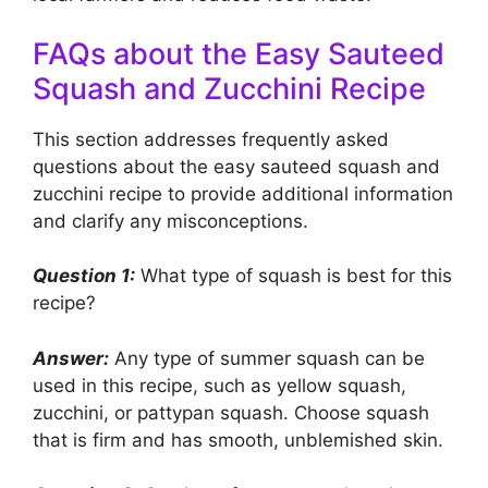
FAQs about the Easy Sauteed
Squash and Zucchini Recipe
This section addresses frequently asked
questions about the easy sauteed squash and
zucchini recipe to provide additional information
and clarify any misconceptions.
Question 1:
What type of squash is best for this
recipe?
Answer:
Any type of summer squash can be
used in this recipe, such as yellow squash,
zucchini, or pattypan squash. Choose squash
that is firm and has smooth, unblemished skin.