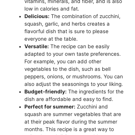
vitamins, minerals, and fiber, and is also
low in calories and fat.
Delicious:
The combination of zucchini,
squash, garlic, and herbs creates a
flavorful dish that is sure to please
everyone at the table.
Versatile:
The recipe can be easily
adapted to your own taste preferences.
For example, you can add other
vegetables to the dish, such as bell
peppers, onions, or mushrooms. You can
also adjust the seasonings to your liking.
Budget-friendly:
The ingredients for the
dish are affordable and easy to find.
Perfect for summer:
Zucchini and
squash are summer vegetables that are
at their peak flavor during the summer
months. This recipe is a great way to