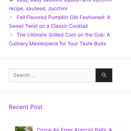
recipe
,
sauteed
,
zucchini
Fall Flavored Pumpkin Old Fashioned: A
Sweet Twist on a Classic Cocktail
The Ultimate Grilled Corn on the Cob: A
Culinary Masterpiece for Your Taste Buds
Search
for:
Recent Post
Crispy Air Fryer Arancini Balls: A