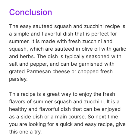
Conclusion
The easy sauteed squash and zucchini recipe is
a simple and flavorful dish that is perfect for
summer. It is made with fresh zucchini and
squash, which are sauteed in olive oil with garlic
and herbs. The dish is typically seasoned with
salt and pepper, and can be garnished with
grated Parmesan cheese or chopped fresh
parsley.
This recipe is a great way to enjoy the fresh
flavors of summer squash and zucchini. It is a
healthy and flavorful dish that can be enjoyed
as a side dish or a main course. So next time
you are looking for a quick and easy recipe, give
this one a try.