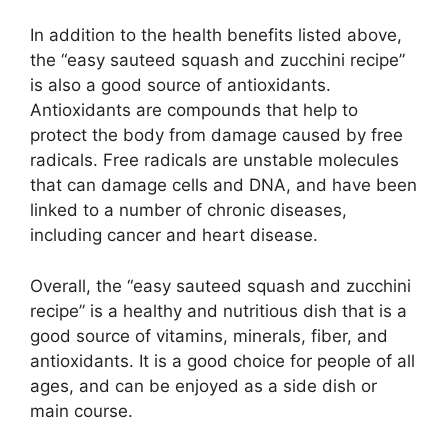
In addition to the health benefits listed above,
the “easy sauteed squash and zucchini recipe”
is also a good source of antioxidants.
Antioxidants are compounds that help to
protect the body from damage caused by free
radicals. Free radicals are unstable molecules
that can damage cells and DNA, and have been
linked to a number of chronic diseases,
including cancer and heart disease.
Overall, the “easy sauteed squash and zucchini
recipe” is a healthy and nutritious dish that is a
good source of vitamins, minerals, fiber, and
antioxidants. It is a good choice for people of all
ages, and can be enjoyed as a side dish or
main course.