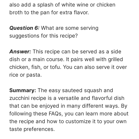
also add a splash of white wine or chicken
broth to the pan for extra flavor.
Question 6:
What are some serving
suggestions for this recipe?
Answer:
This recipe can be served as a side
dish or a main course. It pairs well with grilled
chicken, fish, or tofu. You can also serve it over
rice or pasta.
Summary:
The easy sauteed squash and
zucchini recipe is a versatile and flavorful dish
that can be enjoyed in many different ways. By
following these FAQs, you can learn more about
the recipe and how to customize it to your own
taste preferences.