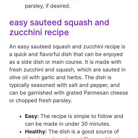
parsley, if desired.
easy sauteed squash and
zucchini recipe
An easy sauteed squash and zucchini recipe is
a quick and flavorful dish that can be enjoyed
as a side dish or main course. It is made with
fresh zucchini and squash, which are sauted in
olive oil with garlic and herbs. The dish is
typically seasoned with salt and pepper, and
can be garnished with grated Parmesan cheese
or chopped fresh parsley.
Easy:
The recipe is simple to follow and
can be made in under 30 minutes.
Healthy:
The dish is a good source of