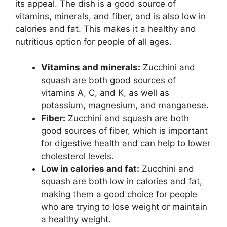
its appeal. The dish is a good source of
vitamins, minerals, and fiber, and is also low in
calories and fat. This makes it a healthy and
nutritious option for people of all ages.
Vitamins and minerals:
Zucchini and
squash are both good sources of
vitamins A, C, and K, as well as
potassium, magnesium, and manganese.
Fiber:
Zucchini and squash are both
good sources of fiber, which is important
for digestive health and can help to lower
cholesterol levels.
Low in calories and fat:
Zucchini and
squash are both low in calories and fat,
making them a good choice for people
who are trying to lose weight or maintain
a healthy weight.