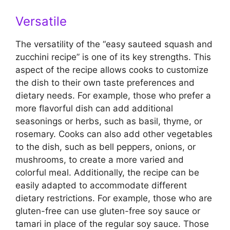
Versatile
The versatility of the “easy sauteed squash and
zucchini recipe” is one of its key strengths. This
aspect of the recipe allows cooks to customize
the dish to their own taste preferences and
dietary needs. For example, those who prefer a
more flavorful dish can add additional
seasonings or herbs, such as basil, thyme, or
rosemary. Cooks can also add other vegetables
to the dish, such as bell peppers, onions, or
mushrooms, to create a more varied and
colorful meal. Additionally, the recipe can be
easily adapted to accommodate different
dietary restrictions. For example, those who are
gluten-free can use gluten-free soy sauce or
tamari in place of the regular soy sauce. Those