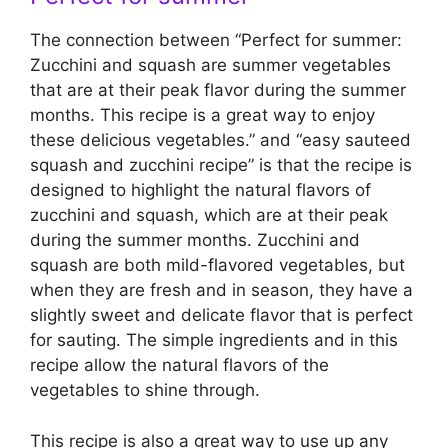
The connection between “Perfect for summer:
Zucchini and squash are summer vegetables
that are at their peak flavor during the summer
months. This recipe is a great way to enjoy
these delicious vegetables.” and “easy sauteed
squash and zucchini recipe” is that the recipe is
designed to highlight the natural flavors of
zucchini and squash, which are at their peak
during the summer months. Zucchini and
squash are both mild-flavored vegetables, but
when they are fresh and in season, they have a
slightly sweet and delicate flavor that is perfect
for sauting. The simple ingredients and in this
recipe allow the natural flavors of the
vegetables to shine through.
This recipe is also a great way to use up any