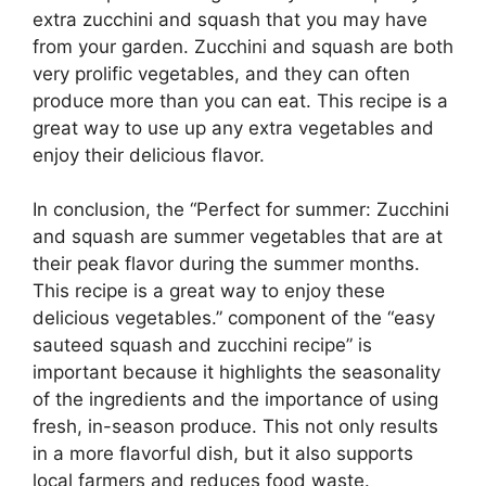
extra zucchini and squash that you may have
from your garden. Zucchini and squash are both
very prolific vegetables, and they can often
produce more than you can eat. This recipe is a
great way to use up any extra vegetables and
enjoy their delicious flavor.
In conclusion, the “Perfect for summer: Zucchini
and squash are summer vegetables that are at
their peak flavor during the summer months.
This recipe is a great way to enjoy these
delicious vegetables.” component of the “easy
sauteed squash and zucchini recipe” is
important because it highlights the seasonality
of the ingredients and the importance of using
fresh, in-season produce. This not only results
in a more flavorful dish, but it also supports
local farmers and reduces food waste.