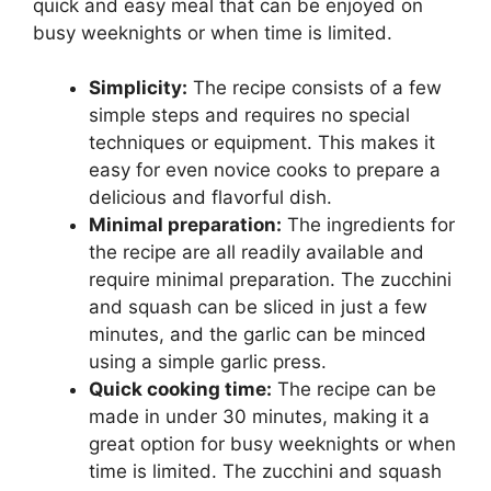
quick and easy meal that can be enjoyed on
busy weeknights or when time is limited.
Simplicity:
The recipe consists of a few
simple steps and requires no special
techniques or equipment. This makes it
easy for even novice cooks to prepare a
delicious and flavorful dish.
Minimal preparation:
The ingredients for
the recipe are all readily available and
require minimal preparation. The zucchini
and squash can be sliced in just a few
minutes, and the garlic can be minced
using a simple garlic press.
Quick cooking time:
The recipe can be
made in under 30 minutes, making it a
great option for busy weeknights or when
time is limited. The zucchini and squash