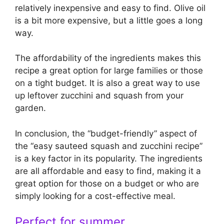
relatively inexpensive and easy to find. Olive oil
is a bit more expensive, but a little goes a long
way.
The affordability of the ingredients makes this
recipe a great option for large families or those
on a tight budget. It is also a great way to use
up leftover zucchini and squash from your
garden.
In conclusion, the “budget-friendly” aspect of
the “easy sauteed squash and zucchini recipe”
is a key factor in its popularity. The ingredients
are all affordable and easy to find, making it a
great option for those on a budget or who are
simply looking for a cost-effective meal.
Perfect for summer