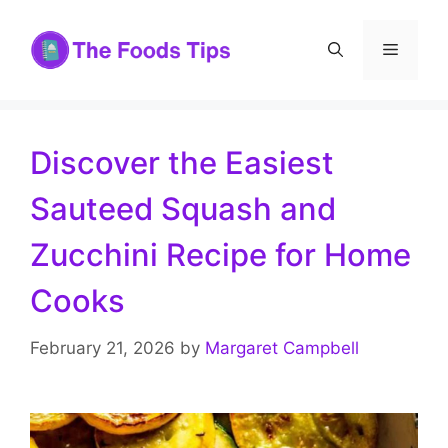
Skip
to
Menu
content
Discover the Easiest
Sauteed Squash and
Zucchini Recipe for Home
Cooks
February 21, 2026
by
Margaret Campbell