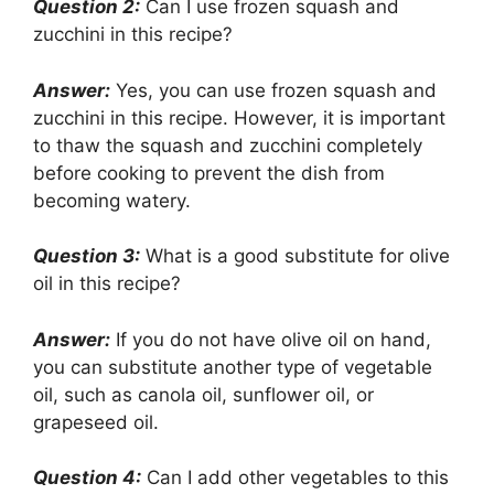
Question 2:
Can I use frozen squash and
zucchini in this recipe?
Answer:
Yes, you can use frozen squash and
zucchini in this recipe. However, it is important
to thaw the squash and zucchini completely
before cooking to prevent the dish from
becoming watery.
Question 3:
What is a good substitute for olive
oil in this recipe?
Answer:
If you do not have olive oil on hand,
you can substitute another type of vegetable
oil, such as canola oil, sunflower oil, or
grapeseed oil.
Question 4:
Can I add other vegetables to this