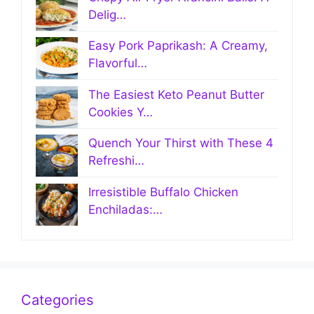
Delig…
Easy Pork Paprikash: A Creamy,
Flavorful…
The Easiest Keto Peanut Butter
Cookies Y…
Quench Your Thirst with These 4
Refreshi…
Irresistible Buffalo Chicken
Enchiladas:…
Categories