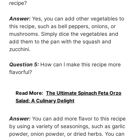
recipe?
Answer:
Yes, you can add other vegetables to
this recipe, such as bell peppers, onions, or
mushrooms. Simply dice the vegetables and
add them to the pan with the squash and
zucchini.
Question 5:
How can I make this recipe more
flavorful?
Read More:
The Ultimate Spinach Feta Orzo
Salad: A Culinary Delight
Answer:
You can add more flavor to this recipe
by using a variety of seasonings, such as garlic
powder, onion powder, or dried herbs. You can