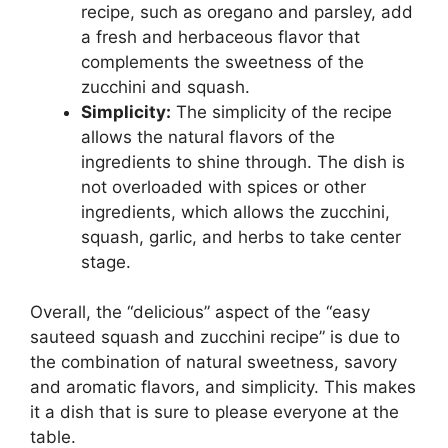
recipe, such as oregano and parsley, add
a fresh and herbaceous flavor that
complements the sweetness of the
zucchini and squash.
Simplicity:
The simplicity of the recipe
allows the natural flavors of the
ingredients to shine through. The dish is
not overloaded with spices or other
ingredients, which allows the zucchini,
squash, garlic, and herbs to take center
stage.
Overall, the “delicious” aspect of the “easy
sauteed squash and zucchini recipe” is due to
the combination of natural sweetness, savory
and aromatic flavors, and simplicity. This makes
it a dish that is sure to please everyone at the
table.