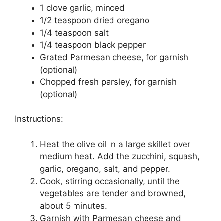
1 clove garlic, minced
1/2 teaspoon dried oregano
1/4 teaspoon salt
1/4 teaspoon black pepper
Grated Parmesan cheese, for garnish
(optional)
Chopped fresh parsley, for garnish
(optional)
Instructions:
Heat the olive oil in a large skillet over
medium heat. Add the zucchini, squash,
garlic, oregano, salt, and pepper.
Cook, stirring occasionally, until the
vegetables are tender and browned,
about 5 minutes.
Garnish with Parmesan cheese and