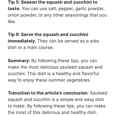
Tip 5: Season the squash and zucchini to
taste.
You can use salt, pepper, garlic powder,
onion powder, or any other seasonings that you
like.
Tip 6: Serve the squash and zucchini
immediately.
They can be served as a side
dish or a main course.
Summary:
By following these tips, you can
make the most delicious sauteed squash and
zucchini. This dish is a healthy and flavorful
way to enjoy these summer vegetables.
Transition to the article’s conclusion:
Sauteed
squash and zucchini is a simple and easy dish
to make. By following these tips, you can make
the most of this delicious and healthy dish.