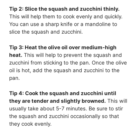
Tip 2: Slice the squash and zucchini thinly.
This will help them to cook evenly and quickly.
You can use a sharp knife or a mandoline to
slice the squash and zucchini.
Tip 3: Heat the olive oil over medium-high
heat.
This will help to prevent the squash and
zucchini from sticking to the pan. Once the olive
oil is hot, add the squash and zucchini to the
pan.
Tip 4: Cook the squash and zucchini until
they are tender and slightly browned.
This will
usually take about 5-7 minutes. Be sure to stir
the squash and zucchini occasionally so that
they cook evenly.