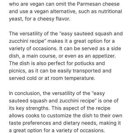
who are vegan can omit the Parmesan cheese
and use a vegan alternative, such as nutritional
yeast, for a cheesy flavor.
The versatility of the “easy sauteed squash and
zucchini recipe” makes it a great option for a
variety of occasions. It can be served as a side
dish, a main course, or even as an appetizer.
The dish is also perfect for potlucks and
picnics, as it can be easily transported and
served cold or at room temperature.
In conclusion, the versatility of the “easy
sauteed squash and zucchini recipe” is one of
its key strengths. This aspect of the recipe
allows cooks to customize the dish to their own
taste preferences and dietary needs, making it
a great option for a variety of occasions.