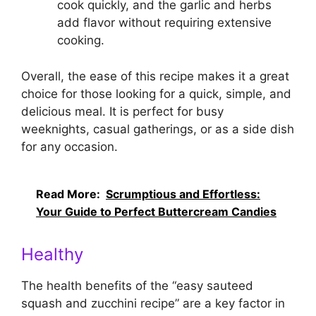
cook quickly, and the garlic and herbs
add flavor without requiring extensive
cooking.
Overall, the ease of this recipe makes it a great
choice for those looking for a quick, simple, and
delicious meal. It is perfect for busy
weeknights, casual gatherings, or as a side dish
for any occasion.
Read More:
Scrumptious and Effortless:
Your Guide to Perfect Buttercream Candies
Healthy
The health benefits of the “easy sauteed
squash and zucchini recipe” are a key factor in