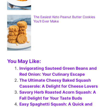
The Easiest Keto Peanut Butter Cookies
You’ll Ever Make
You May Like:
Invigorating Sauteed Green Beans and
Red Onion: Your Culinary Escape
The Ultimate Cheesy Baked Squash
Casserole: A Delight for Cheese Lovers
Savory Herb Roasted Acorn Squash: A
Fall Delight for Your Taste Buds
Easy Spaghetti Squash: A Quick and