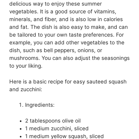
delicious way to enjoy these summer
vegetables. It is a good source of vitamins,
minerals, and fiber, and is also low in calories
and fat. The dish is also easy to make, and can
be tailored to your own taste preferences. For
example, you can add other vegetables to the
dish, such as bell peppers, onions, or
mushrooms. You can also adjust the seasonings
to your liking.
Here is a basic recipe for easy sauteed squash
and zucchini:
Ingredients:
2 tablespoons olive oil
1 medium zucchini, sliced
1 medium yellow squash, sliced