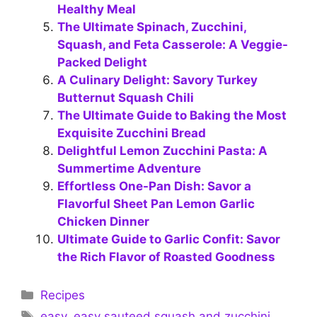
Healthy Meal
The Ultimate Spinach, Zucchini,
Squash, and Feta Casserole: A Veggie-
Packed Delight
A Culinary Delight: Savory Turkey
Butternut Squash Chili
The Ultimate Guide to Baking the Most
Exquisite Zucchini Bread
Delightful Lemon Zucchini Pasta: A
Summertime Adventure
Effortless One-Pan Dish: Savor a
Flavorful Sheet Pan Lemon Garlic
Chicken Dinner
Ultimate Guide to Garlic Confit: Savor
the Rich Flavor of Roasted Goodness
Categories
Recipes
Tags
easy
,
easy sauteed squash and zucchini