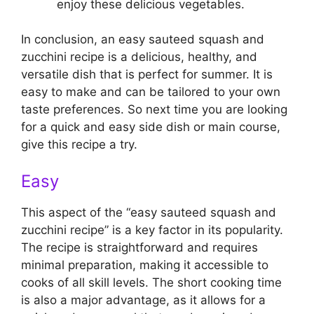
enjoy these delicious vegetables.
In conclusion, an easy sauteed squash and
zucchini recipe is a delicious, healthy, and
versatile dish that is perfect for summer. It is
easy to make and can be tailored to your own
taste preferences. So next time you are looking
for a quick and easy side dish or main course,
give this recipe a try.
Easy
This aspect of the “easy sauteed squash and
zucchini recipe” is a key factor in its popularity.
The recipe is straightforward and requires
minimal preparation, making it accessible to
cooks of all skill levels. The short cooking time
is also a major advantage, as it allows for a