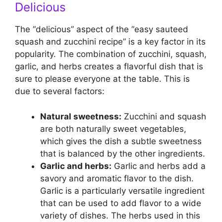
Delicious
The “delicious” aspect of the “easy sauteed
squash and zucchini recipe” is a key factor in its
popularity. The combination of zucchini, squash,
garlic, and herbs creates a flavorful dish that is
sure to please everyone at the table. This is
due to several factors:
Natural sweetness:
Zucchini and squash
are both naturally sweet vegetables,
which gives the dish a subtle sweetness
that is balanced by the other ingredients.
Garlic and herbs:
Garlic and herbs add a
savory and aromatic flavor to the dish.
Garlic is a particularly versatile ingredient
that can be used to add flavor to a wide
variety of dishes. The herbs used in this