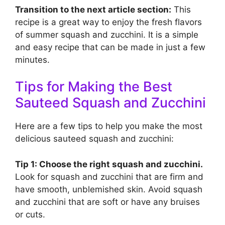
Transition to the next article section:
This
recipe is a great way to enjoy the fresh flavors
of summer squash and zucchini. It is a simple
and easy recipe that can be made in just a few
minutes.
Tips for Making the Best
Sauteed Squash and Zucchini
Here are a few tips to help you make the most
delicious sauteed squash and zucchini:
Tip 1: Choose the right squash and zucchini.
Look for squash and zucchini that are firm and
have smooth, unblemished skin. Avoid squash
and zucchini that are soft or have any bruises
or cuts.