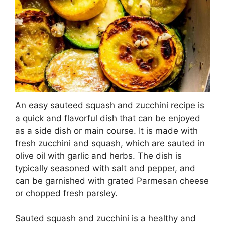
An easy sauteed squash and zucchini recipe is
a quick and flavorful dish that can be enjoyed
as a side dish or main course. It is made with
fresh zucchini and squash, which are sauted in
olive oil with garlic and herbs. The dish is
typically seasoned with salt and pepper, and
can be garnished with grated Parmesan cheese
or chopped fresh parsley.
Sauted squash and zucchini is a healthy and