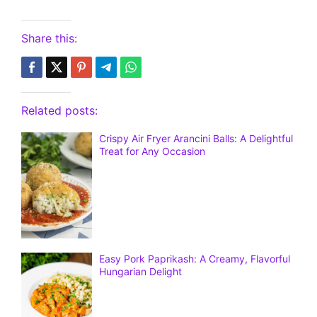
Share this:
Related posts:
Crispy Air Fryer Arancini Balls: A Delightful
Treat for Any Occasion
Easy Pork Paprikash: A Creamy, Flavorful
Hungarian Delight