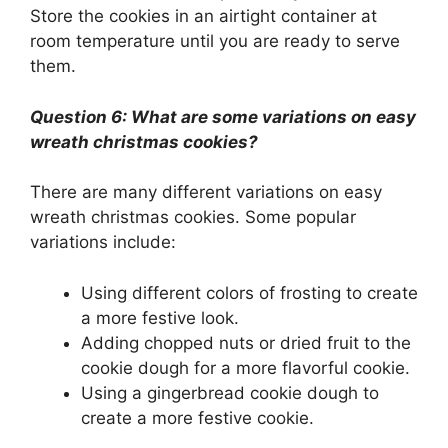
Store the cookies in an airtight container at
room temperature until you are ready to serve
them.
Question 6: What are some variations on easy
wreath christmas cookies?
There are many different variations on easy
wreath christmas cookies. Some popular
variations include:
Using different colors of frosting to create
a more festive look.
Adding chopped nuts or dried fruit to the
cookie dough for a more flavorful cookie.
Using a gingerbread cookie dough to
create a more festive cookie.