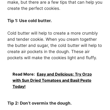
make, but there are a few tips that can help you
create the perfect cookies.
Tip 1: Use cold butter.
Cold butter will help to create a more crumbly
and tender cookie. When you cream together
the butter and sugar, the cold butter will help to
create air pockets in the dough. These air
pockets will make the cookies light and fluffy.
Read More:
Easy and Delicious: Try Orzo
with Sun Dried Tomatoes and Basil Pesto
Today!
Tip 2: Don’t overmix the dough.