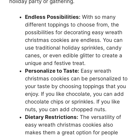
holiday party or gathering.
Endless Possibilities:
With so many
different toppings to choose from, the
possibilities for decorating easy wreath
christmas cookies are endless. You can
use traditional holiday sprinkles, candy
canes, or even edible glitter to create a
unique and festive treat.
Personalize to Taste:
Easy wreath
christmas cookies can be personalized to
your taste by choosing toppings that you
enjoy. If you like chocolate, you can add
chocolate chips or sprinkles. If you like
nuts, you can add chopped nuts.
Dietary Restrictions:
The versatility of
easy wreath christmas cookies also
makes them a great option for people