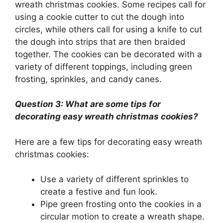
wreath christmas cookies. Some recipes call for
using a cookie cutter to cut the dough into
circles, while others call for using a knife to cut
the dough into strips that are then braided
together. The cookies can be decorated with a
variety of different toppings, including green
frosting, sprinkles, and candy canes.
Question 3: What are some tips for
decorating easy wreath christmas cookies?
Here are a few tips for decorating easy wreath
christmas cookies:
Use a variety of different sprinkles to
create a festive and fun look.
Pipe green frosting onto the cookies in a
circular motion to create a wreath shape.