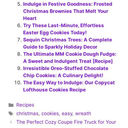
Indulge in Festive Goodness: Frosted
Christmas Brownies That Melt Your
Heart
Try These Last-Minute, Effortless
Easter Egg Cookies Today!
Sequin Christmas Trees: A Complete
Guide to Sparkly Holiday Decor
The Ultimate MM Cookie Dough Fudge:
A Sweet and Indulgent Treat [Recipe]
Irresistible Oreo-Stuffed Chocolate
Chip Cookies: A Culinary Delight!
The Easy Way to Indulge: Our Copycat
Lofthouse Cookies Recipe
Categories
Recipes
Tags
christmas
,
cookies
,
easy
,
wreath
The Perfect Cozy Coupe Fire Truck for Your