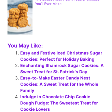
You’ll Ever Make
You May Like:
Easy and Festive Iced Christmas Sugar
Cookies: Perfect for Holiday Baking
Enchanting Shamrock Sugar Cookies: A
Sweet Treat for St. Patrick's Day
Easy-to-Make Easter Candy Nest
Cookies: A Sweet Treat for the Whole
Family
Indulge in Chocolate Chip Cookie
Dough Fudge: The Sweetest Treat for
Cookie Lovers