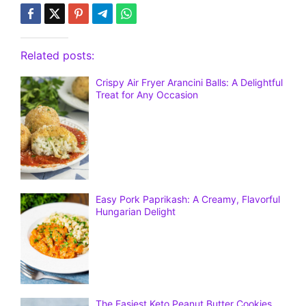
Related posts:
Crispy Air Fryer Arancini Balls: A Delightful
Treat for Any Occasion
Easy Pork Paprikash: A Creamy, Flavorful
Hungarian Delight
The Easiest Keto Peanut Butter Cookies