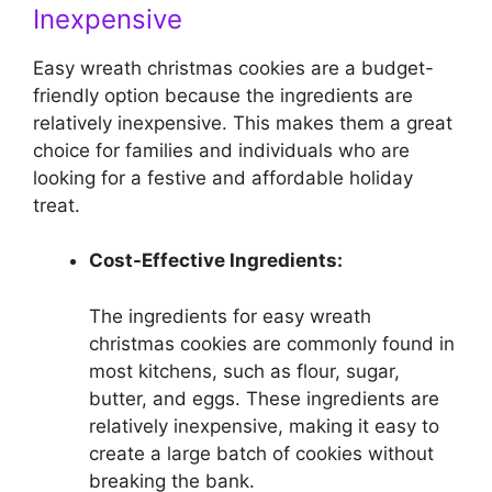
Inexpensive
Easy wreath christmas cookies are a budget-
friendly option because the ingredients are
relatively inexpensive. This makes them a great
choice for families and individuals who are
looking for a festive and affordable holiday
treat.
Cost-Effective Ingredients:
The ingredients for easy wreath
christmas cookies are commonly found in
most kitchens, such as flour, sugar,
butter, and eggs. These ingredients are
relatively inexpensive, making it easy to
create a large batch of cookies without
breaking the bank.