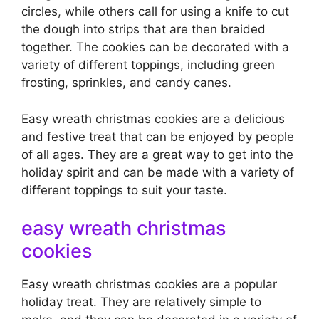
circles, while others call for using a knife to cut
the dough into strips that are then braided
together. The cookies can be decorated with a
variety of different toppings, including green
frosting, sprinkles, and candy canes.
Easy wreath christmas cookies are a delicious
and festive treat that can be enjoyed by people
of all ages. They are a great way to get into the
holiday spirit and can be made with a variety of
different toppings to suit your taste.
easy wreath christmas
cookies
Easy wreath christmas cookies are a popular
holiday treat. They are relatively simple to