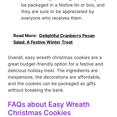
be packaged in a festive tin or box, and
they are sure to be appreciated by
everyone who receives them.
Read More:
Delightful Cranberry Pecan
Salad: A Festive Winter Treat
Overall, easy wreath christmas cookies are a
great budget-friendly option for a festive and
delicious holiday treat. The ingredients are
inexpensive, the decorations are affordable,
and the cookies can be packaged as gifts
without breaking the bank.
FAQs about Easy Wreath
Christmas Cookies