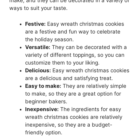
make, and they can be decorated in a variety of
ways to suit your taste.
Festive:
Easy wreath christmas cookies
are a festive and fun way to celebrate
the holiday season.
Versatile:
They can be decorated with a
variety of different toppings, so you can
customize them to your liking.
Delicious:
Easy wreath christmas cookies
are a delicious and satisfying treat.
Easy to make:
They are relatively simple
to make, so they are a great option for
beginner bakers.
Inexpensive:
The ingredients for easy
wreath christmas cookies are relatively
inexpensive, so they are a budget-
friendly option.