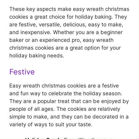
These key aspects make easy wreath christmas
cookies a great choice for holiday baking. They
are festive, versatile, delicious, easy to make,
and inexpensive. Whether you are a beginner
baker or an experienced pro, easy wreath
christmas cookies are a great option for your
holiday baking needs.
Festive
Easy wreath christmas cookies are a festive
and fun way to celebrate the holiday season.
They are a popular treat that can be enjoyed by
people of all ages. The cookies are relatively
simple to make, and they can be decorated in a
variety of ways to suit your taste.