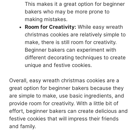
This makes it a great option for beginner
bakers who may be more prone to
making mistakes.
Room for Creativity:
While easy wreath
christmas cookies are relatively simple to
make, there is still room for creativity.
Beginner bakers can experiment with
different decorating techniques to create
unique and festive cookies.
Overall, easy wreath christmas cookies are a
great option for beginner bakers because they
are simple to make, use basic ingredients, and
provide room for creativity. With a little bit of
effort, beginner bakers can create delicious and
festive cookies that will impress their friends
and family.