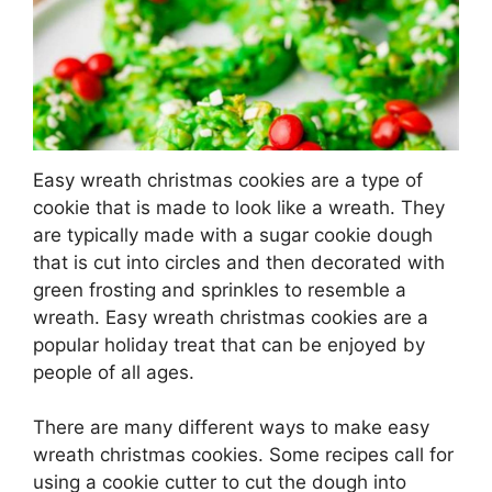
Easy wreath christmas cookies are a type of
cookie that is made to look like a wreath. They
are typically made with a sugar cookie dough
that is cut into circles and then decorated with
green frosting and sprinkles to resemble a
wreath. Easy wreath christmas cookies are a
popular holiday treat that can be enjoyed by
people of all ages.
There are many different ways to make easy
wreath christmas cookies. Some recipes call for
using a cookie cutter to cut the dough into