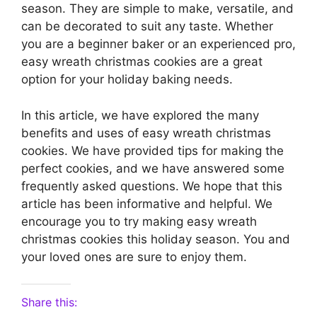
season. They are simple to make, versatile, and
can be decorated to suit any taste. Whether
you are a beginner baker or an experienced pro,
easy wreath christmas cookies are a great
option for your holiday baking needs.
In this article, we have explored the many
benefits and uses of easy wreath christmas
cookies. We have provided tips for making the
perfect cookies, and we have answered some
frequently asked questions. We hope that this
article has been informative and helpful. We
encourage you to try making easy wreath
christmas cookies this holiday season. You and
your loved ones are sure to enjoy them.
Share this: