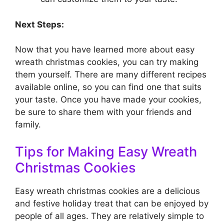
Next Steps:
Now that you have learned more about easy
wreath christmas cookies, you can try making
them yourself. There are many different recipes
available online, so you can find one that suits
your taste. Once you have made your cookies,
be sure to share them with your friends and
family.
Tips for Making Easy Wreath
Christmas Cookies
Easy wreath christmas cookies are a delicious
and festive holiday treat that can be enjoyed by
people of all ages. They are relatively simple to