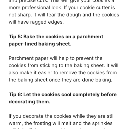
and precise cuts. This will give your cookies a
more professional look. If your cookie cutter is
not sharp, it will tear the dough and the cookies
will have ragged edges.
Tip 5: Bake the cookies on a parchment
paper-lined baking sheet.
Parchment paper will help to prevent the
cookies from sticking to the baking sheet. It will
also make it easier to remove the cookies from
the baking sheet once they are done baking.
Tip 6: Let the cookies cool completely before
decorating them.
If you decorate the cookies while they are still
warm, the frosting will melt and the sprinkles