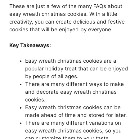
These are just a few of the many FAQs about
easy wreath christmas cookies. With a little
creativity, you can create delicious and festive
cookies that will be enjoyed by everyone.
Key Takeaways:
Easy wreath christmas cookies are a
popular holiday treat that can be enjoyed
by people of all ages.
There are many different ways to make
and decorate easy wreath christmas
cookies.
Easy wreath christmas cookies can be
made ahead of time and stored for later.
There are many different variations on
easy wreath christmas cookies, so you
can customize them to your taste.