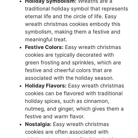
Holiday Symbolism:
Wreaths are a
traditional holiday symbol that represents
eternal life and the circle of life. Easy
wreath christmas cookies embody this
symbolism, making them a festive and
meaningful treat.
Festive Colors:
Easy wreath christmas
cookies are typically decorated with
green frosting and sprinkles, which are
festive and cheerful colors that are
associated with the holiday season.
Holiday Flavors:
Easy wreath christmas
cookies can be flavored with traditional
holiday spices, such as cinnamon,
nutmeg, and ginger, which gives them a
festive and warm flavor.
Nostalgia:
Easy wreath christmas
cookies are often associated with