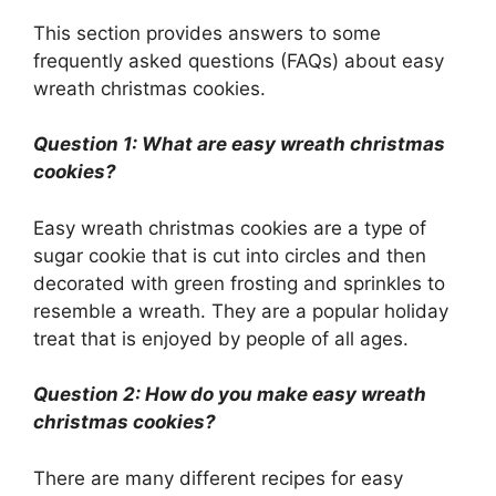
This section provides answers to some
frequently asked questions (FAQs) about easy
wreath christmas cookies.
Question 1: What are easy wreath christmas
cookies?
Easy wreath christmas cookies are a type of
sugar cookie that is cut into circles and then
decorated with green frosting and sprinkles to
resemble a wreath. They are a popular holiday
treat that is enjoyed by people of all ages.
Question 2: How do you make easy wreath
christmas cookies?
There are many different recipes for easy