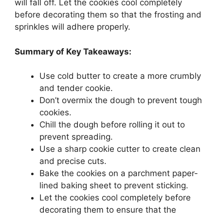
will fall off. Let the cookies cool completely
before decorating them so that the frosting and
sprinkles will adhere properly.
Summary of Key Takeaways:
Use cold butter to create a more crumbly
and tender cookie.
Don’t overmix the dough to prevent tough
cookies.
Chill the dough before rolling it out to
prevent spreading.
Use a sharp cookie cutter to create clean
and precise cuts.
Bake the cookies on a parchment paper-
lined baking sheet to prevent sticking.
Let the cookies cool completely before
decorating them to ensure that the