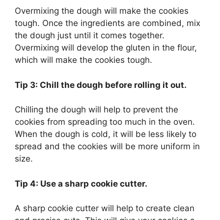
Overmixing the dough will make the cookies
tough. Once the ingredients are combined, mix
the dough just until it comes together.
Overmixing will develop the gluten in the flour,
which will make the cookies tough.
Tip 3: Chill the dough before rolling it out.
Chilling the dough will help to prevent the
cookies from spreading too much in the oven.
When the dough is cold, it will be less likely to
spread and the cookies will be more uniform in
size.
Tip 4: Use a sharp cookie cutter.
A sharp cookie cutter will help to create clean