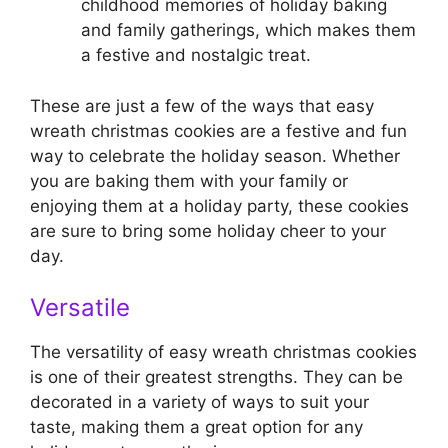
childhood memories of holiday baking
and family gatherings, which makes them
a festive and nostalgic treat.
These are just a few of the ways that easy
wreath christmas cookies are a festive and fun
way to celebrate the holiday season. Whether
you are baking them with your family or
enjoying them at a holiday party, these cookies
are sure to bring some holiday cheer to your
day.
Versatile
The versatility of easy wreath christmas cookies
is one of their greatest strengths. They can be
decorated in a variety of ways to suit your
taste, making them a great option for any