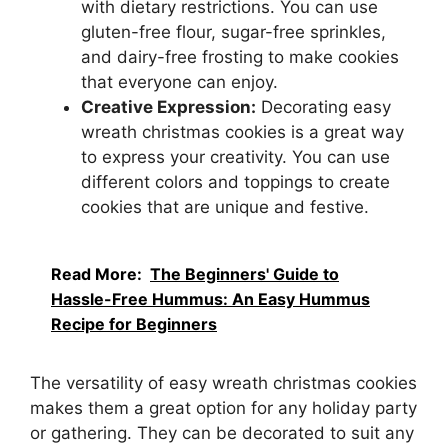
with dietary restrictions. You can use
gluten-free flour, sugar-free sprinkles,
and dairy-free frosting to make cookies
that everyone can enjoy.
Creative Expression:
Decorating easy
wreath christmas cookies is a great way
to express your creativity. You can use
different colors and toppings to create
cookies that are unique and festive.
Read More:
The Beginners' Guide to
Hassle-Free Hummus: An Easy Hummus
Recipe for Beginners
The versatility of easy wreath christmas cookies
makes them a great option for any holiday party
or gathering. They can be decorated to suit any