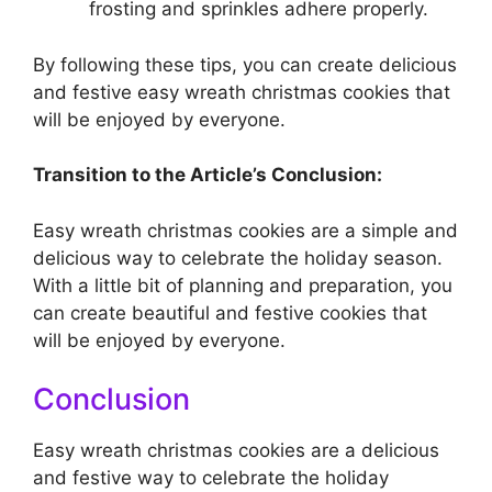
frosting and sprinkles adhere properly.
By following these tips, you can create delicious
and festive easy wreath christmas cookies that
will be enjoyed by everyone.
Transition to the Article’s Conclusion:
Easy wreath christmas cookies are a simple and
delicious way to celebrate the holiday season.
With a little bit of planning and preparation, you
can create beautiful and festive cookies that
will be enjoyed by everyone.
Conclusion
Easy wreath christmas cookies are a delicious
and festive way to celebrate the holiday