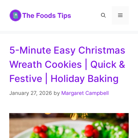
Skip
to
Menu
content
5-Minute Easy Christmas
Wreath Cookies | Quick &
Festive | Holiday Baking
January 27, 2026
by
Margaret Campbell