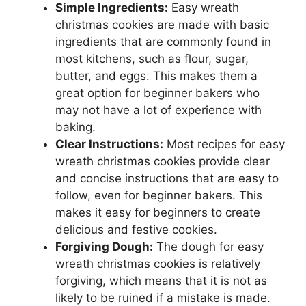
Simple Ingredients:
Easy wreath
christmas cookies are made with basic
ingredients that are commonly found in
most kitchens, such as flour, sugar,
butter, and eggs. This makes them a
great option for beginner bakers who
may not have a lot of experience with
baking.
Clear Instructions:
Most recipes for easy
wreath christmas cookies provide clear
and concise instructions that are easy to
follow, even for beginner bakers. This
makes it easy for beginners to create
delicious and festive cookies.
Forgiving Dough:
The dough for easy
wreath christmas cookies is relatively
forgiving, which means that it is not as
likely to be ruined if a mistake is made.