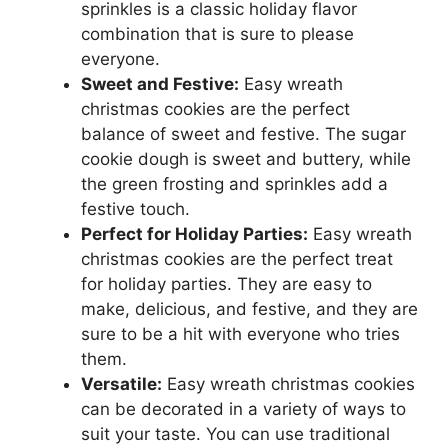
sprinkles is a classic holiday flavor
combination that is sure to please
everyone.
Sweet and Festive:
Easy wreath
christmas cookies are the perfect
balance of sweet and festive. The sugar
cookie dough is sweet and buttery, while
the green frosting and sprinkles add a
festive touch.
Perfect for Holiday Parties:
Easy wreath
christmas cookies are the perfect treat
for holiday parties. They are easy to
make, delicious, and festive, and they are
sure to be a hit with everyone who tries
them.
Versatile:
Easy wreath christmas cookies
can be decorated in a variety of ways to
suit your taste. You can use traditional