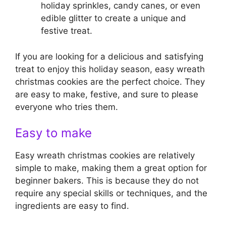
holiday sprinkles, candy canes, or even
edible glitter to create a unique and
festive treat.
If you are looking for a delicious and satisfying
treat to enjoy this holiday season, easy wreath
christmas cookies are the perfect choice. They
are easy to make, festive, and sure to please
everyone who tries them.
Easy to make
Easy wreath christmas cookies are relatively
simple to make, making them a great option for
beginner bakers. This is because they do not
require any special skills or techniques, and the
ingredients are easy to find.