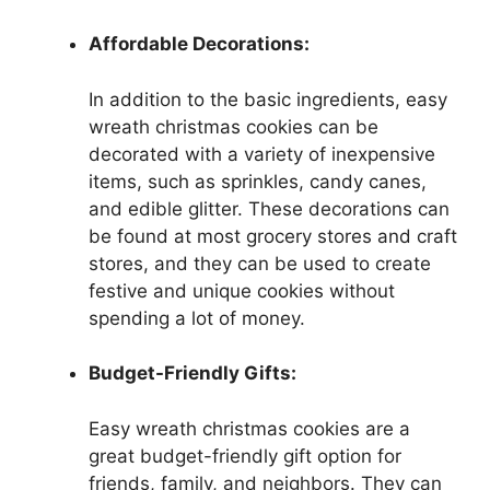
Affordable Decorations:
In addition to the basic ingredients, easy
wreath christmas cookies can be
decorated with a variety of inexpensive
items, such as sprinkles, candy canes,
and edible glitter. These decorations can
be found at most grocery stores and craft
stores, and they can be used to create
festive and unique cookies without
spending a lot of money.
Budget-Friendly Gifts:
Easy wreath christmas cookies are a
great budget-friendly gift option for
friends, family, and neighbors. They can