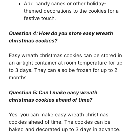
Add candy canes or other holiday-
themed decorations to the cookies for a
festive touch.
Question 4: How do you store easy wreath
christmas cookies?
Easy wreath christmas cookies can be stored in
an airtight container at room temperature for up
to 3 days. They can also be frozen for up to 2
months.
Question 5: Can I make easy wreath
christmas cookies ahead of time?
Yes, you can make easy wreath christmas
cookies ahead of time. The cookies can be
baked and decorated up to 3 days in advance.