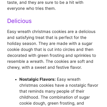
taste, and they are sure to be a hit with
everyone who tries them.
Delicious
Easy wreath christmas cookies are a delicious
and satisfying treat that is perfect for the
holiday season. They are made with a sugar
cookie dough that is cut into circles and then
decorated with green frosting and sprinkles to
resemble a wreath. The cookies are soft and
chewy, with a sweet and festive flavor.
Nostalgic Flavors:
Easy wreath
christmas cookies have a nostalgic flavor
that reminds many people of their
childhood. The combination of sugar
cookie dough, green frosting, and