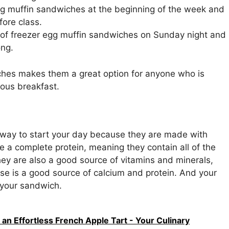
g muffin sandwiches at the beginning of the week and
ore class.
 of freezer egg muffin sandwiches on Sunday night and
ong.
ches makes them a great option for anyone who is
ious breakfast.
 way to start your day because they are made with
re a complete protein, meaning they contain all of the
ey are also a good source of vitamins and minerals,
ese is a good source of calcium and protein. And your
o your sandwich.
n Effortless French Apple Tart - Your Culinary