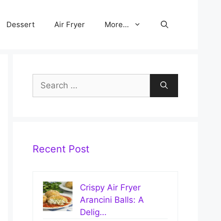
Dessert
Air Fryer
More…
Search
for:
Recent Post
Crispy Air Fryer
Arancini Balls: A
Delig…