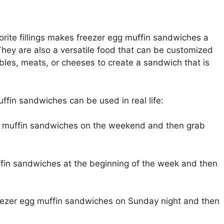
rite fillings makes freezer egg muffin sandwiches a
 They are also a versatile food that can be customized
ables, meats, or cheeses to create a sandwich that is
fin sandwiches can be used in real life:
g muffin sandwiches on the weekend and then grab
fin sandwiches at the beginning of the week and then
eezer egg muffin sandwiches on Sunday night and then