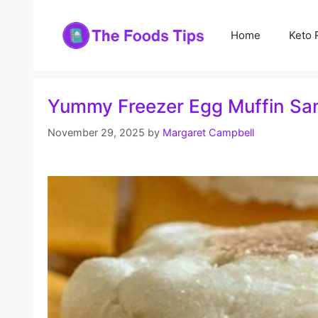
Skip
to
Home
Keto 
content
Yummy Freezer Egg Muffin San
November 29, 2025
by
Margaret Campbell