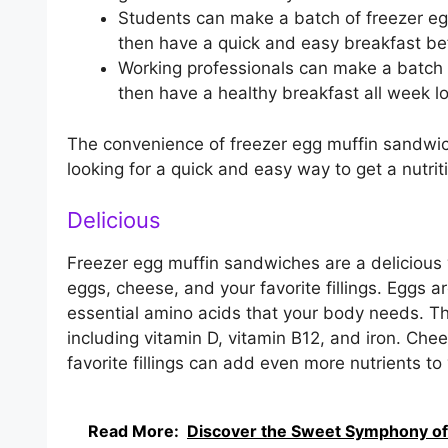
Students can make a batch of freezer eg
then have a quick and easy breakfast bef
Working professionals can make a batch
then have a healthy breakfast all week l
The convenience of freezer egg muffin sandwi
looking for a quick and easy way to get a nutrit
Delicious
Freezer egg muffin sandwiches are a delicious
eggs, cheese, and your favorite fillings. Eggs a
essential amino acids that your body needs. Th
including vitamin D, vitamin B12, and iron. Che
favorite fillings can add even more nutrients t
Read More:
Discover the Sweet Symphony of a