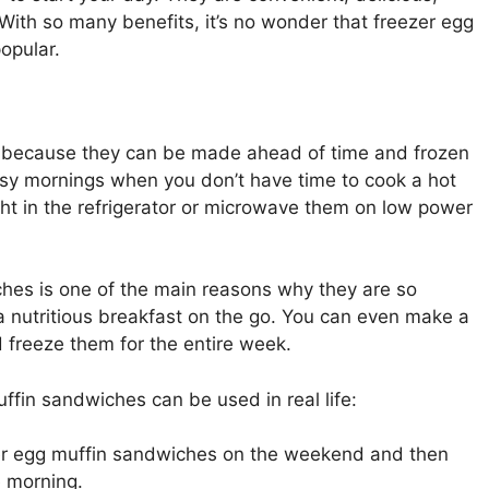
. With so many benefits, it’s no wonder that freezer egg
opular.
 because they can be made ahead of time and frozen
busy mornings when you don’t have time to cook a hot
ht in the refrigerator or microwave them on low power
hes is one of the main reasons why they are so
a nutritious breakfast on the go. You can even make a
freeze them for the entire week.
fin sandwiches can be used in real life:
er egg muffin sandwiches on the weekend and then
e morning.