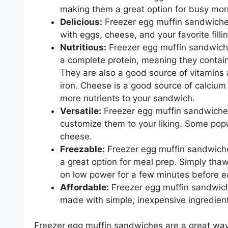
making them a great option for busy mor
Delicious:
Freezer egg muffin sandwiches
with eggs, cheese, and your favorite filli
Nutritious:
Freezer egg muffin sandwiche
a complete protein, meaning they contain
They are also a good source of vitamins 
iron. Cheese is a good source of calcium 
more nutrients to your sandwich.
Versatile:
Freezer egg muffin sandwiches 
customize them to your liking. Some popu
cheese.
Freezable:
Freezer egg muffin sandwiche
a great option for meal prep. Simply tha
on low power for a few minutes before e
Affordable:
Freezer egg muffin sandwiche
made with simple, inexpensive ingredien
Freezer egg muffin sandwiches are a great way 