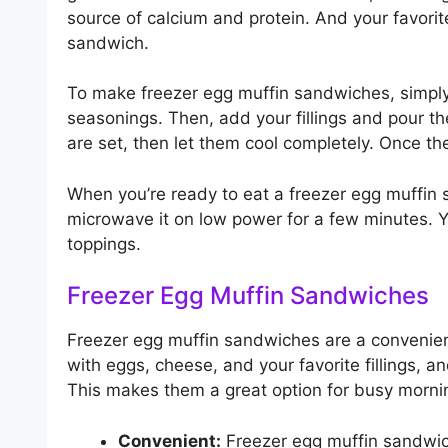
source of calcium and protein. And your favorit
sandwich.
To make freezer egg muffin sandwiches, simply 
seasonings. Then, add your fillings and pour the
are set, then let them cool completely. Once the
When you’re ready to eat a freezer egg muffin s
microwave it on low power for a few minutes. Yo
toppings.
Freezer Egg Muffin Sandwiches
Freezer egg muffin sandwiches are a convenien
with eggs, cheese, and your favorite fillings, 
This makes them a great option for busy mornin
Convenient:
Freezer egg muffin sandwic