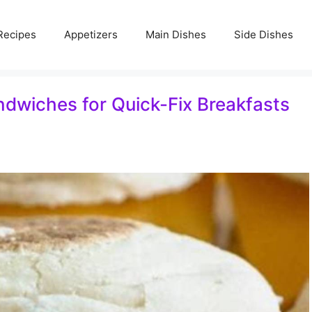
Recipes
Appetizers
Main Dishes
Side Dishes
dwiches for Quick-Fix Breakfasts