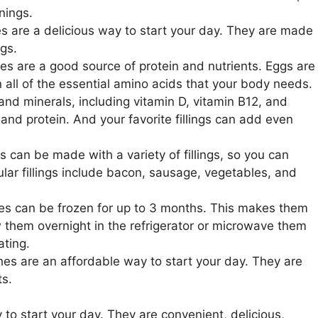
nings.
 are a delicious way to start your day. They are made
ngs.
s are a good source of protein and nutrients. Eggs are
 all of the essential amino acids that your body needs.
and minerals, including vitamin D, vitamin B12, and
and protein. And your favorite fillings can add even
can be made with a variety of fillings, so you can
lar fillings include bacon, sausage, vegetables, and
s can be frozen for up to 3 months. This makes them
w them overnight in the refrigerator or microwave them
ating.
s are an affordable way to start your day. They are
ts.
to start your day. They are convenient, delicious,