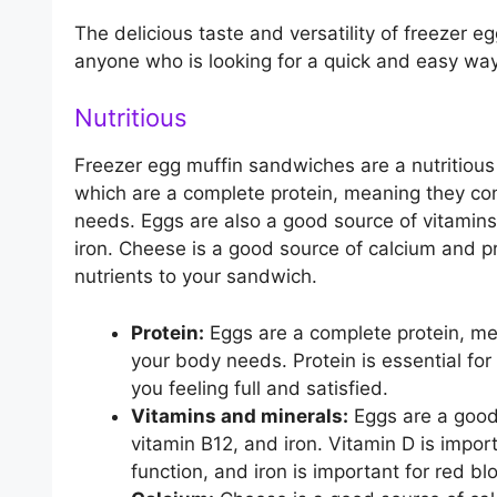
The delicious taste and versatility of freezer 
anyone who is looking for a quick and easy way 
Nutritious
Freezer egg muffin sandwiches are a nutritious
which are a complete protein, meaning they cont
needs. Eggs are also a good source of vitamins 
iron. Cheese is a good source of calcium and pr
nutrients to your sandwich.
Protein:
Eggs are a complete protein, mea
your body needs. Protein is essential for 
you feeling full and satisfied.
Vitamins and minerals:
Eggs are a good 
vitamin B12, and iron. Vitamin D is impor
function, and iron is important for red bl