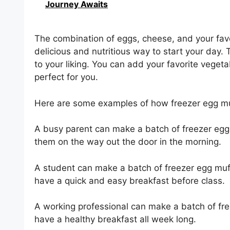
Journey Awaits
The combination of eggs, cheese, and your favo
delicious and nutritious way to start your day.
to your liking. You can add your favorite veget
perfect for you.
Here are some examples of how freezer egg muf
A busy parent can make a batch of freezer eg
them on the way out the door in the morning.
A student can make a batch of freezer egg muf
have a quick and easy breakfast before class.
A working professional can make a batch of fr
have a healthy breakfast all week long.