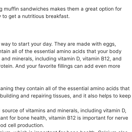
egg muffin sandwiches makes them a great option for
to get a nutritious breakfast.
 way to start your day. They are made with eggs,
ain all of the essential amino acids that your body
and minerals, including vitamin D, vitamin B12, and
otein. And your favorite fillings can add even more
ning they contain all of the essential amino acids that
building and repairing tissues, and it also helps to keep
source of vitamins and minerals, including vitamin D,
tant for bone health, vitamin B12 is important for nerve
ood cell production.