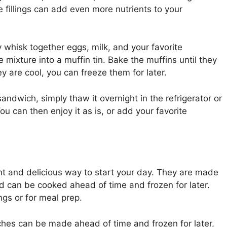
e fillings can add even more nutrients to your
whisk together eggs, milk, and your favorite
 mixture into a muffin tin. Bake the muffins until they
y are cool, you can freeze them for later.
andwich, simply thaw it overnight in the refrigerator or
u can then enjoy it as is, or add your favorite
t and delicious way to start your day. They are made
and can be cooked ahead of time and frozen for later.
gs or for meal prep.
hes can be made ahead of time and frozen for later,