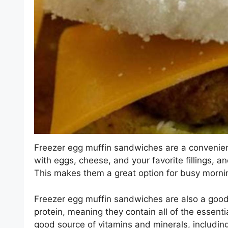
Freezer egg muffin sandwiches are a convenien
with eggs, cheese, and your favorite fillings, 
This makes them a great option for busy mornin
Freezer egg muffin sandwiches are also a good 
protein, meaning they contain all of the essent
good source of vitamins and minerals, including