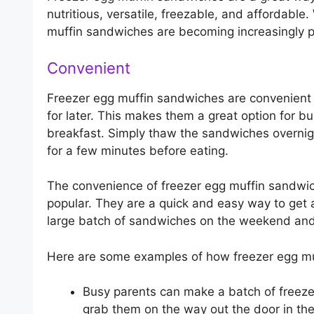
nutritious, versatile, freezable, and affordable
muffin sandwiches are becoming increasingly p
Convenient
Freezer egg muffin sandwiches are convenient
for later. This makes them a great option for 
breakfast. Simply thaw the sandwiches overnig
for a few minutes before eating.
The convenience of freezer egg muffin sandwic
popular. They are a quick and easy way to get 
large batch of sandwiches on the weekend and 
Here are some examples of how freezer egg muf
Busy parents can make a batch of freez
grab them on the way out the door in th