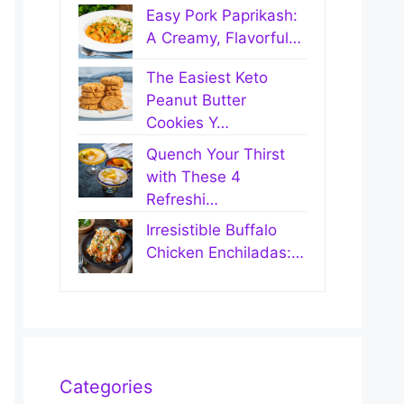
Easy Pork Paprikash:
A Creamy, Flavorful…
The Easiest Keto
Peanut Butter
Cookies Y…
Quench Your Thirst
with These 4
Refreshi…
Irresistible Buffalo
Chicken Enchiladas:…
Categories