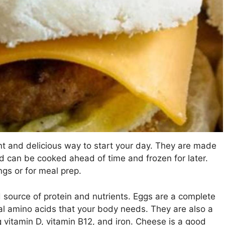
t and delicious way to start your day. They are made
and can be cooked ahead of time and frozen for later.
gs or for meal prep.
source of protein and nutrients. Eggs are a complete
ial amino acids that your body needs. They are also a
 vitamin D, vitamin B12, and iron. Cheese is a good