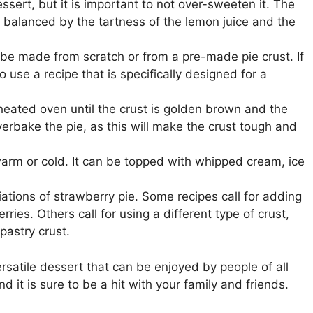
sert, but it is important to not over-sweeten it. The
 balanced by the tartness of the lemon juice and the
 be made from scratch or from a pre-made pie crust. If
 use a recipe that is specifically designed for a
heated oven until the crust is golden brown and the
 overbake the pie, as this will make the crust tough and
rm or cold. It can be topped with whipped cream, ice
ations of strawberry pie. Some recipes call for adding
rries. Others call for using a different type of crust,
pastry crust.
satile dessert that can be enjoyed by people of all
nd it is sure to be a hit with your family and friends.