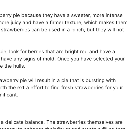
wberry pie because they have a sweeter, more intense
 more juicy and have a firmer texture, which makes them
 strawberries can be used in a pinch, but they will not
ie, look for berries that are bright red and have a
or have any signs of mold. Once you have selected your
 the hulls.
erry pie will result in a pie that is bursting with
orth the extra effort to find fresh strawberries for your
nificant.
a delicate balance. The strawberries themselves are