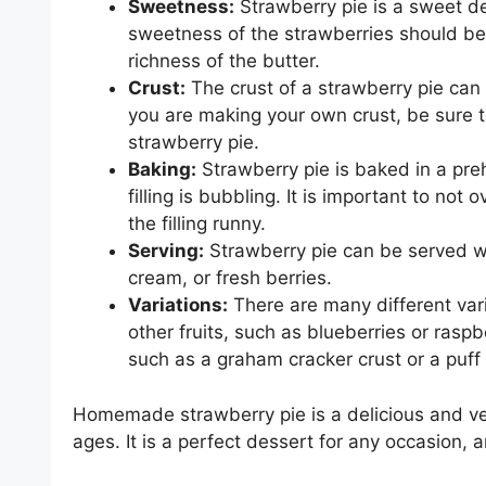
Sweetness:
Strawberry pie is a sweet des
sweetness of the strawberries should be
richness of the butter.
Crust:
The crust of a strawberry pie can
you are making your own crust, be sure to
strawberry pie.
Baking:
Strawberry pie is baked in a pre
filling is bubbling. It is important to not
the filling runny.
Serving:
Strawberry pie can be served wa
cream, or fresh berries.
Variations:
There are many different vari
other fruits, such as blueberries or raspbe
such as a graham cracker crust or a puff 
Homemade strawberry pie is a delicious and ver
ages. It is a perfect dessert for any occasion, a