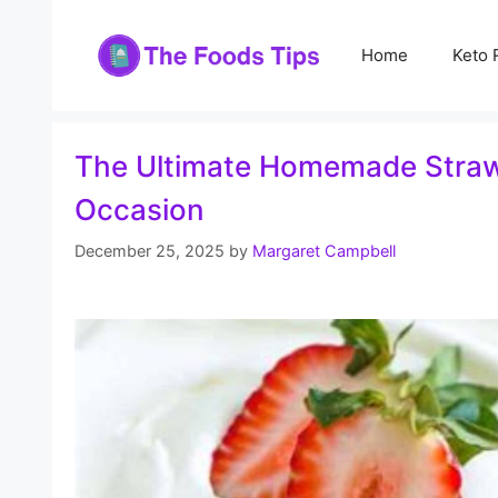
Skip
to
Home
Keto 
content
The Ultimate Homemade Strawbe
Occasion
December 25, 2025
by
Margaret Campbell