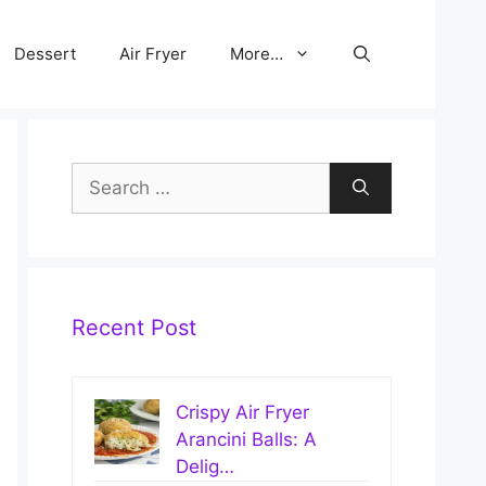
Dessert
Air Fryer
More…
Search
for:
Recent Post
Crispy Air Fryer
Arancini Balls: A
Delig…