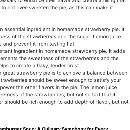
essary to enhance their flavor and create a filling that
t to not over-sweeten the pie, as this can make it
n essential ingredient in homemade strawberry pie. It
ness of the strawberries and the sugar. Lemon juice
e and prevent it from tasting flat.
ortant ingredient in homemade strawberry pie. It adds
plements the sweetness of the strawberries and the
elps to create a flaky, tender crust.
 great strawberry pie is to achieve a balance between
strawberries should be sweet enough to satisfy your
power the other flavors in the pie. The lemon juice
tness of the strawberries, but not so tart that it
r should be rich enough to add depth of flavor, but not
amburger Soup: A Culinary Symphony for Every