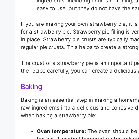
ingredients, including flour, shortening
easy to use, but they do not have the s
If you are making your own strawberry pie, it is
for a strawberry pie. Strawberry pie filling is ver
in place. Strawberry pie crusts are typically ma
regular pie crusts. This helps to create a stronge
The crust of a strawberry pie is an important pa
the recipe carefully, you can create a delicious 
Baking
Baking is an essential step in making a homem
raw ingredients into a delicious and cohesive d
when baking a strawberry pie:
Oven temperature:
The oven should be p
the pie. The ideal temperature for bakin