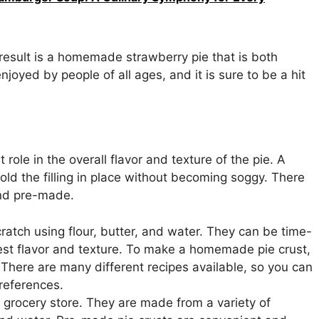
 result is a homemade strawberry pie that is both
enjoyed by people of all ages, and it is sure to be a hit
role in the overall flavor and texture of the pie. A
 hold the filling in place without becoming soggy. There
and pre-made.
atch using flour, butter, and water. They can be time-
est flavor and texture. To make a homemade pie crust,
. There are many different recipes available, so you can
preferences.
e grocery store. They are made from a variety of