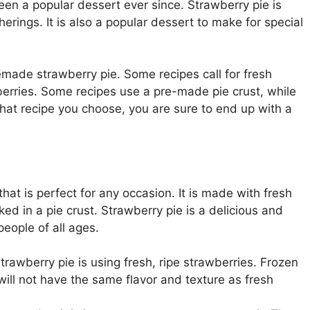
een a popular dessert ever since. Strawberry pie is
herings. It is also a popular dessert to make for special
ade strawberry pie. Some recipes call for fresh
wberries. Some recipes use a pre-made pie crust, while
at recipe you choose, you are sure to end up with a
at is perfect for any occasion. It is made with fresh
ked in a pie crust. Strawberry pie is a delicious and
eople of all ages.
trawberry pie is using fresh, ripe strawberries. Frozen
will not have the same flavor and texture as fresh