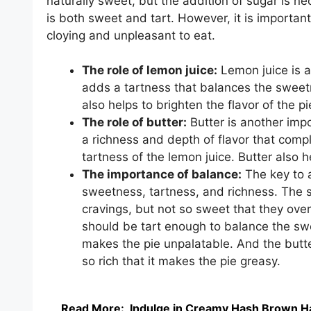
naturally sweet, but the addition of sugar is nec
is both sweet and tart. However, it is importan
cloying and unpleasant to eat.
The role of lemon juice:
Lemon juice is a
adds a tartness that balances the sweet
also helps to brighten the flavor of the pi
The role of butter:
Butter is another imp
a richness and depth of flavor that com
tartness of the lemon juice. Butter also h
The importance of balance:
The key to a
sweetness, tartness, and richness. The 
cravings, but not so sweet that they over
should be tart enough to balance the swee
makes the pie unpalatable. And the butte
so rich that it makes the pie greasy.
Read More:
Indulge in Creamy Hash Brown H