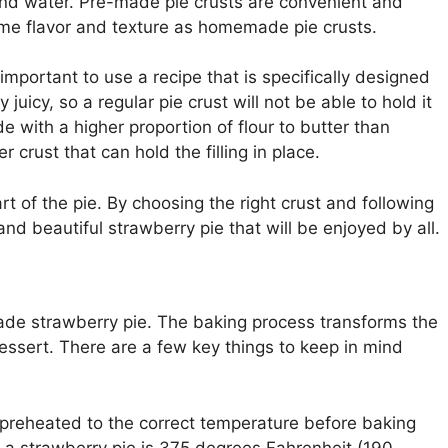
, and water. Pre-made pie crusts are convenient and
ame flavor and texture as homemade pie crusts.
 important to use a recipe that is specifically designed
y juicy, so a regular pie crust will not be able to hold it
de with a higher proportion of flour to butter than
r crust that can hold the filling in place.
rt of the pie. By choosing the right crust and following
and beautiful strawberry pie that will be enjoyed by all.
ade strawberry pie. The baking process transforms the
essert. There are a few key things to keep in mind
reheated to the correct temperature before baking
g a strawberry pie is 375 degrees Fahrenheit (190