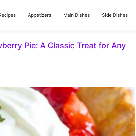
Recipes
Appetizers
Main Dishes
Side Dishes
rry Pie: A Classic Treat for Any