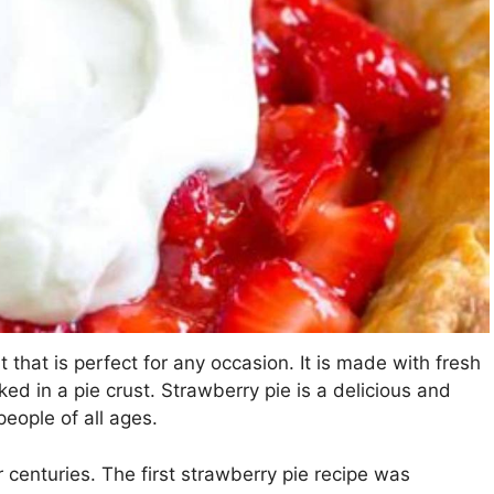
that is perfect for any occasion. It is made with fresh
ked in a pie crust. Strawberry pie is a delicious and
eople of all ages.
enturies. The first strawberry pie recipe was