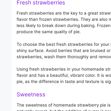
Fresh strawberries
Fresh strawberries are the key to a great stra
flavor than frozen strawberries. They are also
less likely to break down during baking. Frozen
produce the same quality of pie.
To choose the best fresh strawberries for your p
shiny surface. Avoid berries that are bruised 
strawberries, wash them thoroughly and remove
Using fresh strawberries in your homemade strawb
flavor and has a beautiful, vibrant color. It is w
pie, as the difference in taste and texture is sig
Sweetness
The sweetness of homemade strawberry pie is 