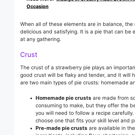
Occasion
When all of these elements are in balance, the
delicious and satisfying. It is a pie that can be 
at any gathering.
Crust
The crust of a strawberry pie plays an important 
good crust will be flaky and tender, and it will
are two main types of pie crusts: homemade 
Homemade pie crusts
are made from scr
consuming to make, but they offer the b
you will need to follow a recipe carefully
choose one that fits your skill level and 
Pre-made pie crusts
are available in th