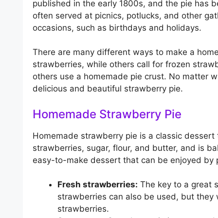
published in the early 1800s, and the pie has b
often served at picnics, potlucks, and other gat
occasions, such as birthdays and holidays.
There are many different ways to make a homem
strawberries, while others call for frozen stra
others use a homemade pie crust. No matter wh
delicious and beautiful strawberry pie.
Homemade Strawberry Pie
Homemade strawberry pie is a classic dessert th
strawberries, sugar, flour, and butter, and is ba
easy-to-make dessert that can be enjoyed by p
Fresh strawberries:
The key to a great s
strawberries can also be used, but they 
strawberries.