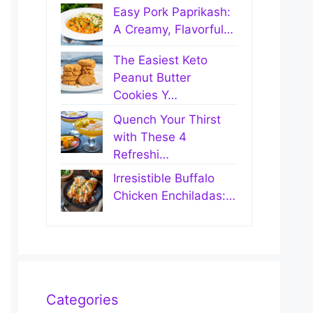
Easy Pork Paprikash:
A Creamy, Flavorful…
The Easiest Keto
Peanut Butter
Cookies Y…
Quench Your Thirst
with These 4
Refreshi…
Irresistible Buffalo
Chicken Enchiladas:…
Categories