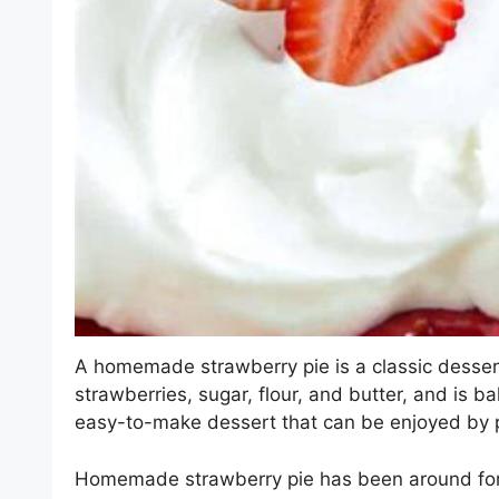
A homemade strawberry pie is a classic dessert 
strawberries, sugar, flour, and butter, and is ba
easy-to-make dessert that can be enjoyed by p
Homemade strawberry pie has been around for c