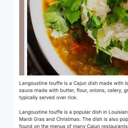
Langoustine touffe is a Cajun dish made with l
sauce made with butter, flour, onions, celery, 
typically served over rice.
Langoustine touffe is a popular dish in Louisian
Mardi Gras and Christmas. The dish is also popu
found on the menus of many Cajun restaurants