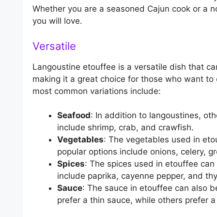
Whether you are a seasoned Cajun cook or a novi
you will love.
Versatile
Langoustine etouffee is a versatile dish that ca
making it a great choice for those who want to 
most common variations include:
Seafood
: In addition to langoustines, o
include shrimp, crab, and crawfish.
Vegetables
: The vegetables used in eto
popular options include onions, celery, 
Spices
: The spices used in etouffee can
include paprika, cayenne pepper, and th
Sauce
: The sauce in etouffee can also b
prefer a thin sauce, while others prefer a