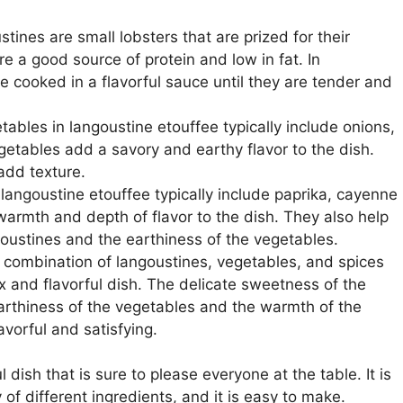
tines are small lobsters that are prized for their
re a good source of protein and low in fat. In
e cooked in a flavorful sauce until they are tender and
ables in langoustine etouffee typically include onions,
getables add a savory and earthy flavor to the dish.
add texture.
 langoustine etouffee typically include paprika, cayenne
armth and depth of flavor to the dish. They also help
oustines and the earthiness of the vegetables.
 combination of langoustines, vegetables, and spices
x and flavorful dish. The delicate sweetness of the
earthiness of the vegetables and the warmth of the
lavorful and satisfying.
 dish that is sure to please everyone at the table. It is
 of different ingredients, and it is easy to make.