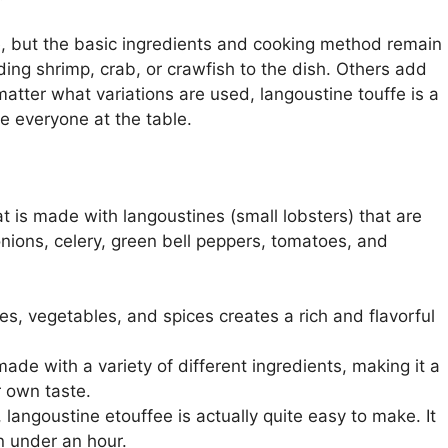
e, but the basic ingredients and cooking method remain
ng shrimp, crab, or crawfish to the dish. Others add
matter what variations are used, langoustine touffe is a
se everyone at the table.
at is made with langoustines (small lobsters) that are
nions, celery, green bell peppers, tomatoes, and
es, vegetables, and spices creates a rich and flavorful
ade with a variety of different ingredients, making it a
r own taste.
, langoustine etouffee is actually quite easy to make. It
n under an hour.