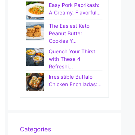
Easy Pork Paprikash:
A Creamy, Flavorful…
The Easiest Keto
Peanut Butter
Cookies Y…
Quench Your Thirst
with These 4
Refreshi…
Irresistible Buffalo
Chicken Enchiladas:…
Categories