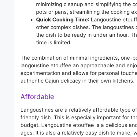
minimizing cleanup and simplifying the co
pots or pans, streamlining the cooking e
Quick Cooking Time
: Langoustine etouf
other complex dishes. The langoustines c
the dish to be ready in under an hour. T
time is limited.
The combination of minimal ingredients, one-p
langoustine etouffee an approachable and enjoy
experimentation and allows for personal touch
authentic Cajun delicacy in their own kitchens.
Affordable
Langoustines are a relatively affordable type 
friendly dish. This is especially important for 
budget. Langoustine etouffee is a delicious and
ages. It is also a relatively easy dish to make,