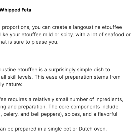
 Whipped Feta
d proportions, you can create a langoustine etouffee
ike your etouffee mild or spicy, with a lot of seafood or
that is sure to please you.
oustine etouffee is a surprisingly simple dish to
ll skill levels. This ease of preparation stems from
ly nature:
ee requires a relatively small number of ingredients,
ping and preparation. The core components include
 celery, and bell peppers), spices, and a flavorful
can be prepared in a single pot or Dutch oven,