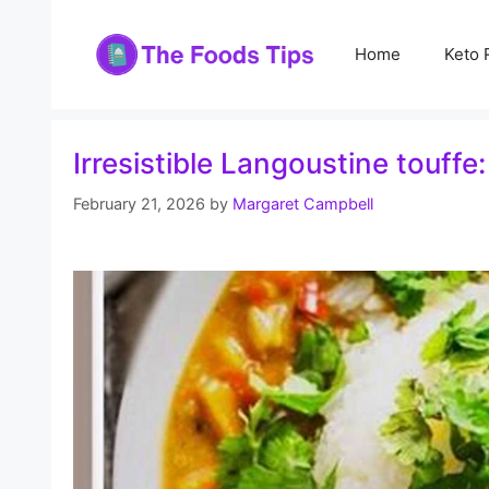
Skip
to
Home
Keto 
content
Irresistible Langoustine touffe
February 21, 2026
by
Margaret Campbell