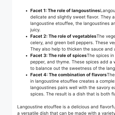
Facet 1: The role of langoustines
Langous
delicate and slightly sweet flavor. They a
langoustine etouffee, the langoustines ar
juicy.
Facet 2: The role of vegetables
The veget
celery, and green bell peppers. These ve
They also help to thicken the sauce and 
Facet 3: The role of spices
The spices in
pepper, and thyme. These spices add a w
to balance out the sweetness of the lang
Facet 4: The combination of flavors
The
in langoustine etouffee creates a comple
langoustines pairs well with the savory 
spices. The result is a dish that is both f
Langoustine etouffee is a delicious and flavorful
a versatile dish that can be made with a variety