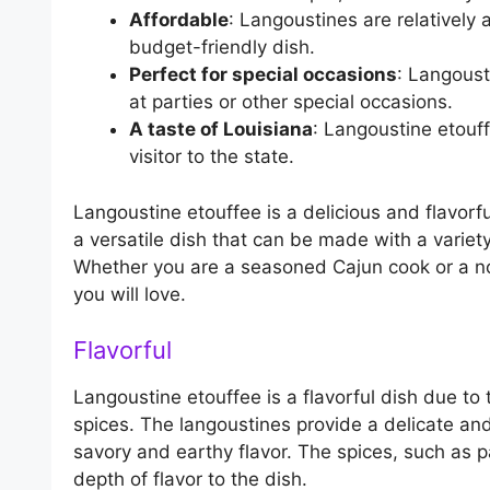
Affordable
: Langoustines are relatively
budget-friendly dish.
Perfect for special occasions
: Langousti
at parties or other special occasions.
A taste of Louisiana
: Langoustine etouff
visitor to the state.
Langoustine etouffee is a delicious and flavorful
a versatile dish that can be made with a variety
Whether you are a seasoned Cajun cook or a novi
you will love.
Flavorful
Langoustine etouffee is a flavorful dish due to
spices. The langoustines provide a delicate and
savory and earthy flavor. The spices, such as
depth of flavor to the dish.