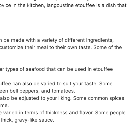
ce in the kitchen, langoustine etouffee is a dish that
n be made with a variety of different ingredients,
customize their meal to their own taste. Some of the
ther types of seafood that can be used in etouffee
uffee can also be varied to suit your taste. Some
green bell peppers, and tomatoes.
 also be adjusted to your liking. Some common spices
yme.
e varied in terms of thickness and flavor. Some people
 thick, gravy-like sauce.