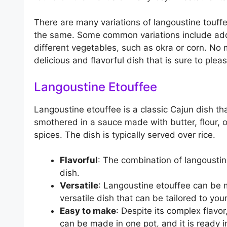
There are many variations of langoustine touff
the same. Some common variations include addi
different vegetables, such as okra or corn. No 
delicious and flavorful dish that is sure to plea
Langoustine Etouffee
Langoustine etouffee is a classic Cajun dish th
smothered in a sauce made with butter, flour, o
spices. The dish is typically served over rice.
Flavorful
: The combination of langoustin
dish.
Versatile
: Langoustine etouffee can be m
versatile dish that can be tailored to you
Easy to make
: Despite its complex flavor
can be made in one pot, and it is ready i