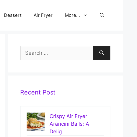
Dessert
Air Fryer
More…
Search
for:
Recent Post
Crispy Air Fryer
Arancini Balls: A
Delig…