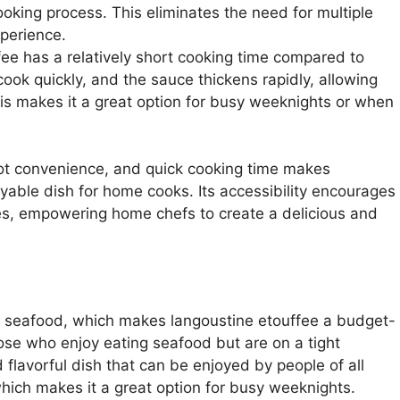
oking process. This eliminates the need for multiple
xperience.
fee has a relatively short cooking time compared to
ook quickly, and the sauce thickens rapidly, allowing
his makes it a great option for busy weeknights or when
ot convenience, and quick cooking time makes
able dish for home cooks. Its accessibility encourages
es, empowering home chefs to create a delicious and
of seafood, which makes langoustine etouffee a budget-
those who enjoy eating seafood but are on a tight
 flavorful dish that can be enjoyed by people of all
 which makes it a great option for busy weeknights.