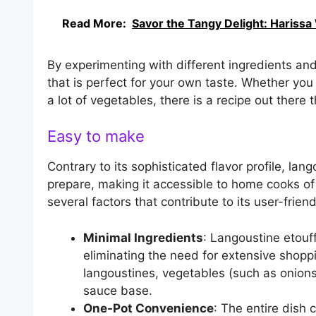
Read More:
Savor the Tangy Delight: Harissa
By experimenting with different ingredients an
that is perfect for your own taste. Whether you l
a lot of vegetables, there is a recipe out there 
Easy to make
Contrary to its sophisticated flavor profile, lang
prepare, making it accessible to home cooks of a
several factors that contribute to its user-friend
Minimal Ingredients
: Langoustine etouff
eliminating the need for extensive shop
langoustines, vegetables (such as onions,
sauce base.
One-Pot Convenience
: The entire dish 