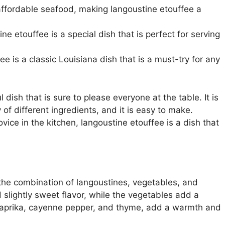
 affordable seafood, making langoustine etouffee a
ne etouffee is a special dish that is perfect for serving
ee is a classic Louisiana dish that is a must-try for any
 dish that is sure to please everyone at the table. It is
 of different ingredients, and it is easy to make.
ce in the kitchen, langoustine etouffee is a dish that
 the combination of langoustines, vegetables, and
 slightly sweet flavor, while the vegetables add a
 paprika, cayenne pepper, and thyme, add a warmth and