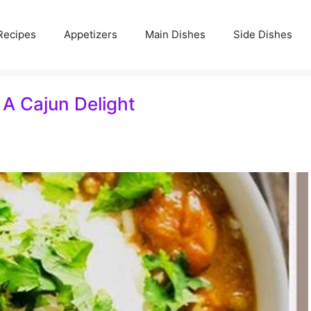
Recipes
Appetizers
Main Dishes
Side Dishes
: A Cajun Delight