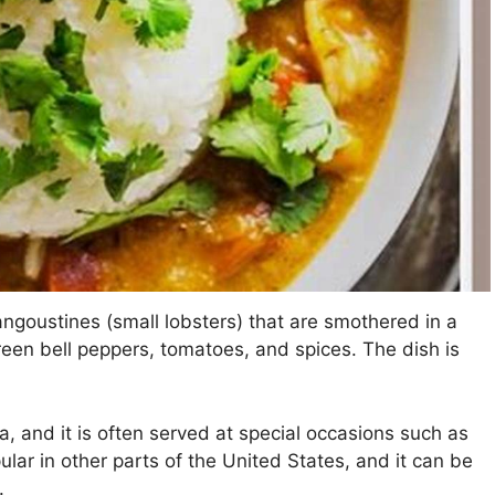
angoustines (small lobsters) that are smothered in a
green bell peppers, tomatoes, and spices. The dish is
a, and it is often served at special occasions such as
lar in other parts of the United States, and it can be
.