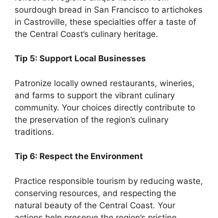
sourdough bread in San Francisco to artichokes
in Castroville, these specialties offer a taste of
the Central Coast’s culinary heritage.
Tip 5: Support Local Businesses
Patronize locally owned restaurants, wineries,
and farms to support the vibrant culinary
community. Your choices directly contribute to
the preservation of the region’s culinary
traditions.
Tip 6: Respect the Environment
Practice responsible tourism by reducing waste,
conserving resources, and respecting the
natural beauty of the Central Coast. Your
actions help preserve the region’s pristine