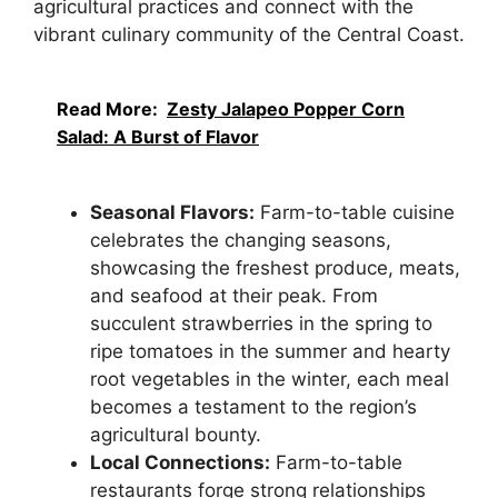
agricultural practices and connect with the
vibrant culinary community of the Central Coast.
Read More:
Zesty Jalapeo Popper Corn
Salad: A Burst of Flavor
Seasonal Flavors:
Farm-to-table cuisine
celebrates the changing seasons,
showcasing the freshest produce, meats,
and seafood at their peak. From
succulent strawberries in the spring to
ripe tomatoes in the summer and hearty
root vegetables in the winter, each meal
becomes a testament to the region’s
agricultural bounty.
Local Connections:
Farm-to-table
restaurants forge strong relationships