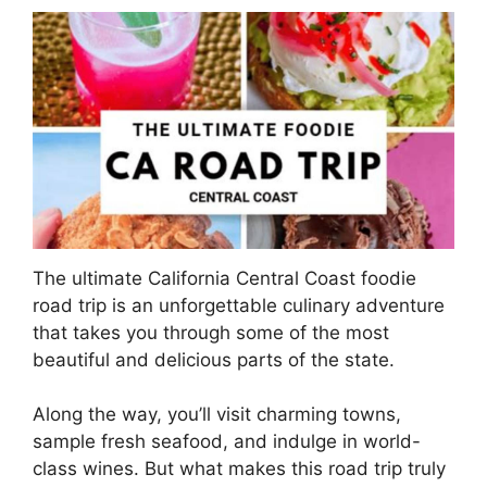
The ultimate California Central Coast foodie
road trip is an unforgettable culinary adventure
that takes you through some of the most
beautiful and delicious parts of the state.
Along the way, you’ll visit charming towns,
sample fresh seafood, and indulge in world-
class wines. But what makes this road trip truly