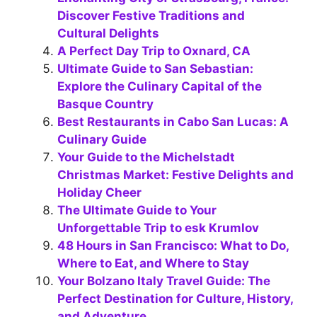
Discover Festive Traditions and
Cultural Delights
A Perfect Day Trip to Oxnard, CA
Ultimate Guide to San Sebastian:
Explore the Culinary Capital of the
Basque Country
Best Restaurants in Cabo San Lucas: A
Culinary Guide
Your Guide to the Michelstadt
Christmas Market: Festive Delights and
Holiday Cheer
The Ultimate Guide to Your
Unforgettable Trip to esk Krumlov
48 Hours in San Francisco: What to Do,
Where to Eat, and Where to Stay
Your Bolzano Italy Travel Guide: The
Perfect Destination for Culture, History,
and Adventure