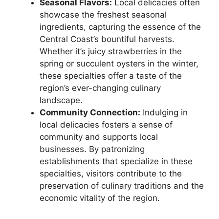
Seasonal Flavors:
Local delicacies often
showcase the freshest seasonal
ingredients, capturing the essence of the
Central Coast’s bountiful harvests.
Whether it’s juicy strawberries in the
spring or succulent oysters in the winter,
these specialties offer a taste of the
region’s ever-changing culinary
landscape.
Community Connection:
Indulging in
local delicacies fosters a sense of
community and supports local
businesses. By patronizing
establishments that specialize in these
specialties, visitors contribute to the
preservation of culinary traditions and the
economic vitality of the region.