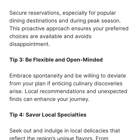
Secure reservations, especially for popular
dining destinations and during peak season.
This proactive approach ensures your preferred
choices are available and avoids
disappointment.
Tip 3: Be Flexible and Open-Minded
Embrace spontaneity and be willing to deviate
from your plan if enticing culinary discoveries
arise. Local recommendations and unexpected
finds can enhance your journey.
Tip 4: Savor Local Specialties
Seek out and indulge in local delicacies that
reflect the region’s unique flavors. From