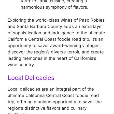
farm-to-table cuisine, creating a
harmonious symphony of flavors.
Exploring the world-class wines of Paso Robles
and Santa Barbara County adds an extra layer
of sophistication and indulgence to the ultimate
California Central Coast foodie road trip. It’s an
opportunity to savor award-winning vintages,
discover the region’s diverse terroir, and create
lasting memories in the heart of California’s
wine country.
Local Delicacies
Local delicacies are an integral part of the
ultimate California Central Coast foodie road
trip, offering a unique opportunity to savor the
region’s distinctive flavors and culinary