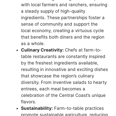
with local farmers and ranchers, ensuring
a steady supply of high-quality
ingredients. These partnerships foster a
sense of community and support the
local economy, creating a virtuous cycle
that benefits both diners and the region
as a whole.
Culinary Creativity:
Chefs at farm-to-
table restaurants are constantly inspired
by the freshest ingredients available,
resulting in innovative and exciting dishes
that showcase the region’s culinary
diversity. From inventive salads to hearty
entrees, each meal becomes a
celebration of the Central Coast’s unique
flavors.
Sustainability:
Farm-to-table practices
promote sustainable agriculture, reducing