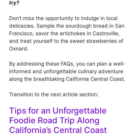
try?
Don’t miss the opportunity to indulge in local
delicacies. Sample the sourdough bread in San
Francisco, savor the artichokes in Castroville,
and treat yourself to the sweet strawberries of
Oxnard.
By addressing these FAQs, you can plan a well-
informed and unforgettable culinary adventure
along the breathtaking California Central Coast.
Transition to the next article section:
Tips for an Unforgettable
Foodie Road Trip Along
California’s Central Coast