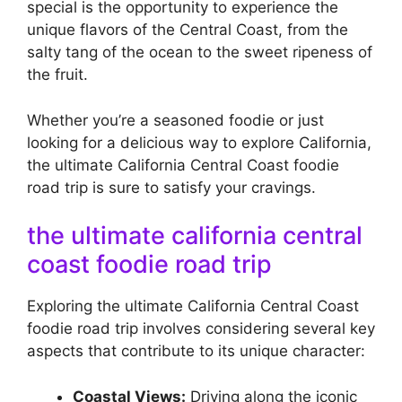
special is the opportunity to experience the
unique flavors of the Central Coast, from the
salty tang of the ocean to the sweet ripeness of
the fruit.
Whether you’re a seasoned foodie or just
looking for a delicious way to explore California,
the ultimate California Central Coast foodie
road trip is sure to satisfy your cravings.
the ultimate california central
coast foodie road trip
Exploring the ultimate California Central Coast
foodie road trip involves considering several key
aspects that contribute to its unique character:
Coastal Views:
Driving along the iconic