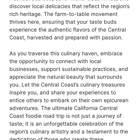
discover local delicacies that reflect the region’s
rich heritage. The farm-to-table movement
thrives here, ensuring that your taste buds
experience the authentic flavors of the Central
Coast, harvested and prepared with passion.
As you traverse this culinary haven, embrace
the opportunity to connect with local
businesses, support sustainable practices, and
appreciate the natural beauty that surrounds
you. Let the Central Coast’s culinary treasures
inspire you, and share your experiences to
entice others to embark on their own epicurean
adventures. The ultimate California Central
Coast foodie road trip is not just a journey of
taste; it is an unforgettable celebration of the
region’s culinary artistry and a testament to the
dedication of those who create these