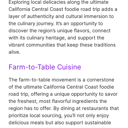
Exploring local delicacies along the ultimate
California Central Coast foodie road trip adds a
layer of authenticity and cultural immersion to
the culinary journey. It’s an opportunity to
discover the region’s unique flavors, connect
with its culinary heritage, and support the
vibrant communities that keep these traditions
alive.
Farm-to-Table Cuisine
The farm-to-table movement is a cornerstone
of the ultimate California Central Coast foodie
road trip, offering a unique opportunity to savor
the freshest, most flavorful ingredients the
region has to offer. By dining at restaurants that
prioritize local sourcing, you’ll not only enjoy
delicious meals but also support sustainable