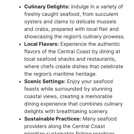
Culinary Delights:
Indulge in a variety of
freshly caught seafood, from succulent
oysters and clams to delicate mussels
and crabs, prepared with local flair and
showcasing the region’s culinary prowess.
Local Flavors:
Experience the authentic
flavors of the Central Coast by dining at
local seafood shacks and restaurants,
where chefs create dishes that celebrate
the region’s maritime heritage.
Scenic Settings:
Enjoy your seafood
feasts while surrounded by stunning
coastal views, creating a memorable
dining experience that combines culinary
delights with breathtaking scenery.
Sustainable Practices:
Many seafood
providers along the Central Coast
prioritize sustainable fishing practices,