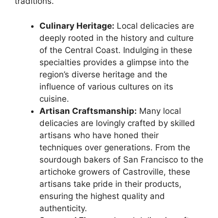
traditions.
Culinary Heritage:
Local delicacies are
deeply rooted in the history and culture
of the Central Coast. Indulging in these
specialties provides a glimpse into the
region’s diverse heritage and the
influence of various cultures on its
cuisine.
Artisan Craftsmanship:
Many local
delicacies are lovingly crafted by skilled
artisans who have honed their
techniques over generations. From the
sourdough bakers of San Francisco to the
artichoke growers of Castroville, these
artisans take pride in their products,
ensuring the highest quality and
authenticity.