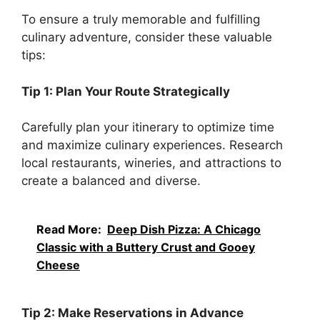
To ensure a truly memorable and fulfilling
culinary adventure, consider these valuable
tips:
Tip 1: Plan Your Route Strategically
Carefully plan your itinerary to optimize time
and maximize culinary experiences. Research
local restaurants, wineries, and attractions to
create a balanced and diverse.
Read More:
Deep Dish Pizza: A Chicago
Classic with a Buttery Crust and Gooey
Cheese
Tip 2: Make Reservations in Advance