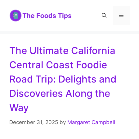
Skip
to
Menu
content
The Ultimate California
Central Coast Foodie
Road Trip: Delights and
Discoveries Along the
Way
December 31, 2025
by
Margaret Campbell