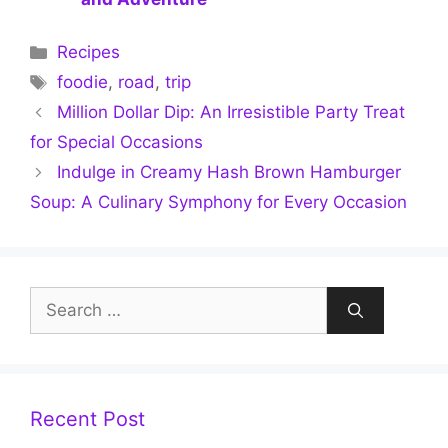
Categories
Recipes
Tags
foodie
,
road
,
trip
Million Dollar Dip: An Irresistible Party Treat
for Special Occasions
Indulge in Creamy Hash Brown Hamburger
Soup: A Culinary Symphony for Every Occasion
Search
for:
Recent Post