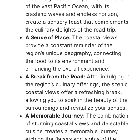
of the vast Pacific Ocean, with its
crashing waves and endless horizon,
create a sensory feast that complements
the culinary delights of the road trip.
A Sense of Place:
The coastal views
provide a constant reminder of the
region’s unique geography, connecting
the food to its environment and
enhancing the overall experience.
A Break from the Road:
After indulging in
the region’s culinary offerings, the scenic
coastal views offer a refreshing break,
allowing you to soak in the beauty of the
surroundings and revitalize your senses.
A Memorable Journey:
The combination
of stunning coastal views and delectable
cuisine creates a memorable journey,
etching the flavors and sights of the