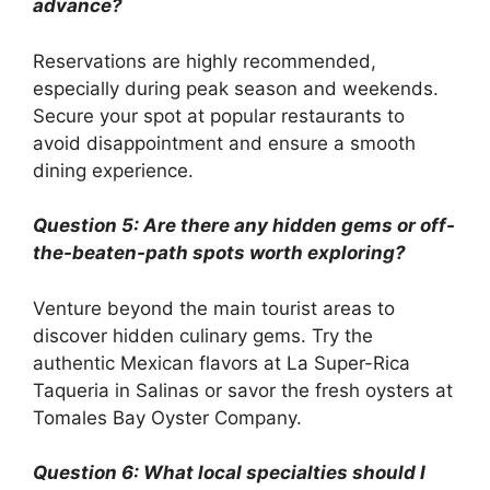
advance?
Reservations are highly recommended,
especially during peak season and weekends.
Secure your spot at popular restaurants to
avoid disappointment and ensure a smooth
dining experience.
Question 5: Are there any hidden gems or off-
the-beaten-path spots worth exploring?
Venture beyond the main tourist areas to
discover hidden culinary gems. Try the
authentic Mexican flavors at La Super-Rica
Taqueria in Salinas or savor the fresh oysters at
Tomales Bay Oyster Company.
Question 6: What local specialties should I