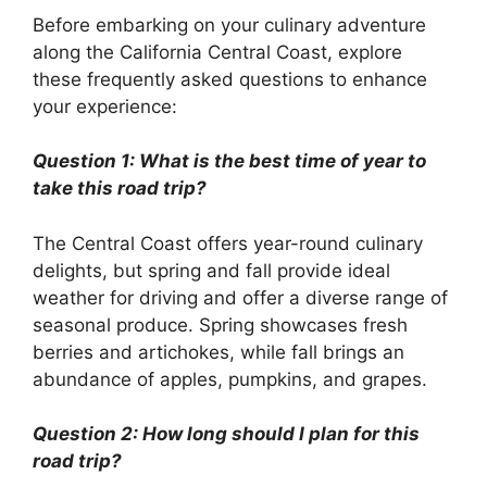
Before embarking on your culinary adventure
along the California Central Coast, explore
these frequently asked questions to enhance
your experience:
Question 1: What is the best time of year to
take this road trip?
The Central Coast offers year-round culinary
delights, but spring and fall provide ideal
weather for driving and offer a diverse range of
seasonal produce. Spring showcases fresh
berries and artichokes, while fall brings an
abundance of apples, pumpkins, and grapes.
Question 2: How long should I plan for this
road trip?