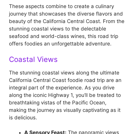
These aspects combine to create a culinary
journey that showcases the diverse flavors and
beauty of the California Central Coast. From the
stunning coastal views to the delectable
seafood and world-class wines, this road trip
offers foodies an unforgettable adventure.
Coastal Views
The stunning coastal views along the ultimate
California Central Coast foodie road trip are an
integral part of the experience. As you drive
along the iconic Highway 1, you’ll be treated to
breathtaking vistas of the Pacific Ocean,
making the journey as visually captivating as it
is delicious.
A Sensory Feast:
The panoramic views