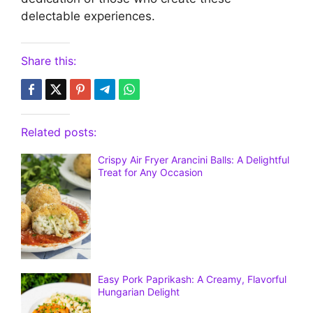
delectable experiences.
Share this:
Related posts:
Crispy Air Fryer Arancini Balls: A Delightful
Treat for Any Occasion
Easy Pork Paprikash: A Creamy, Flavorful
Hungarian Delight