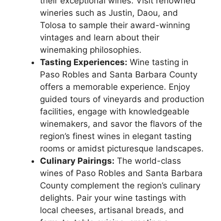
their exceptional wines. Visit renowned
wineries such as Justin, Daou, and
Tolosa to sample their award-winning
vintages and learn about their
winemaking philosophies.
Tasting Experiences:
Wine tasting in
Paso Robles and Santa Barbara County
offers a memorable experience. Enjoy
guided tours of vineyards and production
facilities, engage with knowledgeable
winemakers, and savor the flavors of the
region’s finest wines in elegant tasting
rooms or amidst picturesque landscapes.
Culinary Pairings:
The world-class
wines of Paso Robles and Santa Barbara
County complement the region’s culinary
delights. Pair your wine tastings with
local cheeses, artisanal breads, and