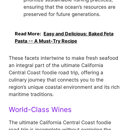
ensuring that the ocean’s resources are
preserved for future generations.
Read More:
Easy and Delicious: Baked Feta
Pasta -- A Must-Try Recipe
These facets intertwine to make fresh seafood
an integral part of the ultimate California
Central Coast foodie road trip, offering a
culinary journey that connects you to the
region’s unique coastal environment and its rich
maritime traditions.
World-Class Wines
The ultimate California Central Coast foodie
road trip is incomplete without exploring the