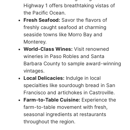
Highway 1 offers breathtaking vistas of
the Pacific Ocean.
Fresh Seafood:
Savor the flavors of
freshly caught seafood at charming
seaside towns like Morro Bay and
Monterey.
World-Class Wines:
Visit renowned
wineries in Paso Robles and Santa
Barbara County to sample award-winning
vintages.
Local Delicacies:
Indulge in local
specialties like sourdough bread in San
Francisco and artichokes in Castroville.
Farm-to-Table Cuisine:
Experience the
farm-to-table movement with fresh,
seasonal ingredients at restaurants
throughout the region.