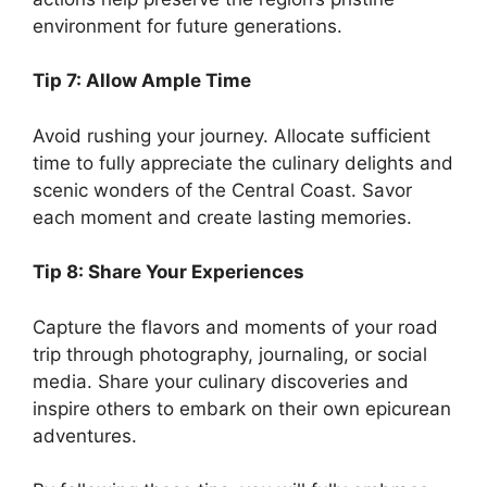
environment for future generations.
Tip 7: Allow Ample Time
Avoid rushing your journey. Allocate sufficient
time to fully appreciate the culinary delights and
scenic wonders of the Central Coast. Savor
each moment and create lasting memories.
Tip 8: Share Your Experiences
Capture the flavors and moments of your road
trip through photography, journaling, or social
media. Share your culinary discoveries and
inspire others to embark on their own epicurean
adventures.