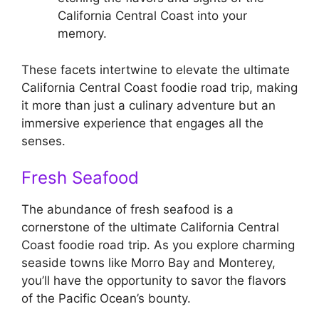
California Central Coast into your
memory.
These facets intertwine to elevate the ultimate
California Central Coast foodie road trip, making
it more than just a culinary adventure but an
immersive experience that engages all the
senses.
Fresh Seafood
The abundance of fresh seafood is a
cornerstone of the ultimate California Central
Coast foodie road trip. As you explore charming
seaside towns like Morro Bay and Monterey,
you’ll have the opportunity to savor the flavors
of the Pacific Ocean’s bounty.