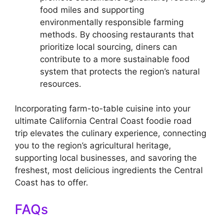
food miles and supporting
environmentally responsible farming
methods. By choosing restaurants that
prioritize local sourcing, diners can
contribute to a more sustainable food
system that protects the region’s natural
resources.
Incorporating farm-to-table cuisine into your
ultimate California Central Coast foodie road
trip elevates the culinary experience, connecting
you to the region’s agricultural heritage,
supporting local businesses, and savoring the
freshest, most delicious ingredients the Central
Coast has to offer.
FAQs