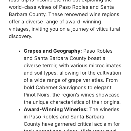
world-class wines of Paso Robles and Santa
Barbara County. These renowned wine regions
offer a diverse range of award-winning
vintages, inviting you on a journey of viticultural
discovery.
Grapes and Geography:
Paso Robles
and Santa Barbara County boast a
diverse terroir, with various microclimates
and soil types, allowing for the cultivation
of a wide range of grape varieties. From
bold Cabernet Sauvignons to elegant
Pinot Noirs, the region’s wines showcase
the unique characteristics of their origins.
Award-Winning Wineries:
The wineries
in Paso Robles and Santa Barbara
County have garnered critical acclaim for