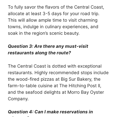
To fully savor the flavors of the Central Coast,
allocate at least 3-5 days for your road trip.
This will allow ample time to visit charming
towns, indulge in culinary experiences, and
soak in the region’s scenic beauty.
Question 3: Are there any must-visit
restaurants along the route?
The Central Coast is dotted with exceptional
restaurants. Highly recommended stops include
the wood-fired pizzas at Big Sur Bakery, the
farm-to-table cuisine at The Hitching Post II,
and the seafood delights at Morro Bay Oyster
Company.
Question 4: Can I make reservations in