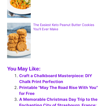
The Easiest Keto Peanut Butter Cookies
You’ll Ever Make
You May Like:
Craft a Chalkboard Masterpiece: DIY
Chalk Print Perfection
Printable "May The Road Rise With You"
for Free
A Memorable Christmas Day Trip to the
Enchanting City of Strasbourg, France: