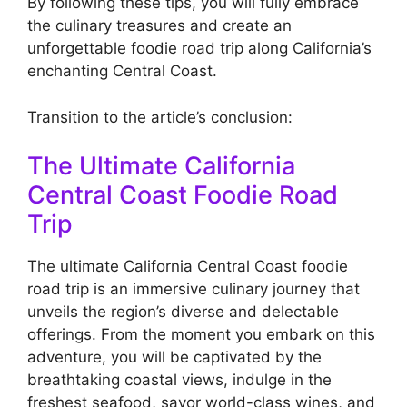
By following these tips, you will fully embrace
the culinary treasures and create an
unforgettable foodie road trip along California’s
enchanting Central Coast.
Transition to the article’s conclusion:
The Ultimate California
Central Coast Foodie Road
Trip
The ultimate California Central Coast foodie
road trip is an immersive culinary journey that
unveils the region’s diverse and delectable
offerings. From the moment you embark on this
adventure, you will be captivated by the
breathtaking coastal views, indulge in the
freshest seafood, savor world-class wines, and