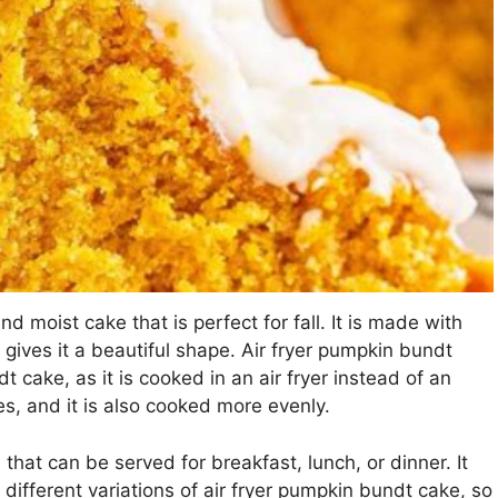
d moist cake that is perfect for fall. It is made with
gives it a beautiful shape. Air fryer pumpkin bundt
dt cake, as it is cooked in an air fryer instead of an
es, and it is also cooked more evenly.
 that can be served for breakfast, lunch, or dinner. It
ifferent variations of air fryer pumpkin bundt cake, so