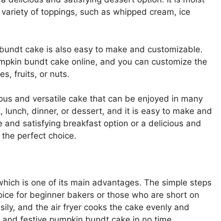
a variety of toppings, such as whipped cream, ice
in bundt cake is also easy to make and customizable.
 pumpkin bundt cake online, and you can customize the
s, fruits, or nuts.
cious and versatile cake that can be enjoyed in many
t, lunch, dinner, or dessert, and it is easy to make and
 and satisfying breakfast option or a delicious and
 the perfect choice.
which is one of its main advantages. The simple steps
oice for beginner bakers or those who are short on
ily, and the air fryer cooks the cake evenly and
us and festive pumpkin bundt cake in no time.