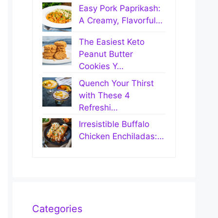
Easy Pork Paprikash:
A Creamy, Flavorful…
The Easiest Keto
Peanut Butter
Cookies Y…
Quench Your Thirst
with These 4
Refreshi…
Irresistible Buffalo
Chicken Enchiladas:…
Categories