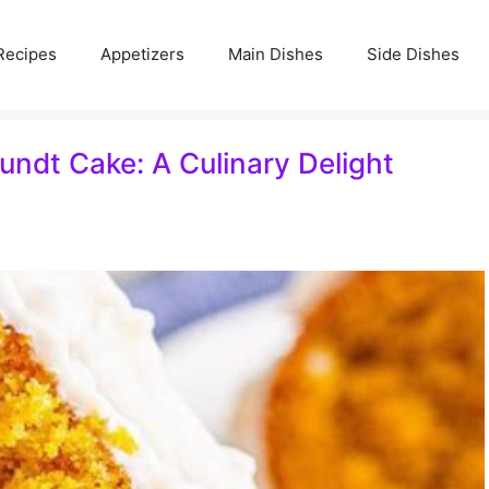
Recipes
Appetizers
Main Dishes
Side Dishes
Bundt Cake: A Culinary Delight