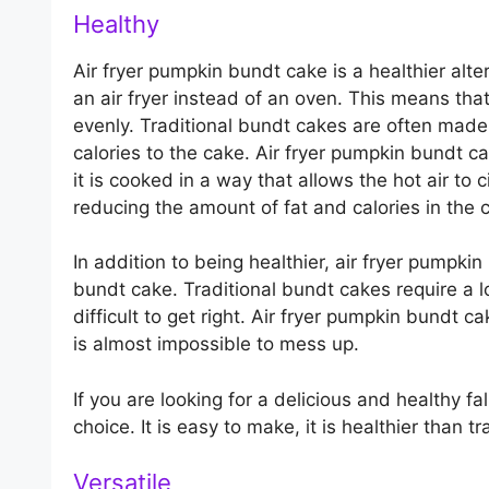
Healthy
Air fryer pumpkin bundt cake is a healthier alte
an air fryer instead of an oven. This means that
evenly. Traditional bundt cakes are often made 
calories to the cake. Air fryer pumpkin bundt cak
it is cooked in a way that allows the hot air to 
reducing the amount of fat and calories in the 
In addition to being healthier, air fryer pumpki
bundt cake. Traditional bundt cakes require a l
difficult to get right. Air fryer pumpkin bundt 
is almost impossible to mess up.
If you are looking for a delicious and healthy fa
choice. It is easy to make, it is healthier than t
Versatile