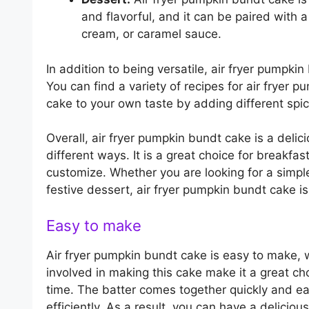
and flavorful, and it can be paired with 
cream, or caramel sauce.
In addition to being versatile, air fryer pumpk
You can find a variety of recipes for air fryer
cake to your own taste by adding different spice
Overall, air fryer pumpkin bundt cake is a deli
different ways. It is a great choice for breakfas
customize. Whether you are looking for a simple
festive dessert, air fryer pumpkin bundt cake is
Easy to make
Air fryer pumpkin bundt cake is easy to make, 
involved in making this cake make it a great ch
time. The batter comes together quickly and eas
efficiently. As a result, you can have a delicio