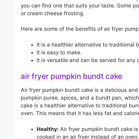
you can find one that suits your taste. Some po
or cream cheese frosting.
Here are some of the benefits of air fryer pum
It is a healthier alternative to traditional
It is easy to make.
It is versatile and can be served for any 
air fryer pumpkin bundt cake
Air fryer pumpkin bundt cake is a delicious and m
pumpkin puree, spices, and a bundt pan, which 
cake is a healthier alternative to traditional bun
oven. This means that it has less fat and calori
Healthy:
Air fryer pumpkin bundt cake is a
cooked in an air fryer instead of an oven.