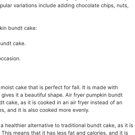
pular variations include adding chocolate chips, nuts,
pkin bundt cake:
 bundt cake.
occasion.
oist cake that is perfect for fall. It is made with
gives it a beautiful shape. Air fryer pumpkin bundt
dt cake, as it is cooked in an air fryer instead of an
es, and it is also cooked more evenly.
 healthier alternative to traditional bundt cake, as it is
 This means that it has less fat and calories, and it is