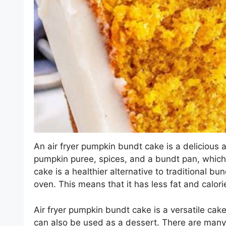
An air fryer pumpkin bundt cake is a delicious an
pumpkin puree, spices, and a bundt pan, which 
cake is a healthier alternative to traditional bun
oven. This means that it has less fat and calori
Air fryer pumpkin bundt cake is a versatile cake
can also be used as a dessert. There are many d