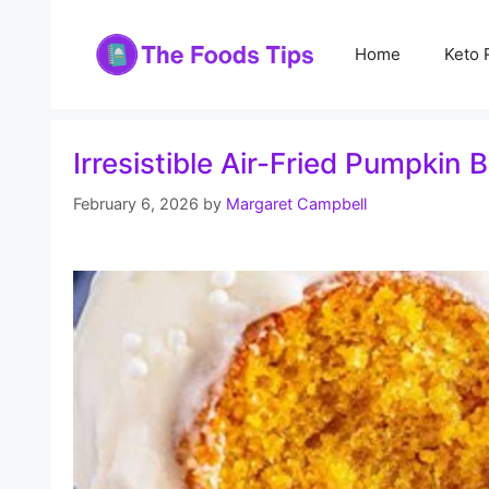
Skip
to
Home
Keto 
content
Irresistible Air-Fried Pumpkin 
February 6, 2026
by
Margaret Campbell