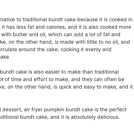
rnative to traditional bundt cake because it is cooked in
 it has less fat and calories, and it is also cooked more
with butter and oil, which can add a lot of fat and
e, on the other hand, is made with little to no oil, and
circulate around the cake, cooking it evenly and
cake.
n bundt cake is also easier to make than traditional
ot of time and effort to make, and they can often be
cake, on the other hand, is quick and easy to make, and it
ll dessert, air fryer pumpkin bundt cake is the perfect
raditional bundt cake, and it is absolutely delicious.