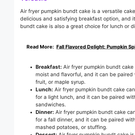
Air fryer pumpkin bundt cake is a versatile cake
delicious and satisfying breakfast option, and i
bundt cake is also a great choice for lunch or di
Read More:
Fall Flavored Delight: Pumpkin S
Breakfast:
Air fryer pumpkin bundt cake is
moist and flavorful, and it can be paired
fruit, or maple syrup.
Lunch:
Air fryer pumpkin bundt cake can a
for a light lunch, and it can be paired wi
sandwiches.
Dinner:
Air fryer pumpkin bundt cake can 
for a fall dinner, and it can be paired wi
mashed potatoes, or stuffing.
Dessert:
Air fryer pumpkin bundt cake is a