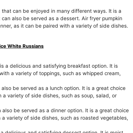
 that can be enjoyed in many different ways. It is a
t can also be served as a dessert. Air fryer pumpkin
nner, as it can be paired with a variety of side dishes.
pice White Russians
 a delicious and satisfying breakfast option. It is
 with a variety of toppings, such as whipped cream,
lso be served as a lunch option. It is a great choice
th a variety of side dishes, such as soup, salad, or
also be served as a dinner option. It is a great choice
th a variety of side dishes, such as roasted vegetables,
 delicious and satisfying dessert option. It is moist