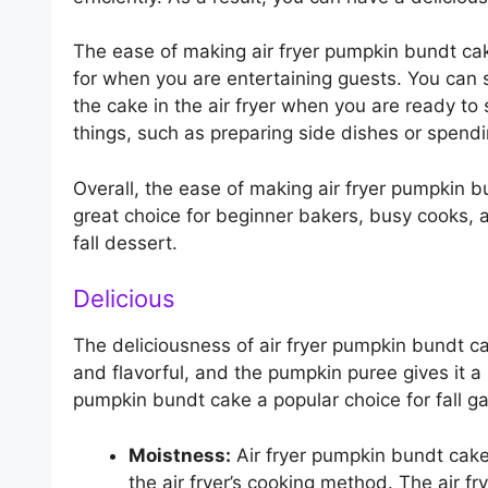
The ease of making air fryer pumpkin bundt cak
for when you are entertaining guests. You can 
the cake in the air fryer when you are ready to s
things, such as preparing side dishes or spendi
Overall, the ease of making air fryer pumpkin bu
great choice for beginner bakers, busy cooks, 
fall dessert.
Delicious
The deliciousness of air fryer pumpkin bundt cak
and flavorful, and the pumpkin puree gives it a 
pumpkin bundt cake a popular choice for fall ga
Moistness:
Air fryer pumpkin bundt cake
the air fryer’s cooking method. The air fr