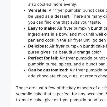
also cooked more evenly.
Versatile:
Air fryer pumpkin bundt cake ca
be used as a dessert. There are many dif
you can find one that suits your taste.
Easy to make:
Air fryer pumpkin bundt ca
ingredients in a bowl and mix until well
pan and cook in the air fryer until golde
Delicious:
Air fryer pumpkin bundt cake is
puree gives it a beautiful orange color.
Perfect for fall:
Air fryer pumpkin bundt ca
pumpkin puree, spices, and a bundt pan, 
Can be customized:
Air fryer pumpkin b
add chocolate chips, nuts, or cream chee
These are just a few of the key aspects of air f
versatile cake that is perfect for any occasion.
to-make cake, give air fryer pumpkin bundt cake