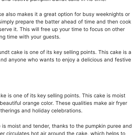
e also makes it a great option for busy weeknights or
simply prepare the batter ahead of time and then cook
erve it. This will free up your time to focus on other
ng time with your guests.
ndt cake is one of its key selling points. This cake is a
and anyone who wants to enjoy a delicious and festive
e is one of its key selling points. This cake is moist
beautiful orange color. These qualities make air fryer
therings and holiday celebrations.
 is moist and tender, thanks to the pumpkin puree and
yer circulates hot air around the cake, which helps to