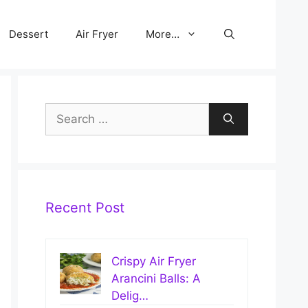
Dessert
Air Fryer
More…
Search
for:
Recent Post
Crispy Air Fryer
Arancini Balls: A
Delig…