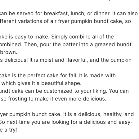
n be served for breakfast, lunch, or dinner. It can also
ferent variations of air fryer pumpkin bundt cake, so
ke is easy to make. Simply combine all of the
 combined. Then, pour the batter into a greased bundt
n brown.
 delicious! It is moist and flavorful, and the pumpkin
ke is the perfect cake for fall. It is made with
which gives it a beautiful shape.
undt cake can be customized to your liking. You can
se frosting to make it even more delicious.
ryer pumpkin bundt cake. It is a delicious, healthy, and
 So next time you are looking for a delicious and easy-
 a try!