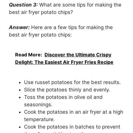
Question 3:
What are some tips for making the
best air fryer potato chips?
Answer:
Here are a few tips for making the
best air fryer potato chips:
Read More:
Discover the Ultimate Crispy
Delight: The Easiest Air Fryer Fries Recipe
Use russet potatoes for the best results.
Slice the potatoes thinly and evenly.
Toss the potatoes in olive oil and
seasonings.
Cook the potatoes in an air fryer at a high
temperature.
Cook the potatoes in batches to prevent