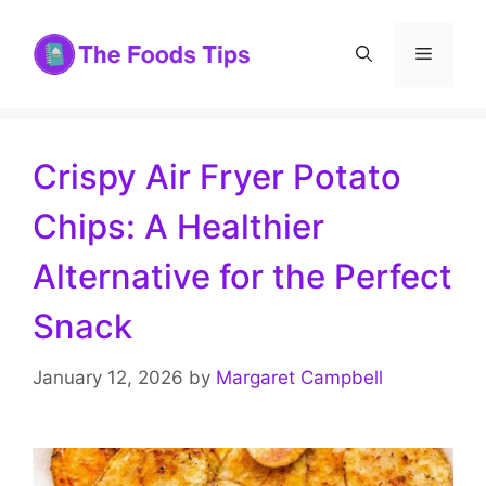
Skip
to
Menu
content
Crispy Air Fryer Potato
Chips: A Healthier
Alternative for the Perfect
Snack
January 12, 2026
by
Margaret Campbell