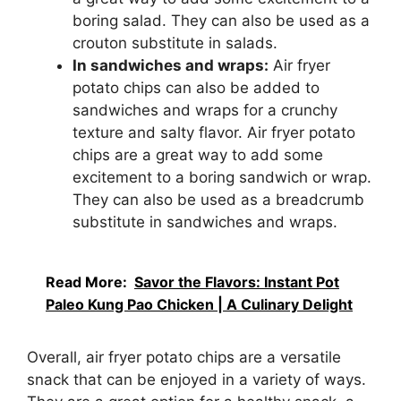
boring salad. They can also be used as a
crouton substitute in salads.
In sandwiches and wraps:
Air fryer
potato chips can also be added to
sandwiches and wraps for a crunchy
texture and salty flavor. Air fryer potato
chips are a great way to add some
excitement to a boring sandwich or wrap.
They can also be used as a breadcrumb
substitute in sandwiches and wraps.
Read More:
Savor the Flavors: Instant Pot
Paleo Kung Pao Chicken | A Culinary Delight
Overall, air fryer potato chips are a versatile
snack that can be enjoyed in a variety of ways.