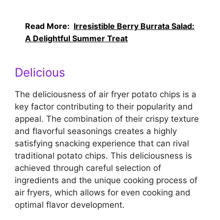
Read More:
Irresistible Berry Burrata Salad:
A Delightful Summer Treat
Delicious
The deliciousness of air fryer potato chips is a
key factor contributing to their popularity and
appeal. The combination of their crispy texture
and flavorful seasonings creates a highly
satisfying snacking experience that can rival
traditional potato chips. This deliciousness is
achieved through careful selection of
ingredients and the unique cooking process of
air fryers, which allows for even cooking and
optimal flavor development.