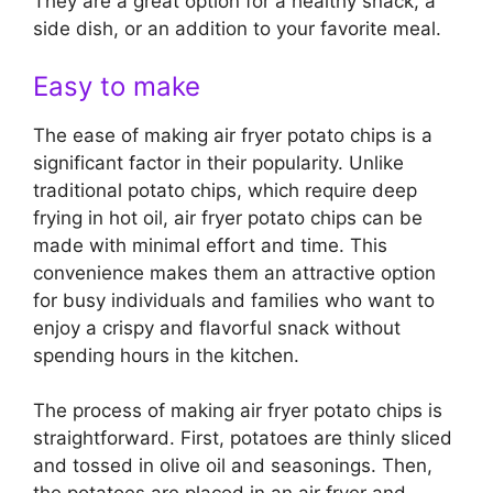
They are a great option for a healthy snack, a
side dish, or an addition to your favorite meal.
Easy to make
The ease of making air fryer potato chips is a
significant factor in their popularity. Unlike
traditional potato chips, which require deep
frying in hot oil, air fryer potato chips can be
made with minimal effort and time. This
convenience makes them an attractive option
for busy individuals and families who want to
enjoy a crispy and flavorful snack without
spending hours in the kitchen.
The process of making air fryer potato chips is
straightforward. First, potatoes are thinly sliced
and tossed in olive oil and seasonings. Then,