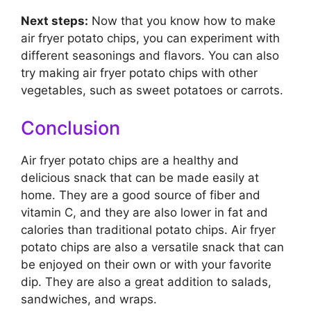
Next steps:
Now that you know how to make
air fryer potato chips, you can experiment with
different seasonings and flavors. You can also
try making air fryer potato chips with other
vegetables, such as sweet potatoes or carrots.
Conclusion
Air fryer potato chips are a healthy and
delicious snack that can be made easily at
home. They are a good source of fiber and
vitamin C, and they are also lower in fat and
calories than traditional potato chips. Air fryer
potato chips are also a versatile snack that can
be enjoyed on their own or with your favorite
dip. They are also a great addition to salads,
sandwiches, and wraps.