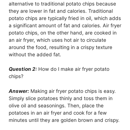
alternative to traditional potato chips because
they are lower in fat and calories. Traditional
potato chips are typically fried in oil, which adds
a significant amount of fat and calories. Air fryer
potato chips, on the other hand, are cooked in
an air fryer, which uses hot air to circulate
around the food, resulting in a crispy texture
without the added fat.
Question 2:
How do I make air fryer potato
chips?
Answer:
Making air fryer potato chips is easy.
Simply slice potatoes thinly and toss them in
olive oil and seasonings. Then, place the
potatoes in an air fryer and cook for a few
minutes until they are golden brown and crispy.