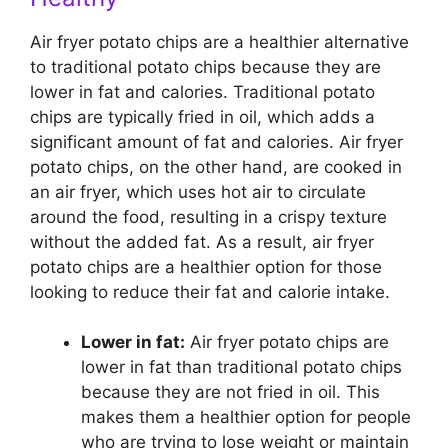
Air fryer potato chips are a healthier alternative
to traditional potato chips because they are
lower in fat and calories. Traditional potato
chips are typically fried in oil, which adds a
significant amount of fat and calories. Air fryer
potato chips, on the other hand, are cooked in
an air fryer, which uses hot air to circulate
around the food, resulting in a crispy texture
without the added fat. As a result, air fryer
potato chips are a healthier option for those
looking to reduce their fat and calorie intake.
Lower in fat:
Air fryer potato chips are
lower in fat than traditional potato chips
because they are not fried in oil. This
makes them a healthier option for people
who are trying to lose weight or maintain