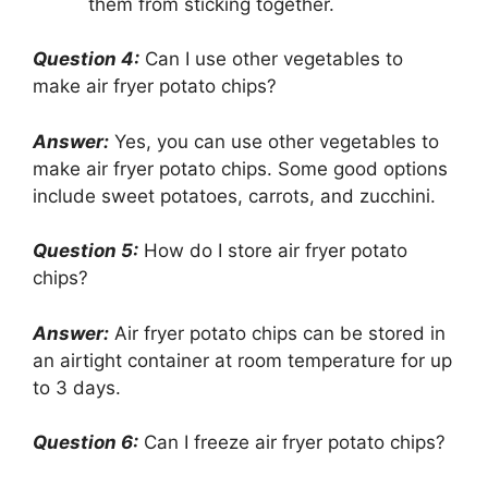
them from sticking together.
Question 4:
Can I use other vegetables to
make air fryer potato chips?
Answer:
Yes, you can use other vegetables to
make air fryer potato chips. Some good options
include sweet potatoes, carrots, and zucchini.
Question 5:
How do I store air fryer potato
chips?
Answer:
Air fryer potato chips can be stored in
an airtight container at room temperature for up
to 3 days.
Question 6:
Can I freeze air fryer potato chips?