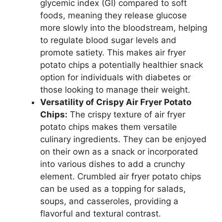
glycemic index (GI) compared to soft
foods, meaning they release glucose
more slowly into the bloodstream, helping
to regulate blood sugar levels and
promote satiety. This makes air fryer
potato chips a potentially healthier snack
option for individuals with diabetes or
those looking to manage their weight.
Versatility of Crispy Air Fryer Potato
Chips:
The crispy texture of air fryer
potato chips makes them versatile
culinary ingredients. They can be enjoyed
on their own as a snack or incorporated
into various dishes to add a crunchy
element. Crumbled air fryer potato chips
can be used as a topping for salads,
soups, and casseroles, providing a
flavorful and textural contrast.