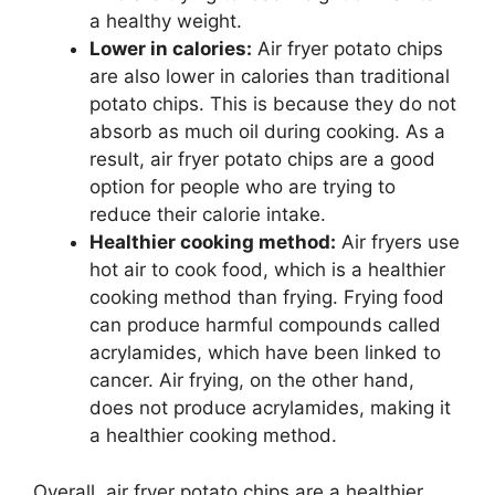
a healthy weight.
Lower in calories:
Air fryer potato chips
are also lower in calories than traditional
potato chips. This is because they do not
absorb as much oil during cooking. As a
result, air fryer potato chips are a good
option for people who are trying to
reduce their calorie intake.
Healthier cooking method:
Air fryers use
hot air to cook food, which is a healthier
cooking method than frying. Frying food
can produce harmful compounds called
acrylamides, which have been linked to
cancer. Air frying, on the other hand,
does not produce acrylamides, making it
a healthier cooking method.
Overall, air fryer potato chips are a healthier