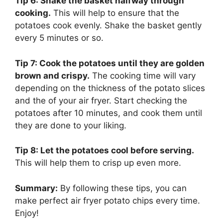
Tip 6: Shake the basket halfway through
cooking.
This will help to ensure that the
potatoes cook evenly. Shake the basket gently
every 5 minutes or so.
Tip 7: Cook the potatoes until they are golden
brown and crispy.
The cooking time will vary
depending on the thickness of the potato slices
and the of your air fryer. Start checking the
potatoes after 10 minutes, and cook them until
they are done to your liking.
Tip 8: Let the potatoes cool before serving.
This will help them to crisp up even more.
Summary:
By following these tips, you can
make perfect air fryer potato chips every time.
Enjoy!