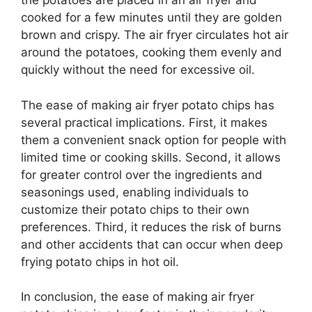
the potatoes are placed in an air fryer and
cooked for a few minutes until they are golden
brown and crispy. The air fryer circulates hot air
around the potatoes, cooking them evenly and
quickly without the need for excessive oil.
The ease of making air fryer potato chips has
several practical implications. First, it makes
them a convenient snack option for people with
limited time or cooking skills. Second, it allows
for greater control over the ingredients and
seasonings used, enabling individuals to
customize their potato chips to their own
preferences. Third, it reduces the risk of burns
and other accidents that can occur when deep
frying potato chips in hot oil.
In conclusion, the ease of making air fryer