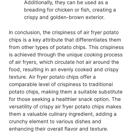
Additionally, they can be used as a
breading for chicken or fish, creating a
crispy and golden-brown exterior.
In conclusion, the crispiness of air fryer potato
chips is a key attribute that differentiates them
from other types of potato chips. This crispiness
is achieved through the unique cooking process
of air fryers, which circulate hot air around the
food, resulting in an evenly cooked and crispy
texture. Air fryer potato chips offer a
comparable level of crispiness to traditional
potato chips, making them a suitable substitute
for those seeking a healthier snack option. The
versatility of crispy air fryer potato chips makes
them a valuable culinary ingredient, adding a
crunchy element to various dishes and
enhancing their overall flavor and texture.