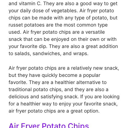
and vitamin C. They are also a good way to get
your daily dose of vegetables. Air fryer potato
chips can be made with any type of potato, but
russet potatoes are the most common type
used. Air fryer potato chips are a versatile
snack that can be enjoyed on their own or with
your favorite dip. They are also a great addition
to salads, sandwiches, and wraps.
Air fryer potato chips are a relatively new snack,
but they have quickly become a popular
favorite. They are a healthier alternative to
traditional potato chips, and they are also a
delicious and satisfying snack. If you are looking
for a healthier way to enjoy your favorite snack,
air fryer potato chips are a great option.
Air Fryer Potato Chips