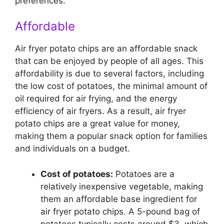
preferences.
Affordable
Air fryer potato chips are an affordable snack
that can be enjoyed by people of all ages. This
affordability is due to several factors, including
the low cost of potatoes, the minimal amount of
oil required for air frying, and the energy
efficiency of air fryers. As a result, air fryer
potato chips are a great value for money,
making them a popular snack option for families
and individuals on a budget.
Cost of potatoes:
Potatoes are a
relatively inexpensive vegetable, making
them an affordable base ingredient for
air fryer potato chips. A 5-pound bag of
potatoes typically costs around $3, which