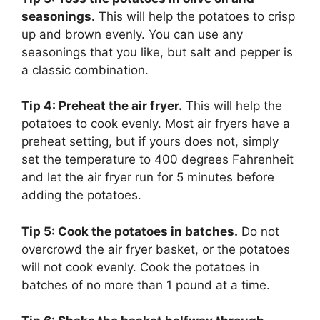
seasonings.
This will help the potatoes to crisp
up and brown evenly. You can use any
seasonings that you like, but salt and pepper is
a classic combination.
Tip 4: Preheat the air fryer.
This will help the
potatoes to cook evenly. Most air fryers have a
preheat setting, but if yours does not, simply
set the temperature to 400 degrees Fahrenheit
and let the air fryer run for 5 minutes before
adding the potatoes.
Tip 5: Cook the potatoes in batches.
Do not
overcrowd the air fryer basket, or the potatoes
will not cook evenly. Cook the potatoes in
batches of no more than 1 pound at a time.