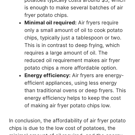
is enough to make several batches of air
fryer potato chips.
Minimal oil required:
Air fryers require
only a small amount of oil to cook potato
chips, typically just a tablespoon or two.
This is in contrast to deep frying, which
requires a large amount of oil. The
reduced oil requirement makes air fryer
potato chips a more affordable option.
Energy efficiency:
Air fryers are energy-
efficient appliances, using less energy
than traditional ovens or deep fryers. This
energy efficiency helps to keep the cost
of making air fryer potato chips low.
In conclusion, the affordability of air fryer potato
chips is due to the low cost of potatoes, the