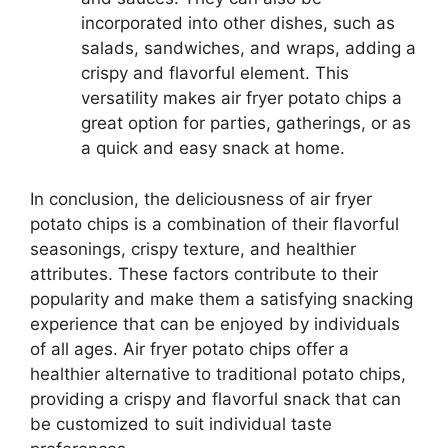
incorporated into other dishes, such as
salads, sandwiches, and wraps, adding a
crispy and flavorful element. This
versatility makes air fryer potato chips a
great option for parties, gatherings, or as
a quick and easy snack at home.
In conclusion, the deliciousness of air fryer
potato chips is a combination of their flavorful
seasonings, crispy texture, and healthier
attributes. These factors contribute to their
popularity and make them a satisfying snacking
experience that can be enjoyed by individuals
of all ages. Air fryer potato chips offer a
healthier alternative to traditional potato chips,
providing a crispy and flavorful snack that can
be customized to suit individual taste