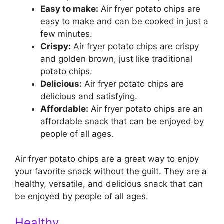
Easy to make:
Air fryer potato chips are
easy to make and can be cooked in just a
few minutes.
Crispy:
Air fryer potato chips are crispy
and golden brown, just like traditional
potato chips.
Delicious:
Air fryer potato chips are
delicious and satisfying.
Affordable:
Air fryer potato chips are an
affordable snack that can be enjoyed by
people of all ages.
Air fryer potato chips are a great way to enjoy
your favorite snack without the guilt. They are a
healthy, versatile, and delicious snack that can
be enjoyed by people of all ages.
Healthy