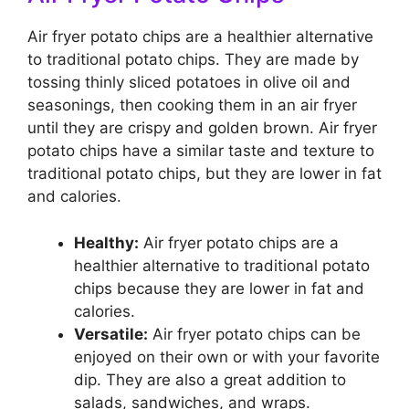
Air fryer potato chips are a healthier alternative
to traditional potato chips. They are made by
tossing thinly sliced potatoes in olive oil and
seasonings, then cooking them in an air fryer
until they are crispy and golden brown. Air fryer
potato chips have a similar taste and texture to
traditional potato chips, but they are lower in fat
and calories.
Healthy:
Air fryer potato chips are a
healthier alternative to traditional potato
chips because they are lower in fat and
calories.
Versatile:
Air fryer potato chips can be
enjoyed on their own or with your favorite
dip. They are also a great addition to
salads, sandwiches, and wraps.