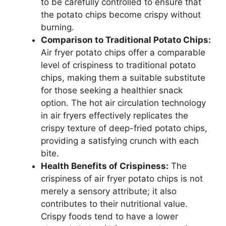
to be carefully controlled to ensure that
the potato chips become crispy without
burning.
Comparison to Traditional Potato Chips:
Air fryer potato chips offer a comparable
level of crispiness to traditional potato
chips, making them a suitable substitute
for those seeking a healthier snack
option. The hot air circulation technology
in air fryers effectively replicates the
crispy texture of deep-fried potato chips,
providing a satisfying crunch with each
bite.
Health Benefits of Crispiness:
The
crispiness of air fryer potato chips is not
merely a sensory attribute; it also
contributes to their nutritional value.
Crispy foods tend to have a lower