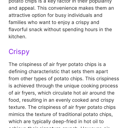
potato chips is a key factor in their popularity
and appeal. This convenience makes them an
attractive option for busy individuals and
families who want to enjoy a crispy and
flavorful snack without spending hours in the
kitchen.
Crispy
The crispiness of air fryer potato chips is a
defining characteristic that sets them apart
from other types of potato chips. This crispiness
is achieved through the unique cooking process
of air fryers, which circulate hot air around the
food, resulting in an evenly cooked and crispy
texture. The crispiness of air fryer potato chips
mimics the texture of traditional potato chips,
which are typically deep-fried in hot oil to