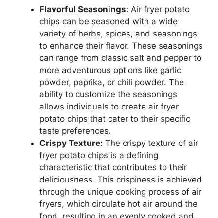
Flavorful Seasonings:
Air fryer potato
chips can be seasoned with a wide
variety of herbs, spices, and seasonings
to enhance their flavor. These seasonings
can range from classic salt and pepper to
more adventurous options like garlic
powder, paprika, or chili powder. The
ability to customize the seasonings
allows individuals to create air fryer
potato chips that cater to their specific
taste preferences.
Crispy Texture:
The crispy texture of air
fryer potato chips is a defining
characteristic that contributes to their
deliciousness. This crispiness is achieved
through the unique cooking process of air
fryers, which circulate hot air around the
food, resulting in an evenly cooked and