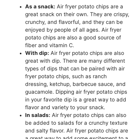
As a snack:
Air fryer potato chips are a
great snack on their own. They are crispy,
crunchy, and flavorful, and they can be
enjoyed by people of all ages. Air fryer
potato chips are also a good source of
fiber and vitamin C.
With dip:
Air fryer potato chips are also
great with dip. There are many different
types of dips that can be paired with air
fryer potato chips, such as ranch
dressing, ketchup, barbecue sauce, and
guacamole. Dipping air fryer potato chips
in your favorite dip is a great way to add
flavor and variety to your snack.
In salads:
Air fryer potato chips can also
be added to salads for a crunchy texture
and salty flavor. Air fryer potato chips are
a great way to add some excitement to a