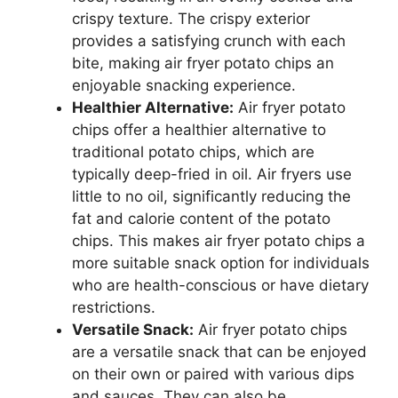
crispy texture. The crispy exterior
provides a satisfying crunch with each
bite, making air fryer potato chips an
enjoyable snacking experience.
Healthier Alternative:
Air fryer potato
chips offer a healthier alternative to
traditional potato chips, which are
typically deep-fried in oil. Air fryers use
little to no oil, significantly reducing the
fat and calorie content of the potato
chips. This makes air fryer potato chips a
more suitable snack option for individuals
who are health-conscious or have dietary
restrictions.
Versatile Snack:
Air fryer potato chips
are a versatile snack that can be enjoyed
on their own or paired with various dips
and sauces. They can also be