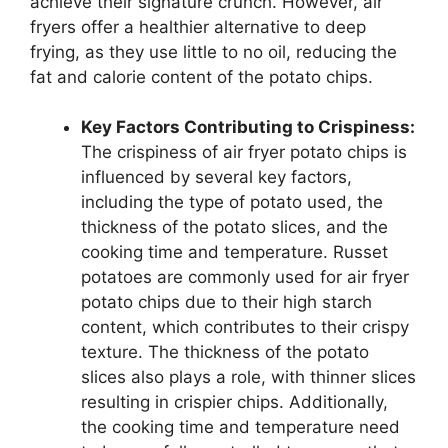
achieve their signature crunch. However, air
fryers offer a healthier alternative to deep
frying, as they use little to no oil, reducing the
fat and calorie content of the potato chips.
Key Factors Contributing to Crispiness:
The crispiness of air fryer potato chips is
influenced by several key factors,
including the type of potato used, the
thickness of the potato slices, and the
cooking time and temperature. Russet
potatoes are commonly used for air fryer
potato chips due to their high starch
content, which contributes to their crispy
texture. The thickness of the potato
slices also plays a role, with thinner slices
resulting in crispier chips. Additionally,
the cooking time and temperature need