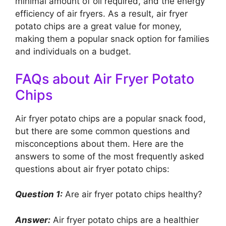
minimal amount of oil required, and the energy
efficiency of air fryers. As a result, air fryer
potato chips are a great value for money,
making them a popular snack option for families
and individuals on a budget.
FAQs about Air Fryer Potato
Chips
Air fryer potato chips are a popular snack food,
but there are some common questions and
misconceptions about them. Here are the
answers to some of the most frequently asked
questions about air fryer potato chips:
Question 1:
Are air fryer potato chips healthy?
Answer:
Air fryer potato chips are a healthier