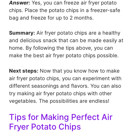
Answer:
Yes, you can freeze air fryer potato
chips. Place the potato chips in a freezer-safe
bag and freeze for up to 2 months.
Summary:
Air fryer potato chips are a healthy
and delicious snack that can be made easily at
home. By following the tips above, you can
make the best air fryer potato chips possible.
Next steps:
Now that you know how to make
air fryer potato chips, you can experiment with
different seasonings and flavors. You can also
try making air fryer potato chips with other
vegetables. The possibilities are endless!
Tips for Making Perfect Air
Fryer Potato Chips