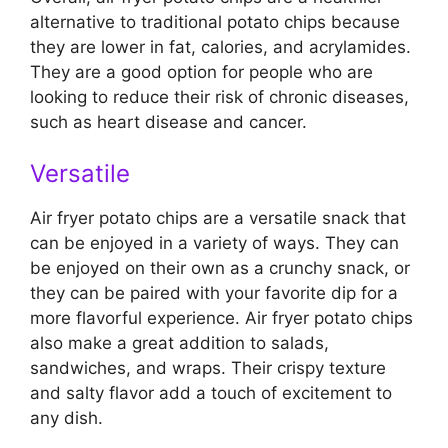
alternative to traditional potato chips because
they are lower in fat, calories, and acrylamides.
They are a good option for people who are
looking to reduce their risk of chronic diseases,
such as heart disease and cancer.
Versatile
Air fryer potato chips are a versatile snack that
can be enjoyed in a variety of ways. They can
be enjoyed on their own as a crunchy snack, or
they can be paired with your favorite dip for a
more flavorful experience. Air fryer potato chips
also make a great addition to salads,
sandwiches, and wraps. Their crispy texture
and salty flavor add a touch of excitement to
any dish.