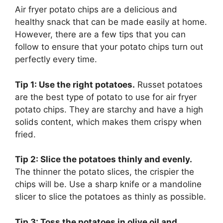
Air fryer potato chips are a delicious and
healthy snack that can be made easily at home.
However, there are a few tips that you can
follow to ensure that your potato chips turn out
perfectly every time.
Tip 1: Use the right potatoes.
Russet potatoes
are the best type of potato to use for air fryer
potato chips. They are starchy and have a high
solids content, which makes them crispy when
fried.
Tip 2: Slice the potatoes thinly and evenly.
The thinner the potato slices, the crispier the
chips will be. Use a sharp knife or a mandoline
slicer to slice the potatoes as thinly as possible.
Tip 3: Toss the potatoes in olive oil and