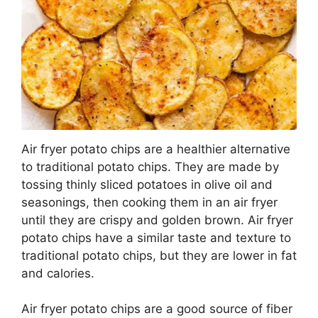
Air fryer potato chips are a healthier alternative
to traditional potato chips. They are made by
tossing thinly sliced potatoes in olive oil and
seasonings, then cooking them in an air fryer
until they are crispy and golden brown. Air fryer
potato chips have a similar taste and texture to
traditional potato chips, but they are lower in fat
and calories.
Air fryer potato chips are a good source of fiber