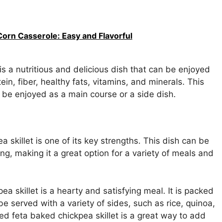
Corn Casserole: Easy and Flavorful
is a nutritious and delicious dish that can be enjoyed
tein, fiber, healthy fats, vitamins, and minerals. This
 be enjoyed as a main course or a side dish.
a skillet is one of its key strengths. This dish can be
ng, making it a great option for a variety of meals and
a skillet is a hearty and satisfying meal. It is packed
 be served with a variety of sides, such as rice, quinoa,
ed feta baked chickpea skillet is a great way to add