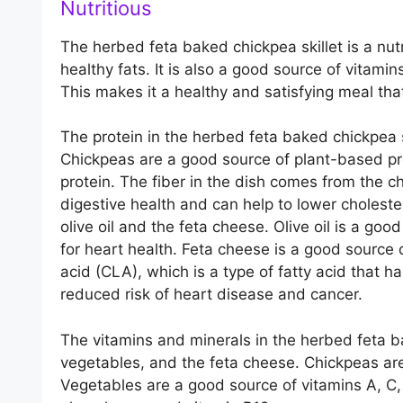
Nutritious
The herbed feta baked chickpea skillet is a nutr
healthy fats. It is also a good source of vitamin
This makes it a healthy and satisfying meal tha
The protein in the herbed feta baked chickpea 
Chickpeas are a good source of plant-based pro
protein. The fiber in the dish comes from the c
digestive health and can help to lower choleste
olive oil and the feta cheese. Olive oil is a go
for heart health. Feta cheese is a good source o
acid (CLA), which is a type of fatty acid that h
reduced risk of heart disease and cancer.
The vitamins and minerals in the herbed feta b
vegetables, and the feta cheese. Chickpeas are
Vegetables are a good source of vitamins A, C,