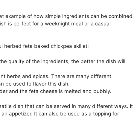
reat example of how simple ingredients can be combined
dish is perfect for a weeknight meal or a casual
l herbed feta baked chickpea skillet:
he quality of the ingredients, the better the dish will
rent herbs and spices. There are many different
 be used to flavor this dish.
nder and the feta cheese is melted and bubbly.
atile dish that can be served in many different ways. It
 an appetizer. It can also be used as a topping for