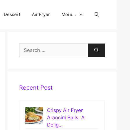
Dessert
Air Fryer
More…
Search
for:
Recent Post
Crispy Air Fryer
Arancini Balls: A
Delig…