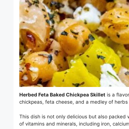
Herbed Feta Baked Chickpea Skillet
is a flavo
chickpeas, feta cheese, and a medley of herbs a
This dish is not only delicious but also packed w
of vitamins and minerals, including iron, calciu