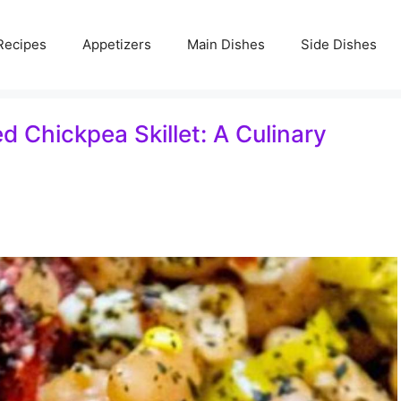
Recipes
Appetizers
Main Dishes
Side Dishes
 Chickpea Skillet: A Culinary