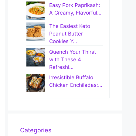
Easy Pork Paprikash:
A Creamy, Flavorful…
The Easiest Keto
Peanut Butter
Cookies Y…
Quench Your Thirst
with These 4
Refreshi…
Irresistible Buffalo
Chicken Enchiladas:…
Categories