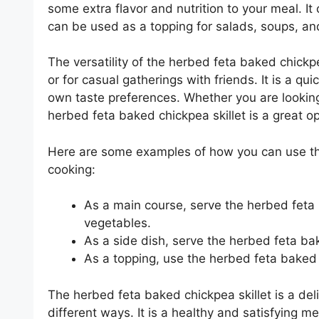
some extra flavor and nutrition to your meal. It c
can be used as a topping for salads, soups, an
The versatility of the herbed feta baked chickp
or for casual gatherings with friends. It is a qu
own taste preferences. Whether you are looking 
herbed feta baked chickpea skillet is a great op
Here are some examples of how you can use the
cooking:
As a main course, serve the herbed feta b
vegetables.
As a side dish, serve the herbed feta bake
As a topping, use the herbed feta baked 
The herbed feta baked chickpea skillet is a del
different ways. It is a healthy and satisfying m