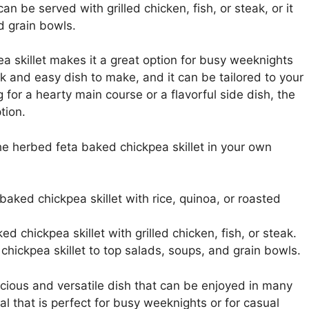
an be served with grilled chicken, fish, or steak, or it
d grain bowls.
ea skillet makes it a great option for busy weeknights
ick and easy dish to make, and it can be tailored to your
for a hearty main course or a flavorful side dish, the
tion.
 herbed feta baked chickpea skillet in your own
aked chickpea skillet with rice, quinoa, or roasted
d chickpea skillet with grilled chicken, fish, or steak.
chickpea skillet to top salads, soups, and grain bowls.
icious and versatile dish that can be enjoyed in many
eal that is perfect for busy weeknights or for casual