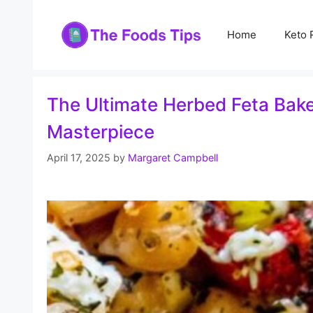
Skip
to
Home
Keto 
content
The Ultimate Herbed Feta Baked
Masterpiece
April 17, 2025
by
Margaret Campbell