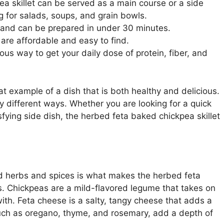
a skillet can be served as a main course or a side
g for salads, soups, and grain bowls.
 and can be prepared in under 30 minutes.
 are affordable and easy to find.
ous way to get your daily dose of protein, fiber, and
at example of a dish that is both healthy and delicious.
ny different ways. Whether you are looking for a quick
fying side dish, the herbed feta baked chickpea skillet
d herbs and spices is what makes the herbed feta
us. Chickpeas are a mild-flavored legume that takes on
with. Feta cheese is a salty, tangy cheese that adds a
 such as oregano, thyme, and rosemary, add a depth of