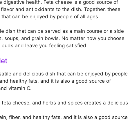
e digestive health. Feta cheese is a good source of
flavor and antioxidants to the dish. Together, these
 that can be enjoyed by people of all ages.
le dish that can be served as a main course or a side
ads, soups, and grain bowls. No matter how you choose
te buds and leave you feeling satisfied.
let
satile and delicious dish that can be enjoyed by people
, and healthy fats, and it is also a good source of
and vitamin C.
feta cheese, and herbs and spices creates a delicious
in, fiber, and healthy fats, and it is also a good source