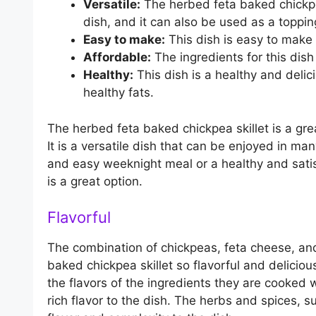
Versatile:
The herbed feta baked chickpe
dish, and it can also be used as a toppin
Easy to make:
This dish is easy to make
Affordable:
The ingredients for this dish
Healthy:
This dish is a healthy and delici
healthy fats.
The herbed feta baked chickpea skillet is a gre
It is a versatile dish that can be enjoyed in ma
and easy weeknight meal or a healthy and satis
is a great option.
Flavorful
The combination of chickpeas, feta cheese, an
baked chickpea skillet so flavorful and delicio
the flavors of the ingredients they are cooked 
rich flavor to the dish. The herbs and spices,