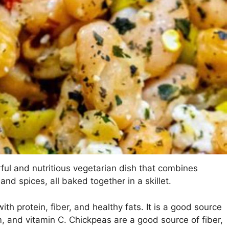
rful and nutritious vegetarian dish that combines
nd spices, all baked together in a skillet.
ith protein, fiber, and healthy fats. It is a good source
m, and vitamin C. Chickpeas are a good source of fiber,