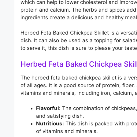
which can help to lower cholesterol and improv
protein and calcium. The herbs and spices add 
ingredients create a delicious and healthy meal
Herbed Feta Baked Chickpea Skillet is a versati
dish. It can also be used as a topping for sal
to serve it, this dish is sure to please your tas
Herbed Feta Baked Chickpea Skil
The herbed feta baked chickpea skillet is a ver
of all ages. It is a good source of protein, fiber
vitamins and minerals, including iron, calcium, 
Flavorful:
The combination of chickpeas, 
and satisfying dish.
Nutritious:
This dish is packed with prote
of vitamins and minerals.