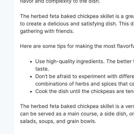
flavor and complexity to the dish.
The herbed feta baked chickpea skillet is a g
to create a delicious and satisfying dish. This 
gathering with friends.
Here are some tips for making the most flavorfu
Use high-quality ingredients. The better t
taste.
Don’t be afraid to experiment with diffe
combinations of herbs and spices that can
Cook the dish until the chickpeas are te
The herbed feta baked chickpea skillet is a vers
can be served as a main course, a side dish, or
salads, soups, and grain bowls.