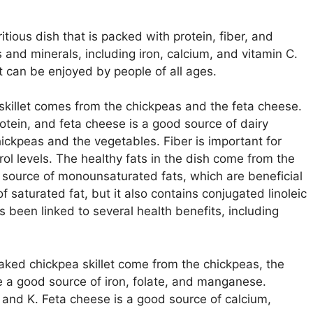
itious dish that is packed with protein, fiber, and
s and minerals, including iron, calcium, and vitamin C.
t can be enjoyed by people of all ages.
skillet comes from the chickpeas and the feta cheese.
tein, and feta cheese is a good source of dairy
hickpeas and the vegetables. Fiber is important for
rol levels. The healthy fats in the dish come from the
od source of monounsaturated fats, which are beneficial
f saturated fat, but it also contains conjugated linoleic
as been linked to several health benefits, including
aked chickpea skillet come from the chickpeas, the
 a good source of iron, folate, and manganese.
 and K. Feta cheese is a good source of calcium,