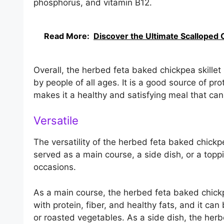
phosphorus, and vitamin B12.
Read More:
Discover the Ultimate Scalloped 
Overall, the herbed feta baked chickpea skillet 
by people of all ages. It is a good source of pro
makes it a healthy and satisfying meal that can
Versatile
The versatility of the herbed feta baked chickpe
served as a main course, a side dish, or a toppi
occasions.
As a main course, the herbed feta baked chickpe
with protein, fiber, and healthy fats, and it can
or roasted vegetables. As a side dish, the herb