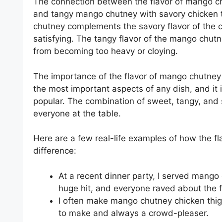
The connection between the flavor of mango c
and tangy mango chutney with savory chicken 
chutney complements the savory flavor of the ch
satisfying. The tangy flavor of the mango chutne
from becoming too heavy or cloying.
The importance of the flavor of mango chutney 
the most important aspects of any dish, and i
popular. The combination of sweet, tangy, and s
everyone at the table.
Here are a few real-life examples of how the f
difference:
At a recent dinner party, I served mango
huge hit, and everyone raved about the f
I often make mango chutney chicken thig
to make and always a crowd-pleaser.