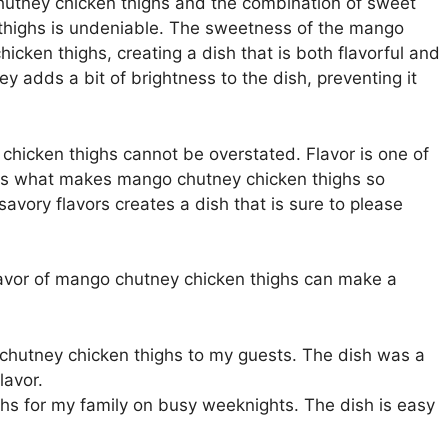
hutney chicken thighs and the combination of sweet
thighs is undeniable. The sweetness of the mango
icken thighs, creating a dish that is both flavorful and
y adds a bit of brightness to the dish, preventing it
chicken thighs cannot be overstated. Flavor is one of
t is what makes mango chutney chicken thighs so
avory flavors creates a dish that is sure to please
lavor of mango chutney chicken thighs can make a
 chutney chicken thighs to my guests. The dish was a
lavor.
hs for my family on busy weeknights. The dish is easy