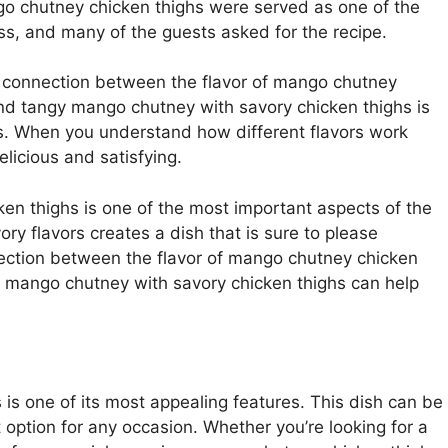
o chutney chicken thighs were served as one of the
s, and many of the guests asked for the recipe.
e connection between the flavor of mango chutney
nd tangy mango chutney with savory chicken thighs is
hes. When you understand how different flavors work
licious and satisfying.
ken thighs is one of the most important aspects of the
ry flavors creates a dish that is sure to please
ection between the flavor of mango chutney chicken
 mango chutney with savory chicken thighs can help
 is one of its most appealing features. This dish can be
t option for any occasion. Whether you’re looking for a