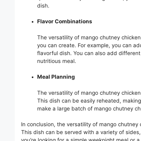
dish.
Flavor Combinations
The versatility of mango chutney chicken
you can create. For example, you can add
flavorful dish. You can also add differen
nutritious meal.
Meal Planning
The versatility of mango chutney chicken 
This dish can be easily reheated, making
make a large batch of mango chutney chic
In conclusion, the versatility of mango chutney 
This dish can be served with a variety of sides
you’re looking for a simple weeknight meal or 