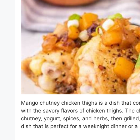
Mango chutney chicken thighs is a dish that c
with the savory flavors of chicken thighs. The c
chutney, yogurt, spices, and herbs, then grilled,
dish that is perfect for a weeknight dinner or a