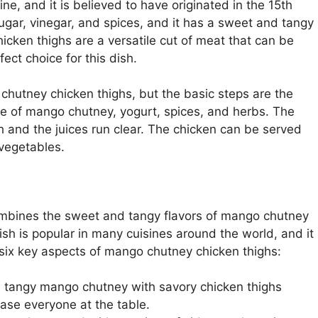
ne, and it is believed to have originated in the 15th
gar, vinegar, and spices, and it has a sweet and tangy
Chicken thighs are a versatile cut of meat that can be
ect choice for this dish.
hutney chicken thighs, but the basic steps are the
ure of mango chutney, yogurt, spices, and herbs. The
gh and the juices run clear. The chicken can be served
 vegetables.
ombines the sweet and tangy flavors of mango chutney
ish is popular in many cuisines around the world, and it
 six key aspects of mango chutney chicken thighs:
 tangy mango chutney with savory chicken thighs
lease everyone at the table.