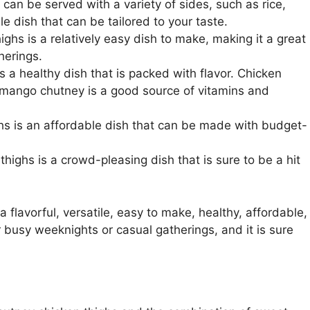
an be served with a variety of sides, such as rice,
le dish that can be tailored to your taste.
hs is a relatively easy dish to make, making it a great
herings.
 a healthy dish that is packed with flavor. Chicken
d mango chutney is a good source of vitamins and
s is an affordable dish that can be made with budget-
ighs is a crowd-pleasing dish that is sure to be a hit
 flavorful, versatile, easy to make, healthy, affordable,
r busy weeknights or casual gatherings, and it is sure