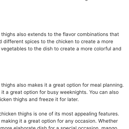
 thighs also extends to the flavor combinations that
 different spices to the chicken to create a more
t vegetables to the dish to create a more colorful and
thighs also makes it a great option for meal planning.
 it a great option for busy weeknights. You can also
ken thighs and freeze it for later.
chicken thighs is one of its most appealing features.
, making it a great option for any occasion. Whether
a more elaborate dish for a special occasion, mango