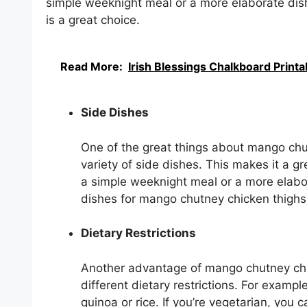
simple weeknight meal or a more elaborate dis
is a great choice.
Read More:
Irish Blessings Chalkboard Printa
Side Dishes
One of the great things about mango chut
variety of side dishes. This makes it a gr
a simple weeknight meal or a more elabor
dishes for mango chutney chicken thighs 
Dietary Restrictions
Another advantage of mango chutney chick
different dietary restrictions. For exampl
quinoa or rice. If you’re vegetarian, you