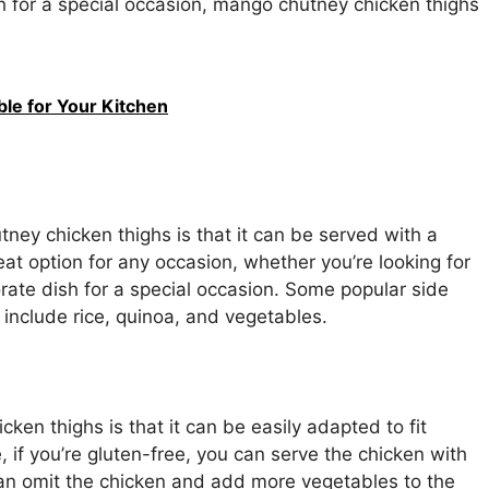
h for a special occasion, mango chutney chicken thighs
ble for Your Kitchen
ney chicken thighs is that it can be served with a
eat option for any occasion, whether you’re looking for
ate dish for a special occasion. Some popular side
include rice, quinoa, and vegetables.
en thighs is that it can be easily adapted to fit
e, if you’re gluten-free, you can serve the chicken with
 can omit the chicken and add more vegetables to the