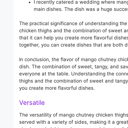
I recently catered a wedding where mang
main dishes. The dish was a huge succes
The practical significance of understanding th
chicken thighs and the combination of sweet a
that it can help you create more flavorful dis
together, you can create dishes that are both de
In conclusion, the flavor of mango chutney chic
dish. The combination of sweet, tangy, and savo
everyone at the table. Understanding the conn
thighs and the combination of sweet and tangy
you create more flavorful dishes.
Versatile
The versatility of mango chutney chicken thighs
served with a variety of sides, making it a grea