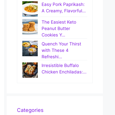
Easy Pork Paprikash:
A Creamy, Flavorful…
The Easiest Keto
Peanut Butter
Cookies Y…
Quench Your Thirst
with These 4
Refreshi…
Irresistible Buffalo
Chicken Enchiladas:…
Categories