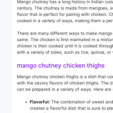
Mango chutney has a long history in Indian cuisi
century. The chutney is made from mangoes, su
flavor that is perfect for pairing with chicken. 
cooked in a variety of ways, making them a perf
There are many different ways to make mango c
same. The chicken is first marinated in a mixt
chicken is then cooked until it is cooked throu
with a variety of sides, such as rice, quinoa, or
mango chutney chicken thighs
Mango chutney chicken thighs is a dish that c
with the savory flavors of chicken thighs. The d
can be prepared in a variety of ways. Here are
Flavorful:
The combination of sweet and
creates a flavorful dish that is sure to p