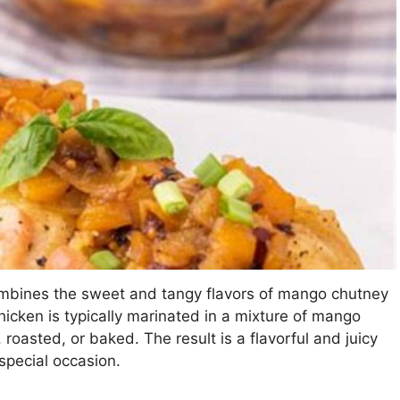
ombines the sweet and tangy flavors of mango chutney
hicken is typically marinated in a mixture of mango
 roasted, or baked. The result is a flavorful and juicy
 special occasion.