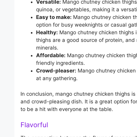
Versatile:
Mango chutney chicken thighs c
quinoa, or vegetables, making it a versati
Easy to make:
Mango chutney chicken thig
option for busy weeknights or casual gat
Healthy:
Mango chutney chicken thighs is
thighs are a good source of protein, an
minerals.
Affordable:
Mango chutney chicken thigh
friendly ingredients.
Crowd-pleaser:
Mango chutney chicken th
at any gathering.
In conclusion, mango chutney chicken thighs is a
and crowd-pleasing dish. It is a great option fo
to be a hit with everyone at the table.
Flavorful