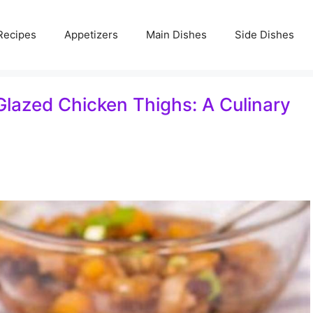
Recipes
Appetizers
Main Dishes
Side Dishes
lazed Chicken Thighs: A Culinary