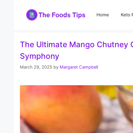
Skip
to
Home
Keto 
content
The Ultimate Mango Chutney G
Symphony
March 29, 2025
by
Margaret Campbell