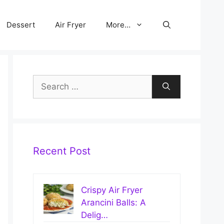
Dessert
Air Fryer
More…
Search
for:
Recent Post
Crispy Air Fryer
Arancini Balls: A
Delig…