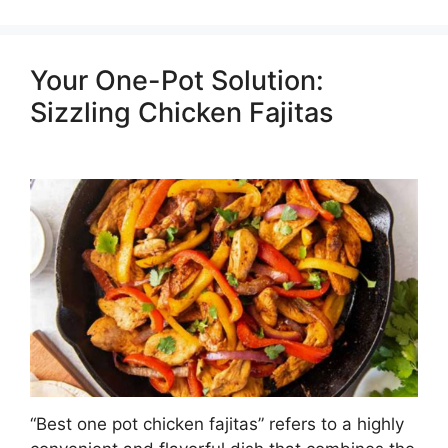
Your One-Pot Solution:
Sizzling Chicken Fajitas
“Best one pot chicken fajitas” refers to a highly