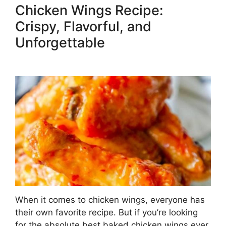
Chicken Wings Recipe:
Crispy, Flavorful, and
Unforgettable
When it comes to chicken wings, everyone has
their own favorite recipe. But if you’re looking
for the absolute best baked chicken wings ever,