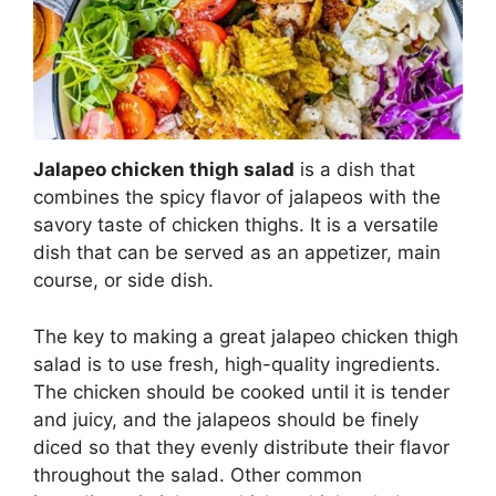
Jalapeo chicken thigh salad
is a dish that
combines the spicy flavor of jalapeos with the
savory taste of chicken thighs. It is a versatile
dish that can be served as an appetizer, main
course, or side dish.
The key to making a great jalapeo chicken thigh
salad is to use fresh, high-quality ingredients.
The chicken should be cooked until it is tender
and juicy, and the jalapeos should be finely
diced so that they evenly distribute their flavor
throughout the salad. Other common