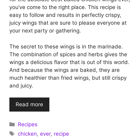
you’ve come to the right place. This recipe is
easy to follow and results in perfectly crispy,
juicy wings that are sure to please everyone at
your next party or gathering.
The secret to these wings is in the marinade.
The combination of spices and herbs gives the
wings a delicious flavor that is out of this world.
And because the wings are baked, they are
much healthier than fried wings, but still crispy
and juicy.
Read more
Categories
Recipes
Tags
chicken
,
ever
,
recipe