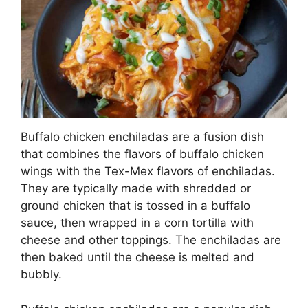
Buffalo chicken enchiladas are a fusion dish
that combines the flavors of buffalo chicken
wings with the Tex-Mex flavors of enchiladas.
They are typically made with shredded or
ground chicken that is tossed in a buffalo
sauce, then wrapped in a corn tortilla with
cheese and other toppings. The enchiladas are
then baked until the cheese is melted and
bubbly.