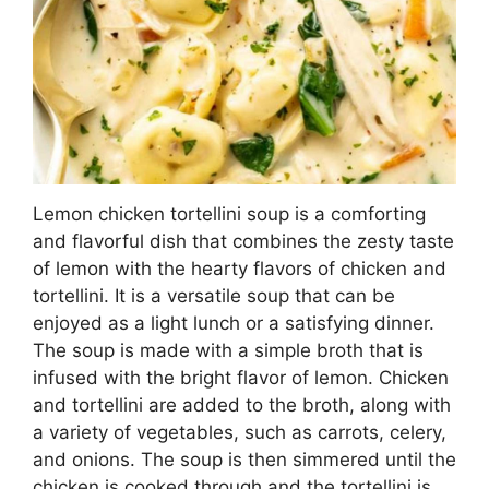
Lemon chicken tortellini soup is a comforting
and flavorful dish that combines the zesty taste
of lemon with the hearty flavors of chicken and
tortellini. It is a versatile soup that can be
enjoyed as a light lunch or a satisfying dinner.
The soup is made with a simple broth that is
infused with the bright flavor of lemon. Chicken
and tortellini are added to the broth, along with
a variety of vegetables, such as carrots, celery,
and onions. The soup is then simmered until the
chicken is cooked through and the tortellini is