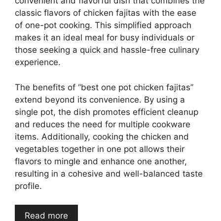
convenient and flavorful dish that combines the
classic flavors of chicken fajitas with the ease
of one-pot cooking. This simplified approach
makes it an ideal meal for busy individuals or
those seeking a quick and hassle-free culinary
experience.
The benefits of “best one pot chicken fajitas”
extend beyond its convenience. By using a
single pot, the dish promotes efficient cleanup
and reduces the need for multiple cookware
items. Additionally, cooking the chicken and
vegetables together in one pot allows their
flavors to mingle and enhance one another,
resulting in a cohesive and well-balanced taste
profile.
Read more