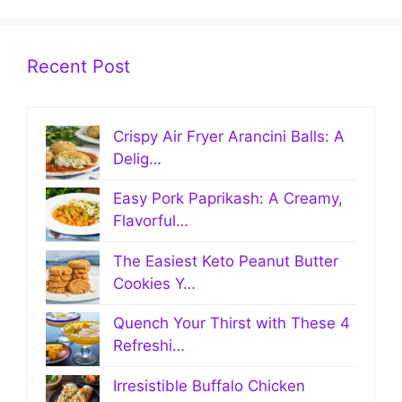
Recent Post
Crispy Air Fryer Arancini Balls: A
Delig…
Easy Pork Paprikash: A Creamy,
Flavorful…
The Easiest Keto Peanut Butter
Cookies Y…
Quench Your Thirst with These 4
Refreshi…
Irresistible Buffalo Chicken