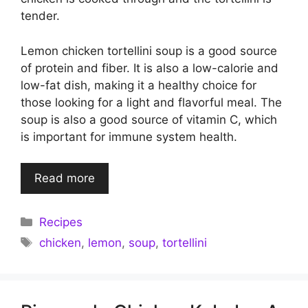
tender.
Lemon chicken tortellini soup is a good source
of protein and fiber. It is also a low-calorie and
low-fat dish, making it a healthy choice for
those looking for a light and flavorful meal. The
soup is also a good source of vitamin C, which
is important for immune system health.
Read more
Categories
Recipes
Tags
chicken
,
lemon
,
soup
,
tortellini