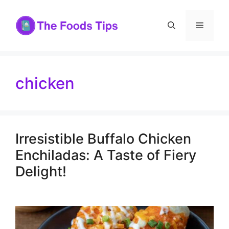
Skip
to
Menu
content
chicken
Irresistible Buffalo Chicken
Enchiladas: A Taste of Fiery
Delight!