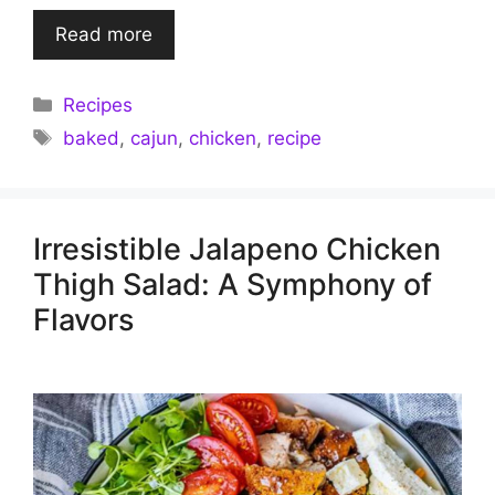
Read more
Categories
Recipes
Tags
baked
,
cajun
,
chicken
,
recipe
Irresistible Jalapeno Chicken
Thigh Salad: A Symphony of
Flavors