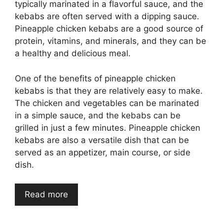
typically marinated in a flavorful sauce, and the
kebabs are often served with a dipping sauce.
Pineapple chicken kebabs are a good source of
protein, vitamins, and minerals, and they can be
a healthy and delicious meal.
One of the benefits of pineapple chicken
kebabs is that they are relatively easy to make.
The chicken and vegetables can be marinated
in a simple sauce, and the kebabs can be
grilled in just a few minutes. Pineapple chicken
kebabs are also a versatile dish that can be
served as an appetizer, main course, or side
dish.
Read more