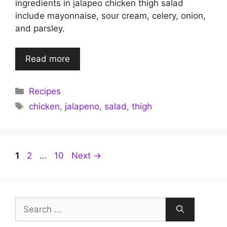
ingredients in jalapeo chicken thigh salad
include mayonnaise, sour cream, celery, onion,
and parsley.
Read more
Categories
Recipes
Tags
chicken
,
jalapeno
,
salad
,
thigh
Page
Page
Page
1
2
…
10
Next
→
Search
for: