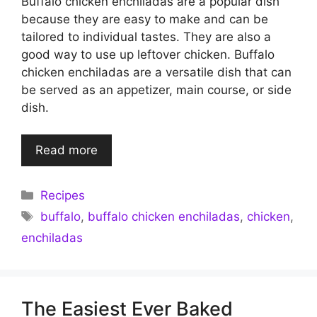
Buffalo chicken enchiladas are a popular dish
because they are easy to make and can be
tailored to individual tastes. They are also a
good way to use up leftover chicken. Buffalo
chicken enchiladas are a versatile dish that can
be served as an appetizer, main course, or side
dish.
Read more
Categories
Recipes
Tags
buffalo
,
buffalo chicken enchiladas
,
chicken
,
enchiladas
The Easiest Ever Baked