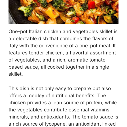
One-pot Italian chicken and vegetables skillet is
a delectable dish that combines the flavors of
Italy with the convenience of a one-pot meal. It
features tender chicken, a flavorful assortment
of vegetables, and a rich, aromatic tomato-
based sauce, all cooked together in a single
skillet.
This dish is not only easy to prepare but also
offers a medley of nutritional benefits. The
chicken provides a lean source of protein, while
the vegetables contribute essential vitamins,
minerals, and antioxidants. The tomato sauce is
a rich source of lycopene, an antioxidant linked