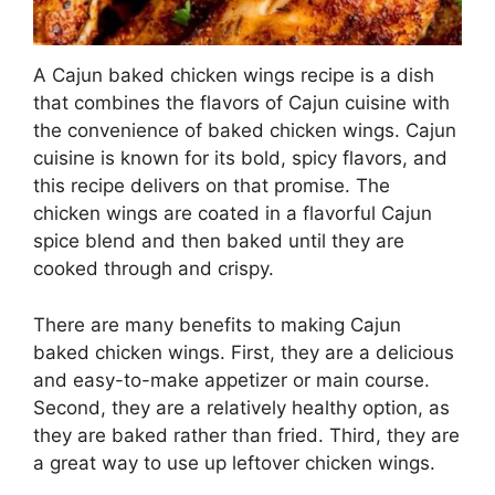
A Cajun baked chicken wings recipe is a dish
that combines the flavors of Cajun cuisine with
the convenience of baked chicken wings. Cajun
cuisine is known for its bold, spicy flavors, and
this recipe delivers on that promise. The
chicken wings are coated in a flavorful Cajun
spice blend and then baked until they are
cooked through and crispy.
There are many benefits to making Cajun
baked chicken wings. First, they are a delicious
and easy-to-make appetizer or main course.
Second, they are a relatively healthy option, as
they are baked rather than fried. Third, they are
a great way to use up leftover chicken wings.