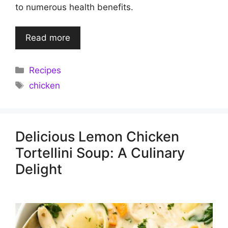
to numerous health benefits.
Read more
Categories
Recipes
Tags
chicken
Delicious Lemon Chicken
Tortellini Soup: A Culinary
Delight