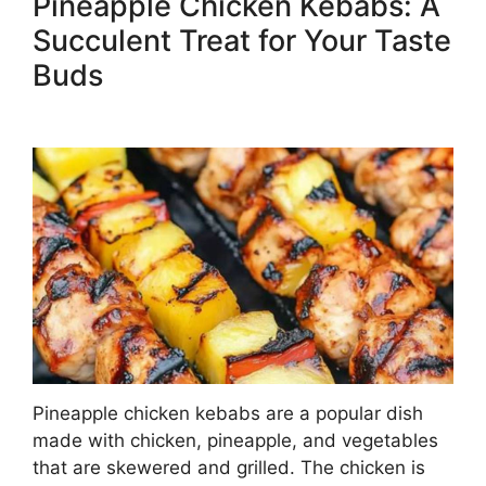
Pineapple Chicken Kebabs: A
Succulent Treat for Your Taste
Buds
Pineapple chicken kebabs are a popular dish
made with chicken, pineapple, and vegetables
that are skewered and grilled. The chicken is