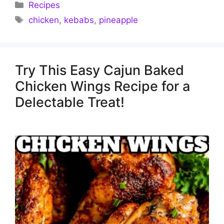
Categories
Recipes
Tags
chicken
,
kebabs
,
pineapple
Try This Easy Cajun Baked
Chicken Wings Recipe for a
Delectable Treat!