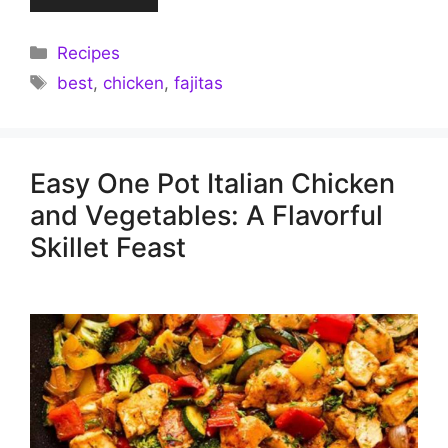
Categories
Recipes
Tags
best
,
chicken
,
fajitas
Easy One Pot Italian Chicken
and Vegetables: A Flavorful
Skillet Feast