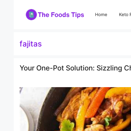
Skip
to
Home
Keto 
content
fajitas
Your One-Pot Solution: Sizzling C