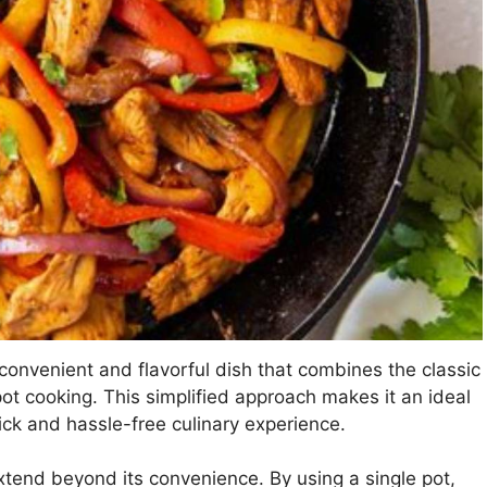
y convenient and flavorful dish that combines the classic
pot cooking. This simplified approach makes it an ideal
ick and hassle-free culinary experience.
extend beyond its convenience. By using a single pot,