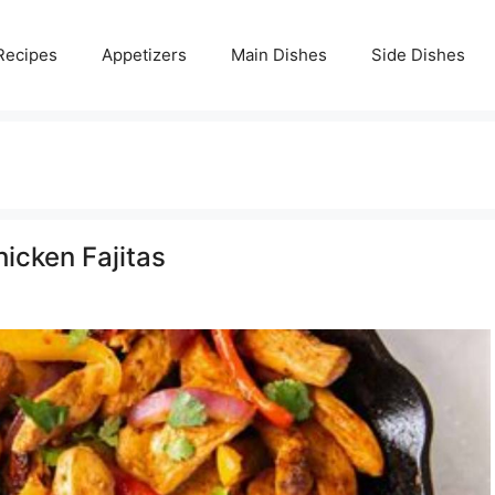
Recipes
Appetizers
Main Dishes
Side Dishes
hicken Fajitas