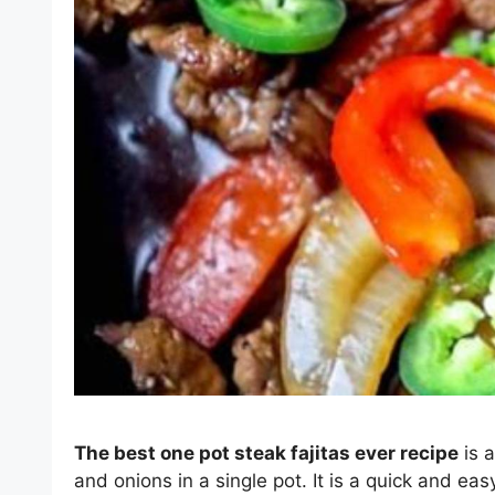
The best one pot steak fajitas ever recipe
is a
and onions in a single pot. It is a quick and e