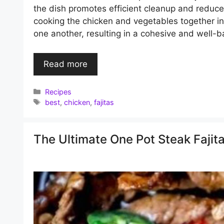
the dish promotes efficient cleanup and reduce
cooking the chicken and vegetables together in
one another, resulting in a cohesive and well-ba
Read more
Categories
Recipes
Tags
best
,
chicken
,
fajitas
The Ultimate One Pot Steak Fajita