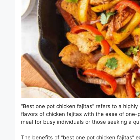
“Best one pot chicken fajitas” refers to a highl
flavors of chicken fajitas with the ease of one-
meal for busy individuals or those seeking a qu
The benefits of “best one pot chicken fajitas” 