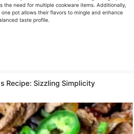
s the need for multiple cookware items. Additionally,
 one pot allows their flavors to mingle and enhance
lanced taste profile.
s Recipe: Sizzling Simplicity