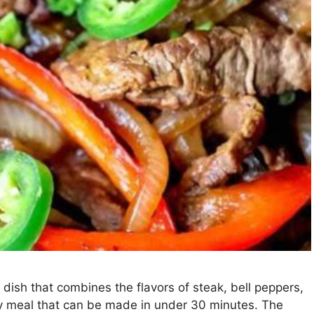
 dish that combines the flavors of steak, bell peppers,
asy meal that can be made in under 30 minutes. The