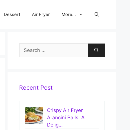
Dessert
Air Fryer
More…
Search
for:
Recent Post
Crispy Air Fryer
Arancini Balls: A
Delig…