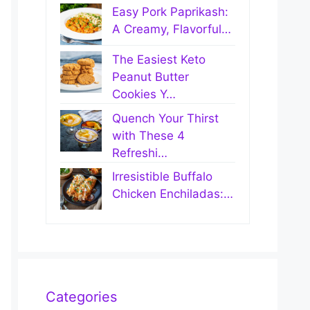
Easy Pork Paprikash:
A Creamy, Flavorful…
The Easiest Keto
Peanut Butter
Cookies Y…
Quench Your Thirst
with These 4
Refreshi…
Irresistible Buffalo
Chicken Enchiladas:…
Categories