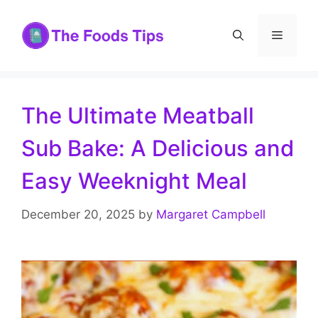
Skip
to
Menu
content
The Ultimate Meatball
Sub Bake: A Delicious and
Easy Weeknight Meal
December 20, 2025
by
Margaret Campbell