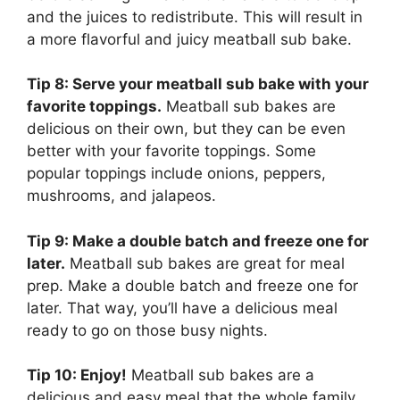
and the juices to redistribute. This will result in
a more flavorful and juicy meatball sub bake.
Tip 8: Serve your meatball sub bake with your
favorite toppings.
Meatball sub bakes are
delicious on their own, but they can be even
better with your favorite toppings. Some
popular toppings include onions, peppers,
mushrooms, and jalapeos.
Tip 9: Make a double batch and freeze one for
later.
Meatball sub bakes are great for meal
prep. Make a double batch and freeze one for
later. That way, you’ll have a delicious meal
ready to go on those busy nights.
Tip 10: Enjoy!
Meatball sub bakes are a
delicious and easy meal that the whole family