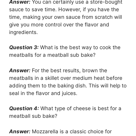
Answer:
You can certainly use a store-bought
sauce to save time. However, if you have the
time, making your own sauce from scratch will
give you more control over the flavor and
ingredients.
Question 3:
What is the best way to cook the
meatballs for a meatball sub bake?
Answer:
For the best results, brown the
meatballs in a skillet over medium heat before
adding them to the baking dish. This will help to
seal in the flavor and juices.
Question 4:
What type of cheese is best for a
meatball sub bake?
Answer:
Mozzarella is a classic choice for