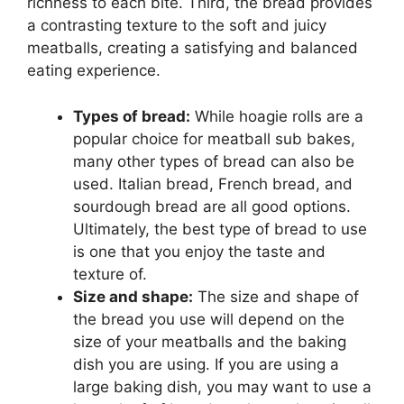
richness to each bite. Third, the bread provides
a contrasting texture to the soft and juicy
meatballs, creating a satisfying and balanced
eating experience.
Types of bread:
While hoagie rolls are a
popular choice for meatball sub bakes,
many other types of bread can also be
used. Italian bread, French bread, and
sourdough bread are all good options.
Ultimately, the best type of bread to use
is one that you enjoy the taste and
texture of.
Size and shape:
The size and shape of
the bread you use will depend on the
size of your meatballs and the baking
dish you are using. If you are using a
large baking dish, you may want to use a