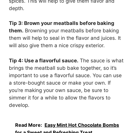
spices. This will help to give them flavor and
depth.
Tip 3: Brown your meatballs before baking
them.
Browning your meatballs before baking
them will help to seal in the flavor and juices. It
will also give them a nice crispy exterior.
Tip 4: Use a flavorful sauce.
The sauce is what
brings the meatball sub bake together, so it’s
important to use a flavorful sauce. You can use
a store-bought sauce or make your own. If
you’re making your own sauce, be sure to
simmer it for a while to allow the flavors to
develop.
Read More:
Easy Mint Hot Chocolate Bombs
for a Sweet and Refreshing Treat