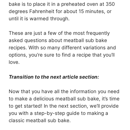
bake is to place it in a preheated oven at 350
degrees Fahrenheit for about 15 minutes, or
until it is warmed through.
These are just a few of the most frequently
asked questions about meatball sub bake
recipes. With so many different variations and
options, you’re sure to find a recipe that you’ll
love.
Transition to the next article section:
Now that you have all the information you need
to make a delicious meatball sub bake, it’s time
to get started! In the next section, we’ll provide
you with a step-by-step guide to making a
classic meatball sub bake.