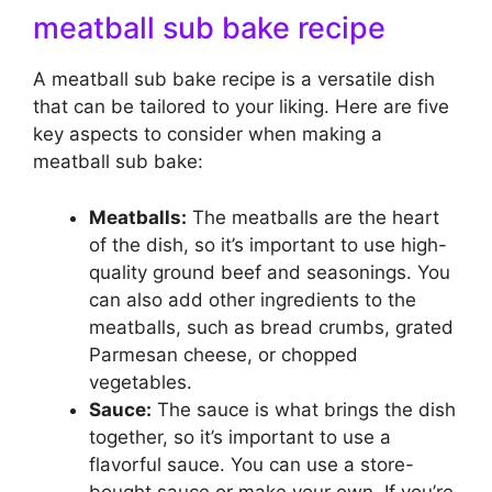
meatball sub bake recipe
A meatball sub bake recipe is a versatile dish
that can be tailored to your liking. Here are five
key aspects to consider when making a
meatball sub bake:
Meatballs:
The meatballs are the heart
of the dish, so it’s important to use high-
quality ground beef and seasonings. You
can also add other ingredients to the
meatballs, such as bread crumbs, grated
Parmesan cheese, or chopped
vegetables.
Sauce:
The sauce is what brings the dish
together, so it’s important to use a
flavorful sauce. You can use a store-
bought sauce or make your own. If you’re