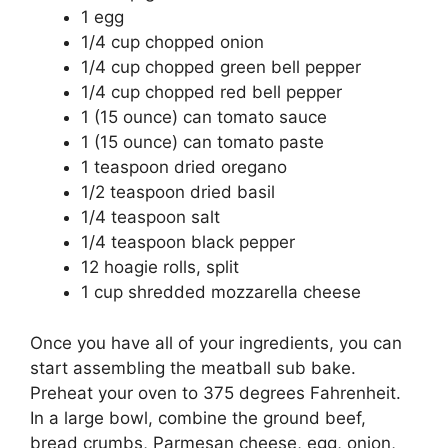
1 egg
1/4 cup chopped onion
1/4 cup chopped green bell pepper
1/4 cup chopped red bell pepper
1 (15 ounce) can tomato sauce
1 (15 ounce) can tomato paste
1 teaspoon dried oregano
1/2 teaspoon dried basil
1/4 teaspoon salt
1/4 teaspoon black pepper
12 hoagie rolls, split
1 cup shredded mozzarella cheese
Once you have all of your ingredients, you can
start assembling the meatball sub bake.
Preheat your oven to 375 degrees Fahrenheit.
In a large bowl, combine the ground beef,
bread crumbs, Parmesan cheese, egg, onion,