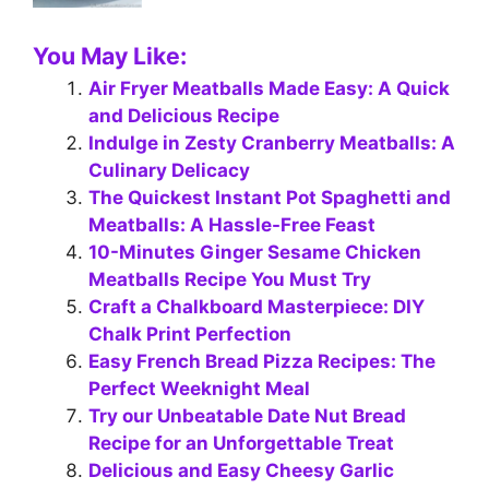
You May Like:
Air Fryer Meatballs Made Easy: A Quick
and Delicious Recipe
Indulge in Zesty Cranberry Meatballs: A
Culinary Delicacy
The Quickest Instant Pot Spaghetti and
Meatballs: A Hassle-Free Feast
10-Minutes Ginger Sesame Chicken
Meatballs Recipe You Must Try
Craft a Chalkboard Masterpiece: DIY
Chalk Print Perfection
Easy French Bread Pizza Recipes: The
Perfect Weeknight Meal
Try our Unbeatable Date Nut Bread
Recipe for an Unforgettable Treat
Delicious and Easy Cheesy Garlic