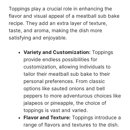
Toppings play a crucial role in enhancing the
flavor and visual appeal of a meatball sub bake
recipe. They add an extra layer of texture,
taste, and aroma, making the dish more
satisfying and enjoyable.
Variety and Customization:
Toppings
provide endless possibilities for
customization, allowing individuals to
tailor their meatball sub bake to their
personal preferences. From classic
options like sauted onions and bell
peppers to more adventurous choices like
jalapeos or pineapple, the choice of
toppings is vast and varied.
Flavor and Texture:
Toppings introduce a
range of flavors and textures to the dish.