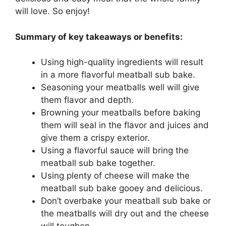
will love. So enjoy!
Summary of key takeaways or benefits:
Using high-quality ingredients will result
in a more flavorful meatball sub bake.
Seasoning your meatballs well will give
them flavor and depth.
Browning your meatballs before baking
them will seal in the flavor and juices and
give them a crispy exterior.
Using a flavorful sauce will bring the
meatball sub bake together.
Using plenty of cheese will make the
meatball sub bake gooey and delicious.
Don’t overbake your meatball sub bake or
the meatballs will dry out and the cheese