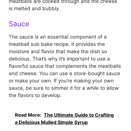
meatballs are cooked through and the cheese
is melted and bubbly.
Sauce
The sauce is an essential component of a
meatball sub bake recipe. It provides the
moisture and flavor that make the dish so
delicious. That’s why it’s important to use a
flavorful sauce that complements the meatballs
and cheese. You can use a store-bought sauce
or make your own. If you’re making your own
sauce, be sure to simmer it for a while to allow
the flavors to develop.
Read More:
The Ultimate Guide to Crafting
a Delicious Mulled Simple Syrup