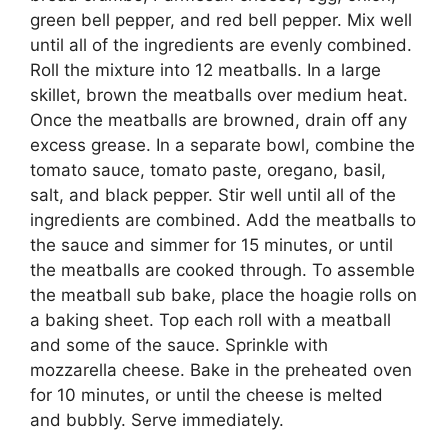
green bell pepper, and red bell pepper. Mix well
until all of the ingredients are evenly combined.
Roll the mixture into 12 meatballs. In a large
skillet, brown the meatballs over medium heat.
Once the meatballs are browned, drain off any
excess grease. In a separate bowl, combine the
tomato sauce, tomato paste, oregano, basil,
salt, and black pepper. Stir well until all of the
ingredients are combined. Add the meatballs to
the sauce and simmer for 15 minutes, or until
the meatballs are cooked through. To assemble
the meatball sub bake, place the hoagie rolls on
a baking sheet. Top each roll with a meatball
and some of the sauce. Sprinkle with
mozzarella cheese. Bake in the preheated oven
for 10 minutes, or until the cheese is melted
and bubbly. Serve immediately.