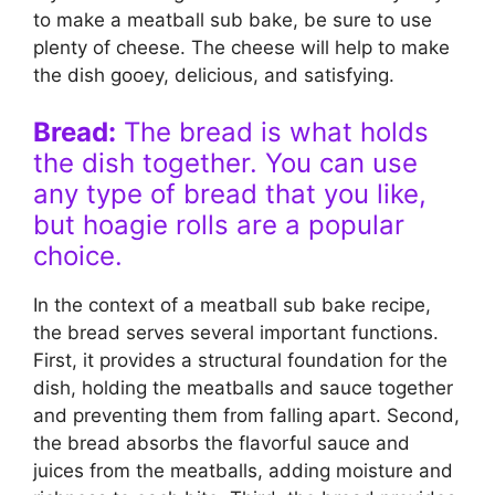
to make a meatball sub bake, be sure to use
plenty of cheese. The cheese will help to make
the dish gooey, delicious, and satisfying.
Bread:
The bread is what holds
the dish together. You can use
any type of bread that you like,
but hoagie rolls are a popular
choice.
In the context of a meatball sub bake recipe,
the bread serves several important functions.
First, it provides a structural foundation for the
dish, holding the meatballs and sauce together
and preventing them from falling apart. Second,
the bread absorbs the flavorful sauce and
juices from the meatballs, adding moisture and