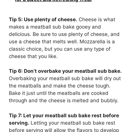
Tip 5: Use plenty of cheese.
Cheese is what
makes a meatball sub bake gooey and
delicious. Be sure to use plenty of cheese, and
use a cheese that melts well. Mozzarella is a
classic choice, but you can use any type of
cheese that you like.
Tip 6: Don’t overbake your meatball sub bake.
Overbaking your meatball sub bake will dry out
the meatballs and make the cheese tough.
Bake it just until the meatballs are cooked
through and the cheese is melted and bubbly.
Tip 7: Let your meatball sub bake rest before
serving.
Letting your meatball sub bake rest
before serving will allow the flavors to develop