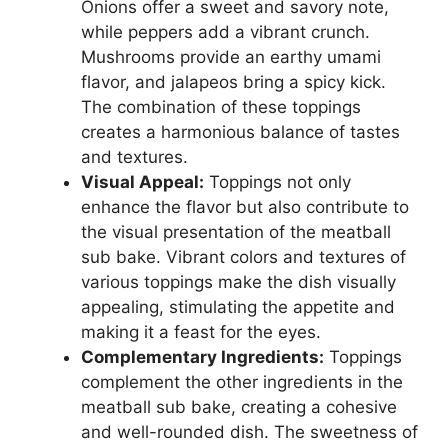
Onions offer a sweet and savory note,
while peppers add a vibrant crunch.
Mushrooms provide an earthy umami
flavor, and jalapeos bring a spicy kick.
The combination of these toppings
creates a harmonious balance of tastes
and textures.
Visual Appeal:
Toppings not only
enhance the flavor but also contribute to
the visual presentation of the meatball
sub bake. Vibrant colors and textures of
various toppings make the dish visually
appealing, stimulating the appetite and
making it a feast for the eyes.
Complementary Ingredients:
Toppings
complement the other ingredients in the
meatball sub bake, creating a cohesive
and well-rounded dish. The sweetness of