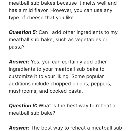
meatball sub bakes because it melts well and
has a mild flavor. However, you can use any
type of cheese that you like.
Question 5:
Can I add other ingredients to my
meatball sub bake, such as vegetables or
pasta?
Answer:
Yes, you can certainly add other
ingredients to your meatball sub bake to
customize it to your liking. Some popular
additions include chopped onions, peppers,
mushrooms, and cooked pasta.
Question 6:
What is the best way to reheat a
meatball sub bake?
Answer:
The best way to reheat a meatball sub