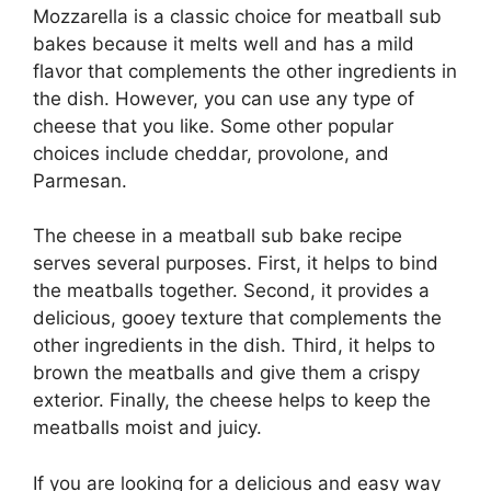
Mozzarella is a classic choice for meatball sub
bakes because it melts well and has a mild
flavor that complements the other ingredients in
the dish. However, you can use any type of
cheese that you like. Some other popular
choices include cheddar, provolone, and
Parmesan.
The cheese in a meatball sub bake recipe
serves several purposes. First, it helps to bind
the meatballs together. Second, it provides a
delicious, gooey texture that complements the
other ingredients in the dish. Third, it helps to
brown the meatballs and give them a crispy
exterior. Finally, the cheese helps to keep the
meatballs moist and juicy.
If you are looking for a delicious and easy way