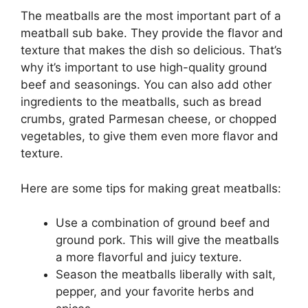
The meatballs are the most important part of a
meatball sub bake. They provide the flavor and
texture that makes the dish so delicious. That’s
why it’s important to use high-quality ground
beef and seasonings. You can also add other
ingredients to the meatballs, such as bread
crumbs, grated Parmesan cheese, or chopped
vegetables, to give them even more flavor and
texture.
Here are some tips for making great meatballs:
Use a combination of ground beef and
ground pork. This will give the meatballs
a more flavorful and juicy texture.
Season the meatballs liberally with salt,
pepper, and your favorite herbs and