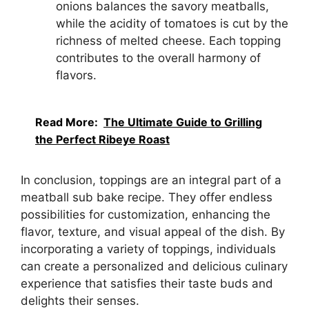
onions balances the savory meatballs,
while the acidity of tomatoes is cut by the
richness of melted cheese. Each topping
contributes to the overall harmony of
flavors.
Read More:
The Ultimate Guide to Grilling
the Perfect Ribeye Roast
In conclusion, toppings are an integral part of a
meatball sub bake recipe. They offer endless
possibilities for customization, enhancing the
flavor, texture, and visual appeal of the dish. By
incorporating a variety of toppings, individuals
can create a personalized and delicious culinary
experience that satisfies their taste buds and
delights their senses.