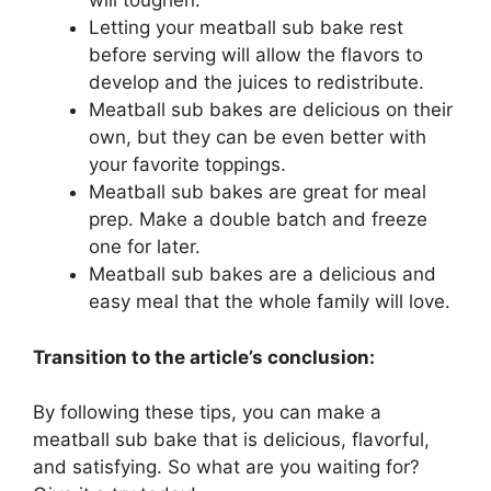
will toughen.
Letting your meatball sub bake rest
before serving will allow the flavors to
develop and the juices to redistribute.
Meatball sub bakes are delicious on their
own, but they can be even better with
your favorite toppings.
Meatball sub bakes are great for meal
prep. Make a double batch and freeze
one for later.
Meatball sub bakes are a delicious and
easy meal that the whole family will love.
Transition to the article’s conclusion:
By following these tips, you can make a
meatball sub bake that is delicious, flavorful,
and satisfying. So what are you waiting for?