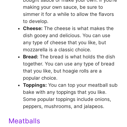
making your own sauce, be sure to
simmer it for a while to allow the flavors
to develop.
Cheese:
The cheese is what makes the
dish gooey and delicious. You can use
any type of cheese that you like, but
mozzarella is a classic choice.
Bread:
The bread is what holds the dish
together. You can use any type of bread
that you like, but hoagie rolls are a
popular choice.
Toppings:
You can top your meatball sub
bake with any toppings that you like.
Some popular toppings include onions,
peppers, mushrooms, and jalapeos.
Meatballs