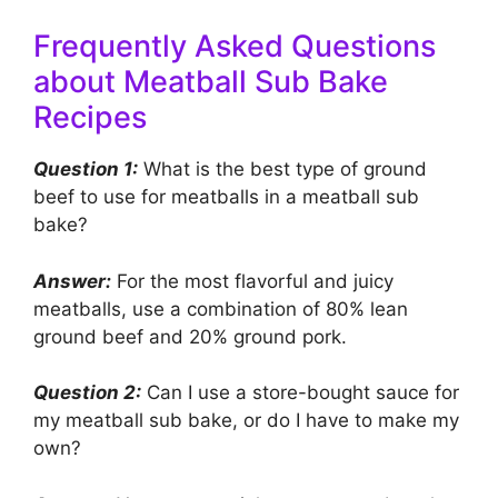
Frequently Asked Questions
about Meatball Sub Bake
Recipes
Question 1:
What is the best type of ground
beef to use for meatballs in a meatball sub
bake?
Answer:
For the most flavorful and juicy
meatballs, use a combination of 80% lean
ground beef and 20% ground pork.
Question 2:
Can I use a store-bought sauce for
my meatball sub bake, or do I have to make my
own?