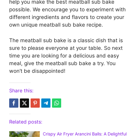
help you make the best meatball sub bake
possible. We encourage you to experiment with
different ingredients and flavors to create your
own unique meatball sub bake recipe.
The meatball sub bake is a classic dish that is
sure to please everyone at your table. So next
time you are looking for a delicious and easy
meal, give the meatball sub bake a try. You
won’t be disappointed!
Share this:
Related posts:
Crispy Air Fryer Arancini Balls: A Delightful