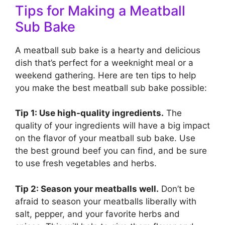
Tips for Making a Meatball
Sub Bake
A meatball sub bake is a hearty and delicious
dish that’s perfect for a weeknight meal or a
weekend gathering. Here are ten tips to help
you make the best meatball sub bake possible:
Tip 1: Use high-quality ingredients.
The
quality of your ingredients will have a big impact
on the flavor of your meatball sub bake. Use
the best ground beef you can find, and be sure
to use fresh vegetables and herbs.
Tip 2: Season your meatballs well.
Don’t be
afraid to season your meatballs liberally with
salt, pepper, and your favorite herbs and