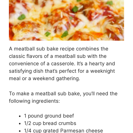
A meatball sub bake recipe combines the
classic flavors of a meatball sub with the
convenience of a casserole. It’s a hearty and
satisfying dish that’s perfect for a weeknight
meal or a weekend gathering.
To make a meatball sub bake, you’ll need the
following ingredients:
1 pound ground beef
1/2 cup bread crumbs
1/4 cup grated Parmesan cheese