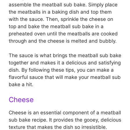
assemble the meatball sub bake. Simply place
the meatballs in a baking dish and top them
with the sauce. Then, sprinkle the cheese on
top and bake the meatball sub bake in a
preheated oven until the meatballs are cooked
through and the cheese is melted and bubbly.
The sauce is what brings the meatball sub bake
together and makes it a delicious and satisfying
dish. By following these tips, you can make a
flavorful sauce that will make your meatball sub
bake a hit.
Cheese
Cheese is an essential component of a meatball
sub bake recipe. It provides the gooey, delicious
texture that makes the dish so irresistible.