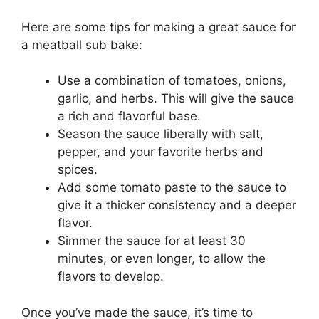
Here are some tips for making a great sauce for
a meatball sub bake:
Use a combination of tomatoes, onions,
garlic, and herbs. This will give the sauce
a rich and flavorful base.
Season the sauce liberally with salt,
pepper, and your favorite herbs and
spices.
Add some tomato paste to the sauce to
give it a thicker consistency and a deeper
flavor.
Simmer the sauce for at least 30
minutes, or even longer, to allow the
flavors to develop.
Once you’ve made the sauce, it’s time to