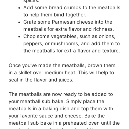
spices.
Add some bread crumbs to the meatballs
to help them bind together.
Grate some Parmesan cheese into the
meatballs for extra flavor and richness.
Chop some vegetables, such as onions,
peppers, or mushrooms, and add them to
the meatballs for extra flavor and texture.
Once you’ve made the meatballs, brown them
in a skillet over medium heat. This will help to
seal in the flavor and juices.
The meatballs are now ready to be added to
your meatball sub bake. Simply place the
meatballs in a baking dish and top them with
your favorite sauce and cheese. Bake the
meatball sub bake in a preheated oven until the