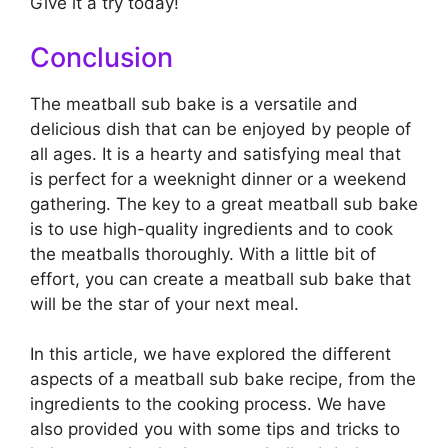
Give it a try today!
Conclusion
The meatball sub bake is a versatile and
delicious dish that can be enjoyed by people of
all ages. It is a hearty and satisfying meal that
is perfect for a weeknight dinner or a weekend
gathering. The key to a great meatball sub bake
is to use high-quality ingredients and to cook
the meatballs thoroughly. With a little bit of
effort, you can create a meatball sub bake that
will be the star of your next meal.
In this article, we have explored the different
aspects of a meatball sub bake recipe, from the
ingredients to the cooking process. We have
also provided you with some tips and tricks to