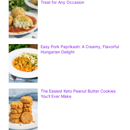
Treat for Any Occasion
Easy Pork Paprikash: A Creamy, Flavorful
Hungarian Delight
The Easiest Keto Peanut Butter Cookies
You’ll Ever Make