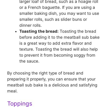
larger loaf of bread, such as a hoagie roll
or a French baguette. If you are using a
smaller baking dish, you may want to use
smaller rolls, such as slider buns or
dinner rolls.
Toasting the bread:
Toasting the bread
before adding it to the meatball sub bake
is a great way to add extra flavor and
texture. Toasting the bread will also help
to prevent it from becoming soggy from
the sauce.
By choosing the right type of bread and
preparing it properly, you can ensure that your
meatball sub bake is a delicious and satisfying
meal.
Toppings