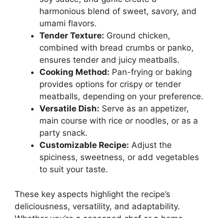
harmonious blend of sweet, savory, and
umami flavors.
Tender Texture:
Ground chicken,
combined with bread crumbs or panko,
ensures tender and juicy meatballs.
Cooking Method:
Pan-frying or baking
provides options for crispy or tender
meatballs, depending on your preference.
Versatile Dish:
Serve as an appetizer,
main course with rice or noodles, or as a
party snack.
Customizable Recipe:
Adjust the
spiciness, sweetness, or add vegetables
to suit your taste.
These key aspects highlight the recipe’s
deliciousness, versatility, and adaptability.