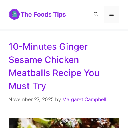
Skip
to
Menu
content
10-Minutes Ginger
Sesame Chicken
Meatballs Recipe You
Must Try
November 27, 2025
by
Margaret Campbell