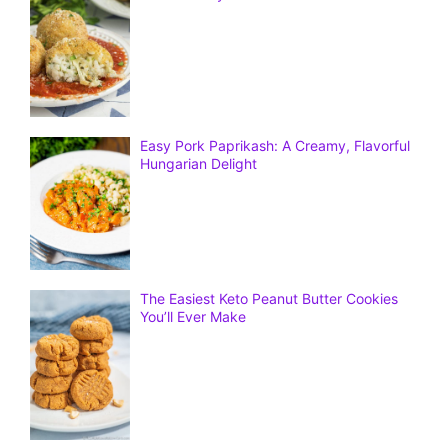
Easy Pork Paprikash: A Creamy, Flavorful
Hungarian Delight
The Easiest Keto Peanut Butter Cookies
You’ll Ever Make