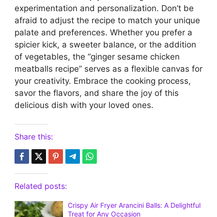
experimentation and personalization. Don’t be
afraid to adjust the recipe to match your unique
palate and preferences. Whether you prefer a
spicier kick, a sweeter balance, or the addition
of vegetables, the “ginger sesame chicken
meatballs recipe” serves as a flexible canvas for
your creativity. Embrace the cooking process,
savor the flavors, and share the joy of this
delicious dish with your loved ones.
Share this:
Related posts:
Crispy Air Fryer Arancini Balls: A Delightful
Treat for Any Occasion