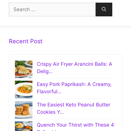
Search
for:
Recent Post
Crispy Air Fryer Arancini Balls: A
Delig…
Easy Pork Paprikash: A Creamy,
Flavorful…
The Easiest Keto Peanut Butter
Cookies Y…
Quench Your Thirst with These 4