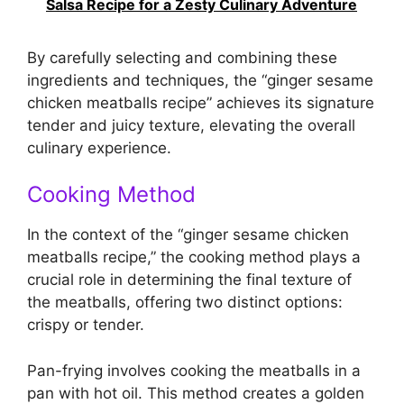
Salsa Recipe for a Zesty Culinary Adventure
By carefully selecting and combining these
ingredients and techniques, the “ginger sesame
chicken meatballs recipe” achieves its signature
tender and juicy texture, elevating the overall
culinary experience.
Cooking Method
In the context of the “ginger sesame chicken
meatballs recipe,” the cooking method plays a
crucial role in determining the final texture of
the meatballs, offering two distinct options:
crispy or tender.
Pan-frying involves cooking the meatballs in a
pan with hot oil. This method creates a golden