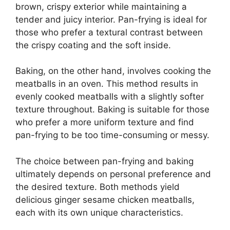
brown, crispy exterior while maintaining a
tender and juicy interior. Pan-frying is ideal for
those who prefer a textural contrast between
the crispy coating and the soft inside.
Baking, on the other hand, involves cooking the
meatballs in an oven. This method results in
evenly cooked meatballs with a slightly softer
texture throughout. Baking is suitable for those
who prefer a more uniform texture and find
pan-frying to be too time-consuming or messy.
The choice between pan-frying and baking
ultimately depends on personal preference and
the desired texture. Both methods yield
delicious ginger sesame chicken meatballs,
each with its own unique characteristics.