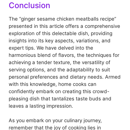
Conclusion
The “ginger sesame chicken meatballs recipe”
presented in this article offers a comprehensive
exploration of this delectable dish, providing
insights into its key aspects, variations, and
expert tips. We have delved into the
harmonious blend of flavors, the techniques for
achieving a tender texture, the versatility of
serving options, and the adaptability to suit
personal preferences and dietary needs. Armed
with this knowledge, home cooks can
confidently embark on creating this crowd-
pleasing dish that tantalizes taste buds and
leaves a lasting impression.
As you embark on your culinary journey,
remember that the joy of cooking lies in