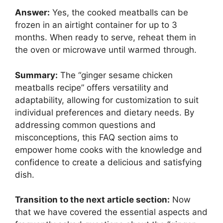
Answer:
Yes, the cooked meatballs can be
frozen in an airtight container for up to 3
months. When ready to serve, reheat them in
the oven or microwave until warmed through.
Summary:
The “ginger sesame chicken
meatballs recipe” offers versatility and
adaptability, allowing for customization to suit
individual preferences and dietary needs. By
addressing common questions and
misconceptions, this FAQ section aims to
empower home cooks with the knowledge and
confidence to create a delicious and satisfying
dish.
Transition to the next article section:
Now
that we have covered the essential aspects and