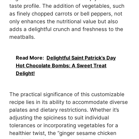
taste profile. The addition of vegetables, such
as finely chopped carrots or bell peppers, not
only enhances the nutritional value but also
adds a delightful crunch and freshness to the
meatballs.
Read More:
Delightful Saint Patrick's Day
Hot Chocolate Bombs: A Sweet Treat
Delight!
The practical significance of this customizable
recipe lies in its ability to accommodate diverse
palates and dietary restrictions. Whether it’s
adjusting the spiciness to suit individual
tolerances or incorporating vegetables for a
healthier twist, the “ginger sesame chicken