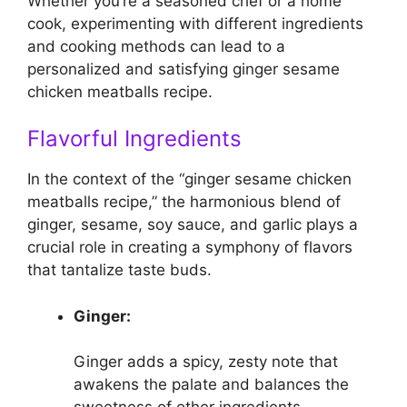
Whether you’re a seasoned chef or a home
cook, experimenting with different ingredients
and cooking methods can lead to a
personalized and satisfying ginger sesame
chicken meatballs recipe.
Flavorful Ingredients
In the context of the “ginger sesame chicken
meatballs recipe,” the harmonious blend of
ginger, sesame, soy sauce, and garlic plays a
crucial role in creating a symphony of flavors
that tantalize taste buds.
Ginger:
Ginger adds a spicy, zesty note that
awakens the palate and balances the