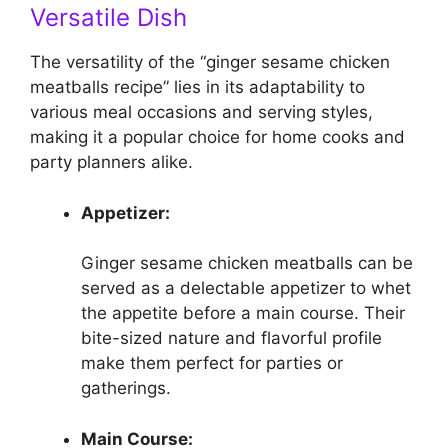
Versatile Dish
The versatility of the “ginger sesame chicken
meatballs recipe” lies in its adaptability to
various meal occasions and serving styles,
making it a popular choice for home cooks and
party planners alike.
Appetizer:
Ginger sesame chicken meatballs can be
served as a delectable appetizer to whet
the appetite before a main course. Their
bite-sized nature and flavorful profile
make them perfect for parties or
gatherings.
Main Course: