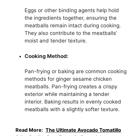
Eggs or other binding agents help hold
the ingredients together, ensuring the
meatballs remain intact during cooking.
They also contribute to the meatballs’
moist and tender texture.
Cooking Method:
Pan-frying or baking are common cooking
methods for ginger sesame chicken
meatballs. Pan-frying creates a crispy
exterior while maintaining a tender
interior. Baking results in evenly cooked
meatballs with a slightly softer texture.
Read More:
The Ultimate Avocado Tomatillo