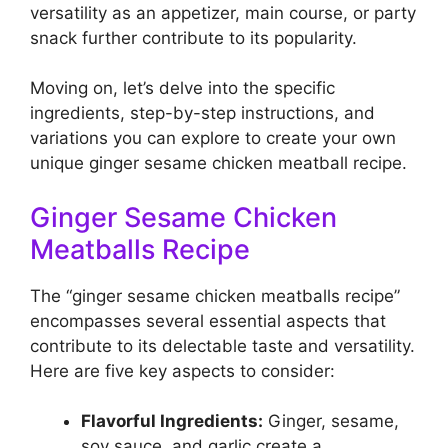
versatility as an appetizer, main course, or party
snack further contribute to its popularity.
Moving on, let’s delve into the specific
ingredients, step-by-step instructions, and
variations you can explore to create your own
unique ginger sesame chicken meatball recipe.
Ginger Sesame Chicken
Meatballs Recipe
The “ginger sesame chicken meatballs recipe”
encompasses several essential aspects that
contribute to its delectable taste and versatility.
Here are five key aspects to consider:
Flavorful Ingredients:
Ginger, sesame,
soy sauce, and garlic create a