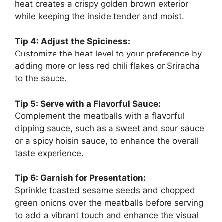
heat creates a crispy golden brown exterior
while keeping the inside tender and moist.
Tip 4: Adjust the Spiciness:
Customize the heat level to your preference by
adding more or less red chili flakes or Sriracha
to the sauce.
Tip 5: Serve with a Flavorful Sauce:
Complement the meatballs with a flavorful
dipping sauce, such as a sweet and sour sauce
or a spicy hoisin sauce, to enhance the overall
taste experience.
Tip 6: Garnish for Presentation:
Sprinkle toasted sesame seeds and chopped
green onions over the meatballs before serving
to add a vibrant touch and enhance the visual