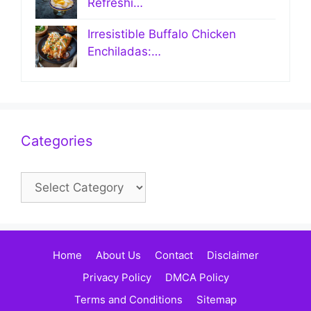
Refreshi…
Irresistible Buffalo Chicken
Enchiladas:…
Categories
Categories
Home
About Us
Contact
Disclaimer
Privacy Policy
DMCA Policy
Terms and Conditions
Sitemap