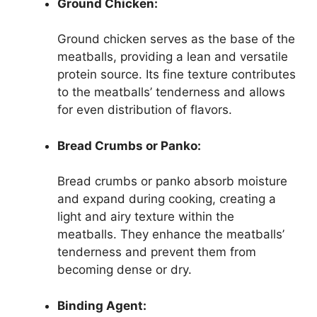
Ground Chicken:
Ground chicken serves as the base of the
meatballs, providing a lean and versatile
protein source. Its fine texture contributes
to the meatballs’ tenderness and allows
for even distribution of flavors.
Bread Crumbs or Panko:
Bread crumbs or panko absorb moisture
and expand during cooking, creating a
light and airy texture within the
meatballs. They enhance the meatballs’
tenderness and prevent them from
becoming dense or dry.
Binding Agent: