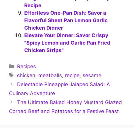
Recipe
Effortless One-Pan Dish: Savor a
Flavorful Sheet Pan Lemon Garlic
Chicken Dinner
Elevate Your Dinner: Savor Crispy
"Spicy Lemon and Garlic Pan Fried
Chicken Strips"
Categories
Recipes
Tags
chicken
,
meatballs
,
recipe
,
sesame
Delectable Pineapple Jalapeo Salad: A
Culinary Adventure
The Ultimate Baked Honey Mustard Glazed
Corned Beef and Potatoes for a Festive Feast