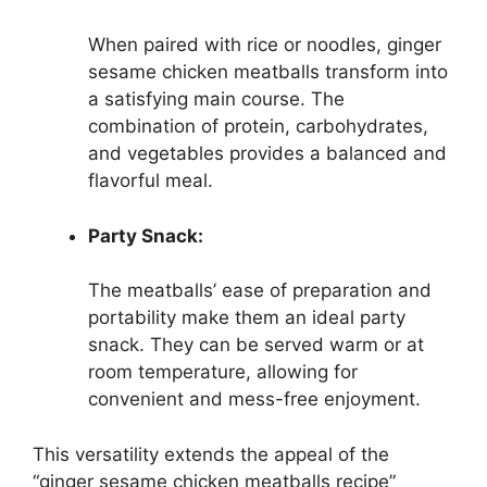
When paired with rice or noodles, ginger
sesame chicken meatballs transform into
a satisfying main course. The
combination of protein, carbohydrates,
and vegetables provides a balanced and
flavorful meal.
Party Snack:
The meatballs’ ease of preparation and
portability make them an ideal party
snack. They can be served warm or at
room temperature, allowing for
convenient and mess-free enjoyment.
This versatility extends the appeal of the
“ginger sesame chicken meatballs recipe”