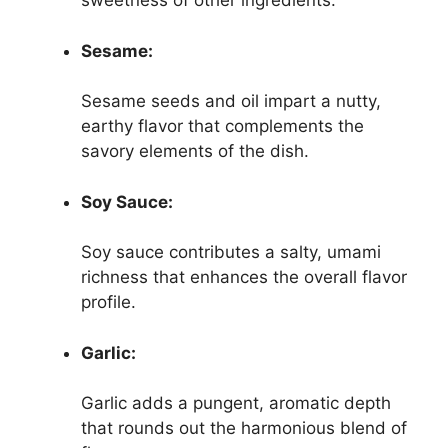
sweetness of other ingredients.
Sesame:
Sesame seeds and oil impart a nutty,
earthy flavor that complements the
savory elements of the dish.
Soy Sauce:
Soy sauce contributes a salty, umami
richness that enhances the overall flavor
profile.
Garlic:
Garlic adds a pungent, aromatic depth
that rounds out the harmonious blend of