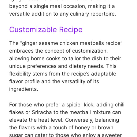
beyond a single meal occasion, making it a
versatile addition to any culinary repertoire.
Customizable Recipe
The “ginger sesame chicken meatballs recipe”
embraces the concept of customization,
allowing home cooks to tailor the dish to their
unique preferences and dietary needs. This
flexibility stems from the recipe’s adaptable
flavor profile and the versatility of its
ingredients.
For those who prefer a spicier kick, adding chili
flakes or Sriracha to the meatball mixture can
elevate the heat level. Conversely, balancing
the flavors with a touch of honey or brown
sugar can cater to those who enjoy a sweeter