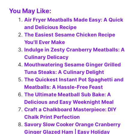
You May Like:
Air Fryer Meatballs Made Easy: A Quick
and Delicious Recipe
The Easiest Sesame Chicken Recipe
You'll Ever Make
Indulge in Zesty Cranberry Meatballs: A
Culinary Delicacy
Mouthwatering Sesame Ginger Grilled
Tuna Steaks: A Culinary Delight
The Quickest Instant Pot Spaghetti and
Meatballs: A Hassle-Free Feast
The Ultimate Meatball Sub Bake: A
Delicious and Easy Weeknight Meal
Craft a Chalkboard Masterpiece: DIY
Chalk Print Perfection
Savory Slow Cooker Orange Cranberry
Ginger Glazed Ham | Easy Holiday