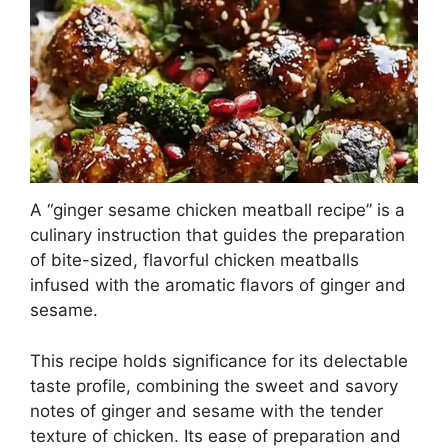
A “ginger sesame chicken meatball recipe” is a
culinary instruction that guides the preparation
of bite-sized, flavorful chicken meatballs
infused with the aromatic flavors of ginger and
sesame.
This recipe holds significance for its delectable
taste profile, combining the sweet and savory
notes of ginger and sesame with the tender
texture of chicken. Its ease of preparation and