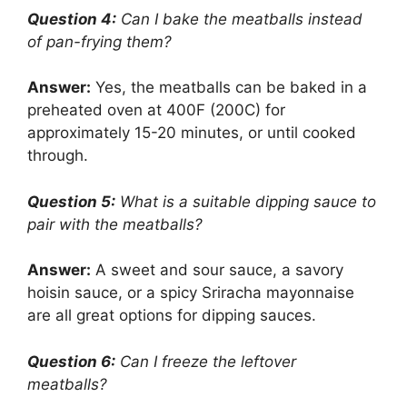
Question 4:
Can I bake the meatballs instead
of pan-frying them?
Answer:
Yes, the meatballs can be baked in a
preheated oven at 400F (200C) for
approximately 15-20 minutes, or until cooked
through.
Question 5:
What is a suitable dipping sauce to
pair with the meatballs?
Answer:
A sweet and sour sauce, a savory
hoisin sauce, or a spicy Sriracha mayonnaise
are all great options for dipping sauces.
Question 6:
Can I freeze the leftover
meatballs?