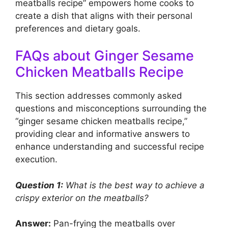
meatballs recipe” empowers home cooks to
create a dish that aligns with their personal
preferences and dietary goals.
FAQs about Ginger Sesame
Chicken Meatballs Recipe
This section addresses commonly asked
questions and misconceptions surrounding the
“ginger sesame chicken meatballs recipe,”
providing clear and informative answers to
enhance understanding and successful recipe
execution.
Question 1:
What is the best way to achieve a
crispy exterior on the meatballs?
Answer:
Pan-frying the meatballs over