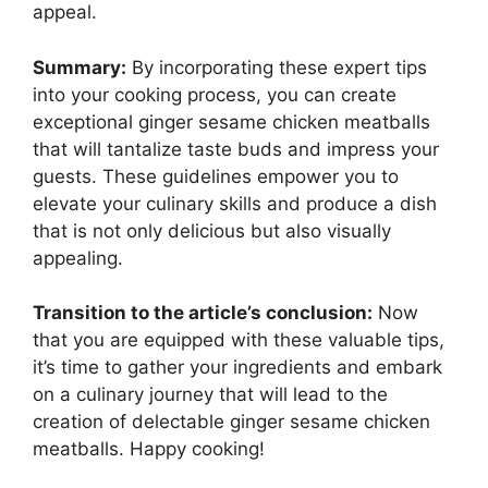
appeal.
Summary:
By incorporating these expert tips
into your cooking process, you can create
exceptional ginger sesame chicken meatballs
that will tantalize taste buds and impress your
guests. These guidelines empower you to
elevate your culinary skills and produce a dish
that is not only delicious but also visually
appealing.
Transition to the article’s conclusion:
Now
that you are equipped with these valuable tips,
it’s time to gather your ingredients and embark
on a culinary journey that will lead to the
creation of delectable ginger sesame chicken
meatballs. Happy cooking!