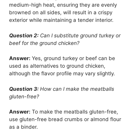
medium-high heat, ensuring they are evenly
browned on all sides, will result in a crispy
exterior while maintaining a tender interior.
Question 2:
Can I substitute ground turkey or
beef for the ground chicken?
Answer:
Yes, ground turkey or beef can be
used as alternatives to ground chicken,
although the flavor profile may vary slightly.
Question 3:
How can I make the meatballs
gluten-free?
Answer:
To make the meatballs gluten-free,
use gluten-free bread crumbs or almond flour
as a binder.