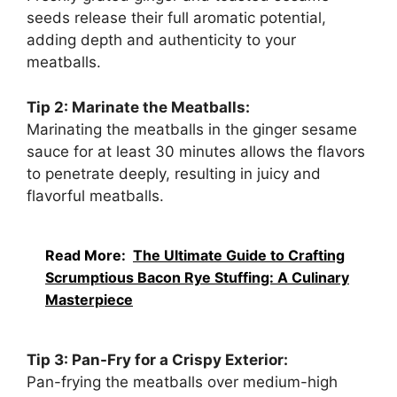
seeds release their full aromatic potential,
adding depth and authenticity to your
meatballs.
Tip 2: Marinate the Meatballs:
Marinating the meatballs in the ginger sesame
sauce for at least 30 minutes allows the flavors
to penetrate deeply, resulting in juicy and
flavorful meatballs.
Read More:
The Ultimate Guide to Crafting
Scrumptious Bacon Rye Stuffing: A Culinary
Masterpiece
Tip 3: Pan-Fry for a Crispy Exterior:
Pan-frying the meatballs over medium-high