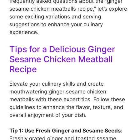
frequently asked questions about the “ginger
sesame chicken meatballs recipe,” let’s explore
some exciting variations and serving
suggestions to enhance your culinary
experience.
Tips for a Delicious Ginger
Sesame Chicken Meatball
Recipe
Elevate your culinary skills and create
mouthwatering ginger sesame chicken
meatballs with these expert tips. Follow these
guidelines to enhance the flavor, texture, and
overall enjoyment of your dish.
Tip 1: Use Fresh Ginger and Sesame Seeds:
Freshly grated ginger and toasted sesame