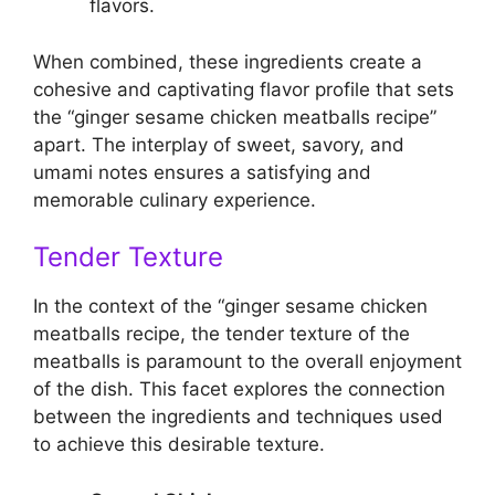
flavors.
When combined, these ingredients create a
cohesive and captivating flavor profile that sets
the “ginger sesame chicken meatballs recipe”
apart. The interplay of sweet, savory, and
umami notes ensures a satisfying and
memorable culinary experience.
Tender Texture
In the context of the “ginger sesame chicken
meatballs recipe, the tender texture of the
meatballs is paramount to the overall enjoyment
of the dish. This facet explores the connection
between the ingredients and techniques used
to achieve this desirable texture.