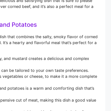
icious and satisfying dish that is sure to please
over corned beef, and it’s also a perfect meal for a
and Potatoes
sh that combines the salty, smoky flavor of corned
It’s a hearty and flavorful meal that’s perfect for a
, and mustard creates a delicious and complex
 can be tailored to your own taste preferences.
s vegetables or cheese, to make it a more complete
d potatoes is a warm and comforting dish that’s
xpensive cut of meat, making this dish a good value