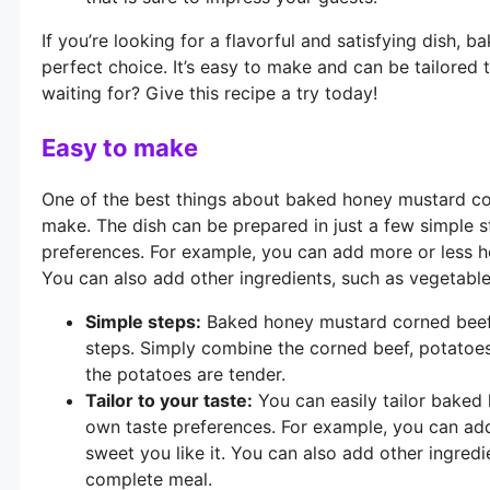
If you’re looking for a flavorful and satisfying dish,
perfect choice. It’s easy to make and can be tailored
waiting for? Give this recipe a try today!
Easy to make
One of the best things about baked honey mustard cor
make. The dish can be prepared in just a few simple s
preferences. For example, you can add more or less h
You can also add other ingredients, such as vegetabl
Simple steps:
Baked honey mustard corned beef 
steps. Simply combine the corned beef, potatoes
the potatoes are tender.
Tailor to your taste:
You can easily tailor baked
own taste preferences. For example, you can a
sweet you like it. You can also add other ingred
complete meal.