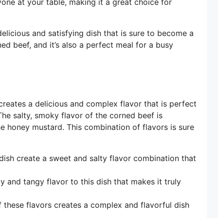
yone at your table, making it a great choice for
licious and satisfying dish that is sure to become a
ned beef, and it’s also a perfect meal for a busy
reates a delicious and complex flavor that is perfect
e salty, smoky flavor of the corned beef is
e honey mustard. This combination of flavors is sure
ish create a sweet and salty flavor combination that
and tangy flavor to this dish that makes it truly
 these flavors creates a complex and flavorful dish