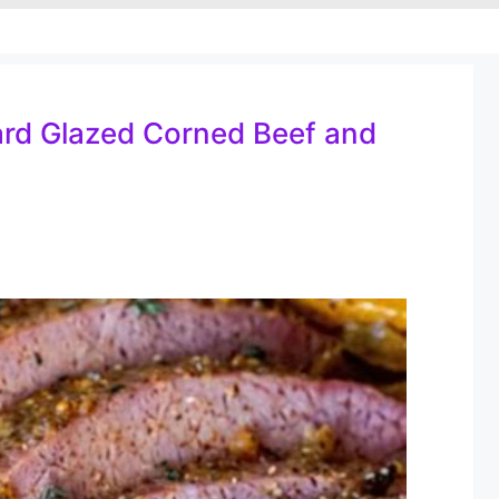
rd Glazed Corned Beef and