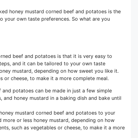
 baked honey mustard corned beef and potatoes is the
 to your own taste preferences. So what are you
ned beef and potatoes is that it is very easy to
teps, and it can be tailored to your own taste
oney mustard, depending on how sweet you like it.
es or cheese, to make it a more complete meal.
and potatoes can be made in just a few simple
, and honey mustard in a baking dish and bake until
 honey mustard corned beef and potatoes to your
dd more or less honey mustard, depending on how
ients, such as vegetables or cheese, to make it a more