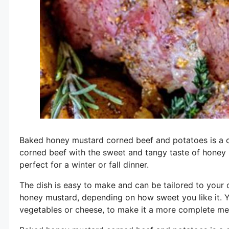
Baked honey mustard corned beef and potatoes is a cl
corned beef with the sweet and tangy taste of honey mu
perfect for a winter or fall dinner.
The dish is easy to make and can be tailored to your
honey mustard, depending on how sweet you like it. Y
vegetables or cheese, to make it a more complete me