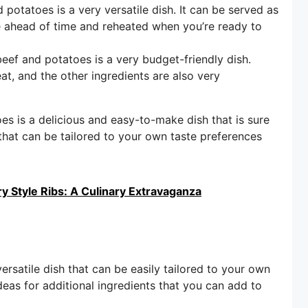
otatoes is a very versatile dish. It can be served as
de ahead of time and reheated when you’re ready to
f and potatoes is a very budget-friendly dish.
at, and the other ingredients are also very
s is a delicious and easy-to-make dish that is sure
h that can be tailored to your own taste preferences
 Style Ribs: A Culinary Extravaganza
satile dish that can be easily tailored to your own
deas for additional ingredients that you can add to