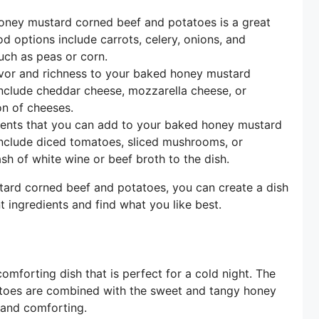
ney mustard corned beef and potatoes is a great
options include carrots, celery, onions, and
uch as peas or corn.
vor and richness to your baked honey mustard
nclude cheddar cheese, mozzarella cheese, or
n of cheeses.
ients that you can add to your baked honey mustard
nclude diced tomatoes, sliced mushrooms, or
h of white wine or beef broth to the dish.
tard corned beef and potatoes, you can create a dish
t ingredients and find what you like best.
mforting dish that is perfect for a cold night. The
atoes are combined with the sweet and tangy honey
g and comforting.