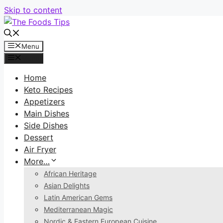
Skip to content
Menu
Menu
Home
Keto Recipes
Appetizers
Main Dishes
Side Dishes
Dessert
Air Fryer
More…
African Heritage
Asian Delights
Latin American Gems
Mediterranean Magic
Nordic & Eastern European Cuisine