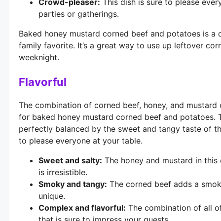
Crowd-pleaser:
This dish is sure to please ever
parties or gatherings.
Baked honey mustard corned beef and potatoes is a de
family favorite. It’s a great way to use up leftover cor
weeknight.
Flavorful
The combination of corned beef, honey, and mustard c
for baked honey mustard corned beef and potatoes. Th
perfectly balanced by the sweet and tangy taste of th
to please everyone at your table.
Sweet and salty:
The honey and mustard in this d
is irresistible.
Smoky and tangy:
The corned beef adds a smoky 
unique.
Complex and flavorful:
The combination of all of
that is sure to impress your guests.