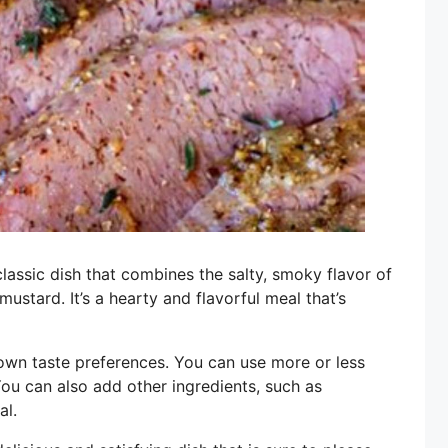
assic dish that combines the salty, smoky flavor of
stard. It’s a hearty and flavorful meal that’s
 own taste preferences. You can use more or less
ou can also add other ingredients, such as
al.