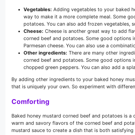
Vegetables:
Adding vegetables to your baked ho
way to make it a more complete meal. Some good 
potatoes. You can also add frozen vegetables, s
Cheese:
Cheese is another great way to add fla
corned beef and potatoes. Some good options i
Parmesan cheese. You can also use a combinatio
Other ingredients:
There are many other ingred
corned beef and potatoes. Some good options i
chopped green peppers. You can also add a splas
By adding other ingredients to your baked honey mus
that is uniquely your own. So experiment with differen
Comforting
Baked honey mustard corned beef and potatoes is a co
warm and savory flavors of the corned beef and pot
mustard sauce to create a dish that is both satisfyin