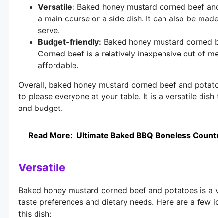
Versatile:
Baked honey mustard corned beef and p
a main course or a side dish. It can also be ma
serve.
Budget-friendly:
Baked honey mustard corned bee
Corned beef is a relatively inexpensive cut of me
affordable.
Overall, baked honey mustard corned beef and potatoe
to please everyone at your table. It is a versatile dis
and budget.
Read More:
Ultimate Baked BBQ Boneless Country
Versatile
Baked honey mustard corned beef and potatoes is a ver
taste preferences and dietary needs. Here are a few i
this dish: