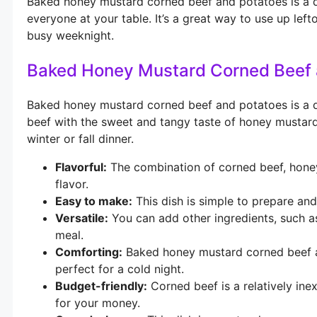
Baked honey mustard corned beef and potatoes is a del
everyone at your table. It’s a great way to use up left
busy weeknight.
Baked Honey Mustard Corned Beef 
Baked honey mustard corned beef and potatoes is a di
beef with the sweet and tangy taste of honey mustard. 
winter or fall dinner.
Flavorful:
The combination of corned beef, honey
flavor.
Easy to make:
This dish is simple to prepare and
Versatile:
You can add other ingredients, such a
meal.
Comforting:
Baked honey mustard corned beef an
perfect for a cold night.
Budget-friendly:
Corned beef is a relatively ine
for your money.