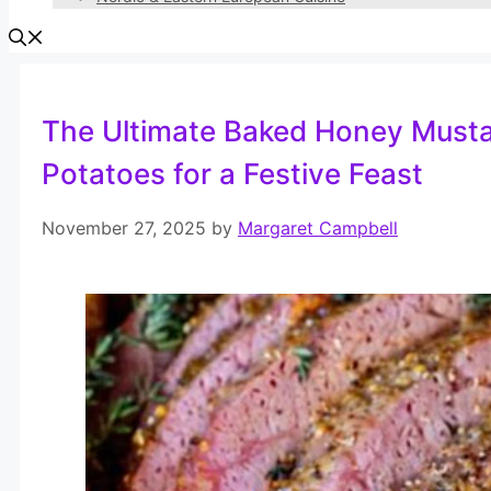
The Ultimate Baked Honey Musta
Potatoes for a Festive Feast
November 27, 2025
by
Margaret Campbell