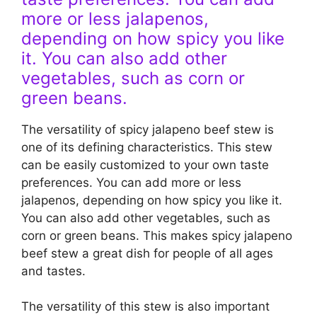
more or less jalapenos,
depending on how spicy you like
it. You can also add other
vegetables, such as corn or
green beans.
The versatility of spicy jalapeno beef stew is
one of its defining characteristics. This stew
can be easily customized to your own taste
preferences. You can add more or less
jalapenos, depending on how spicy you like it.
You can also add other vegetables, such as
corn or green beans. This makes spicy jalapeno
beef stew a great dish for people of all ages
and tastes.
The versatility of this stew is also important