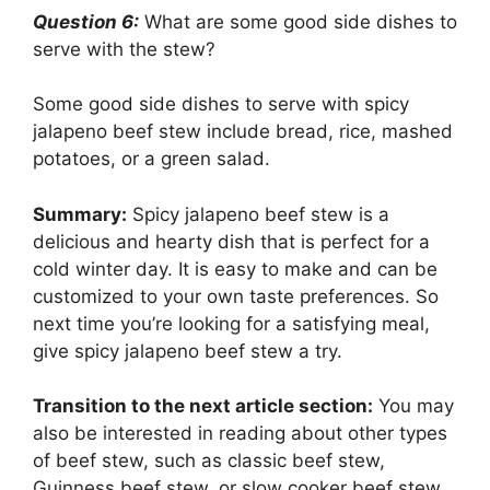
Question 6:
What are some good side dishes to
serve with the stew?
Some good side dishes to serve with spicy
jalapeno beef stew include bread, rice, mashed
potatoes, or a green salad.
Summary:
Spicy jalapeno beef stew is a
delicious and hearty dish that is perfect for a
cold winter day. It is easy to make and can be
customized to your own taste preferences. So
next time you’re looking for a satisfying meal,
give spicy jalapeno beef stew a try.
Transition to the next article section:
You may
also be interested in reading about other types
of beef stew, such as classic beef stew,
Guinness beef stew, or slow cooker beef stew.