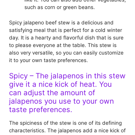
such as corn or green beans.
Spicy jalapeno beef stew is a delicious and
satisfying meal that is perfect for a cold winter
day. It is a hearty and flavorful dish that is sure
to please everyone at the table. This stew is
also very versatile, so you can easily customize
it to your own taste preferences.
Spicy – The jalapenos in this stew
give it a nice kick of heat. You
can adjust the amount of
jalapenos you use to your own
taste preferences.
The spiciness of the stew is one of its defining
characteristics. The jalapenos add a nice kick of