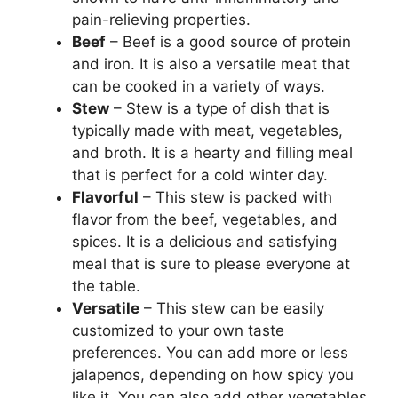
pain-relieving properties.
Beef
– Beef is a good source of protein
and iron. It is also a versatile meat that
can be cooked in a variety of ways.
Stew
– Stew is a type of dish that is
typically made with meat, vegetables,
and broth. It is a hearty and filling meal
that is perfect for a cold winter day.
Flavorful
– This stew is packed with
flavor from the beef, vegetables, and
spices. It is a delicious and satisfying
meal that is sure to please everyone at
the table.
Versatile
– This stew can be easily
customized to your own taste
preferences. You can add more or less
jalapenos, depending on how spicy you
like it. You can also add other vegetables,