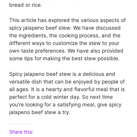
bread or rice.
This article has explored the various aspects of
spicy jalapeno beef stew. We have discussed
the ingredients, the cooking process, and the
different ways to customize the stew to your
own taste preferences. We have also provided
some tips for making the best stew possible.
Spicy jalapeno beef stew is a delicious and
versatile dish that can be enjoyed by people of
all ages. It is a hearty and flavorful meal that is
perfect for a cold winter day. So next time
you’re looking for a satisfying meal, give spicy
jalapeno beef stew a try.
Share this: