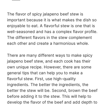
The flavor of spicy jalapeno beef stew is
important because it is what makes the dish so
enjoyable to eat. A flavorful stew is one that is
well-seasoned and has a complex flavor profile.
The different flavors in the stew complement
each other and create a harmonious whole.
There are many different ways to make spicy
jalapeno beef stew, and each cook has their
own unique recipe. However, there are some
general tips that can help you to make a
flavorful stew. First, use high-quality
ingredients. The better the ingredients, the
better the stew will be. Second, brown the beef
before adding it to the stew. This will help to
develop the flavor of the beef and add depth to