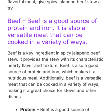
flavorful meal, give spicy jalapeno beef stew a
try.
Beef – Beef is a good source of
protein and iron. It is also a
versatile meat that can be
cooked in a variety of ways.
Beef is a key ingredient in spicy jalapeno beef
stew. It provides the stew with its characteristic
hearty flavor and texture. Beef is also a good
source of protein and iron, which makes it a
nutritious meal. Additionally, beef is a versatile
meat that can be cooked in a variety of ways,
making it a great choice for stews and other
dishes.
Protein
– Beef is a good source of