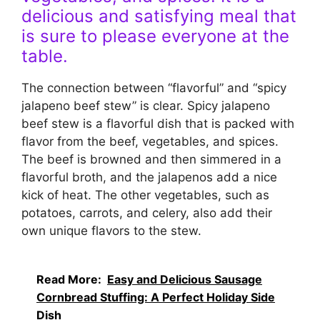
delicious and satisfying meal that
is sure to please everyone at the
table.
The connection between “flavorful” and “spicy
jalapeno beef stew” is clear. Spicy jalapeno
beef stew is a flavorful dish that is packed with
flavor from the beef, vegetables, and spices.
The beef is browned and then simmered in a
flavorful broth, and the jalapenos add a nice
kick of heat. The other vegetables, such as
potatoes, carrots, and celery, also add their
own unique flavors to the stew.
Read More:
Easy and Delicious Sausage
Cornbread Stuffing: A Perfect Holiday Side
Dish