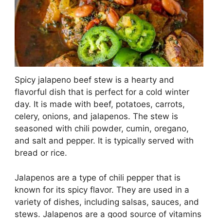
Spicy jalapeno beef stew is a hearty and
flavorful dish that is perfect for a cold winter
day. It is made with beef, potatoes, carrots,
celery, onions, and jalapenos. The stew is
seasoned with chili powder, cumin, oregano,
and salt and pepper. It is typically served with
bread or rice.
Jalapenos are a type of chili pepper that is
known for its spicy flavor. They are used in a
variety of dishes, including salsas, sauces, and
stews. Jalapenos are a good source of vitamins