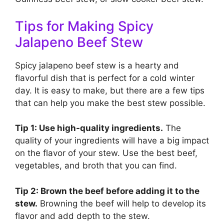
Tips for Making Spicy
Jalapeno Beef Stew
Spicy jalapeno beef stew is a hearty and
flavorful dish that is perfect for a cold winter
day. It is easy to make, but there are a few tips
that can help you make the best stew possible.
Tip 1: Use high-quality ingredients.
The
quality of your ingredients will have a big impact
on the flavor of your stew. Use the best beef,
vegetables, and broth that you can find.
Tip 2: Brown the beef before adding it to the
stew.
Browning the beef will help to develop its
flavor and add depth to the stew.