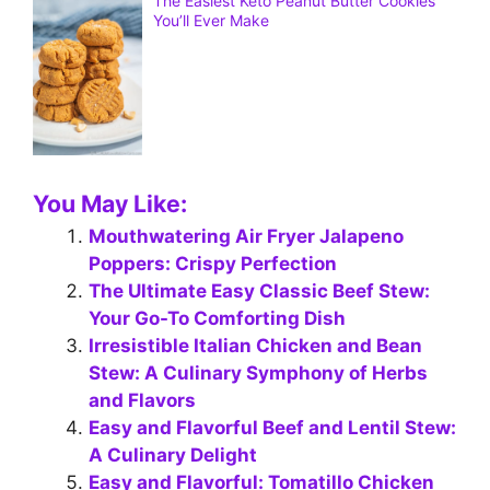
The Easiest Keto Peanut Butter Cookies
You’ll Ever Make
You May Like:
Mouthwatering Air Fryer Jalapeno
Poppers: Crispy Perfection
The Ultimate Easy Classic Beef Stew:
Your Go-To Comforting Dish
Irresistible Italian Chicken and Bean
Stew: A Culinary Symphony of Herbs
and Flavors
Easy and Flavorful Beef and Lentil Stew:
A Culinary Delight
Easy and Flavorful: Tomatillo Chicken