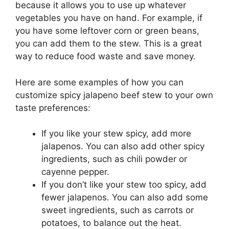
because it allows you to use up whatever
vegetables you have on hand. For example, if
you have some leftover corn or green beans,
you can add them to the stew. This is a great
way to reduce food waste and save money.
Here are some examples of how you can
customize spicy jalapeno beef stew to your own
taste preferences:
If you like your stew spicy, add more
jalapenos. You can also add other spicy
ingredients, such as chili powder or
cayenne pepper.
If you don’t like your stew too spicy, add
fewer jalapenos. You can also add some
sweet ingredients, such as carrots or
potatoes, to balance out the heat.