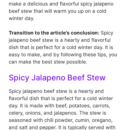
make a delicious and flavorful spicy jalapeno
beef stew that will warm you up on a cold
winter day.
Transition to the article’s conclusion:
Spicy
jalapeno beef stew is a hearty and flavorful
dish that is perfect for a cold winter day. It is
easy to make, and by following these tips, you
can make the best stew possible.
Spicy Jalapeno Beef Stew
Spicy jalapeno beef stew is a hearty and
flavorful dish that is perfect for a cold winter
day. It is made with beef, potatoes, carrots,
celery, onions, and jalapenos. The stew is
seasoned with chili powder, cumin, oregano,
and salt and pepper. It is typically served with