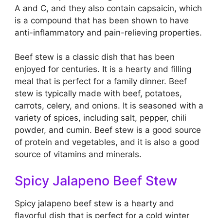
A and C, and they also contain capsaicin, which
is a compound that has been shown to have
anti-inflammatory and pain-relieving properties.
Beef stew is a classic dish that has been
enjoyed for centuries. It is a hearty and filling
meal that is perfect for a family dinner. Beef
stew is typically made with beef, potatoes,
carrots, celery, and onions. It is seasoned with a
variety of spices, including salt, pepper, chili
powder, and cumin. Beef stew is a good source
of protein and vegetables, and it is also a good
source of vitamins and minerals.
Spicy Jalapeno Beef Stew
Spicy jalapeno beef stew is a hearty and
flavorful dish that is perfect for a cold winter