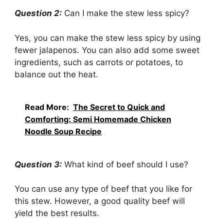
Question 2:
Can I make the stew less spicy?
Yes, you can make the stew less spicy by using
fewer jalapenos. You can also add some sweet
ingredients, such as carrots or potatoes, to
balance out the heat.
Read More:
The Secret to Quick and
Comforting: Semi Homemade Chicken
Noodle Soup Recipe
Question 3:
What kind of beef should I use?
You can use any type of beef that you like for
this stew. However, a good quality beef will
yield the best results.