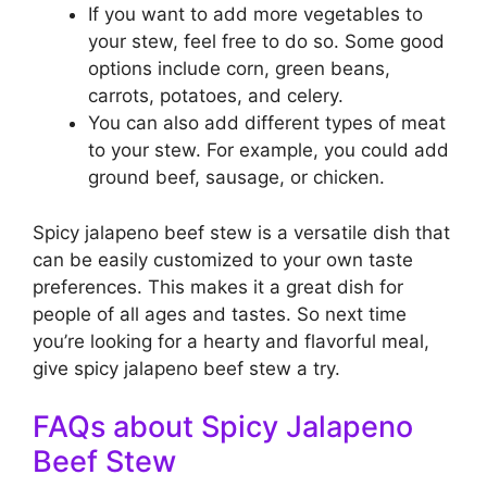
If you want to add more vegetables to
your stew, feel free to do so. Some good
options include corn, green beans,
carrots, potatoes, and celery.
You can also add different types of meat
to your stew. For example, you could add
ground beef, sausage, or chicken.
Spicy jalapeno beef stew is a versatile dish that
can be easily customized to your own taste
preferences. This makes it a great dish for
people of all ages and tastes. So next time
you’re looking for a hearty and flavorful meal,
give spicy jalapeno beef stew a try.
FAQs about Spicy Jalapeno
Beef Stew