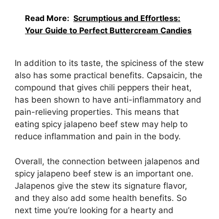
Read More:
Scrumptious and Effortless:
Your Guide to Perfect Buttercream Candies
In addition to its taste, the spiciness of the stew
also has some practical benefits. Capsaicin, the
compound that gives chili peppers their heat,
has been shown to have anti-inflammatory and
pain-relieving properties. This means that
eating spicy jalapeno beef stew may help to
reduce inflammation and pain in the body.
Overall, the connection between jalapenos and
spicy jalapeno beef stew is an important one.
Jalapenos give the stew its signature flavor,
and they also add some health benefits. So
next time you’re looking for a hearty and