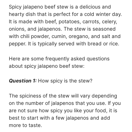
Spicy jalapeno beef stew is a delicious and
hearty dish that is perfect for a cold winter day.
It is made with beef, potatoes, carrots, celery,
onions, and jalapenos. The stew is seasoned
with chili powder, cumin, oregano, and salt and
pepper. It is typically served with bread or rice.
Here are some frequently asked questions
about spicy jalapeno beef stew:
Question 1:
How spicy is the stew?
The spiciness of the stew will vary depending
on the number of jalapenos that you use. If you
are not sure how spicy you like your food, it is
best to start with a few jalapenos and add
more to taste.