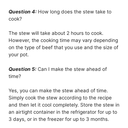
Question 4:
How long does the stew take to
cook?
The stew will take about 2 hours to cook.
However, the cooking time may vary depending
on the type of beef that you use and the size of
your pot.
Question 5:
Can I make the stew ahead of
time?
Yes, you can make the stew ahead of time.
Simply cook the stew according to the recipe
and then let it cool completely. Store the stew in
an airtight container in the refrigerator for up to
3 days, or in the freezer for up to 3 months.