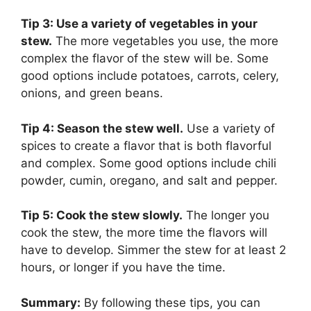
Tip 3: Use a variety of vegetables in your
stew.
The more vegetables you use, the more
complex the flavor of the stew will be. Some
good options include potatoes, carrots, celery,
onions, and green beans.
Tip 4: Season the stew well.
Use a variety of
spices to create a flavor that is both flavorful
and complex. Some good options include chili
powder, cumin, oregano, and salt and pepper.
Tip 5: Cook the stew slowly.
The longer you
cook the stew, the more time the flavors will
have to develop. Simmer the stew for at least 2
hours, or longer if you have the time.
Summary:
By following these tips, you can