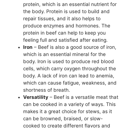
protein, which is an essential nutrient for
the body. Protein is used to build and
repair tissues, and it also helps to
produce enzymes and hormones. The
protein in beef can help to keep you
feeling full and satisfied after eating.
Iron
– Beef is also a good source of iron,
which is an essential mineral for the
body. Iron is used to produce red blood
cells, which carry oxygen throughout the
body. A lack of iron can lead to anemia,
which can cause fatigue, weakness, and
shortness of breath.
Versatility
– Beef is a versatile meat that
can be cooked in a variety of ways. This
makes it a great choice for stews, as it
can be browned, braised, or slow-
cooked to create different flavors and