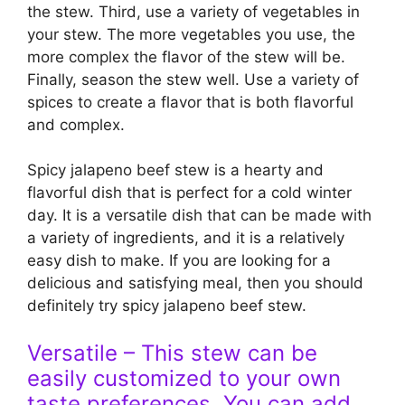
the stew. Third, use a variety of vegetables in
your stew. The more vegetables you use, the
more complex the flavor of the stew will be.
Finally, season the stew well. Use a variety of
spices to create a flavor that is both flavorful
and complex.
Spicy jalapeno beef stew is a hearty and
flavorful dish that is perfect for a cold winter
day. It is a versatile dish that can be made with
a variety of ingredients, and it is a relatively
easy dish to make. If you are looking for a
delicious and satisfying meal, then you should
definitely try spicy jalapeno beef stew.
Versatile – This stew can be
easily customized to your own
taste preferences. You can add