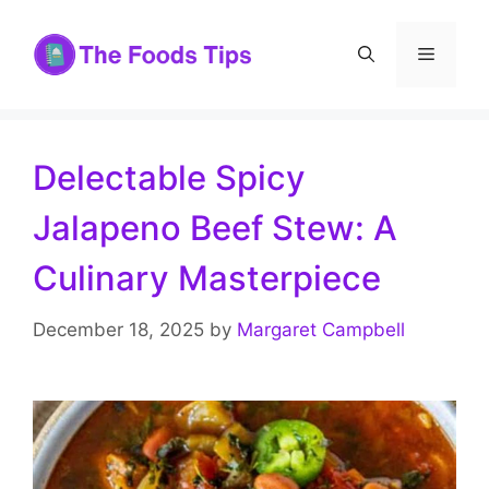
Skip
to
Menu
content
Delectable Spicy
Jalapeno Beef Stew: A
Culinary Masterpiece
December 18, 2025
by
Margaret Campbell