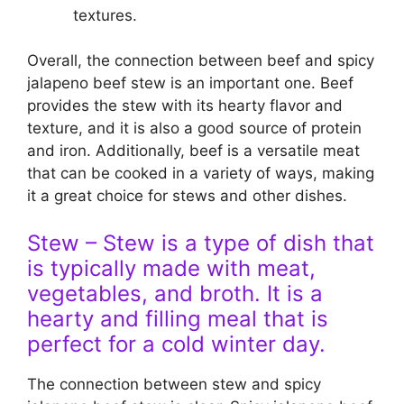
textures.
Overall, the connection between beef and spicy
jalapeno beef stew is an important one. Beef
provides the stew with its hearty flavor and
texture, and it is also a good source of protein
and iron. Additionally, beef is a versatile meat
that can be cooked in a variety of ways, making
it a great choice for stews and other dishes.
Stew – Stew is a type of dish that
is typically made with meat,
vegetables, and broth. It is a
hearty and filling meal that is
perfect for a cold winter day.
The connection between stew and spicy