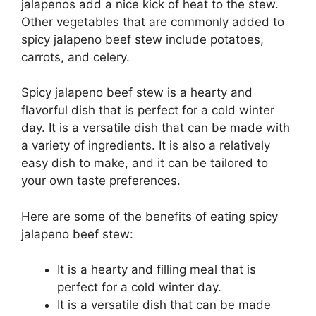
jalapenos add a nice kick of heat to the stew.
Other vegetables that are commonly added to
spicy jalapeno beef stew include potatoes,
carrots, and celery.
Spicy jalapeno beef stew is a hearty and
flavorful dish that is perfect for a cold winter
day. It is a versatile dish that can be made with
a variety of ingredients. It is also a relatively
easy dish to make, and it can be tailored to
your own taste preferences.
Here are some of the benefits of eating spicy
jalapeno beef stew:
It is a hearty and filling meal that is
perfect for a cold winter day.
It is a versatile dish that can be made