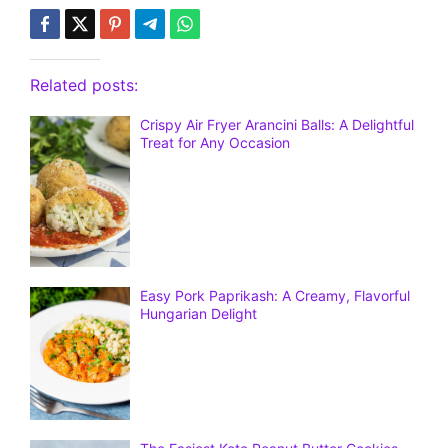
Related posts:
Crispy Air Fryer Arancini Balls: A Delightful
Treat for Any Occasion
Easy Pork Paprikash: A Creamy, Flavorful
Hungarian Delight