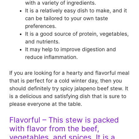
with a variety of ingredients.
It is a relatively easy dish to make, and it
can be tailored to your own taste
preferences.
It is a good source of protein, vegetables,
and nutrients.
It may help to improve digestion and
reduce inflammation.
If you are looking for a hearty and flavorful meal
that is perfect for a cold winter day, then you
should definitely try spicy jalapeno beef stew. It
is a delicious and satisfying dish that is sure to
please everyone at the table.
Flavorful – This stew is packed
with flavor from the beef,
vegetables, and spices. It is a