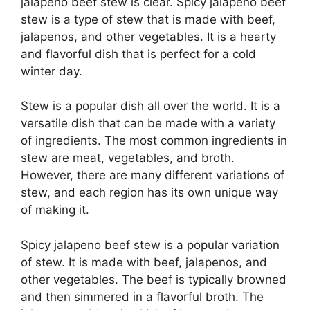
jalapeno beef stew is clear. Spicy jalapeno beef
stew is a type of stew that is made with beef,
jalapenos, and other vegetables. It is a hearty
and flavorful dish that is perfect for a cold
winter day.
Stew is a popular dish all over the world. It is a
versatile dish that can be made with a variety
of ingredients. The most common ingredients in
stew are meat, vegetables, and broth.
However, there are many different variations of
stew, and each region has its own unique way
of making it.
Spicy jalapeno beef stew is a popular variation
of stew. It is made with beef, jalapenos, and
other vegetables. The beef is typically browned
and then simmered in a flavorful broth. The