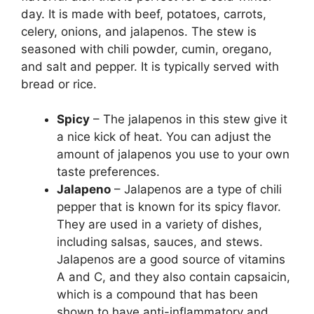
day. It is made with beef, potatoes, carrots,
celery, onions, and jalapenos. The stew is
seasoned with chili powder, cumin, oregano,
and salt and pepper. It is typically served with
bread or rice.
Spicy
– The jalapenos in this stew give it
a nice kick of heat. You can adjust the
amount of jalapenos you use to your own
taste preferences.
Jalapeno
– Jalapenos are a type of chili
pepper that is known for its spicy flavor.
They are used in a variety of dishes,
including salsas, sauces, and stews.
Jalapenos are a good source of vitamins
A and C, and they also contain capsaicin,
which is a compound that has been
shown to have anti-inflammatory and