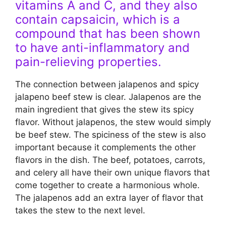
vitamins A and C, and they also
contain capsaicin, which is a
compound that has been shown
to have anti-inflammatory and
pain-relieving properties.
The connection between jalapenos and spicy
jalapeno beef stew is clear. Jalapenos are the
main ingredient that gives the stew its spicy
flavor. Without jalapenos, the stew would simply
be beef stew. The spiciness of the stew is also
important because it complements the other
flavors in the dish. The beef, potatoes, carrots,
and celery all have their own unique flavors that
come together to create a harmonious whole.
The jalapenos add an extra layer of flavor that
takes the stew to the next level.