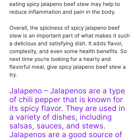
eating spicy jalapeno beef stew may help to
reduce inflammation and pain in the body.
Overall, the spiciness of spicy jalapeno beef
stew is an important part of what makes it such
a delicious and satisfying dish. It adds flavor,
complexity, and even some health benefits. So
next time you’re looking for a hearty and
flavorful meal, give spicy jalapeno beef stew a
try.
Jalapeno – Jalapenos are a type
of chili pepper that is known for
its spicy flavor. They are used in
a variety of dishes, including
salsas, sauces, and stews.
Jalapenos are a good source of