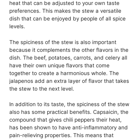
heat that can be adjusted to your own taste
preferences. This makes the stew a versatile
dish that can be enjoyed by people of all spice
levels.
The spiciness of the stew is also important
because it complements the other flavors in the
dish. The beef, potatoes, carrots, and celery all
have their own unique flavors that come
together to create a harmonious whole. The
jalapenos add an extra layer of flavor that takes
the stew to the next level.
In addition to its taste, the spiciness of the stew
also has some practical benefits. Capsaicin, the
compound that gives chili peppers their heat,
has been shown to have anti-inflammatory and
pain-relieving properties. This means that