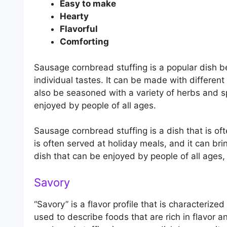
Easy to make
Hearty
Flavorful
Comforting
Sausage cornbread stuffing is a popular dish b
individual tastes. It can be made with differen
also be seasoned with a variety of herbs and sp
enjoyed by people of all ages.
Sausage cornbread stuffing is a dish that is oft
is often served at holiday meals, and it can bri
dish that can be enjoyed by people of all ages, 
Savory
“Savory” is a flavor profile that is characterize
used to describe foods that are rich in flavor a