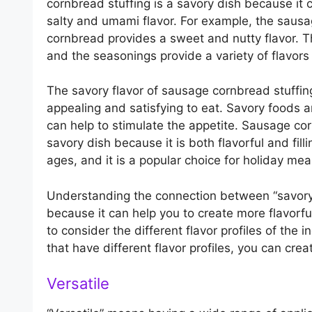
cornbread stuffing is a savory dish because it co
salty and umami flavor. For example, the sausa
cornbread provides a sweet and nutty flavor. 
and the seasonings provide a variety of flavors
The savory flavor of sausage cornbread stuffin
appealing and satisfying to eat. Savory foods 
can help to stimulate the appetite. Sausage cor
savory dish because it is both flavorful and filli
ages, and it is a popular choice for holiday mea
Understanding the connection between “savory”
because it can help you to create more flavorfu
to consider the different flavor profiles of the
that have different flavor profiles, you can cre
Versatile