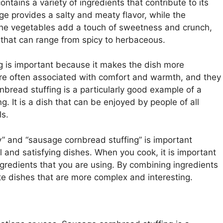
ntains a variety of ingredients that contribute to its
ge provides a salty and meaty flavor, while the
The vegetables add a touch of sweetness and crunch,
 that can range from spicy to herbaceous.
g is important because it makes the dish more
are often associated with comfort and warmth, and they
nbread stuffing is a particularly good example of a
ng. It is a dish that can be enjoyed by people of all
ls.
 and “sausage cornbread stuffing” is important
l and satisfying dishes. When you cook, it is important
 ingredients that you are using. By combining ingredients
ate dishes that are more complex and interesting.