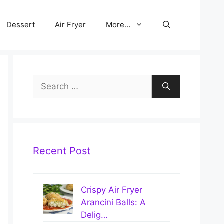
Dessert
Air Fryer
More…
Search
for:
Recent Post
Crispy Air Fryer
Arancini Balls: A
Delig…