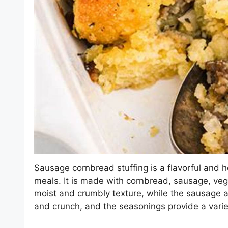
Sausage cornbread stuffing is a flavorful and he
meals. It is made with cornbread, sausage, ve
moist and crumbly texture, while the sausage 
and crunch, and the seasonings provide a variet