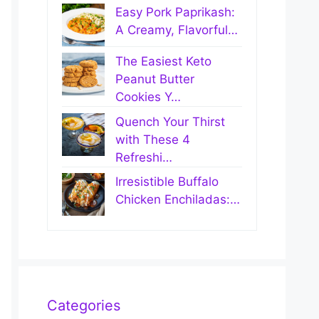
Easy Pork Paprikash:
A Creamy, Flavorful…
The Easiest Keto
Peanut Butter
Cookies Y…
Quench Your Thirst
with These 4
Refreshi…
Irresistible Buffalo
Chicken Enchiladas:…
Categories