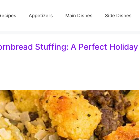
Recipes
Appetizers
Main Dishes
Side Dishes
rnbread Stuffing: A Perfect Holiday