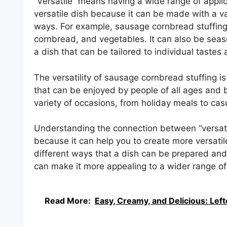
“Versatile” means having a wide range of applic
versatile dish because it can be made with a va
ways. For example, sausage cornbread stuffing
cornbread, and vegetables. It can also be seas
a dish that can be tailored to individual tastes
The versatility of sausage cornbread stuffing is 
that can be enjoyed by people of all ages and b
variety of occasions, from holiday meals to cas
Understanding the connection between “versati
because it can help you to create more versatil
different ways that a dish can be prepared and 
can make it more appealing to a wider range of
Read More:
Easy, Creamy, and Delicious: Le