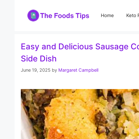
Skip
to
Home
Keto 
content
Easy and Delicious Sausage Co
Side Dish
June 19, 2025
by
Margaret Campbell