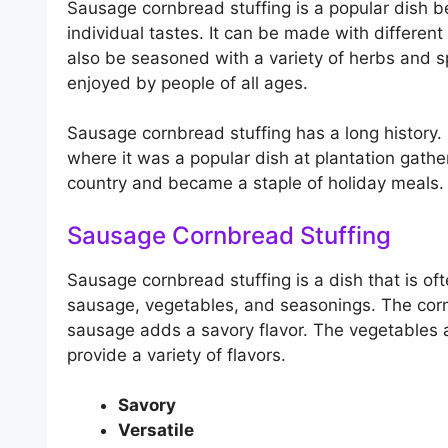
Sausage cornbread stuffing is a popular dish b
individual tastes. It can be made with differen
also be seasoned with a variety of herbs and sp
enjoyed by people of all ages.
Sausage cornbread stuffing has a long history. 
where it was a popular dish at plantation gather
country and became a staple of holiday meals.
Sausage Cornbread Stuffing
Sausage cornbread stuffing is a dish that is of
sausage, vegetables, and seasonings. The corn
sausage adds a savory flavor. The vegetables
provide a variety of flavors.
Savory
Versatile