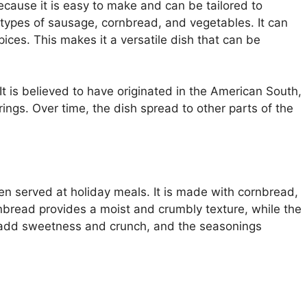
ecause it is easy to make and can be tailored to
t types of sausage, cornbread, and vegetables. It can
ices. This makes it a versatile dish that can be
It is believed to have originated in the American South,
ings. Over time, the dish spread to other parts of the
ten served at holiday meals. It is made with cornbread,
bread provides a moist and crumbly texture, while the
 add sweetness and crunch, and the seasonings