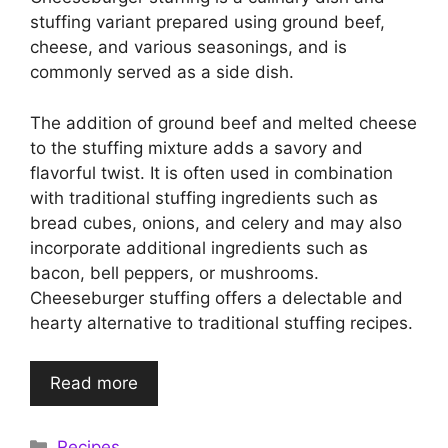
stuffing variant prepared using ground beef,
cheese, and various seasonings, and is
commonly served as a side dish.
The addition of ground beef and melted cheese
to the stuffing mixture adds a savory and
flavorful twist. It is often used in combination
with traditional stuffing ingredients such as
bread cubes, onions, and celery and may also
incorporate additional ingredients such as
bacon, bell peppers, or mushrooms.
Cheeseburger stuffing offers a delectable and
hearty alternative to traditional stuffing recipes.
Read more
Categories
Recipes