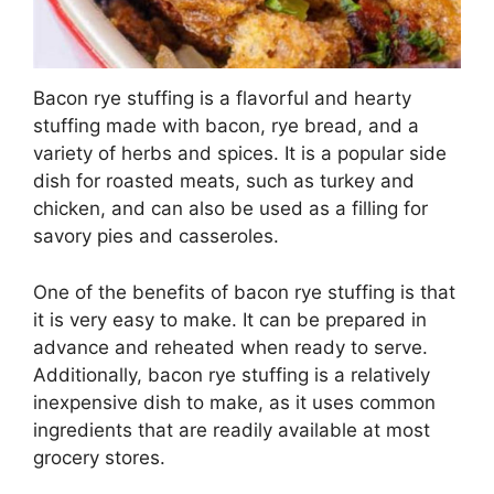
Bacon rye stuffing is a flavorful and hearty
stuffing made with bacon, rye bread, and a
variety of herbs and spices. It is a popular side
dish for roasted meats, such as turkey and
chicken, and can also be used as a filling for
savory pies and casseroles.
One of the benefits of bacon rye stuffing is that
it is very easy to make. It can be prepared in
advance and reheated when ready to serve.
Additionally, bacon rye stuffing is a relatively
inexpensive dish to make, as it uses common
ingredients that are readily available at most
grocery stores.