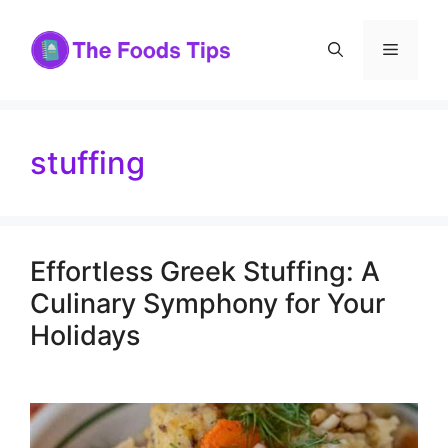
Skip
to
Menu
content
stuffing
Effortless Greek Stuffing: A
Culinary Symphony for Your
Holidays