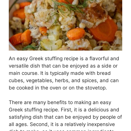
An easy Greek stuffing recipe is a flavorful and
versatile dish that can be enjoyed as a side or
main course. It is typically made with bread
cubes, vegetables, herbs, and spices, and can
be cooked in the oven or on the stovetop.
There are many benefits to making an easy
Greek stuffing recipe. First, it is a delicious and
satisfying dish that can be enjoyed by people of
all ages. Second, it is a relatively inexpensive