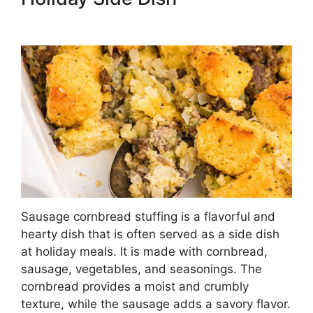
Sausage cornbread stuffing is a flavorful and
hearty dish that is often served as a side dish
at holiday meals. It is made with cornbread,
sausage, vegetables, and seasonings. The
cornbread provides a moist and crumbly
texture, while the sausage adds a savory flavor.