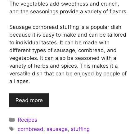
The vegetables add sweetness and crunch,
and the seasonings provide a variety of flavors.
Sausage cornbread stuffing is a popular dish
because it is easy to make and can be tailored
to individual tastes. It can be made with
different types of sausage, cornbread, and
vegetables. It can also be seasoned with a
variety of herbs and spices. This makes it a
versatile dish that can be enjoyed by people of
all ages.
Read more
Categories
Recipes
Tags
cornbread
,
sausage
,
stuffing