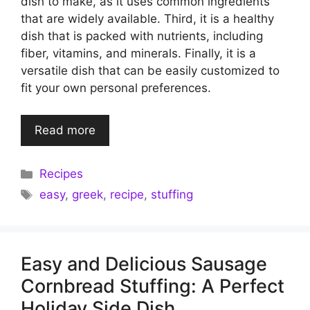
dish to make, as it uses common ingredients
that are widely available. Third, it is a healthy
dish that is packed with nutrients, including
fiber, vitamins, and minerals. Finally, it is a
versatile dish that can be easily customized to
fit your own personal preferences.
Read more
Categories
Recipes
Tags
easy
,
greek
,
recipe
,
stuffing
Easy and Delicious Sausage
Cornbread Stuffing: A Perfect
Holiday Side Dish