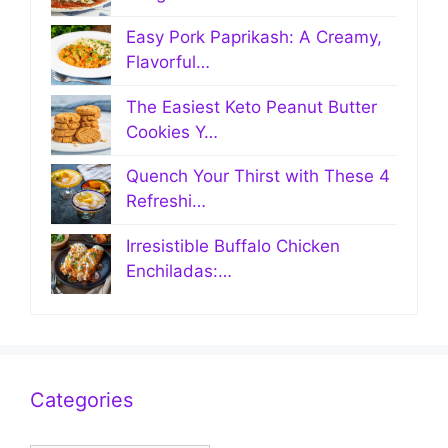
Easy Pork Paprikash: A Creamy,
Flavorful…
The Easiest Keto Peanut Butter
Cookies Y…
Quench Your Thirst with These 4
Refreshi…
Irresistible Buffalo Chicken
Enchiladas:…
Categories