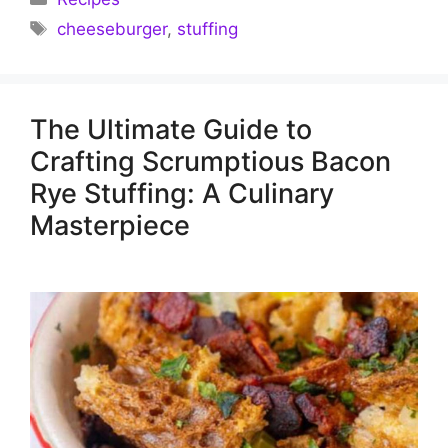
Tags
cheeseburger
,
stuffing
The Ultimate Guide to
Crafting Scrumptious Bacon
Rye Stuffing: A Culinary
Masterpiece