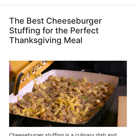
The Best Cheeseburger
Stuffing for the Perfect
Thanksgiving Meal
Cheeseburger stuffing is a culinary dish and