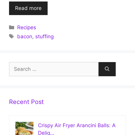
Read more
Categories
Recipes
Tags
bacon
,
stuffing
Search
for:
Recent Post
Crispy Air Fryer Arancini Balls: A
Delig…