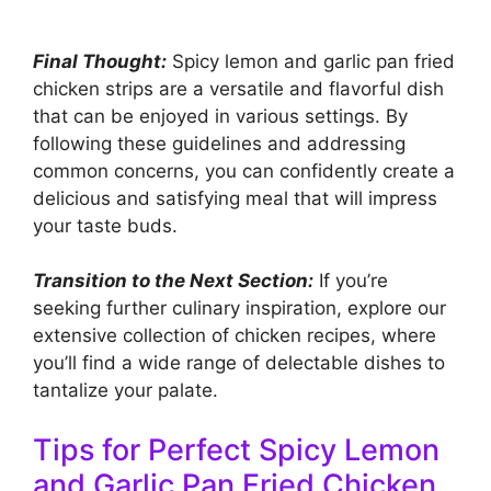
Final Thought:
Spicy lemon and garlic pan fried
chicken strips are a versatile and flavorful dish
that can be enjoyed in various settings. By
following these guidelines and addressing
common concerns, you can confidently create a
delicious and satisfying meal that will impress
your taste buds.
Transition to the Next Section:
If you’re
seeking further culinary inspiration, explore our
extensive collection of chicken recipes, where
you’ll find a wide range of delectable dishes to
tantalize your palate.
Tips for Perfect Spicy Lemon
and Garlic Pan Fried Chicken