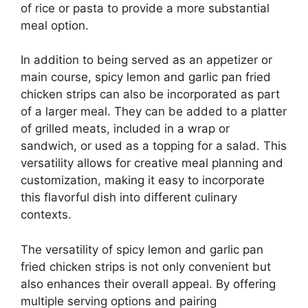
of rice or pasta to provide a more substantial
meal option.
In addition to being served as an appetizer or
main course, spicy lemon and garlic pan fried
chicken strips can also be incorporated as part
of a larger meal. They can be added to a platter
of grilled meats, included in a wrap or
sandwich, or used as a topping for a salad. This
versatility allows for creative meal planning and
customization, making it easy to incorporate
this flavorful dish into different culinary
contexts.
The versatility of spicy lemon and garlic pan
fried chicken strips is not only convenient but
also enhances their overall appeal. By offering
multiple serving options and pairing