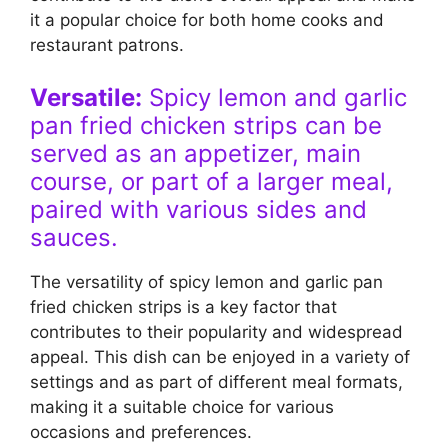
it a popular choice for both home cooks and
restaurant patrons.
Versatile:
Spicy lemon and garlic
pan fried chicken strips can be
served as an appetizer, main
course, or part of a larger meal,
paired with various sides and
sauces.
The versatility of spicy lemon and garlic pan
fried chicken strips is a key factor that
contributes to their popularity and widespread
appeal. This dish can be enjoyed in a variety of
settings and as part of different meal formats,
making it a suitable choice for various
occasions and preferences.