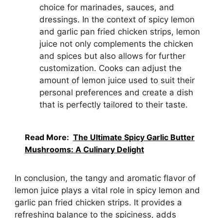
choice for marinades, sauces, and
dressings. In the context of spicy lemon
and garlic pan fried chicken strips, lemon
juice not only complements the chicken
and spices but also allows for further
customization. Cooks can adjust the
amount of lemon juice used to suit their
personal preferences and create a dish
that is perfectly tailored to their taste.
Read More:
The Ultimate Spicy Garlic Butter
Mushrooms: A Culinary Delight
In conclusion, the tangy and aromatic flavor of
lemon juice plays a vital role in spicy lemon and
garlic pan fried chicken strips. It provides a
refreshing balance to the spiciness, adds