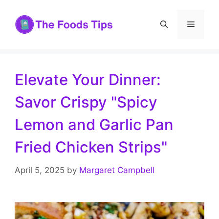
Skip
to
Menu
content
Elevate Your Dinner:
Savor Crispy "Spicy
Lemon and Garlic Pan
Fried Chicken Strips"
April 5, 2025
by
Margaret Campbell