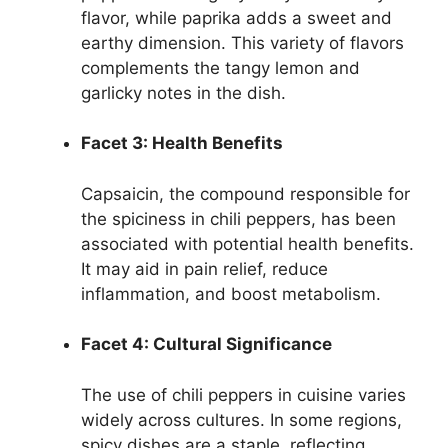
flavor, while paprika adds a sweet and
earthy dimension. This variety of flavors
complements the tangy lemon and
garlicky notes in the dish.
Facet 3: Health Benefits
Capsaicin, the compound responsible for
the spiciness in chili peppers, has been
associated with potential health benefits.
It may aid in pain relief, reduce
inflammation, and boost metabolism.
Facet 4: Cultural Significance
The use of chili peppers in cuisine varies
widely across cultures. In some regions,
spicy dishes are a staple, reflecting