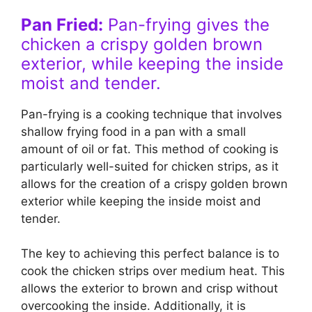
Pan Fried:
Pan-frying gives the
chicken a crispy golden brown
exterior, while keeping the inside
moist and tender.
Pan-frying is a cooking technique that involves
shallow frying food in a pan with a small
amount of oil or fat. This method of cooking is
particularly well-suited for chicken strips, as it
allows for the creation of a crispy golden brown
exterior while keeping the inside moist and
tender.
The key to achieving this perfect balance is to
cook the chicken strips over medium heat. This
allows the exterior to brown and crisp without
overcooking the inside. Additionally, it is