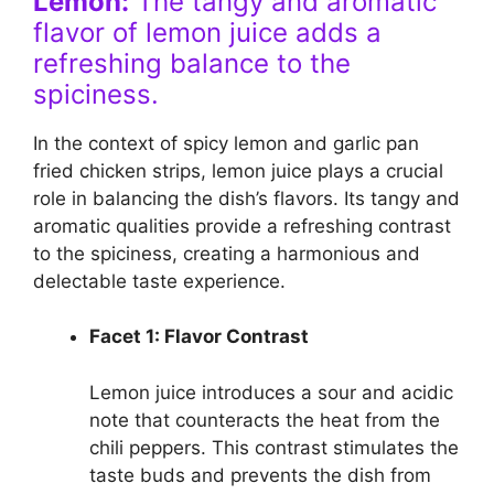
Lemon:
The tangy and aromatic
flavor of lemon juice adds a
refreshing balance to the
spiciness.
In the context of spicy lemon and garlic pan
fried chicken strips, lemon juice plays a crucial
role in balancing the dish’s flavors. Its tangy and
aromatic qualities provide a refreshing contrast
to the spiciness, creating a harmonious and
delectable taste experience.
Facet 1: Flavor Contrast
Lemon juice introduces a sour and acidic
note that counteracts the heat from the
chili peppers. This contrast stimulates the
taste buds and prevents the dish from