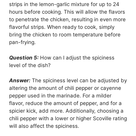
strips in the lemon-garlic mixture for up to 24
hours before cooking. This will allow the flavors
to penetrate the chicken, resulting in even more
flavorful strips. When ready to cook, simply
bring the chicken to room temperature before
pan-frying.
Question 5:
How can I adjust the spiciness
level of the dish?
Answer:
The spiciness level can be adjusted by
altering the amount of chili pepper or cayenne
pepper used in the marinade. For a milder
flavor, reduce the amount of pepper, and for a
spicier kick, add more. Additionally, choosing a
chili pepper with a lower or higher Scoville rating
will also affect the spiciness.