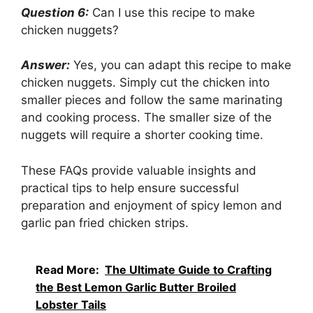
Question 6:
Can I use this recipe to make
chicken nuggets?
Answer:
Yes, you can adapt this recipe to make
chicken nuggets. Simply cut the chicken into
smaller pieces and follow the same marinating
and cooking process. The smaller size of the
nuggets will require a shorter cooking time.
These FAQs provide valuable insights and
practical tips to help ensure successful
preparation and enjoyment of spicy lemon and
garlic pan fried chicken strips.
Read More:
The Ultimate Guide to Crafting
the Best Lemon Garlic Butter Broiled
Lobster Tails