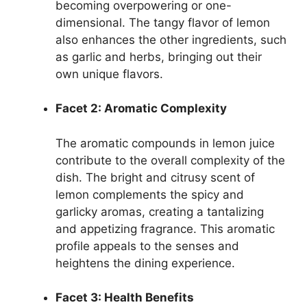
becoming overpowering or one-
dimensional. The tangy flavor of lemon
also enhances the other ingredients, such
as garlic and herbs, bringing out their
own unique flavors.
Facet 2: Aromatic Complexity
The aromatic compounds in lemon juice
contribute to the overall complexity of the
dish. The bright and citrusy scent of
lemon complements the spicy and
garlicky aromas, creating a tantalizing
and appetizing fragrance. This aromatic
profile appeals to the senses and
heightens the dining experience.
Facet 3: Health Benefits