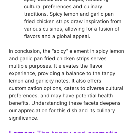
cultural preferences and culinary
traditions. Spicy lemon and garlic pan
fried chicken strips draw inspiration from
various cuisines, allowing for a fusion of
flavors and a global appeal.
In conclusion, the “spicy” element in spicy lemon
and garlic pan fried chicken strips serves
multiple purposes. It elevates the flavor
experience, providing a balance to the tangy
lemon and garlicky notes. It also offers
customization options, caters to diverse cultural
preferences, and may have potential health
benefits. Understanding these facets deepens
our appreciation for this dish and its culinary
significance.