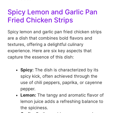
Spicy Lemon and Garlic Pan
Fried Chicken Strips
Spicy lemon and garlic pan fried chicken strips
are a dish that combines bold flavors and
textures, offering a delightful culinary
experience. Here are six key aspects that
capture the essence of this dish:
Spicy:
The dish is characterized by its
spicy kick, often achieved through the
use of chili peppers, paprika, or cayenne
pepper.
Lemon:
The tangy and aromatic flavor of
lemon juice adds a refreshing balance to
the spiciness.