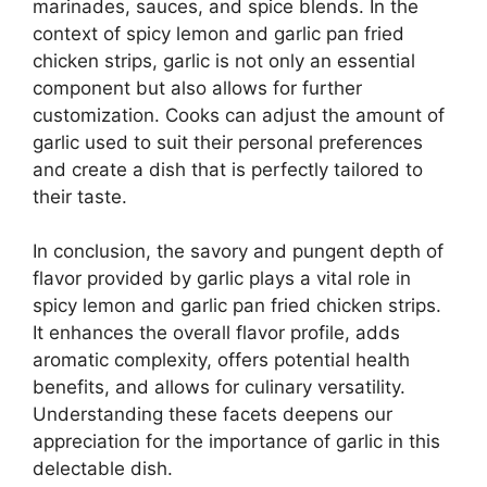
marinades, sauces, and spice blends. In the
context of spicy lemon and garlic pan fried
chicken strips, garlic is not only an essential
component but also allows for further
customization. Cooks can adjust the amount of
garlic used to suit their personal preferences
and create a dish that is perfectly tailored to
their taste.
In conclusion, the savory and pungent depth of
flavor provided by garlic plays a vital role in
spicy lemon and garlic pan fried chicken strips.
It enhances the overall flavor profile, adds
aromatic complexity, offers potential health
benefits, and allows for culinary versatility.
Understanding these facets deepens our
appreciation for the importance of garlic in this
delectable dish.