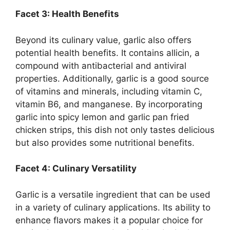
Facet 3: Health Benefits
Beyond its culinary value, garlic also offers
potential health benefits. It contains allicin, a
compound with antibacterial and antiviral
properties. Additionally, garlic is a good source
of vitamins and minerals, including vitamin C,
vitamin B6, and manganese. By incorporating
garlic into spicy lemon and garlic pan fried
chicken strips, this dish not only tastes delicious
but also provides some nutritional benefits.
Facet 4: Culinary Versatility
Garlic is a versatile ingredient that can be used
in a variety of culinary applications. Its ability to
enhance flavors makes it a popular choice for