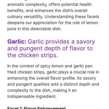
aromatic complexity, offers potential health
benefits, and enhances the dish’s overall
culinary versatility. Understanding these facets
deepens our appreciation for the role of lemon
juice in this delectable dish.
Garlic:
Garlic provides a savory
and pungent depth of flavor to
the chicken strips.
In the context of spicy lemon and garlic pan
fried chicken strips, garlic plays a crucial role in
enhancing the overall flavor profile. Its savory
and pungent qualities add a distinct depth and
complexity to the dish, making it an
indispensable ingredient.
Facet 1: Flavor Enhancement