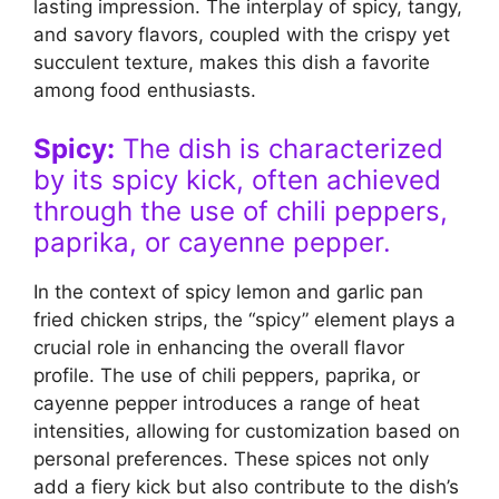
lasting impression. The interplay of spicy, tangy,
and savory flavors, coupled with the crispy yet
succulent texture, makes this dish a favorite
among food enthusiasts.
Spicy:
The dish is characterized
by its spicy kick, often achieved
through the use of chili peppers,
paprika, or cayenne pepper.
In the context of spicy lemon and garlic pan
fried chicken strips, the “spicy” element plays a
crucial role in enhancing the overall flavor
profile. The use of chili peppers, paprika, or
cayenne pepper introduces a range of heat
intensities, allowing for customization based on
personal preferences. These spices not only
add a fiery kick but also contribute to the dish’s