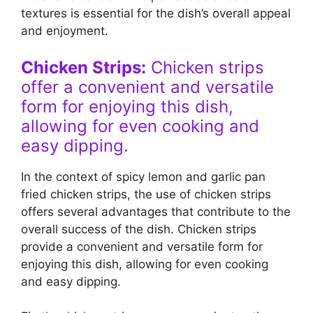
textures is essential for the dish’s overall appeal
and enjoyment.
Chicken Strips:
Chicken strips
offer a convenient and versatile
form for enjoying this dish,
allowing for even cooking and
easy dipping.
In the context of spicy lemon and garlic pan
fried chicken strips, the use of chicken strips
offers several advantages that contribute to the
overall success of the dish. Chicken strips
provide a convenient and versatile form for
enjoying this dish, allowing for even cooking
and easy dipping.