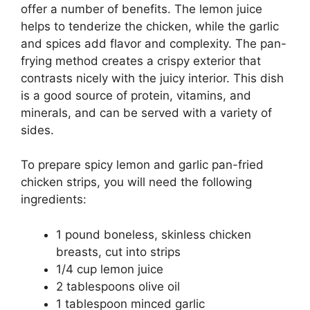
offer a number of benefits. The lemon juice
helps to tenderize the chicken, while the garlic
and spices add flavor and complexity. The pan-
frying method creates a crispy exterior that
contrasts nicely with the juicy interior. This dish
is a good source of protein, vitamins, and
minerals, and can be served with a variety of
sides.
To prepare spicy lemon and garlic pan-fried
chicken strips, you will need the following
ingredients:
1 pound boneless, skinless chicken
breasts, cut into strips
1/4 cup lemon juice
2 tablespoons olive oil
1 tablespoon minced garlic