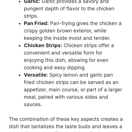
Garlic:
Garlic provides a savory and
pungent depth of flavor to the chicken
strips.
Pan Fried:
Pan-frying gives the chicken a
crispy golden brown exterior, while
keeping the inside moist and tender.
Chicken Strips:
Chicken strips offer a
convenient and versatile form for
enjoying this dish, allowing for even
cooking and easy dipping.
Versatile:
Spicy lemon and garlic pan
fried chicken strips can be served as an
appetizer, main course, or part of a larger
meal, paired with various sides and
sauces.
The combination of these key aspects creates a
dish that tantalizes the taste buds and leaves a