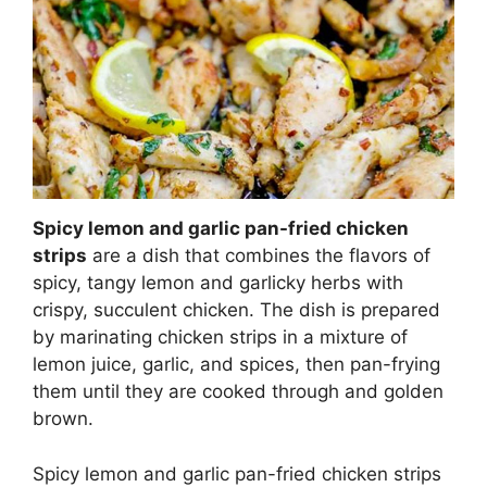
Spicy lemon and garlic pan-fried chicken
strips
are a dish that combines the flavors of
spicy, tangy lemon and garlicky herbs with
crispy, succulent chicken. The dish is prepared
by marinating chicken strips in a mixture of
lemon juice, garlic, and spices, then pan-frying
them until they are cooked through and golden
brown.
Spicy lemon and garlic pan-fried chicken strips