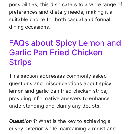
possibilities, this dish caters to a wide range of
preferences and dietary needs, making it a
suitable choice for both casual and formal
dining occasions.
FAQs about Spicy Lemon and
Garlic Pan Fried Chicken
Strips
This section addresses commonly asked
questions and misconceptions about spicy
lemon and garlic pan fried chicken strips,
providing informative answers to enhance
understanding and clarify any doubts.
Question 1:
What is the key to achieving a
crispy exterior while maintaining a moist and