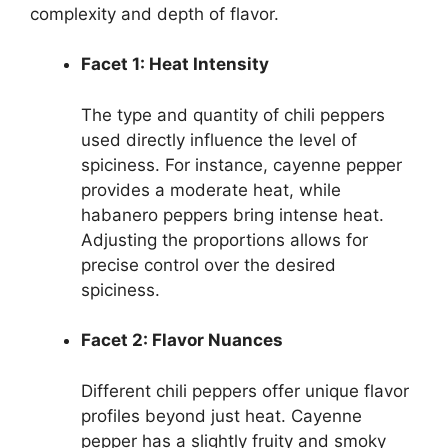
complexity and depth of flavor.
Facet 1: Heat Intensity
The type and quantity of chili peppers
used directly influence the level of
spiciness. For instance, cayenne pepper
provides a moderate heat, while
habanero peppers bring intense heat.
Adjusting the proportions allows for
precise control over the desired
spiciness.
Facet 2: Flavor Nuances
Different chili peppers offer unique flavor
profiles beyond just heat. Cayenne
pepper has a slightly fruity and smoky