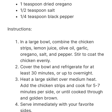
1 teaspoon dried oregano
1/2 teaspoon salt
1/4 teaspoon black pepper
Instructions:
In a large bowl, combine the chicken
strips, lemon juice, olive oil, garlic,
oregano, salt, and pepper. Stir to coat the
chicken evenly.
Cover the bowl and refrigerate for at
least 30 minutes, or up to overnight.
Heat a large skillet over medium heat.
Add the chicken strips and cook for 5-7
minutes per side, or until cooked through
and golden brown.
Serve immediately with your favorite
sides.