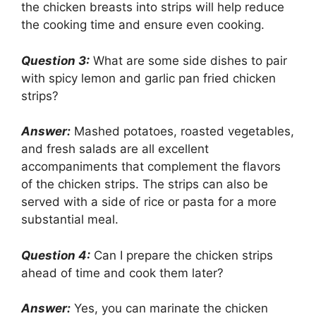
the chicken breasts into strips will help reduce
the cooking time and ensure even cooking.
Question 3:
What are some side dishes to pair
with spicy lemon and garlic pan fried chicken
strips?
Answer:
Mashed potatoes, roasted vegetables,
and fresh salads are all excellent
accompaniments that complement the flavors
of the chicken strips. The strips can also be
served with a side of rice or pasta for a more
substantial meal.
Question 4:
Can I prepare the chicken strips
ahead of time and cook them later?
Answer:
Yes, you can marinate the chicken