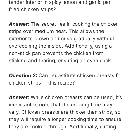
tender interior in spicy lemon and garlic pan
fried chicken strips?
Answer:
The secret lies in cooking the chicken
strips over medium heat. This allows the
exterior to brown and crisp gradually without
overcooking the inside. Additionally, using a
non-stick pan prevents the chicken from
sticking and tearing, ensuring an even cook.
Question 2:
Can I substitute chicken breasts for
chicken strips in this recipe?
Answer:
While chicken breasts can be used, it’s
important to note that the cooking time may
vary. Chicken breasts are thicker than strips, so
they will require a longer cooking time to ensure
they are cooked through. Additionally, cutting