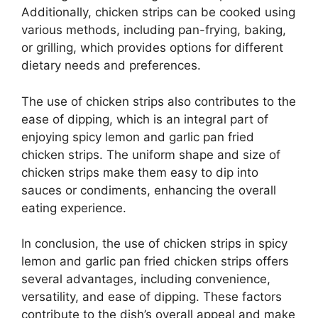
Additionally, chicken strips can be cooked using
various methods, including pan-frying, baking,
or grilling, which provides options for different
dietary needs and preferences.
The use of chicken strips also contributes to the
ease of dipping, which is an integral part of
enjoying spicy lemon and garlic pan fried
chicken strips. The uniform shape and size of
chicken strips make them easy to dip into
sauces or condiments, enhancing the overall
eating experience.
In conclusion, the use of chicken strips in spicy
lemon and garlic pan fried chicken strips offers
several advantages, including convenience,
versatility, and ease of dipping. These factors
contribute to the dish’s overall appeal and make