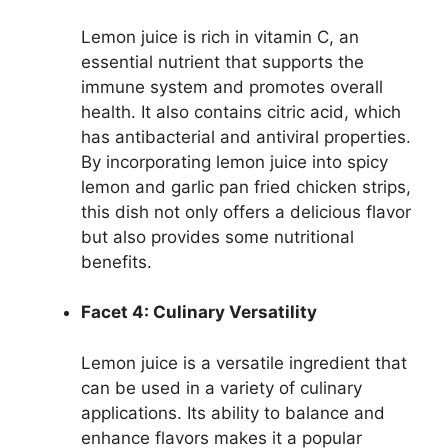
Lemon juice is rich in vitamin C, an
essential nutrient that supports the
immune system and promotes overall
health. It also contains citric acid, which
has antibacterial and antiviral properties.
By incorporating lemon juice into spicy
lemon and garlic pan fried chicken strips,
this dish not only offers a delicious flavor
but also provides some nutritional
benefits.
Facet 4: Culinary Versatility
Lemon juice is a versatile ingredient that
can be used in a variety of culinary
applications. Its ability to balance and
enhance flavors makes it a popular