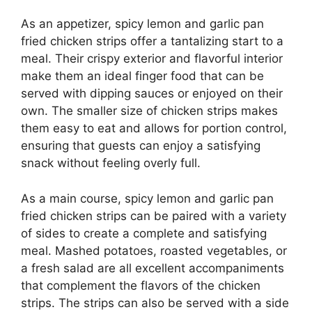
As an appetizer, spicy lemon and garlic pan
fried chicken strips offer a tantalizing start to a
meal. Their crispy exterior and flavorful interior
make them an ideal finger food that can be
served with dipping sauces or enjoyed on their
own. The smaller size of chicken strips makes
them easy to eat and allows for portion control,
ensuring that guests can enjoy a satisfying
snack without feeling overly full.
As a main course, spicy lemon and garlic pan
fried chicken strips can be paired with a variety
of sides to create a complete and satisfying
meal. Mashed potatoes, roasted vegetables, or
a fresh salad are all excellent accompaniments
that complement the flavors of the chicken
strips. The strips can also be served with a side