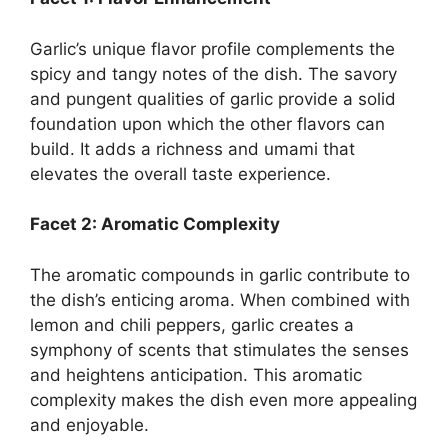
Garlic’s unique flavor profile complements the
spicy and tangy notes of the dish. The savory
and pungent qualities of garlic provide a solid
foundation upon which the other flavors can
build. It adds a richness and umami that
elevates the overall taste experience.
Facet 2: Aromatic Complexity
The aromatic compounds in garlic contribute to
the dish’s enticing aroma. When combined with
lemon and chili peppers, garlic creates a
symphony of scents that stimulates the senses
and heightens anticipation. This aromatic
complexity makes the dish even more appealing
and enjoyable.