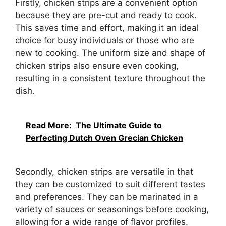
Firstly, chicken strips are a convenient option
because they are pre-cut and ready to cook.
This saves time and effort, making it an ideal
choice for busy individuals or those who are
new to cooking. The uniform size and shape of
chicken strips also ensure even cooking,
resulting in a consistent texture throughout the
dish.
Read More:
The Ultimate Guide to
Perfecting Dutch Oven Grecian Chicken
Secondly, chicken strips are versatile in that
they can be customized to suit different tastes
and preferences. They can be marinated in a
variety of sauces or seasonings before cooking,
allowing for a wide range of flavor profiles.