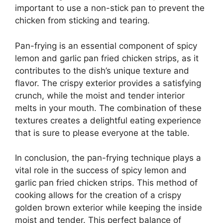
important to use a non-stick pan to prevent the
chicken from sticking and tearing.
Pan-frying is an essential component of spicy
lemon and garlic pan fried chicken strips, as it
contributes to the dish’s unique texture and
flavor. The crispy exterior provides a satisfying
crunch, while the moist and tender interior
melts in your mouth. The combination of these
textures creates a delightful eating experience
that is sure to please everyone at the table.
In conclusion, the pan-frying technique plays a
vital role in the success of spicy lemon and
garlic pan fried chicken strips. This method of
cooking allows for the creation of a crispy
golden brown exterior while keeping the inside
moist and tender. This perfect balance of