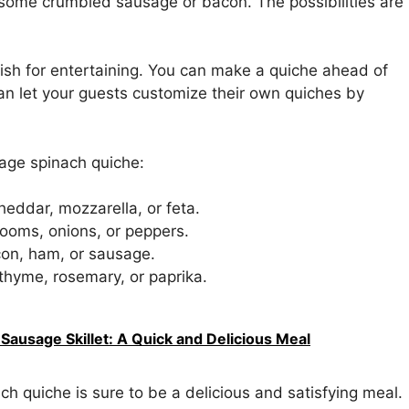
 some crumbled sausage or bacon. The possibilities are
 dish for entertaining. You can make a quiche ahead of
can let your guests customize their own quiches by
age spinach quiche:
heddar, mozzarella, or feta.
ooms, onions, or peppers.
con, ham, or sausage.
thyme, rosemary, or paprika.
Sausage Skillet: A Quick and Delicious Meal
h quiche is sure to be a delicious and satisfying meal.