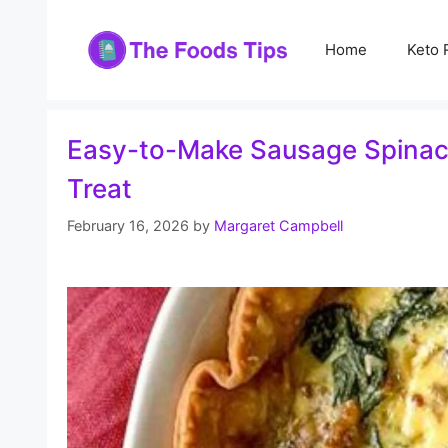
Skip
to
Home
Keto 
content
Easy-to-Make Sausage Spinach
Treat
February 16, 2026
by
Margaret Campbell