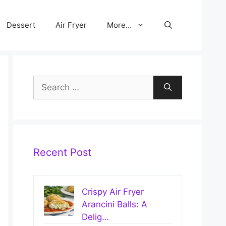
Dessert
Air Fryer
More…
Search
for:
Recent Post
Crispy Air Fryer
Arancini Balls: A
Delig…