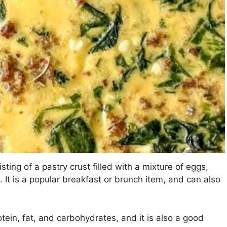
sting of a pastry crust filled with a mixture of eggs,
It is a popular breakfast or brunch item, and can also
ein, fat, and carbohydrates, and it is also a good