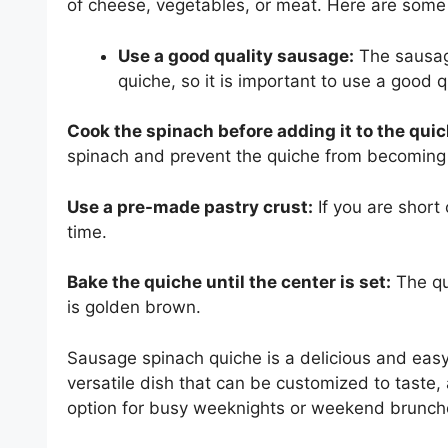
of cheese, vegetables, or meat. Here are some
Use a good quality sausage:
The sausage
quiche, so it is important to use a good 
Cook the spinach before adding it to the quic
spinach and prevent the quiche from becoming
Use a pre-made pastry crust:
If you are short
time.
Bake the quiche until the center is set:
The qu
is golden brown.
Sausage spinach quiche is a delicious and easy-
versatile dish that can be customized to taste,
option for busy weeknights or weekend brunch