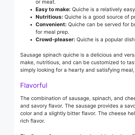
or meat.
Easy to make:
Quiche is a relatively eas
Nutritious:
Quiche is a good source of pr
Convenient:
Quiche can be served for bre
for meal prep.
Crowd-pleaser:
Quiche is a popular dish 
Sausage spinach quiche is a delicious and versat
make, nutritious, and can be customized to tas
simply looking for a hearty and satisfying meal
Flavorful
The combination of sausage, spinach, and chee
and savory flavor. The sausage provides a savo
color and a slightly bitter flavor. The cheese 
rich flavor.