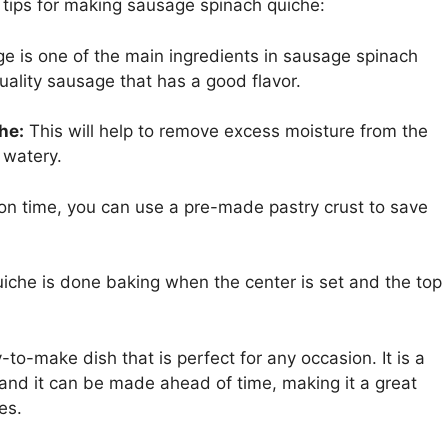
 tips for making sausage spinach quiche:
 is one of the main ingredients in sausage spinach
quality sausage that has a good flavor.
he:
This will help to remove excess moisture from the
 watery.
 on time, you can use a pre-made pastry crust to save
iche is done baking when the center is set and the top
to-make dish that is perfect for any occasion. It is a
 and it can be made ahead of time, making it a great
es.