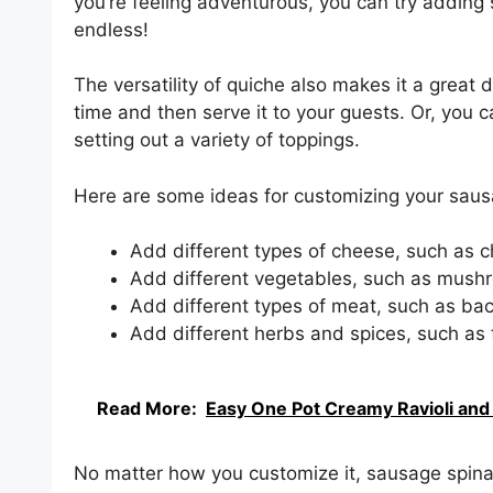
you’re feeling adventurous, you can try adding
endless!
The versatility of quiche also makes it a great
time and then serve it to your guests. Or, you 
setting out a variety of toppings.
Here are some ideas for customizing your saus
Add different types of cheese, such as c
Add different vegetables, such as mushr
Add different types of meat, such as ba
Add different herbs and spices, such as 
Read More:
Easy One Pot Creamy Ravioli and 
No matter how you customize it, sausage spinac