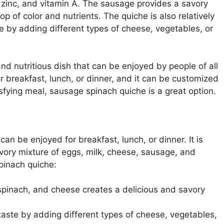
, zinc, and vitamin A. The sausage provides a savory
op of color and nutrients. The quiche is also relatively
e by adding different types of cheese, vegetables, or
nd nutritious dish that can be enjoyed by people of all
for breakfast, lunch, or dinner, and it can be customized
tisfying meal, sausage spinach quiche is a great option.
can be enjoyed for breakfast, lunch, or dinner. It is
avory mixture of eggs, milk, cheese, sausage, and
pinach quiche:
pinach, and cheese creates a delicious and savory
aste by adding different types of cheese, vegetables,