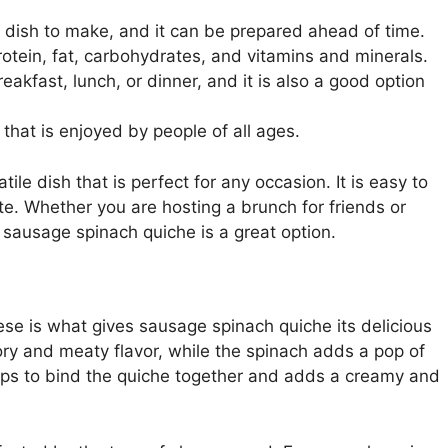
y dish to make, and it can be prepared ahead of time.
otein, fat, carbohydrates, and vitamins and minerals.
akfast, lunch, or dinner, and it is also a good option
that is enjoyed by people of all ages.
ile dish that is perfect for any occasion. It is easy to
te. Whether you are hosting a brunch for friends or
, sausage spinach quiche is a great option.
se is what gives sausage spinach quiche its delicious
ry and meaty flavor, while the spinach adds a pop of
helps to bind the quiche together and adds a creamy and