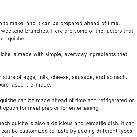
sh to make, and it can be prepared ahead of time,
r weekend brunches. Here are some of the factors that
ach quiche:
che is made with simple, everyday ingredients that
 mixture of eggs, milk, cheese, sausage, and spinach.
 purchased pre-made.
uiche can be made ahead of time and refrigerated or
t option for meal prep or for entertaining.
ch quiche is also a delicious and versatile dish. It can
it can be customized to taste by adding different types