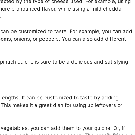
ffected by the type of cheese used. For example, using
more pronounced flavor, while using a mild cheddar
.
t can be customized to taste. For example, you can add
oms, onions, or peppers. You can also add different
inach quiche is sure to be a delicious and satisfying
 strengths. It can be customized to taste by adding
This makes it a great dish for using up leftovers or
 vegetables, you can add them to your quiche. Or, if