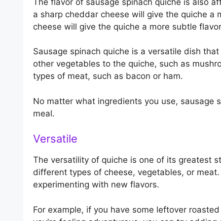
The flavor of sausage spinach quiche is also a
a sharp cheddar cheese will give the quiche a 
cheese will give the quiche a more subtle flavor
Sausage spinach quiche is a versatile dish tha
other vegetables to the quiche, such as mushro
types of meat, such as bacon or ham.
No matter what ingredients you use, sausage sp
meal.
Versatile
The versatility of quiche is one of its greatest
different types of cheese, vegetables, or meat. 
experimenting with new flavors.
For example, if you have some leftover roasted