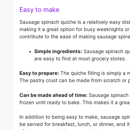
Easy to make
Sausage spinach quiche is a relatively easy di
making it a great option for busy weeknights o
contribute to the ease of making sausage spin
Simple ingredients:
Sausage spinach qui
are easy to find at most grocery stores.
Easy to prepare:
The quiche filling is simply a
The pastry crust can be made from scratch or
Can be made ahead of time:
Sausage spinach q
frozen until ready to bake. This makes it a grea
In addition to being easy to make, sausage spina
be served for breakfast, lunch, or dinner, and 