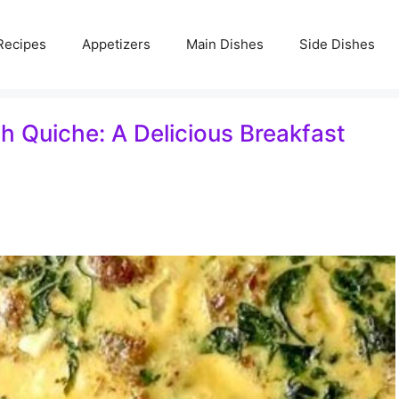
Recipes
Appetizers
Main Dishes
Side Dishes
 Quiche: A Delicious Breakfast