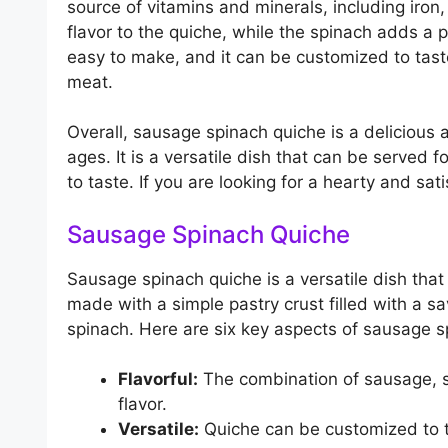
source of vitamins and minerals, including iron
flavor to the quiche, while the spinach adds a p
easy to make, and it can be customized to tast
meat.
Overall, sausage spinach quiche is a delicious a
ages. It is a versatile dish that can be served 
to taste. If you are looking for a hearty and sa
Sausage Spinach Quiche
Sausage spinach quiche is a versatile dish that 
made with a simple pastry crust filled with a s
spinach. Here are six key aspects of sausage s
Flavorful:
The combination of sausage, s
flavor.
Versatile:
Quiche can be customized to t