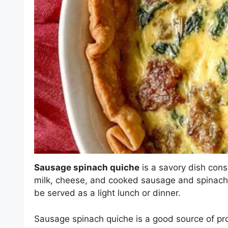
Sausage spinach quiche
is a savory dish consi
milk, cheese, and cooked sausage and spinach. 
be served as a light lunch or dinner.
Sausage spinach quiche is a good source of prot