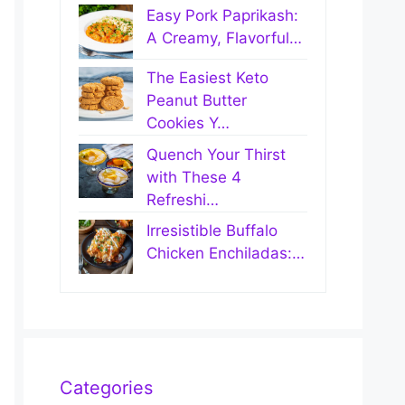
Easy Pork Paprikash:
A Creamy, Flavorful…
The Easiest Keto
Peanut Butter
Cookies Y…
Quench Your Thirst
with These 4
Refreshi…
Irresistible Buffalo
Chicken Enchiladas:…
Categories