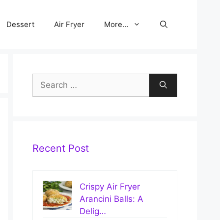
Dessert
Air Fryer
More…
Search
for:
Recent Post
Crispy Air Fryer
Arancini Balls: A
Delig…