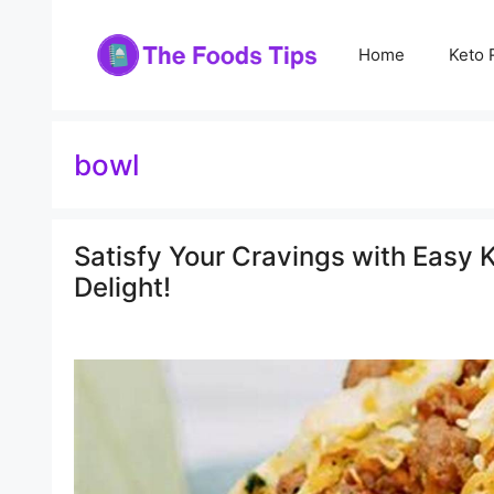
Skip
to
Home
Keto 
content
bowl
Satisfy Your Cravings with Easy K
Delight!