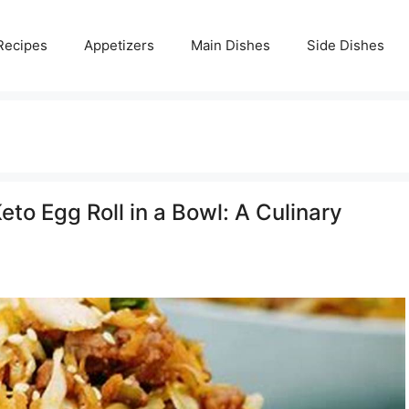
Recipes
Appetizers
Main Dishes
Side Dishes
eto Egg Roll in a Bowl: A Culinary