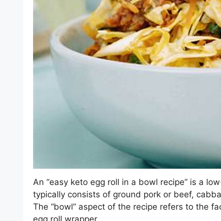
An “easy keto egg roll in a bowl recipe” is a low-
typically consists of ground pork or beef, cabba
The “bowl” aspect of the recipe refers to the fa
egg roll wrapper.