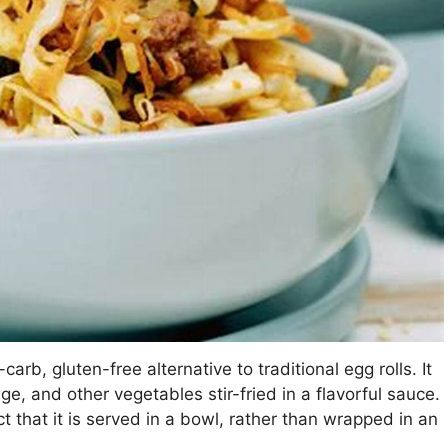
carb, gluten-free alternative to traditional egg rolls. It
ge, and other vegetables stir-fried in a flavorful sauce.
ct that it is served in a bowl, rather than wrapped in an