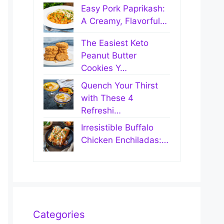
Easy Pork Paprikash:
A Creamy, Flavorful…
The Easiest Keto
Peanut Butter
Cookies Y…
Quench Your Thirst
with These 4
Refreshi…
Irresistible Buffalo
Chicken Enchiladas:…
Categories