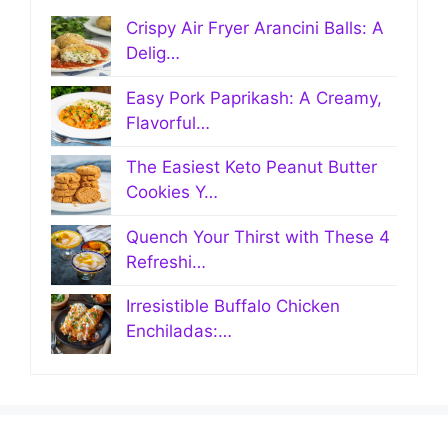
Crispy Air Fryer Arancini Balls: A
Delig…
Easy Pork Paprikash: A Creamy,
Flavorful…
The Easiest Keto Peanut Butter
Cookies Y…
Quench Your Thirst with These 4
Refreshi…
Irresistible Buffalo Chicken
Enchiladas:…