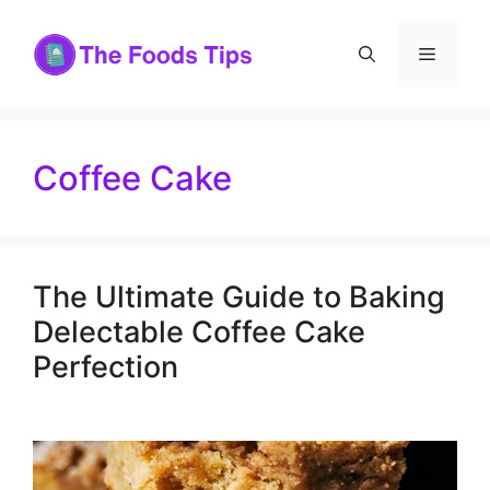
Skip
to
Menu
content
Coffee Cake
The Ultimate Guide to Baking
Delectable Coffee Cake
Perfection