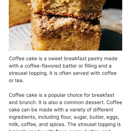
Coffee cake is a sweet breakfast pastry made
with a coffee-flavored batter or filling and a
streusel topping. It is often served with coffee
or tea.
Coffee cake is a popular choice for breakfast
and brunch. It is also a common dessert. Coffee
cake can be made with a variety of different
ingredients, including flour, sugar, butter, eggs,
milk, coffee, and spices. The streusel topping is