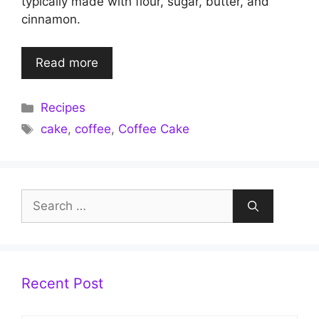
typically made with flour, sugar, butter, and
cinnamon.
Read more
Categories
Recipes
Tags
cake
,
coffee
,
Coffee Cake
Search
for:
Recent Post