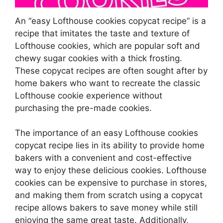
An “easy Lofthouse cookies copycat recipe” is a
recipe that imitates the taste and texture of
Lofthouse cookies, which are popular soft and
chewy sugar cookies with a thick frosting.
These copycat recipes are often sought after by
home bakers who want to recreate the classic
Lofthouse cookie experience without
purchasing the pre-made cookies.
The importance of an easy Lofthouse cookies
copycat recipe lies in its ability to provide home
bakers with a convenient and cost-effective
way to enjoy these delicious cookies. Lofthouse
cookies can be expensive to purchase in stores,
and making them from scratch using a copycat
recipe allows bakers to save money while still
enjoying the same great taste. Additionally,