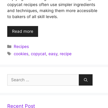
copycat recipes often use simpler ingredients
and techniques, making them more accessible
to bakers of all skill levels.
Read more
Categories
Recipes
Tags
cookies
,
copycat
,
easy
,
recipe
Search
for:
Recent Post