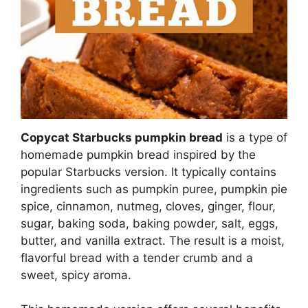
Copycat Starbucks pumpkin bread
is a type of
homemade pumpkin bread inspired by the
popular Starbucks version. It typically contains
ingredients such as pumpkin puree, pumpkin pie
spice, cinnamon, nutmeg, cloves, ginger, flour,
sugar, baking soda, baking powder, salt, eggs,
butter, and vanilla extract. The result is a moist,
flavorful bread with a tender crumb and a
sweet, spicy aroma.