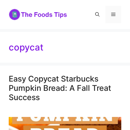
Skip
to
Menu
content
copycat
Easy Copycat Starbucks
Pumpkin Bread: A Fall Treat
Success