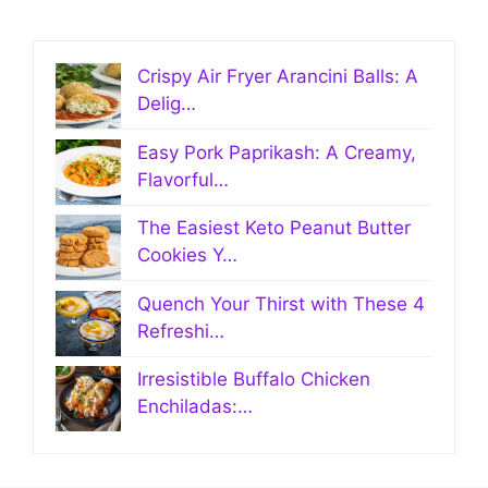
Crispy Air Fryer Arancini Balls: A
Delig…
Easy Pork Paprikash: A Creamy,
Flavorful…
The Easiest Keto Peanut Butter
Cookies Y…
Quench Your Thirst with These 4
Refreshi…
Irresistible Buffalo Chicken
Enchiladas:…