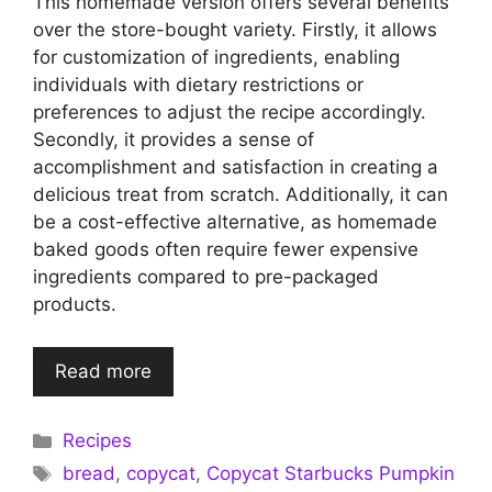
This homemade version offers several benefits
over the store-bought variety. Firstly, it allows
for customization of ingredients, enabling
individuals with dietary restrictions or
preferences to adjust the recipe accordingly.
Secondly, it provides a sense of
accomplishment and satisfaction in creating a
delicious treat from scratch. Additionally, it can
be a cost-effective alternative, as homemade
baked goods often require fewer expensive
ingredients compared to pre-packaged
products.
Read more
Categories
Recipes
Tags
bread
,
copycat
,
Copycat Starbucks Pumpkin