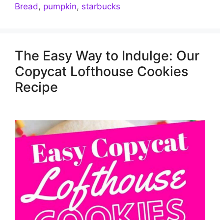
Bread
,
pumpkin
,
starbucks
The Easy Way to Indulge: Our
Copycat Lofthouse Cookies
Recipe