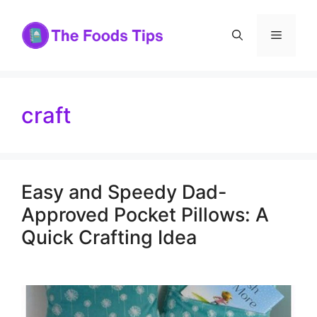
Skip
to
Menu
content
craft
Easy and Speedy Dad-
Approved Pocket Pillows: A
Quick Crafting Idea