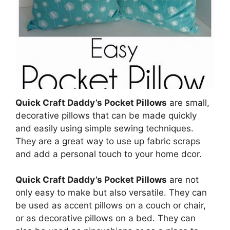
Quick Craft Daddy’s Pocket Pillows
are small,
decorative pillows that can be made quickly
and easily using simple sewing techniques.
They are a great way to use up fabric scraps
and add a personal touch to your home dcor.
Quick Craft Daddy’s Pocket Pillows
are not
only easy to make but also versatile. They can
be used as accent pillows on a couch or chair,
or as decorative pillows on a bed. They can