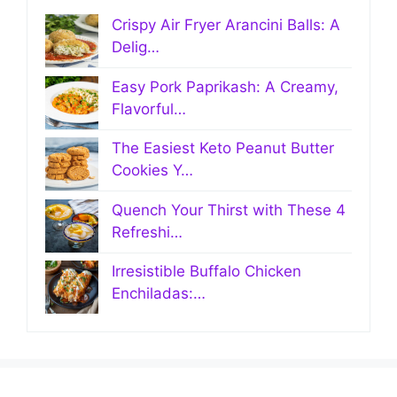
Crispy Air Fryer Arancini Balls: A
Delig…
Easy Pork Paprikash: A Creamy,
Flavorful…
The Easiest Keto Peanut Butter
Cookies Y…
Quench Your Thirst with These 4
Refreshi…
Irresistible Buffalo Chicken
Enchiladas:…