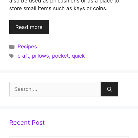
also be used as pincushions or as a place to
store small items such as keys or coins.
Read more
Categories
Recipes
Tags
craft
,
pillows
,
pocket
,
quick
Search
for:
Recent Post