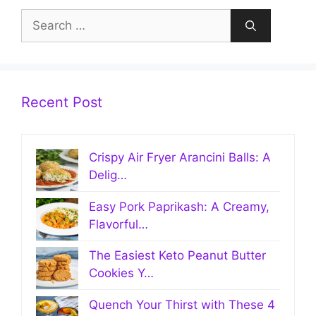
Search
for:
Recent Post
Crispy Air Fryer Arancini Balls: A
Delig…
Easy Pork Paprikash: A Creamy,
Flavorful…
The Easiest Keto Peanut Butter
Cookies Y…
Quench Your Thirst with These 4