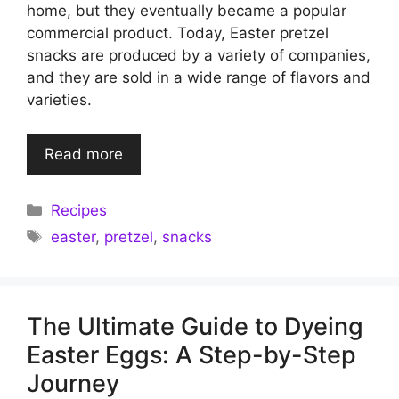
home, but they eventually became a popular
commercial product. Today, Easter pretzel
snacks are produced by a variety of companies,
and they are sold in a wide range of flavors and
varieties.
Read more
Categories
Recipes
Tags
easter
,
pretzel
,
snacks
The Ultimate Guide to Dyeing
Easter Eggs: A Step-by-Step
Journey