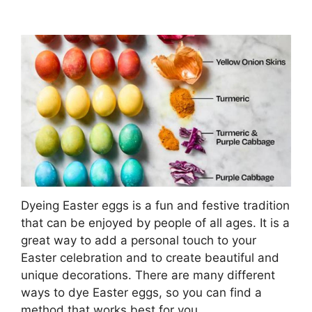
Dyeing Easter eggs is a fun and festive tradition
that can be enjoyed by people of all ages. It is a
great way to add a personal touch to your
Easter celebration and to create beautiful and
unique decorations. There are many different
ways to dye Easter eggs, so you can find a
method that works best for you.