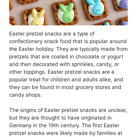
Easter pretzel snacks are a type of
confectionery snack food that is popular around
the Easter holiday. They are typically made from
pretzels that are coated in chocolate or yogurt
and then decorated with sprinkles, candy, or
other toppings. Easter pretzel snacks are a
popular treat for children and adults alike, and
they can be found in most grocery stores and
candy shops.
The origins of Easter pretzel snacks are unclear,
but they are thought to have originated in
Germany in the 19th century. The first Easter
pretzel snacks were likely made by families at