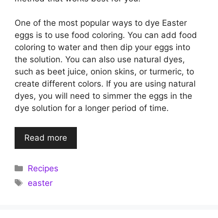
One of the most popular ways to dye Easter
eggs is to use food coloring. You can add food
coloring to water and then dip your eggs into
the solution. You can also use natural dyes,
such as beet juice, onion skins, or turmeric, to
create different colors. If you are using natural
dyes, you will need to simmer the eggs in the
dye solution for a longer period of time.
Read more
Categories
Recipes
Tags
easter