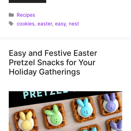
Categories
Recipes
Tags
cookies
,
easter
,
easy
,
nest
Easy and Festive Easter
Pretzel Snacks for Your
Holiday Gatherings