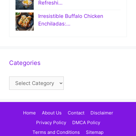
Refreshi…
Irresistible Buffalo Chicken
Enchiladas:…
Categories
Categories
Home
About Us
Contact
Disclaimer
Privacy Policy
DMCA Policy
Terms and Conditions
Sitemap