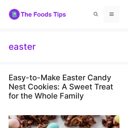
Skip
to
Menu
content
easter
Easy-to-Make Easter Candy
Nest Cookies: A Sweet Treat
for the Whole Family