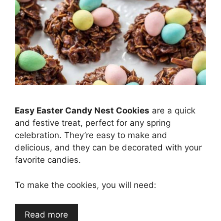
Easy Easter Candy Nest Cookies
are a quick
and festive treat, perfect for any spring
celebration. They’re easy to make and
delicious, and they can be decorated with your
favorite candies.
To make the cookies, you will need:
Read more