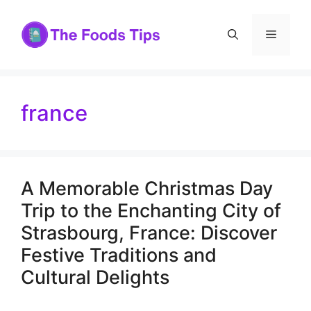
Skip
to
Menu
content
france
A Memorable Christmas Day
Trip to the Enchanting City of
Strasbourg, France: Discover
Festive Traditions and
Cultural Delights