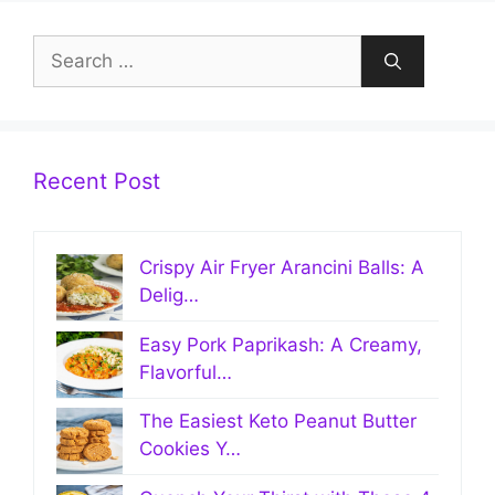
Search
for:
Recent Post
Crispy Air Fryer Arancini Balls: A
Delig…
Easy Pork Paprikash: A Creamy,
Flavorful…
The Easiest Keto Peanut Butter
Cookies Y…