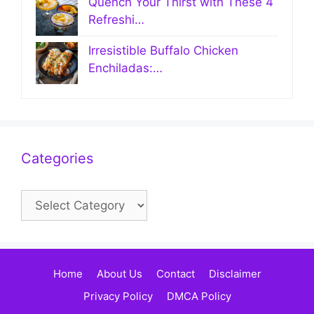
Quench Your Thirst with These 4
Refreshi…
Irresistible Buffalo Chicken
Enchiladas:…
Categories
Categories
Home
About Us
Contact
Disclaimer
Privacy Policy
DMCA Policy