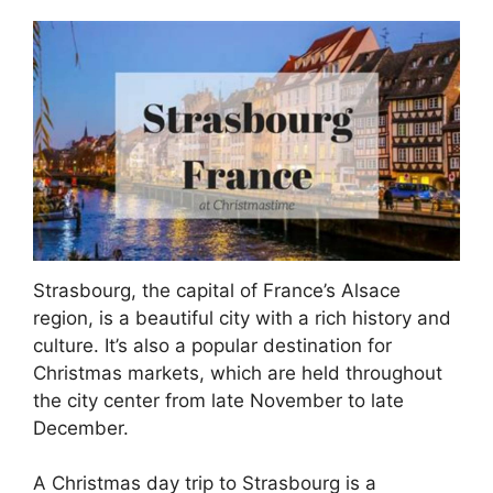
Strasbourg, the capital of France’s Alsace
region, is a beautiful city with a rich history and
culture. It’s also a popular destination for
Christmas markets, which are held throughout
the city center from late November to late
December.
A Christmas day trip to Strasbourg is a