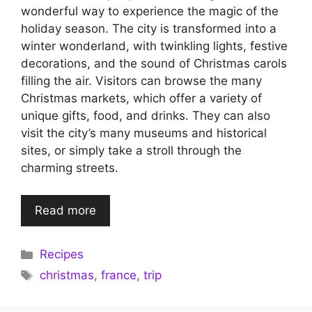
wonderful way to experience the magic of the
holiday season. The city is transformed into a
winter wonderland, with twinkling lights, festive
decorations, and the sound of Christmas carols
filling the air. Visitors can browse the many
Christmas markets, which offer a variety of
unique gifts, food, and drinks. They can also
visit the city’s many museums and historical
sites, or simply take a stroll through the
charming streets.
Read more
Categories
Recipes
Tags
christmas
,
france
,
trip