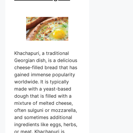
Khachapuri, a traditional
Georgian dish, is a delicious
cheese-filled bread that has
gained immense popularity
worldwide. It is typically
made with a yeast-based
dough that is filled with a
mixture of melted cheese,
often sulguni or mozzarella,
and sometimes additional
ingredients like eggs, herbs,
or meat. Khachapuri is