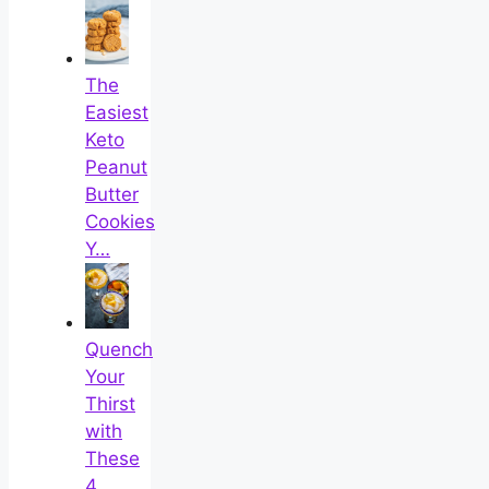
The
Easiest
Keto
Peanut
Butter
Cookies
Y…
Quench
Your
Thirst
with
These
4