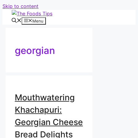
Skip to content
Menu
georgian
Mouthwatering
Khachapuri:
Georgian Cheese
Bread Delights