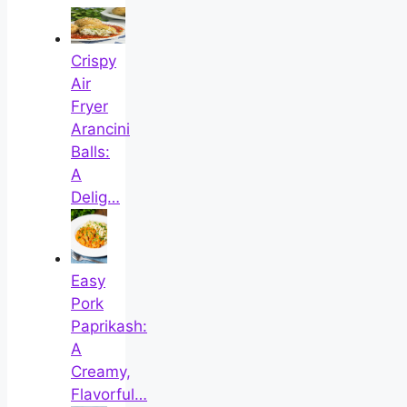
Crispy
Air
Fryer
Arancini
Balls:
A
Delig…
Easy
Pork
Paprikash:
A
Creamy,
Flavorful…