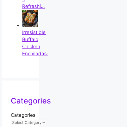
Refreshi…
Irresistible
Buffalo
Chicken
Enchiladas:
…
Categories
Categories