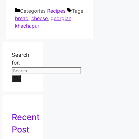
Categories
Recipes
Tags
bread
,
cheese
,
georgian
,
khachapuri
Search
for:
Recent
Post