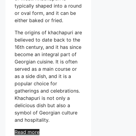
typically shaped into a round
or oval form, and it can be
either baked or fried.
The origins of khachapuri are
believed to date back to the
16th century, and it has since
become an integral part of
Georgian cuisine. It is often
served as a main course or
as a side dish, and it is a
popular choice for
gatherings and celebrations.
Khachapuri is not only a
delicious dish but also a
symbol of Georgian culture
and hospitality.
Read more