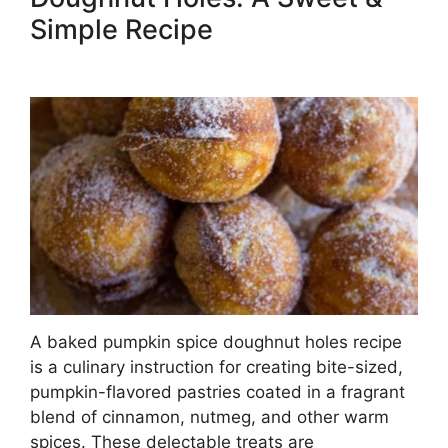
Simple Recipe
A baked pumpkin spice doughnut holes recipe
is a culinary instruction for creating bite-sized,
pumpkin-flavored pastries coated in a fragrant
blend of cinnamon, nutmeg, and other warm
spices. These delectable treats are