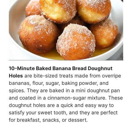
10-Minute Baked Banana Bread Doughnut
Holes
are bite-sized treats made from overripe
bananas, flour, sugar, baking powder, and
spices. They are baked in a mini doughnut pan
and coated in a cinnamon-sugar mixture. These
doughnut holes are a quick and easy way to
satisfy your sweet tooth, and they are perfect
for breakfast, snacks, or dessert.