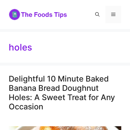
Skip
to
Menu
content
holes
Delightful 10 Minute Baked
Banana Bread Doughnut
Holes: A Sweet Treat for Any
Occasion