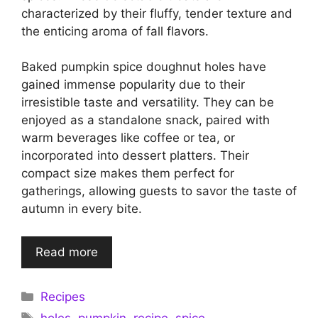
characterized by their fluffy, tender texture and
the enticing aroma of fall flavors.
Baked pumpkin spice doughnut holes have
gained immense popularity due to their
irresistible taste and versatility. They can be
enjoyed as a standalone snack, paired with
warm beverages like coffee or tea, or
incorporated into dessert platters. Their
compact size makes them perfect for
gatherings, allowing guests to savor the taste of
autumn in every bite.
Read more
Categories
Recipes
Tags