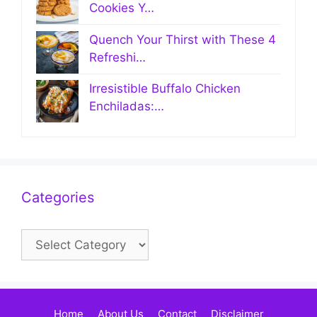
Cookies Y…
Quench Your Thirst with These 4
Refreshi…
Irresistible Buffalo Chicken
Enchiladas:…
Categories
Categories
Home
About Us
Contact
Disclaimer