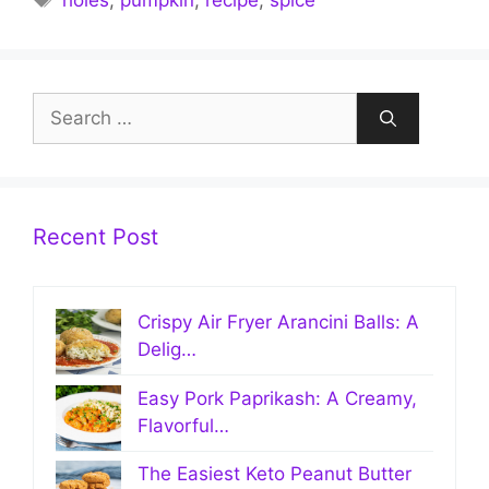
holes
,
pumpkin
,
recipe
,
spice
Search
for:
Recent Post
Crispy Air Fryer Arancini Balls: A
Delig…
Easy Pork Paprikash: A Creamy,
Flavorful…
The Easiest Keto Peanut Butter