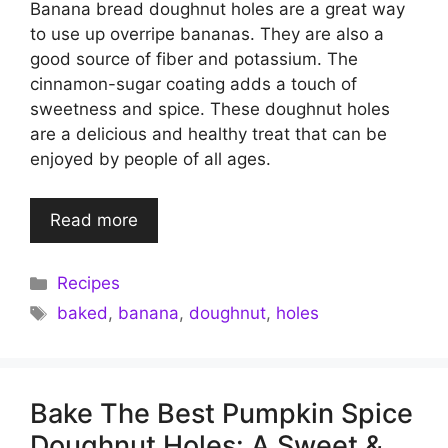
Banana bread doughnut holes are a great way
to use up overripe bananas. They are also a
good source of fiber and potassium. The
cinnamon-sugar coating adds a touch of
sweetness and spice. These doughnut holes
are a delicious and healthy treat that can be
enjoyed by people of all ages.
Read more
Categories
Recipes
Tags
baked
,
banana
,
doughnut
,
holes
Bake The Best Pumpkin Spice
Doughnut Holes: A Sweet &