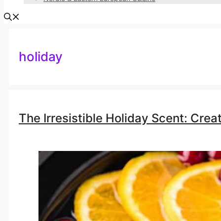
holiday
The Irresistible Holiday Scent: Crea