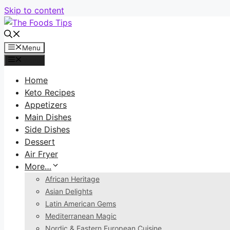
Skip to content
Menu
Menu
Home
Keto Recipes
Appetizers
Main Dishes
Side Dishes
Dessert
Air Fryer
More…
African Heritage
Asian Delights
Latin American Gems
Mediterranean Magic
Nordic & Eastern European Cuisine