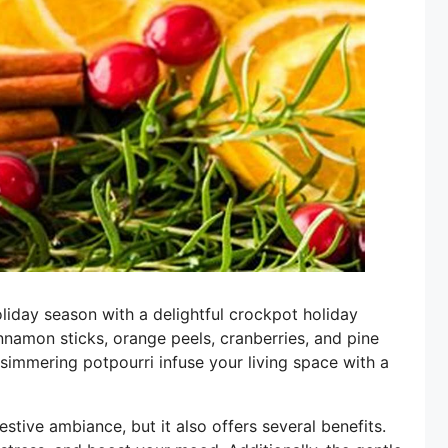
liday season with a delightful crockpot holiday
nnamon sticks, orange peels, cranberries, and pine
he simmering potpourri infuse your living space with a
stive ambiance, but it also offers several benefits.