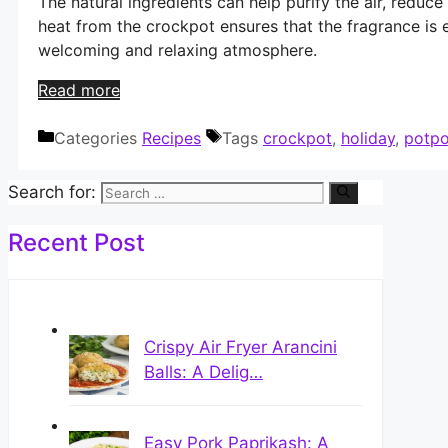
The natural ingredients can help purify the air, reduce
heat from the crockpot ensures that the fragrance is 
welcoming and relaxing atmosphere.
Read more
Categories
Recipes
Tags
crockpot
,
holiday
,
potpo
Search for:
Recent Post
Crispy Air Fryer Arancini
Balls: A Delig…
Easy Pork Paprikash: A