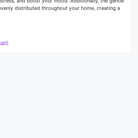
 stress, and boost your mood. Additionally, the gentle
evenly distributed throughout your home, creating a
urri