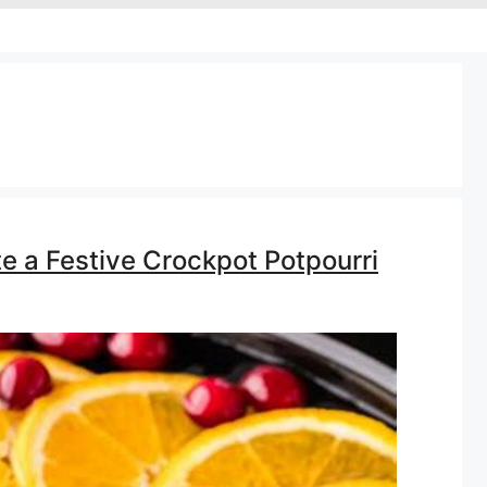
te a Festive Crockpot Potpourri