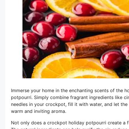
Immerse your home in the enchanting scents of the ho
potpourri. Simply combine fragrant ingredients like ci
needles in your crockpot, fill it with water, and let t
warm and inviting aroma.
Not only does a crockpot holiday potpourri create a fe