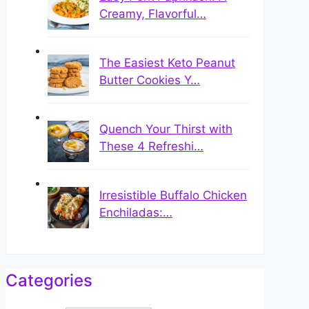
Creamy, Flavorful…
The Easiest Keto Peanut
Butter Cookies Y…
Quench Your Thirst with
These 4 Refreshi…
Irresistible Buffalo Chicken
Enchiladas:…
Categories