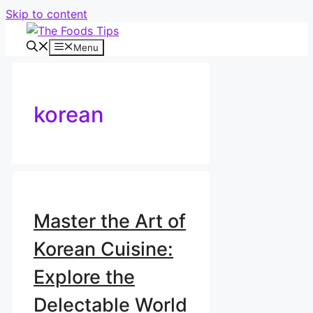
Skip to content
Menu
korean
Master the Art of
Korean Cuisine:
Explore the
Delectable World