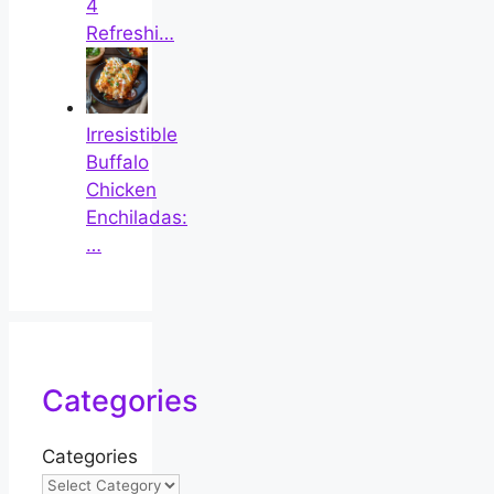
4
Refreshi…
Irresistible
Buffalo
Chicken
Enchiladas:
…
Categories
Categories