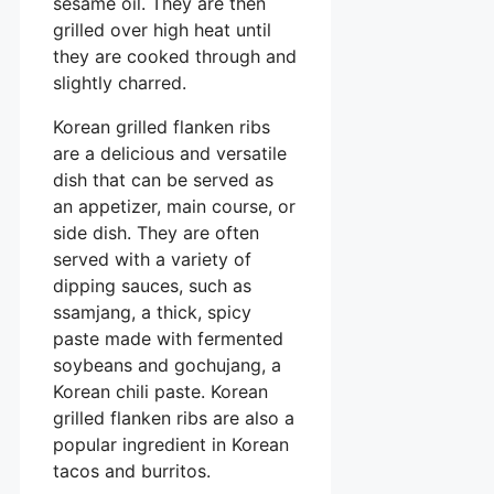
sesame oil. They are then
grilled over high heat until
they are cooked through and
slightly charred.
Korean grilled flanken ribs
are a delicious and versatile
dish that can be served as
an appetizer, main course, or
side dish. They are often
served with a variety of
dipping sauces, such as
ssamjang, a thick, spicy
paste made with fermented
soybeans and gochujang, a
Korean chili paste. Korean
grilled flanken ribs are also a
popular ingredient in Korean
tacos and burritos.