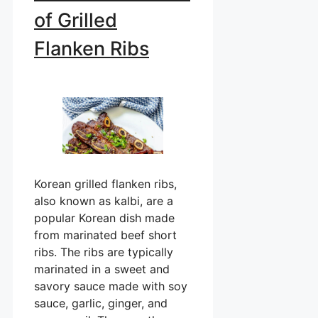
of Grilled
Flanken Ribs
Korean grilled flanken ribs,
also known as kalbi, are a
popular Korean dish made
from marinated beef short
ribs. The ribs are typically
marinated in a sweet and
savory sauce made with soy
sauce, garlic, ginger, and