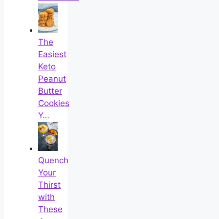
The
Easiest
Keto
Peanut
Butter
Cookies
Y…
Quench
Your
Thirst
with
These