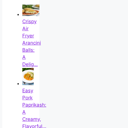
Crispy
Air
Fryer
Arancini
Balls:
A
Delig…
Easy
Pork
Paprikash:
A
Creamy,
Flavorful…