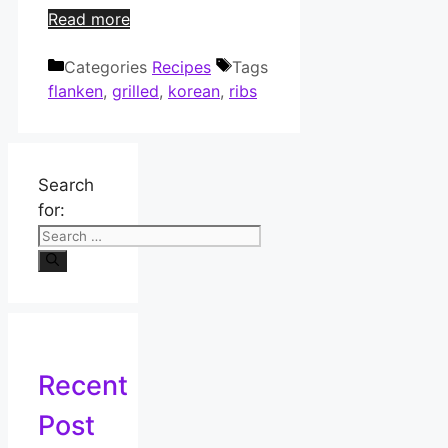
Read more
Categories
Recipes
Tags
flanken
,
grilled
,
korean
,
ribs
Search
for:
Recent
Post