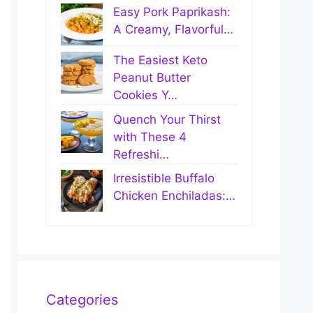
Easy Pork Paprikash:
A Creamy, Flavorful…
The Easiest Keto
Peanut Butter
Cookies Y…
Quench Your Thirst
with These 4
Refreshi…
Irresistible Buffalo
Chicken Enchiladas:…
Categories