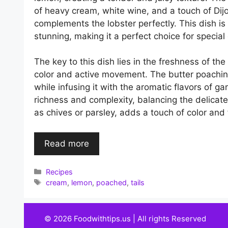
of heavy cream, white wine, and a touch of Dij
complements the lobster perfectly. This dish is
stunning, making it a perfect choice for special
The key to this dish lies in the freshness of the
color and active movement. The butter poachin
while infusing it with the aromatic flavors of 
richness and complexity, balancing the delicate 
as chives or parsley, adds a touch of color and 
Read more
Categories
Recipes
Tags
cream
,
lemon
,
poached
,
tails
© 2026 Foodwithtips.us | All rights Reserved