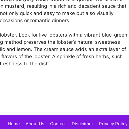
on mustard, resulting in a rich and decadent sauce that
 not only quick and easy to make but also visually
 occasions or romantic dinners.
 lobster. Look for live lobsters with a vibrant blue-green
g method preserves the lobster’s natural sweetness
garlic and lemon. The cream sauce adds an extra layer of
flavors of the lobster. A sprinkle of fresh herbs, such
freshness to the dish.
Home
About Us
Contact
Disclaimer
Privacy Policy