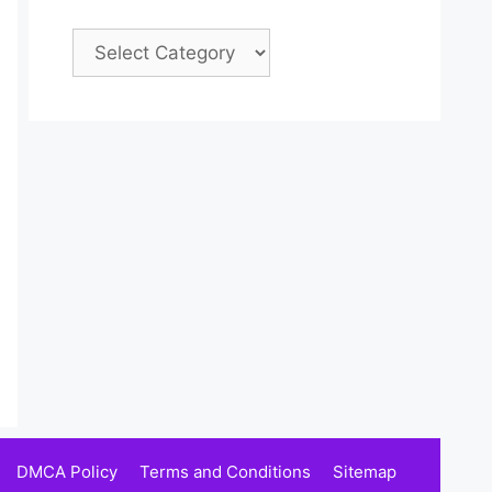
Categories
DMCA Policy
Terms and Conditions
Sitemap