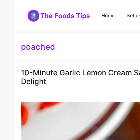
Skip
to
Home
Keto 
content
poached
10-Minute Garlic Lemon Cream Sa
Delight