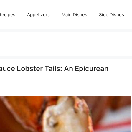
Recipes
Appetizers
Main Dishes
Side Dishes
uce Lobster Tails: An Epicurean