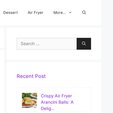
Dessert
Air Fryer
More…
Search
for:
Recent Post
Crispy Air Fryer
Arancini Balls: A
Delig…