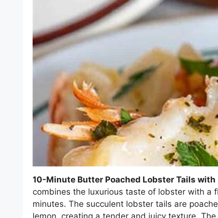
10-Minute Butter Poached Lobster Tails wit
combines the luxurious taste of lobster with a f
minutes. The succulent lobster tails are poached
lemon, creating a tender and juicy texture. T