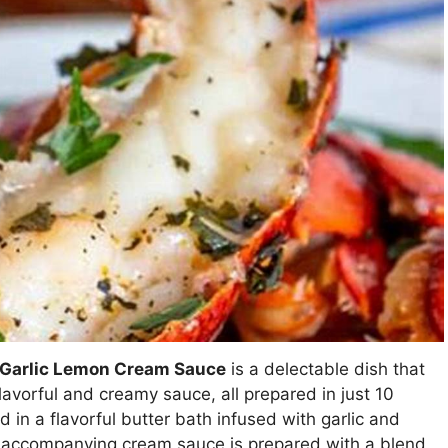
h Garlic Lemon Cream Sauce
is a delectable dish that
lavorful and creamy sauce, all prepared in just 10
 in a flavorful butter bath infused with garlic and
he accompanying cream sauce is prepared with a blend