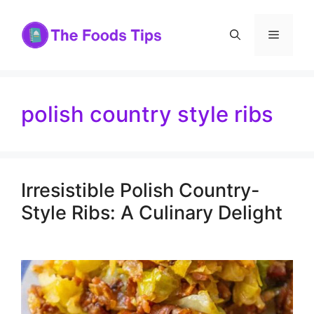
Skip
to
Menu
content
polish country style ribs
Irresistible Polish Country-
Style Ribs: A Culinary Delight