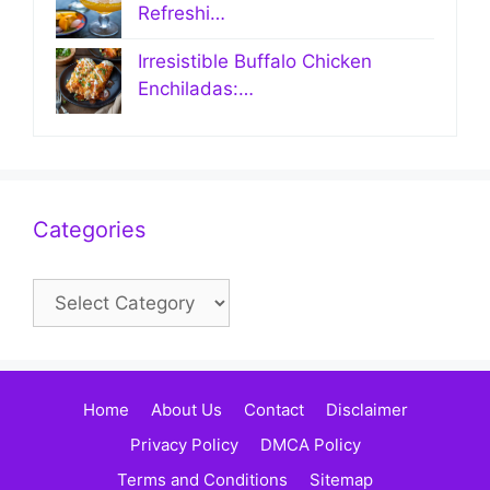
Refreshi…
Irresistible Buffalo Chicken
Enchiladas:…
Categories
Categories
Home
About Us
Contact
Disclaimer
Privacy Policy
DMCA Policy
Terms and Conditions
Sitemap