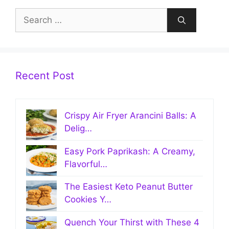
Search
for:
Recent Post
Crispy Air Fryer Arancini Balls: A
Delig…
Easy Pork Paprikash: A Creamy,
Flavorful…
The Easiest Keto Peanut Butter
Cookies Y…
Quench Your Thirst with These 4