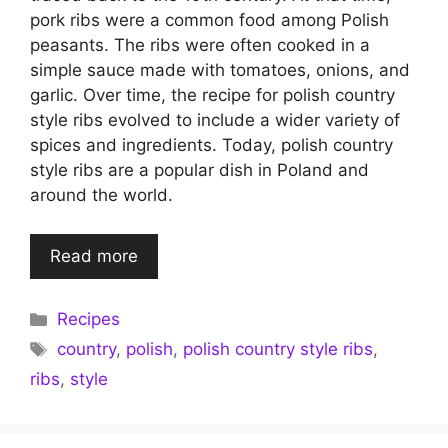
pork ribs were a common food among Polish
peasants. The ribs were often cooked in a
simple sauce made with tomatoes, onions, and
garlic. Over time, the recipe for polish country
style ribs evolved to include a wider variety of
spices and ingredients. Today, polish country
style ribs are a popular dish in Poland and
around the world.
Read more
Categories
Recipes
Tags
country
,
polish
,
polish country style ribs
,
ribs
,
style