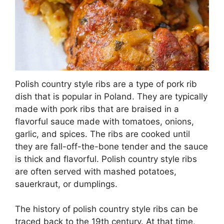
Polish country style ribs are a type of pork rib
dish that is popular in Poland. They are typically
made with pork ribs that are braised in a
flavorful sauce made with tomatoes, onions,
garlic, and spices. The ribs are cooked until
they are fall-off-the-bone tender and the sauce
is thick and flavorful. Polish country style ribs
are often served with mashed potatoes,
sauerkraut, or dumplings.
The history of polish country style ribs can be
traced back to the 19th century. At that time,