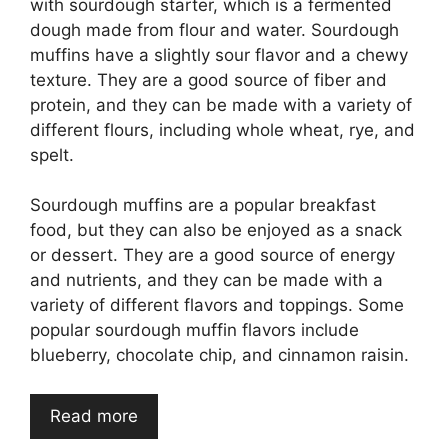
with sourdough starter, which is a fermented
dough made from flour and water. Sourdough
muffins have a slightly sour flavor and a chewy
texture. They are a good source of fiber and
protein, and they can be made with a variety of
different flours, including whole wheat, rye, and
spelt.
Sourdough muffins are a popular breakfast
food, but they can also be enjoyed as a snack
or dessert. They are a good source of energy
and nutrients, and they can be made with a
variety of different flavors and toppings. Some
popular sourdough muffin flavors include
blueberry, chocolate chip, and cinnamon raisin.
Read more