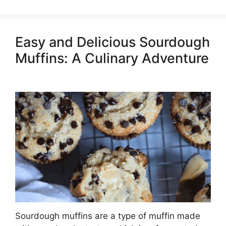
Easy and Delicious Sourdough
Muffins: A Culinary Adventure
Sourdough muffins are a type of muffin made