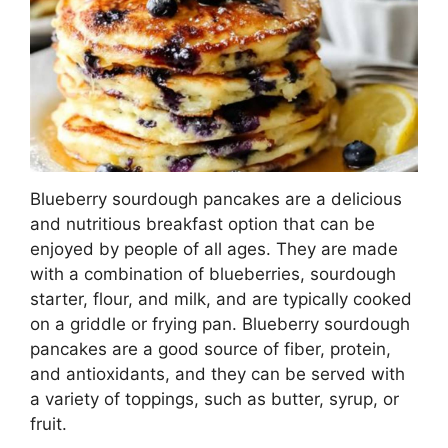
Blueberry sourdough pancakes are a delicious
and nutritious breakfast option that can be
enjoyed by people of all ages. They are made
with a combination of blueberries, sourdough
starter, flour, and milk, and are typically cooked
on a griddle or frying pan. Blueberry sourdough
pancakes are a good source of fiber, protein,
and antioxidants, and they can be served with
a variety of toppings, such as butter, syrup, or
fruit.