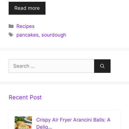
Read more
Categories
Recipes
Tags
pancakes
,
sourdough
Search
for:
Recent Post
Crispy Air Fryer Arancini Balls: A
Delig…