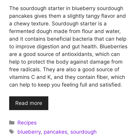
The sourdough starter in blueberry sourdough
pancakes gives them a slightly tangy flavor and
a chewy texture. Sourdough starter is a
fermented dough made from flour and water,
and it contains beneficial bacteria that can help
to improve digestion and gut health. Blueberries
are a good source of antioxidants, which can
help to protect the body against damage from
free radicals. They are also a good source of
vitamins C and K, and they contain fiber, which
can help to keep you feeling full and satisfied.
Read more
Categories
Recipes
Tags
blueberry
,
pancakes
,
sourdough