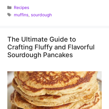
Categories
Recipes
Tags
muffins
,
sourdough
The Ultimate Guide to
Crafting Fluffy and Flavorful
Sourdough Pancakes