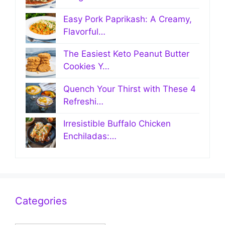
Easy Pork Paprikash: A Creamy,
Flavorful…
The Easiest Keto Peanut Butter
Cookies Y…
Quench Your Thirst with These 4
Refreshi…
Irresistible Buffalo Chicken
Enchiladas:…
Categories