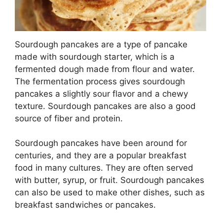
Sourdough pancakes are a type of pancake
made with sourdough starter, which is a
fermented dough made from flour and water.
The fermentation process gives sourdough
pancakes a slightly sour flavor and a chewy
texture. Sourdough pancakes are also a good
source of fiber and protein.
Sourdough pancakes have been around for
centuries, and they are a popular breakfast
food in many cultures. They are often served
with butter, syrup, or fruit. Sourdough pancakes
can also be used to make other dishes, such as
breakfast sandwiches or pancakes.