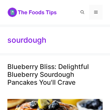
Skip
to
Menu
content
sourdough
Blueberry Bliss: Delightful
Blueberry Sourdough
Pancakes You'll Crave