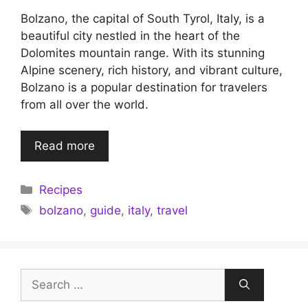
Bolzano, the capital of South Tyrol, Italy, is a
beautiful city nestled in the heart of the
Dolomites mountain range. With its stunning
Alpine scenery, rich history, and vibrant culture,
Bolzano is a popular destination for travelers
from all over the world.
Read more
Categories
Recipes
Tags
bolzano
,
guide
,
italy
,
travel
Search
for: