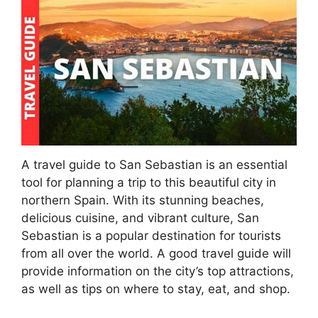
A travel guide to San Sebastian is an essential
tool for planning a trip to this beautiful city in
northern Spain. With its stunning beaches,
delicious cuisine, and vibrant culture, San
Sebastian is a popular destination for tourists
from all over the world. A good travel guide will
provide information on the city’s top attractions,
as well as tips on where to stay, eat, and shop.