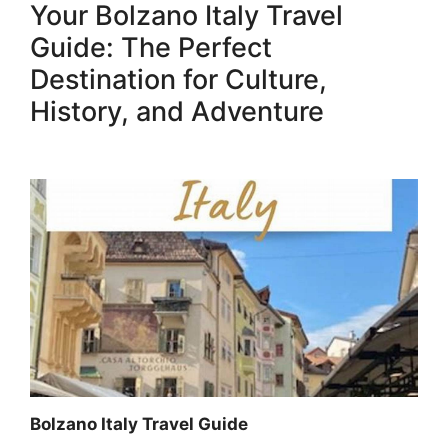
Your Bolzano Italy Travel
Guide: The Perfect
Destination for Culture,
History, and Adventure
Bolzano Italy Travel Guide