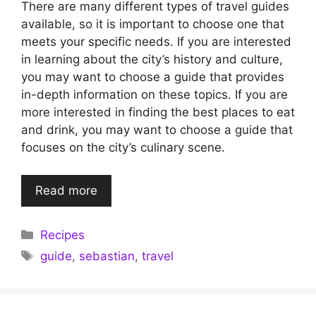
There are many different types of travel guides
available, so it is important to choose one that
meets your specific needs. If you are interested
in learning about the city’s history and culture,
you may want to choose a guide that provides
in-depth information on these topics. If you are
more interested in finding the best places to eat
and drink, you may want to choose a guide that
focuses on the city’s culinary scene.
Read more
Categories
Recipes
Tags
guide
,
sebastian
,
travel