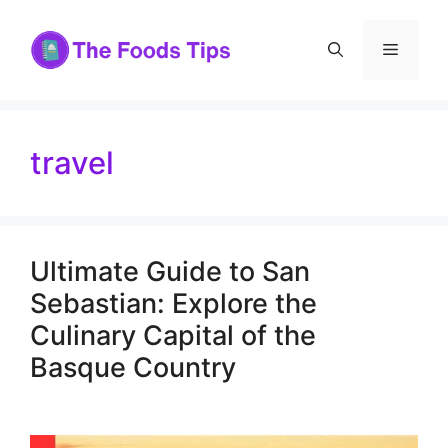
Skip
to
Menu
content
travel
Ultimate Guide to San
Sebastian: Explore the
Culinary Capital of the
Basque Country