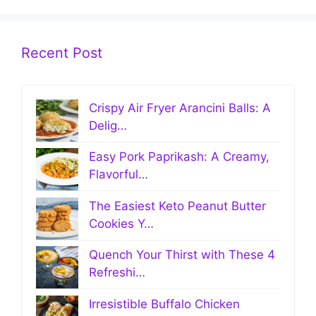
Recent Post
Crispy Air Fryer Arancini Balls: A
Delig…
Easy Pork Paprikash: A Creamy,
Flavorful…
The Easiest Keto Peanut Butter
Cookies Y…
Quench Your Thirst with These 4
Refreshi…
Irresistible Buffalo Chicken