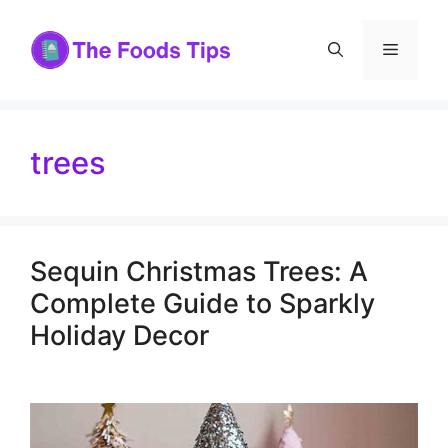
Skip
to
Menu
content
trees
Sequin Christmas Trees: A
Complete Guide to Sparkly
Holiday Decor