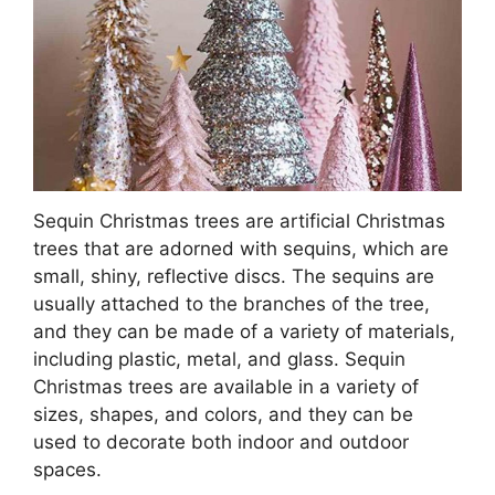
Sequin Christmas trees are artificial Christmas
trees that are adorned with sequins, which are
small, shiny, reflective discs. The sequins are
usually attached to the branches of the tree,
and they can be made of a variety of materials,
including plastic, metal, and glass. Sequin
Christmas trees are available in a variety of
sizes, shapes, and colors, and they can be
used to decorate both indoor and outdoor
spaces.