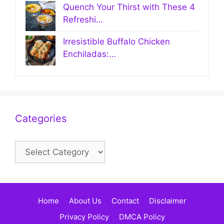
Quench Your Thirst with These 4
Refreshi…
Irresistible Buffalo Chicken
Enchiladas:…
Categories
Categories
Home
About Us
Contact
Disclaimer
Privacy Policy
DMCA Policy