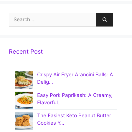
Search
for:
Recent Post
Crispy Air Fryer Arancini Balls: A
Delig…
Easy Pork Paprikash: A Creamy,
Flavorful…
The Easiest Keto Peanut Butter
Cookies Y…