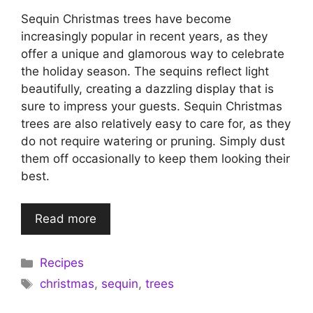
Sequin Christmas trees have become
increasingly popular in recent years, as they
offer a unique and glamorous way to celebrate
the holiday season. The sequins reflect light
beautifully, creating a dazzling display that is
sure to impress your guests. Sequin Christmas
trees are also relatively easy to care for, as they
do not require watering or pruning. Simply dust
them off occasionally to keep them looking their
best.
Read more
Categories
Recipes
Tags
christmas
,
sequin
,
trees