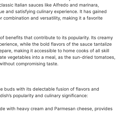
classic Italian sauces like Alfredo and marinara,
ue and satisfying culinary experience. It has gained
r combination and versatility, making it a favorite
 benefits that contribute to its popularity. Its creamy
erience, while the bold flavors of the sauce tantalize
epare, making it accessible to home cooks of all skill
porate vegetables into a meal, as the sun-dried tomatoes,
without compromising taste.
 buds with its delectable fusion of flavors and
dish’s popularity and culinary significance:
made with heavy cream and Parmesan cheese, provides