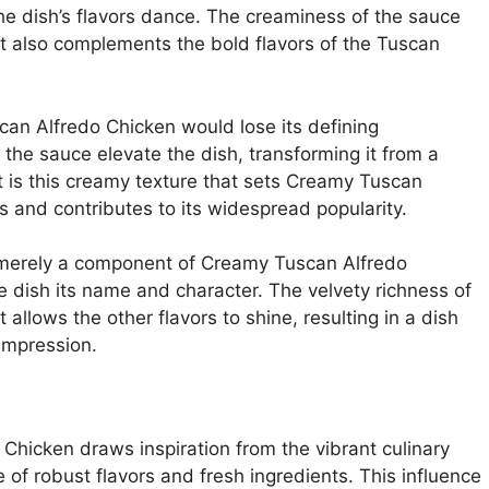
e dish’s flavors dance. The creaminess of the sauce
ut also complements the bold flavors of the Tuscan
an Alfredo Chicken would lose its defining
the sauce elevate the dish, transforming it from a
It is this creamy texture that sets Creamy Tuscan
s and contributes to its widespread popularity.
t merely a component of Creamy Tuscan Alfredo
he dish its name and character. The velvety richness of
llows the other flavors to shine, resulting in a dish
 impression.
hicken draws inspiration from the vibrant culinary
e of robust flavors and fresh ingredients. This influence