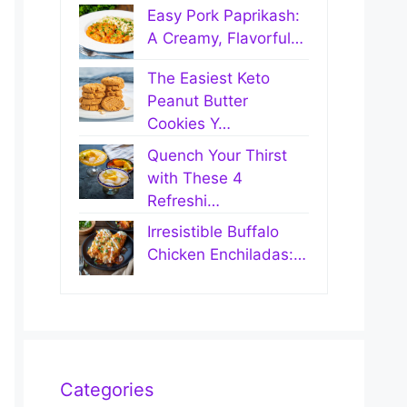
Easy Pork Paprikash:
A Creamy, Flavorful…
The Easiest Keto
Peanut Butter
Cookies Y…
Quench Your Thirst
with These 4
Refreshi…
Irresistible Buffalo
Chicken Enchiladas:…
Categories