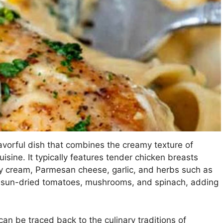
avorful dish that combines the creamy texture of
isine. It typically features tender chicken breasts
y cream, Parmesan cheese, garlic, and herbs such as
s sun-dried tomatoes, mushrooms, and spinach, adding
an be traced back to the culinary traditions of