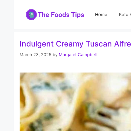
Skip
to
Home
Keto 
content
Indulgent Creamy Tuscan Alfr
March 23, 2025
by
Margaret Campbell