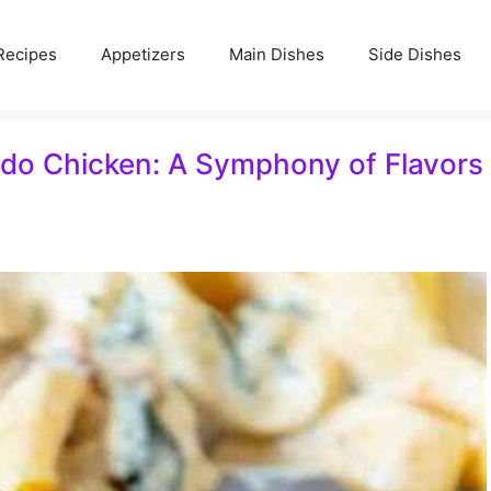
Recipes
Appetizers
Main Dishes
Side Dishes
edo Chicken: A Symphony of Flavors