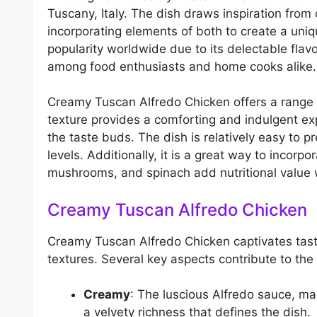
Tuscany, Italy. The dish draws inspiration from 
incorporating elements of both to create a uniq
popularity worldwide due to its delectable flavo
among food enthusiasts and home cooks alike.
Creamy Tuscan Alfredo Chicken offers a range of
texture provides a comforting and indulgent exp
the taste buds. The dish is relatively easy to pr
levels. Additionally, it is a great way to incor
mushrooms, and spinach add nutritional value 
Creamy Tuscan Alfredo Chicken
Creamy Tuscan Alfredo Chicken captivates taste
textures. Several key aspects contribute to the 
Creamy
: The luscious Alfredo sauce, 
a velvety richness that defines the dish.