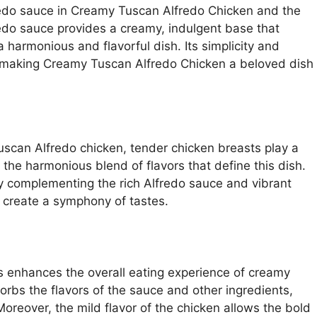
redo sauce in Creamy Tuscan Alfredo Chicken and the
fredo sauce provides a creamy, indulgent base that
harmonious and flavorful dish. Its simplicity and
, making Creamy Tuscan Alfredo Chicken a beloved dish
scan Alfredo chicken, tender chicken breasts play a
r the harmonious blend of flavors that define this dish.
y complementing the rich Alfredo sauce and vibrant
 create a symphony of tastes.
s enhances the overall eating experience of creamy
rbs the flavors of the sauce and other ingredients,
Moreover, the mild flavor of the chicken allows the bold