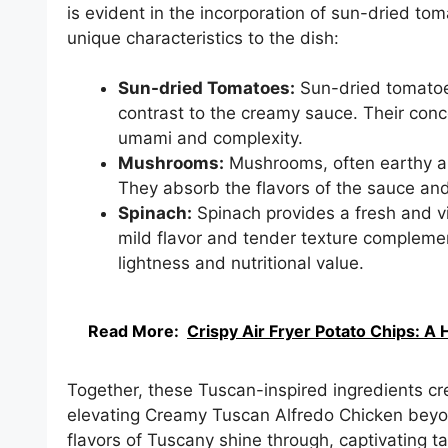
is evident in the incorporation of sun-dried t
unique characteristics to the dish:
Sun-dried Tomatoes:
Sun-dried tomatoes
contrast to the creamy sauce. Their conc
umami and complexity.
Mushrooms:
Mushrooms, often earthy an
They absorb the flavors of the sauce and 
Spinach:
Spinach provides a fresh and v
mild flavor and tender texture complemen
lightness and nutritional value.
Read More:
Crispy Air Fryer Potato Chips: A 
Together, these Tuscan-inspired ingredients cr
elevating Creamy Tuscan Alfredo Chicken beyon
flavors of Tuscany shine through, captivating t