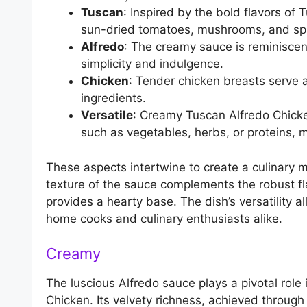
Tuscan
: Inspired by the bold flavors of T
sun-dried tomatoes, mushrooms, and spi
Alfredo
: The creamy sauce is reminiscent
simplicity and indulgence.
Chicken
: Tender chicken breasts serve a
ingredients.
Versatile
: Creamy Tuscan Alfredo Chicke
such as vegetables, herbs, or proteins, 
These aspects intertwine to create a culinary 
texture of the sauce complements the robust fl
provides a hearty base. The dish’s versatility a
home cooks and culinary enthusiasts alike.
Creamy
The luscious Alfredo sauce plays a pivotal rol
Chicken. Its velvety richness, achieved throu