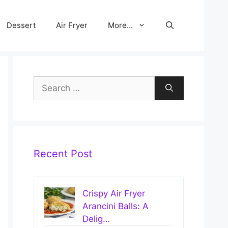
Dessert
Air Fryer
More…
Search
for:
Recent Post
Crispy Air Fryer
Arancini Balls: A
Delig…