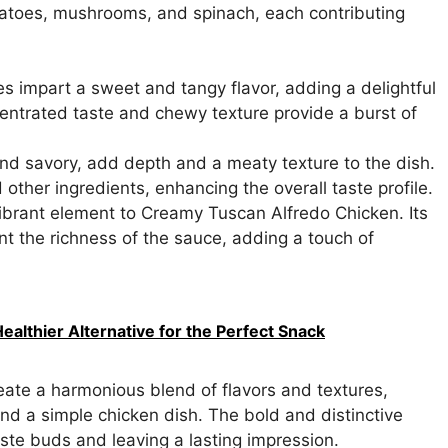
omatoes, mushrooms, and spinach, each contributing
 impart a sweet and tangy flavor, adding a delightful
entrated taste and chewy texture provide a burst of
d savory, add depth and a meaty texture to the dish.
other ingredients, enhancing the overall taste profile.
ibrant element to Creamy Tuscan Alfredo Chicken. Its
t the richness of the sauce, adding a touch of
Healthier Alternative for the Perfect Snack
eate a harmonious blend of flavors and textures,
d a simple chicken dish. The bold and distinctive
aste buds and leaving a lasting impression.