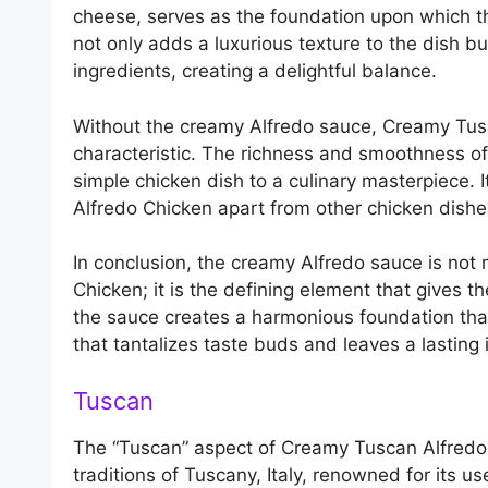
cheese, serves as the foundation upon which th
not only adds a luxurious texture to the dish b
ingredients, creating a delightful balance.
Without the creamy Alfredo sauce, Creamy Tusc
characteristic. The richness and smoothness of 
simple chicken dish to a culinary masterpiece. 
Alfredo Chicken apart from other chicken dishe
In conclusion, the creamy Alfredo sauce is no
Chicken; it is the defining element that gives t
the sauce creates a harmonious foundation that a
that tantalizes taste buds and leaves a lasting
Tuscan
The “Tuscan” aspect of Creamy Tuscan Alfredo C
traditions of Tuscany, Italy, renowned for its us