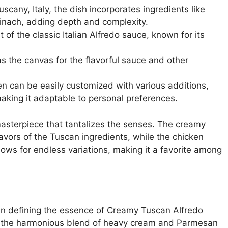
uscany, Italy, the dish incorporates ingredients like
nach, adding depth and complexity.
 of the classic Italian Alfredo sauce, known for its
s the canvas for the flavorful sauce and other
n can be easily customized with various additions,
making it adaptable to personal preferences.
masterpiece that tantalizes the senses. The creamy
avors of the Tuscan ingredients, while the chicken
llows for endless variations, making it a favorite among
e in defining the essence of Creamy Tuscan Alfredo
gh the harmonious blend of heavy cream and Parmesan