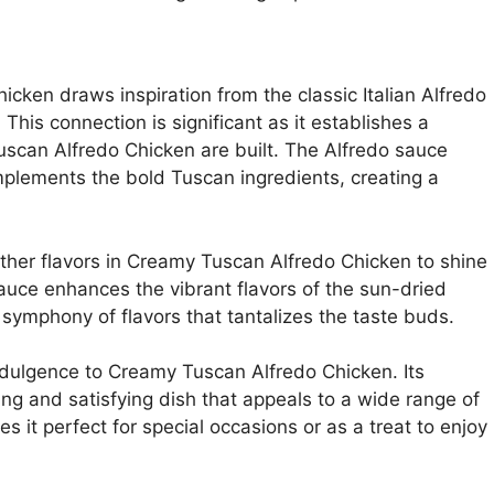
cken draws inspiration from the classic Italian Alfredo
 This connection is significant as it establishes a
uscan Alfredo Chicken are built. The Alfredo sauce
plements the bold Tuscan ingredients, creating a
other flavors in Creamy Tuscan Alfredo Chicken to shine
sauce enhances the vibrant flavors of the sun-dried
ymphony of flavors that tantalizes the taste buds.
ndulgence to Creamy Tuscan Alfredo Chicken. Its
ing and satisfying dish that appeals to a wide range of
 it perfect for special occasions or as a treat to enjoy