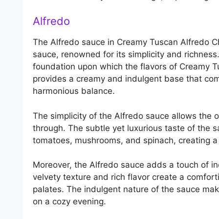
Alfredo
The Alfredo sauce in Creamy Tuscan Alfredo Chi
sauce, renowned for its simplicity and richness.
foundation upon which the flavors of Creamy T
provides a creamy and indulgent base that com
harmonious balance.
The simplicity of the Alfredo sauce allows the 
through. The subtle yet luxurious taste of the 
tomatoes, mushrooms, and spinach, creating a s
Moreover, the Alfredo sauce adds a touch of i
velvety texture and rich flavor create a comfort
palates. The indulgent nature of the sauce makes
on a cozy evening.