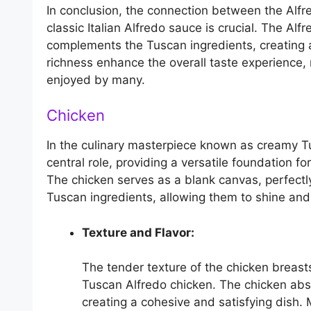
In conclusion, the connection between the Alf
classic Italian Alfredo sauce is crucial. The Al
complements the Tuscan ingredients, creating a 
richness enhance the overall taste experience
enjoyed by many.
Chicken
In the culinary masterpiece known as creamy Tu
central role, providing a versatile foundation fo
The chicken serves as a blank canvas, perfectl
Tuscan ingredients, allowing them to shine and
Texture and Flavor:
The tender texture of the chicken breast
Tuscan Alfredo chicken. The chicken abso
creating a cohesive and satisfying dish. 