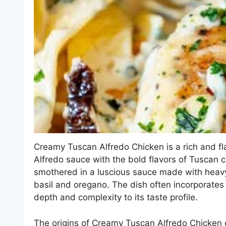
Creamy Tuscan Alfredo Chicken is a rich and fl
Alfredo sauce with the bold flavors of Tuscan cu
smothered in a luscious sauce made with heav
basil and oregano. The dish often incorporate
depth and complexity to its taste profile.
The origins of Creamy Tuscan Alfredo Chicken c