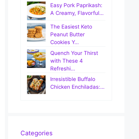
Easy Pork Paprikash:
A Creamy, Flavorful…
The Easiest Keto
Peanut Butter
Cookies Y…
Quench Your Thirst
with These 4
Refreshi…
Irresistible Buffalo
Chicken Enchiladas:…
Categories