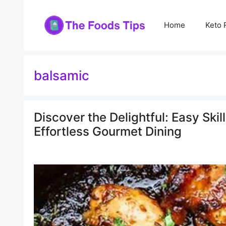
Skip
to
Home
Keto 
content
balsamic
Discover the Delightful: Easy Ski
Effortless Gourmet Dining