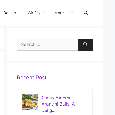
Dessert
Air Fryer
More…
Search
for:
Recent Post
Crispy Air Fryer
Arancini Balls: A
Delig…