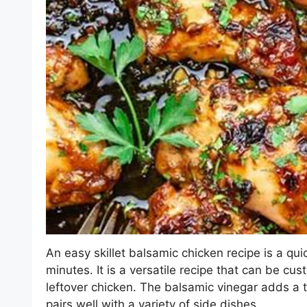
An easy skillet balsamic chicken recipe is a qu
minutes. It is a versatile recipe that can be cus
leftover chicken. The balsamic vinegar adds a t
pairs well with a variety of side dishes.