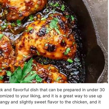
ick and flavorful dish that can be prepared in under 30
tomized to your liking, and it is a great way to use up
angy and slightly sweet flavor to the chicken, and it