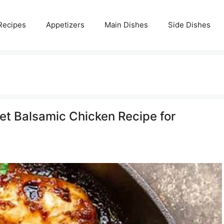
Recipes
Appetizers
Main Dishes
Side Dishes
llet Balsamic Chicken Recipe for