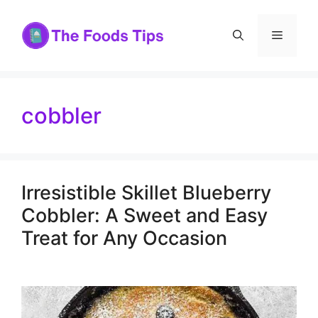
Skip
to
Menu
content
cobbler
Irresistible Skillet Blueberry
Cobbler: A Sweet and Easy
Treat for Any Occasion