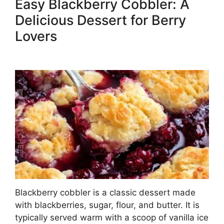
Easy Blackberry Cobbler: A
Delicious Dessert for Berry
Lovers
Blackberry cobbler is a classic dessert made
with blackberries, sugar, flour, and butter. It is
typically served warm with a scoop of vanilla ice