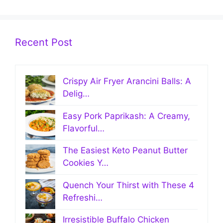
Recent Post
Crispy Air Fryer Arancini Balls: A
Delig…
Easy Pork Paprikash: A Creamy,
Flavorful…
The Easiest Keto Peanut Butter
Cookies Y…
Quench Your Thirst with These 4
Refreshi…
Irresistible Buffalo Chicken