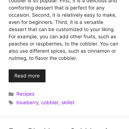
cobbler is so popular. First, it is a delicious and
comforting dessert that is perfect for any
occasion. Second, it is relatively easy to make,
even for beginners. Third, it is a versatile
dessert that can be customized to your liking.
For example, you can add other fruits, such as
peaches or raspberries, to the cobbler. You can
also use different spices, such as cinnamon or
nutmeg, to flavor the cobbler.
Read more
Categories
Recipes
Tags
blueberry
,
cobbler
,
skillet