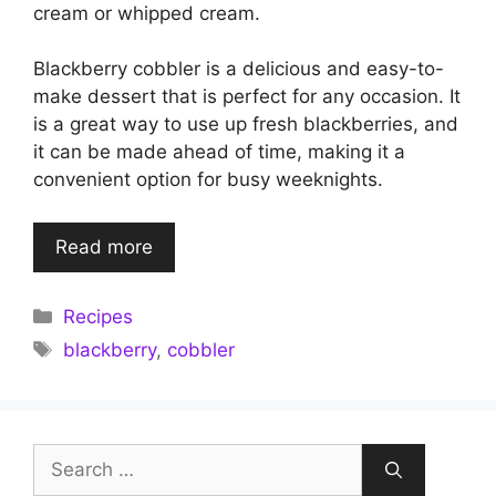
cream or whipped cream.
Blackberry cobbler is a delicious and easy-to-
make dessert that is perfect for any occasion. It
is a great way to use up fresh blackberries, and
it can be made ahead of time, making it a
convenient option for busy weeknights.
Read more
Categories
Recipes
Tags
blackberry
,
cobbler
Search
for: