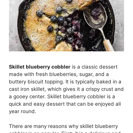
Skillet blueberry cobbler
is a classic dessert
made with fresh blueberries, sugar, and a
buttery biscuit topping. It is typically baked in a
cast iron skillet, which gives it a crispy crust and
a gooey center. Skillet blueberry cobbler is a
quick and easy dessert that can be enjoyed all
year round.
There are many reasons why skillet blueberry