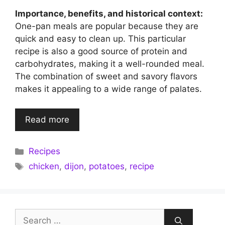
Importance, benefits, and historical context:
One-pan meals are popular because they are
quick and easy to clean up. This particular
recipe is also a good source of protein and
carbohydrates, making it a well-rounded meal.
The combination of sweet and savory flavors
makes it appealing to a wide range of palates.
Read more
Categories
Recipes
Tags
chicken
,
dijon
,
potatoes
,
recipe
Search