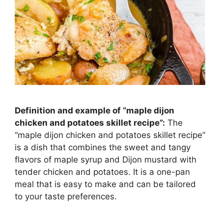
Definition and example of “maple dijon
chicken and potatoes skillet recipe”:
The
“maple dijon chicken and potatoes skillet recipe”
is a dish that combines the sweet and tangy
flavors of maple syrup and Dijon mustard with
tender chicken and potatoes. It is a one-pan
meal that is easy to make and can be tailored
to your taste preferences.