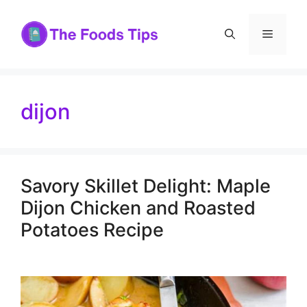
Skip
to
Menu
content
dijon
Savory Skillet Delight: Maple
Dijon Chicken and Roasted
Potatoes Recipe