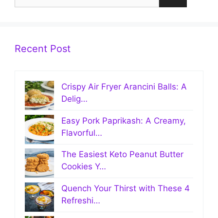
for:
Recent Post
Crispy Air Fryer Arancini Balls: A
Delig…
Easy Pork Paprikash: A Creamy,
Flavorful…
The Easiest Keto Peanut Butter
Cookies Y…
Quench Your Thirst with These 4
Refreshi…