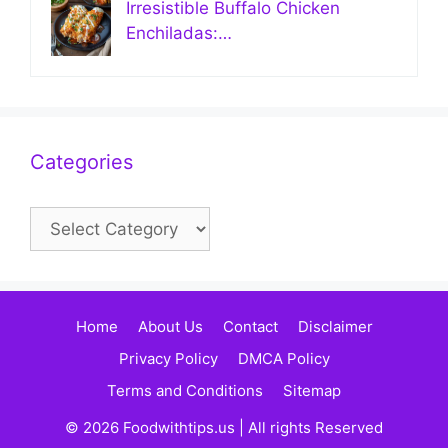
Irresistible Buffalo Chicken
Enchiladas:…
Categories
Categories
Home
About Us
Contact
Disclaimer
Privacy Policy
DMCA Policy
Terms and Conditions
Sitemap
© 2026 Foodwithtips.us | All rights Reserved