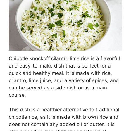
Chipotle knockoff cilantro lime rice is a flavorful
and easy-to-make dish that is perfect for a
quick and healthy meal. It is made with rice,
cilantro, lime juice, and a variety of spices, and
can be served as a side dish or as a main
course.
This dish is a healthier alternative to traditional
chipotle rice, as it is made with brown rice and
does not contain any added oil or butter. It is