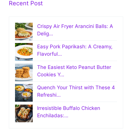
Recent Post
Crispy Air Fryer Arancini Balls: A
Delig…
Easy Pork Paprikash: A Creamy,
Flavorful…
The Easiest Keto Peanut Butter
Cookies Y…
Quench Your Thirst with These 4
Refreshi…
Irresistible Buffalo Chicken
Enchiladas:…