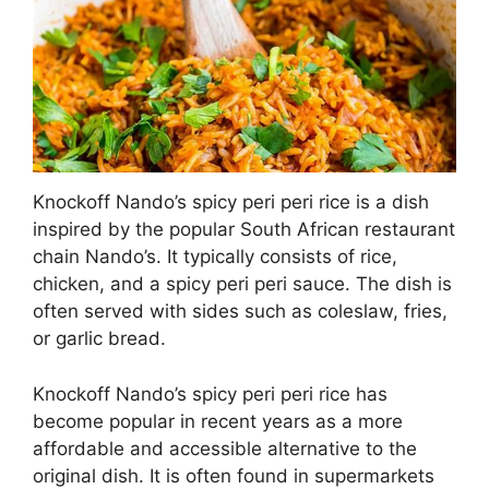
Knockoff Nando’s spicy peri peri rice is a dish
inspired by the popular South African restaurant
chain Nando’s. It typically consists of rice,
chicken, and a spicy peri peri sauce. The dish is
often served with sides such as coleslaw, fries,
or garlic bread.
Knockoff Nando’s spicy peri peri rice has
become popular in recent years as a more
affordable and accessible alternative to the
original dish. It is often found in supermarkets