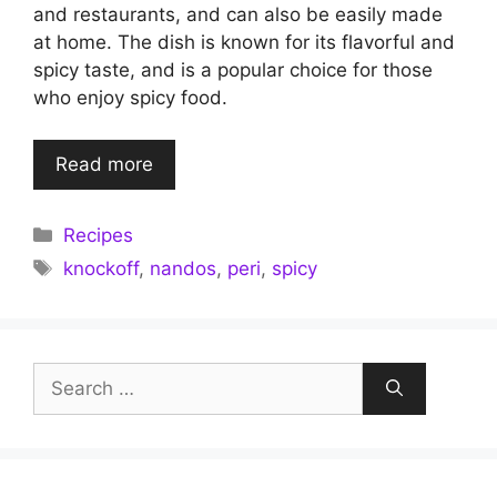
and restaurants, and can also be easily made
at home. The dish is known for its flavorful and
spicy taste, and is a popular choice for those
who enjoy spicy food.
Read more
Categories
Recipes
Tags
knockoff
,
nandos
,
peri
,
spicy
Search
for: