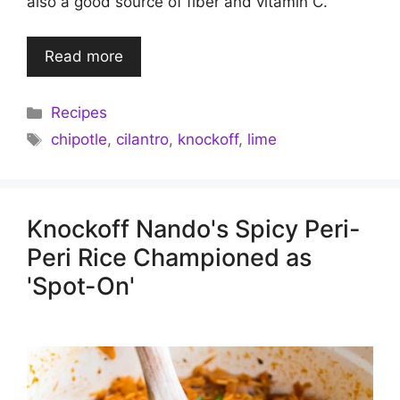
also a good source of fiber and vitamin C.
Read more
Categories
Recipes
Tags
chipotle
,
cilantro
,
knockoff
,
lime
Knockoff Nando's Spicy Peri-
Peri Rice Championed as
'Spot-On'