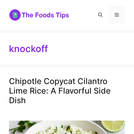
Skip
to
Menu
content
knockoff
Chipotle Copycat Cilantro
Lime Rice: A Flavorful Side
Dish