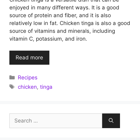
enjoyed in many different ways. It is a good
source of protein and fiber, and it is also
relatively low in fat. Chicken tinga is also a good
source of vitamins and minerals, including
vitamin C, potassium, and iron.
Read more
Categories
Recipes
Tags
chicken
,
tinga
Search
for: