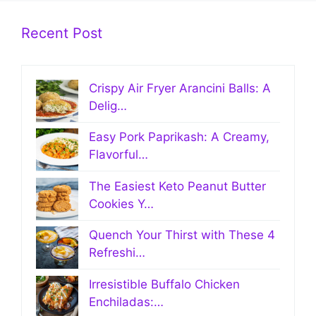
Recent Post
Crispy Air Fryer Arancini Balls: A
Delig…
Easy Pork Paprikash: A Creamy,
Flavorful…
The Easiest Keto Peanut Butter
Cookies Y…
Quench Your Thirst with These 4
Refreshi…
Irresistible Buffalo Chicken
Enchiladas:…