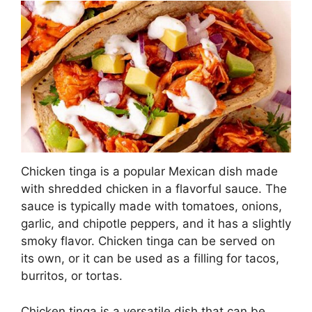
Chicken tinga is a popular Mexican dish made
with shredded chicken in a flavorful sauce. The
sauce is typically made with tomatoes, onions,
garlic, and chipotle peppers, and it has a slightly
smoky flavor. Chicken tinga can be served on
its own, or it can be used as a filling for tacos,
burritos, or tortas.
Chicken tinga is a versatile dish that can be