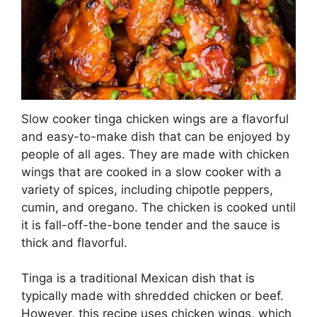
Slow cooker tinga chicken wings are a flavorful
and easy-to-make dish that can be enjoyed by
people of all ages. They are made with chicken
wings that are cooked in a slow cooker with a
variety of spices, including chipotle peppers,
cumin, and oregano. The chicken is cooked until
it is fall-off-the-bone tender and the sauce is
thick and flavorful.
Tinga is a traditional Mexican dish that is
typically made with shredded chicken or beef.
However, this recipe uses chicken wings, which