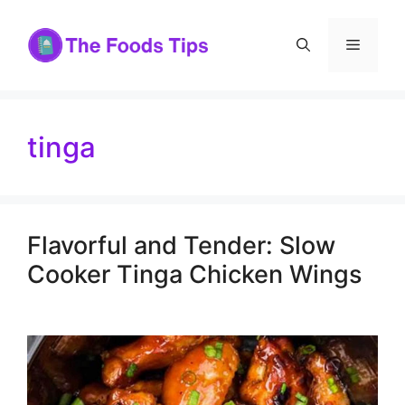
Skip
to
Menu
content
tinga
Flavorful and Tender: Slow
Cooker Tinga Chicken Wings