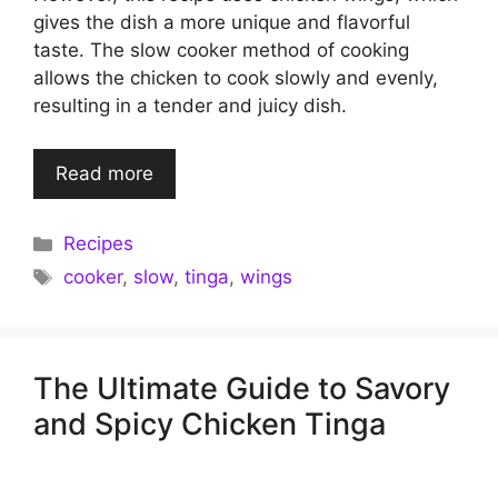
gives the dish a more unique and flavorful
taste. The slow cooker method of cooking
allows the chicken to cook slowly and evenly,
resulting in a tender and juicy dish.
Read more
Categories
Recipes
Tags
cooker
,
slow
,
tinga
,
wings
The Ultimate Guide to Savory
and Spicy Chicken Tinga